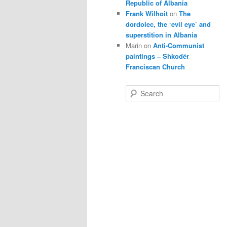
Republic of Albania
Frank Wilhoit
on
The
dordolec, the ‘evil eye’ and
superstition in Albania
Marin
on
Anti-Communist
paintings – Shkodër
Franciscan Church
S
e
a
r
c
h