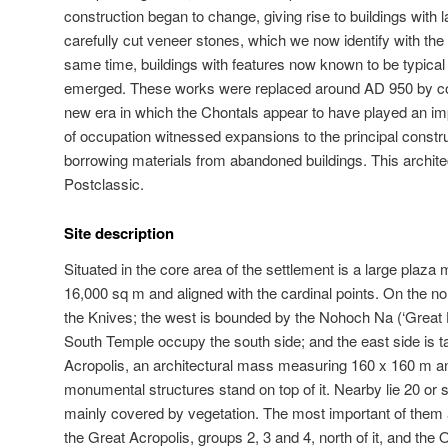
construction began to change, giving rise to buildings with 
carefully cut veneer stones, which we now identify with the
same time, buildings with features now known to be typical
emerged. These works were replaced around AD 950 by con
new era in which the Chontals appear to have played an impo
of occupation witnessed expansions to the principal constr
borrowing materials from abandoned buildings. This archite
Postclassic.
Site description
Situated in the core area of the settlement is a large plaz
16,000 sq m and aligned with the cardinal points. On the no
the Knives; the west is bounded by the Nohoch Na (‘Great 
South Temple occupy the south side; and the east side is t
Acropolis, an architectural mass measuring 160 x 160 m a
monumental structures stand on top of it. Nearby lie 20 or s
mainly covered by vegetation. The most important of them a
the Great Acropolis, groups 2, 3 and 4, north of it, and th