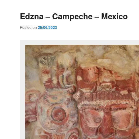
Edzna – Campeche – Mexico
Posted on
25/06/2023