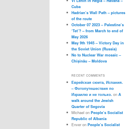
VI Lenin in Regla – Havana –
Cuba
Hadrian’s Wall Path – pictures
of the route
October 07 2023 – Palestine’s
‘Tet’? – from March to end of
May 2026
May 9th 1945 – Victory Day in
the Soviet Union (Russia)
No to Nuclear War mosaic –
Chișinău – Moldova
RECENT COMMENTS
Еврейская сюита, Испания.
– Фотопутешествия по
Израилю и не только.
on
A
walk around the Jewish
Quarter of Segovia
Michael
on
People’s Socialist
Republic of Albania
Enver
on
People’s Socialist