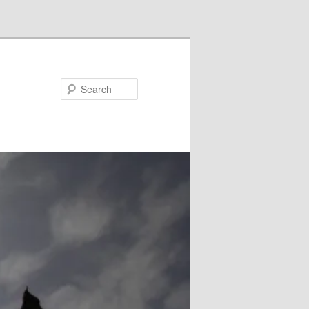
Search