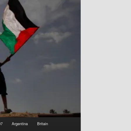
07
Argentina
Britain