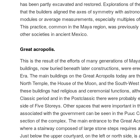
has been partly excavated and restored. Explorations of th
that the builders aligned the axes of symmetry with astr
modules or average measurements, especially multiples o
This practice, common in the Maya region, was previously
other societies in ancient Mexico.
Great acropolis.
This is the result of the efforts of many generations of Maya
buildings, now buried beneath later constructions, were e
Era. The main buildings on the Great Acropolis today are t
North Temple, the House of the Moon, and the South-West
these buildings had religious and ceremonial functions, alth
Classic period and in the Postclassic there were probably e
side of Five Storeys. Other spaces that were important in the
associated with the government can be seen in the Puuc Co
section of the complex. The main entrance to the Great Acro
where a stairway composed of large stone steps requires a c
Just below the upper courtyard, on the left or north side, i