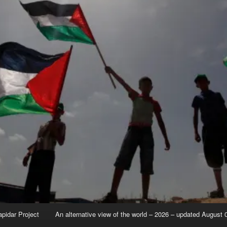
apidar Project
An alternative view of the world – 2026 – updated August 