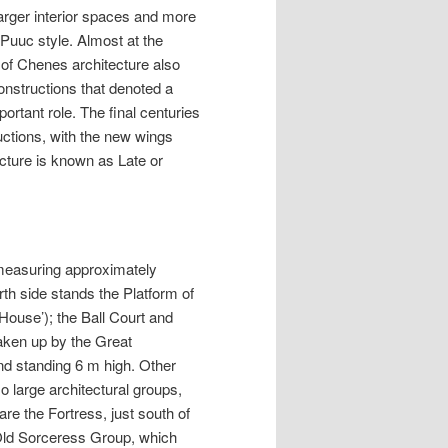
larger interior spaces and more
 Puuc style. Almost at the
 of Chenes architecture also
structions that denoted a
rtant role. The final centuries
uctions, with the new wings
cture is known as Late or
a measuring approximately
rth side stands the Platform of
House’); the Ball Court and
aken up by the Great
nd standing 6 m high. Other
o large architectural groups,
re the Fortress, just south of
e Old Sorceress Group, which