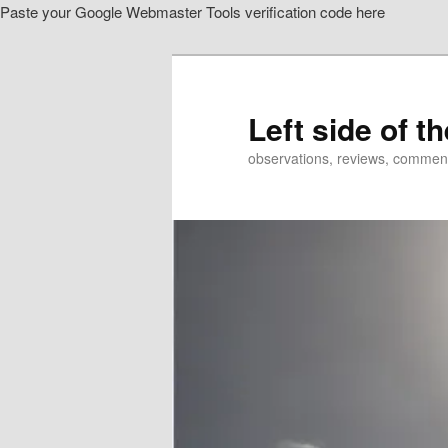
Paste your Google Webmaster Tools verification code here
Skip
Skip
to
to
primary
secondary
content
content
Left side of t
observations, reviews, commen