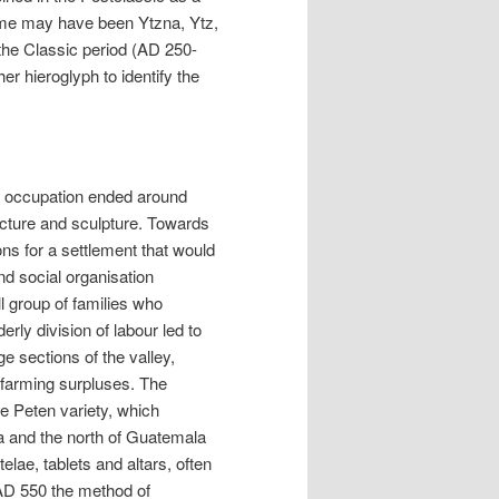
 name may have been Ytzna, Ytz,
g the Classic period (AD 250-
r hieroglyph to identify the
c occupation ended around
ecture and sculpture. Towards
ns for a settlement that would
nd social organisation
l group of families who
rly division of labour led to
ge sections of the valley,
 farming surpluses. The
e Peten variety, which
a and the north of Guatemala
lae, tablets and altars, often
AD 550 the method of