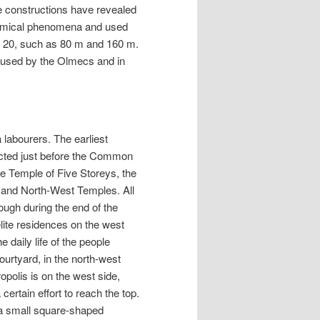
e constructions have revealed
onomical phenomena and used
f 20, such as 80 m and 160 m.
 used by the Olmecs and in
 labourers. The earliest
rected just before the Common
he Temple of Five Storeys, the
 and North-West Temples. All
ough during the end of the
lite residences on the west
 daily life of the people
urtyard, in the north-west
polis is on the west side,
ertain effort to reach the top.
s a small square-shaped