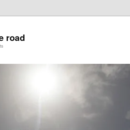
he road
ts