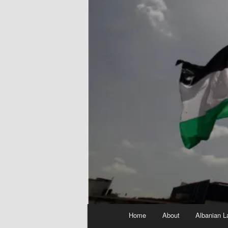
Main
Home
About
Albanian L
menu