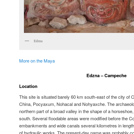
Edzna
More on the Maya
Edzna – Campeche
Location
This site is situated barely 60 km south-east of the city of
China, Pocyaxum, Nohacal and Nohyaxche. The archaeolog
northern part of a broad valley in the shape of a horseshoe,
south. Several floodable areas were modified before the
embankments and wide canals several kilometres in length 
of hydraulic works. The present-day name was probably coi