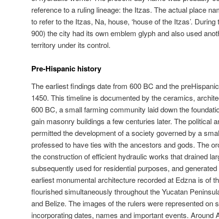
reference to a ruling lineage: the Itzas. The actual place
to refer to the Itzas, Na, house, ‘house of the Itzas’. Durin
900) the city had its own emblem glyph and also used anothe
territory under its control.
Pre-Hispanic history
The earliest findings date from 600 BC and the preHispani
1450. This timeline is documented by the ceramics, archit
600 BC, a small farming community laid down the foundatio
gain masonry buildings a few centuries later. The political a
permitted the development of a society governed by a smal
professed to have ties with the ancestors and gods. The orde
the construction of efficient hydraulic works that drained lar
subsequently used for residential purposes, and generated
earliest monumental architecture recorded at Edzna is of th
flourished simultaneously throughout the Yucatan Peninsul
and Belize. The images of the rulers were represented on ste
incorporating dates, names and important events. Around 