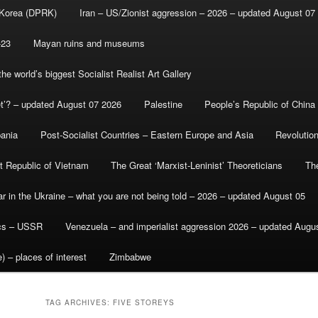
 Korea (DPRK)
Iran – US/Zionist aggression – 2026 – updated August 07
-23
Mayan ruins and museums
e world’s biggest Socialist Realist Art Gallery
et’? – updated August 07 2026
Palestine
People’s Republic of China
bania
Post-Socialist Countries – Eastern Europe and Asia
Revolutio
st Republic of Vietnam
The Great ‘Marxist-Leninist’ Theoreticians
Th
r in the Ukraine – what you are not being told – 2026 – updated August 05
ics – USSR
Venezuela – and imperialist aggression 2026 – updated Augu
) – places of interest
Zimbabwe
TAG ARCHIVES:
FIVE STOREYS