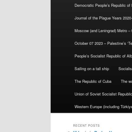
Democratic People’s Republic of
Journal of the Plague Years 2020
Moscow (and Leningrad) Metro – th
October 07 2023 – Palestine’s ‘T
People’s Socialist Republic of Al
Sailing on a tall ship
Sociali
The Republic of Cuba
The wa
Union of Soviet Socialist Republ
Western Europe (including Türkiye
RECENT POSTS