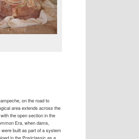
 Campeche, on the road to
ical area extends across the
 with the open section in the
 Common Era, when dams,
were built as part of a system
ned in the Postclassic as a