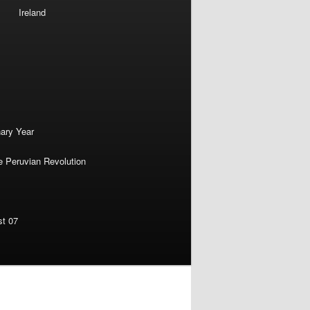
Ireland
nary Year
e Peruvian Revolution
st 07