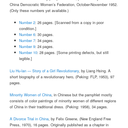
China Democratic Women’s Federation, October-November 1952.
(Only these numbers yet available.)
Number 2
: 26 pages. [Scanned from a copy in poor
condition.]
Number 6
: 30 pages.
Number 7
: 34 pages.
Number 9
: 24 pages.
Number 10
: 28 pages. [Some printing defects, but still
legible.]
Liu Hu-lan — Story of a Girl Revolutionary
, by Liang Hsing. A
short biography of a revolutionary hero, (Peking: FLP, 1953), 97
pages.
Minority Women of China
, in Chinese but the pamphlet mostly
consists of color paintings of minority women of different regions
of China in their traditional dress. (Peking: 1958), 34 pages.
A Divorce Trial in China
, by Felix Greene, (New England Free
Press, 1970), 16 pages. Originally published as a chapter in