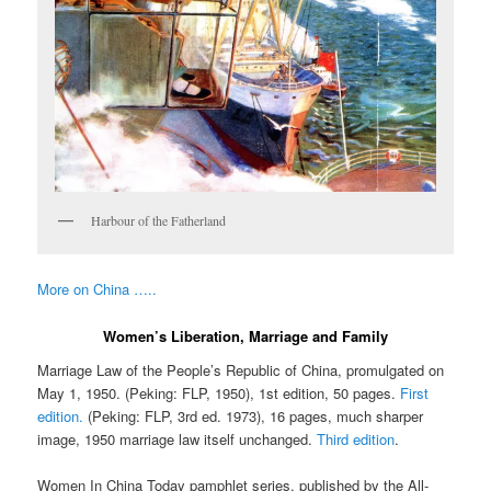
Harbour of the Fatherland
More on China …..
Women’s Liberation, Marriage and Family
Marriage Law of the People’s Republic of China, promulgated on
May 1, 1950. (Peking: FLP, 1950), 1st edition, 50 pages.
First
edition.
(Peking: FLP, 3rd ed. 1973), 16 pages, much sharper
image, 1950 marriage law itself unchanged.
Third edition
.
Women In China Today pamphlet series, published by the All-