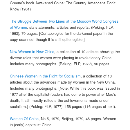
Greene’s book Awakened China: The Country Americans Don’t
Know (1961)
The Struggle Between Two Lines at the Moscow World Congress
of Women
, six statements, articles and reports. (Peking: FLP,
1963), 70 pages. [Our apologies for the darkened paper in the
copy scanned, though it is still quite legible.]
New Women in New China
, a collection of 10 articles showing the
diverse roles that women were playing in revolutionary China.
Includes many photographs. (Peking: FLP, 1972), 96 pages.
Chinese Women in the Fight for Socialism
, a collection of 13
articles about the advances made by women in the New China.
Includes many photographs. [Note: While this book was issued in
1977 after the capitalist-roaders had come to power after Mao’s
death, it still mostly reflects the achievements made under
socialism.] (Peking: FLP, 1977), 158 pages (116 pages of text).
Women Of China
, No 5, 1979, Beijing, 1979, 46 pages. Women
in (early) capitalist China.