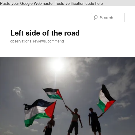
Paste your Google Webmaster Tools verification code here
Skip
Skip
to
to
Sear
primary
secondary
content
content
Left side of the road
observations, reviews, comments