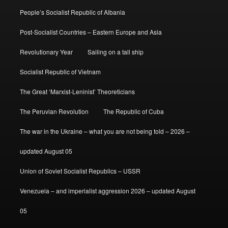
People’s Socialist Republic of Albania
Post-Socialist Countries – Eastern Europe and Asia
Revolutionary Year
Sailing on a tall ship
Socialist Republic of Vietnam
The Great ‘Marxist-Leninist’ Theoreticians
The Peruvian Revolution
The Republic of Cuba
The war in the Ukraine – what you are not being told – 2026 –
updated August 05
Union of Soviet Socialist Republics – USSR
Venezuela – and imperialist aggression 2026 – updated August
05