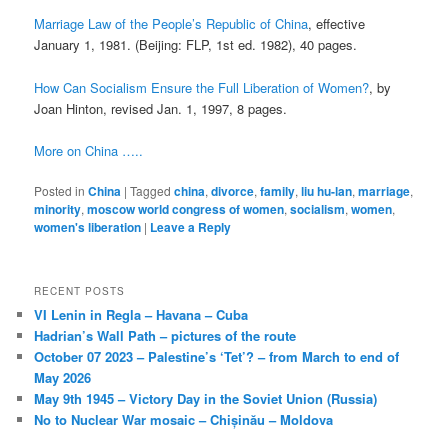
Marriage Law of the People’s Republic of China
, effective
January 1, 1981. (Beijing: FLP, 1st ed. 1982), 40 pages.
How Can Socialism Ensure the Full Liberation of Women?
, by
Joan Hinton, revised Jan. 1, 1997, 8 pages.
More on China …..
Posted in
China
|
Tagged
china
,
divorce
,
family
,
liu hu-lan
,
marriage
,
minority
,
moscow world congress of women
,
socialism
,
women
,
women's liberation
|
Leave a Reply
RECENT POSTS
VI Lenin in Regla – Havana – Cuba
Hadrian’s Wall Path – pictures of the route
October 07 2023 – Palestine’s ‘Tet’? – from March to end of
May 2026
May 9th 1945 – Victory Day in the Soviet Union (Russia)
No to Nuclear War mosaic – Chișinău – Moldova