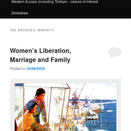
Western Europe (including Türkiye) – places of interest
Zimbabwe
TAG ARCHIVES:
MINORITY
Women’s Liberation,
Marriage and Family
Posted on
03/06/2020