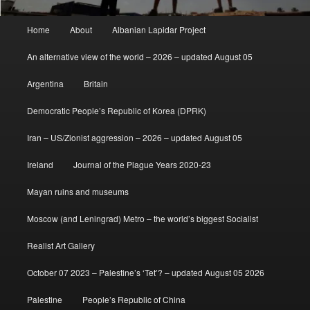
Main
Home
About
Albanian Lapidar Project
menu
An alternative view of the world – 2026 – updated August 05
Argentina
Britain
Democratic People’s Republic of Korea (DPRK)
Iran – US/Zionist aggression – 2026 – updated August 05
Ireland
Journal of the Plague Years 2020-23
Mayan ruins and museums
Moscow (and Leningrad) Metro – the world’s biggest Socialist
Realist Art Gallery
October 07 2023 – Palestine’s ‘Tet’? – updated August 05 2026
Palestine
People’s Republic of China