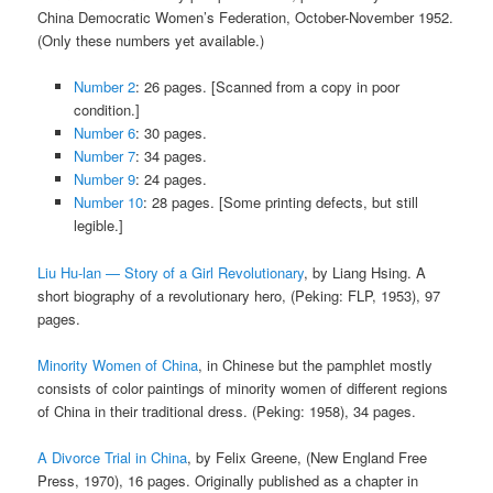
China Democratic Women’s Federation, October-November 1952.
(Only these numbers yet available.)
Number 2
: 26 pages. [Scanned from a copy in poor
condition.]
Number 6
: 30 pages.
Number 7
: 34 pages.
Number 9
: 24 pages.
Number 10
: 28 pages. [Some printing defects, but still
legible.]
Liu Hu-lan — Story of a Girl Revolutionary
, by Liang Hsing. A
short biography of a revolutionary hero, (Peking: FLP, 1953), 97
pages.
Minority Women of China
, in Chinese but the pamphlet mostly
consists of color paintings of minority women of different regions
of China in their traditional dress. (Peking: 1958), 34 pages.
A Divorce Trial in China
, by Felix Greene, (New England Free
Press, 1970), 16 pages. Originally published as a chapter in