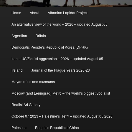
Main
Home
About
Albanian Lapidar Project
menu
An alternative view of the world – 2026 – updated August 05
Argentina
Britain
Democratic People’s Republic of Korea (DPRK)
Iran – US/Zionist aggression – 2026 – updated August 05
Ireland
Journal of the Plague Years 2020-23
Mayan ruins and museums
Moscow (and Leningrad) Metro – the world’s biggest Socialist
Realist Art Gallery
October 07 2023 – Palestine’s ‘Tet’? – updated August 05 2026
Palestine
People’s Republic of China