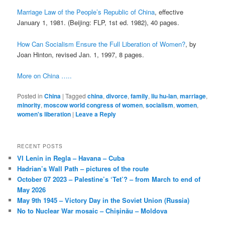
Marriage Law of the People’s Republic of China
, effective
January 1, 1981. (Beijing: FLP, 1st ed. 1982), 40 pages.
How Can Socialism Ensure the Full Liberation of Women?
, by
Joan Hinton, revised Jan. 1, 1997, 8 pages.
More on China …..
Posted in
China
|
Tagged
china
,
divorce
,
family
,
liu hu-lan
,
marriage
,
minority
,
moscow world congress of women
,
socialism
,
women
,
women's liberation
|
Leave a Reply
RECENT POSTS
VI Lenin in Regla – Havana – Cuba
Hadrian’s Wall Path – pictures of the route
October 07 2023 – Palestine’s ‘Tet’? – from March to end of
May 2026
May 9th 1945 – Victory Day in the Soviet Union (Russia)
No to Nuclear War mosaic – Chișinău – Moldova