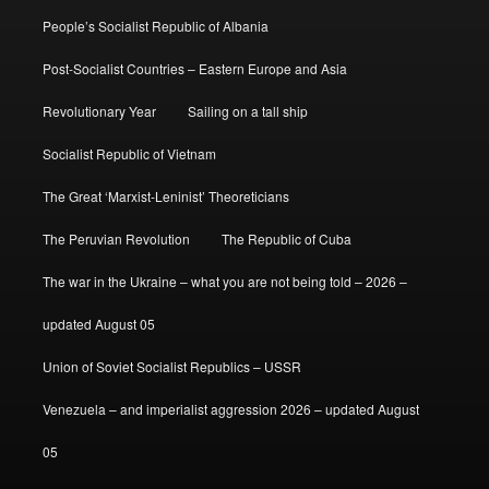
People’s Socialist Republic of Albania
Post-Socialist Countries – Eastern Europe and Asia
Revolutionary Year
Sailing on a tall ship
Socialist Republic of Vietnam
The Great ‘Marxist-Leninist’ Theoreticians
The Peruvian Revolution
The Republic of Cuba
The war in the Ukraine – what you are not being told – 2026 –
updated August 05
Union of Soviet Socialist Republics – USSR
Venezuela – and imperialist aggression 2026 – updated August
05