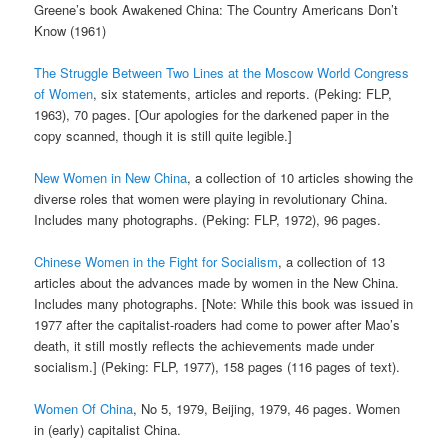
Greene’s book Awakened China: The Country Americans Don’t
Know (1961)
The Struggle Between Two Lines at the Moscow World Congress
of Women
, six statements, articles and reports. (Peking: FLP,
1963), 70 pages. [Our apologies for the darkened paper in the
copy scanned, though it is still quite legible.]
New Women in New China
, a collection of 10 articles showing the
diverse roles that women were playing in revolutionary China.
Includes many photographs. (Peking: FLP, 1972), 96 pages.
Chinese Women in the Fight for Socialism
, a collection of 13
articles about the advances made by women in the New China.
Includes many photographs. [Note: While this book was issued in
1977 after the capitalist-roaders had come to power after Mao’s
death, it still mostly reflects the achievements made under
socialism.] (Peking: FLP, 1977), 158 pages (116 pages of text).
Women Of China
, No 5, 1979, Beijing, 1979, 46 pages. Women
in (early) capitalist China.