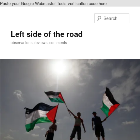
Paste your Google Webmaster Tools verification code here
Skip
Skip
to
to
Sear
primary
secondary
content
content
Left side of the road
observations, reviews, comments