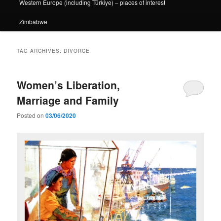
Western Europe (including Türkiye) – places of interest
Zimbabwe
TAG ARCHIVES:
DIVORCE
Women’s Liberation,
Marriage and Family
Posted on
03/06/2020