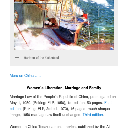
Harbour of the Fatherland
More on China …..
Women’s Liberation, Marriage and Family
Marriage Law of the People’s Republic of China, promulgated on
May 1, 1950. (Peking: FLP, 1950), 1st edition, 50 pages.
First
edition.
(Peking: FLP, 3rd ed. 1973), 16 pages, much sharper
image, 1950 marriage law itself unchanged.
Third edition
.
Women In China Today pamphlet series, published by the All-