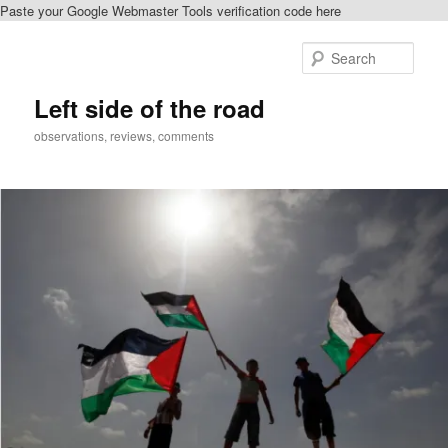
Paste your Google Webmaster Tools verification code here
Skip
Skip
to
to
Sear
primary
secondary
content
content
Left side of the road
observations, reviews, comments