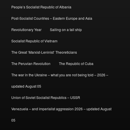
People’s Socialist Republic of Albania
Post-Socialist Countries – Eastern Europe and Asia
Revolutionary Year
Sailing on a tall ship
Socialist Republic of Vietnam
The Great ‘Marxist-Leninist’ Theoreticians
The Peruvian Revolution
The Republic of Cuba
The war in the Ukraine – what you are not being told – 2026 –
updated August 05
Union of Soviet Socialist Republics – USSR
Venezuela – and imperialist aggression 2026 – updated August
05