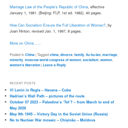
Marriage Law of the People’s Republic of China
, effective
January 1, 1981. (Beijing: FLP, 1st ed. 1982), 40 pages.
How Can Socialism Ensure the Full Liberation of Women?
, by
Joan Hinton, revised Jan. 1, 1997, 8 pages.
More on China …..
Posted in
China
|
Tagged
china
,
divorce
,
family
,
liu hu-lan
,
marriage
,
minority
,
moscow world congress of women
,
socialism
,
women
,
women's liberation
|
Leave a Reply
RECENT POSTS
VI Lenin in Regla – Havana – Cuba
Hadrian’s Wall Path – pictures of the route
October 07 2023 – Palestine’s ‘Tet’? – from March to end of
May 2026
May 9th 1945 – Victory Day in the Soviet Union (Russia)
No to Nuclear War mosaic – Chișinău – Moldova