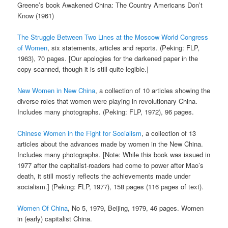
Greene’s book Awakened China: The Country Americans Don’t
Know (1961)
The Struggle Between Two Lines at the Moscow World Congress
of Women
, six statements, articles and reports. (Peking: FLP,
1963), 70 pages. [Our apologies for the darkened paper in the
copy scanned, though it is still quite legible.]
New Women in New China
, a collection of 10 articles showing the
diverse roles that women were playing in revolutionary China.
Includes many photographs. (Peking: FLP, 1972), 96 pages.
Chinese Women in the Fight for Socialism
, a collection of 13
articles about the advances made by women in the New China.
Includes many photographs. [Note: While this book was issued in
1977 after the capitalist-roaders had come to power after Mao’s
death, it still mostly reflects the achievements made under
socialism.] (Peking: FLP, 1977), 158 pages (116 pages of text).
Women Of China
, No 5, 1979, Beijing, 1979, 46 pages. Women
in (early) capitalist China.