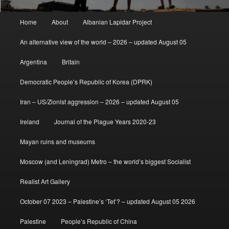
Main
Home
About
Albanian Lapidar Project
menu
An alternative view of the world – 2026 – updated August 05
Argentina
Britain
Democratic People’s Republic of Korea (DPRK)
Iran – US/Zionist aggression – 2026 – updated August 05
Ireland
Journal of the Plague Years 2020-23
Mayan ruins and museums
Moscow (and Leningrad) Metro – the world’s biggest Socialist
Realist Art Gallery
October 07 2023 – Palestine’s ‘Tet’? – updated August 05 2026
Palestine
People’s Republic of China