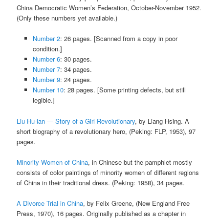
China Democratic Women’s Federation, October-November 1952.
(Only these numbers yet available.)
Number 2
: 26 pages. [Scanned from a copy in poor
condition.]
Number 6
: 30 pages.
Number 7
: 34 pages.
Number 9
: 24 pages.
Number 10
: 28 pages. [Some printing defects, but still
legible.]
Liu Hu-lan — Story of a Girl Revolutionary
, by Liang Hsing. A
short biography of a revolutionary hero, (Peking: FLP, 1953), 97
pages.
Minority Women of China
, in Chinese but the pamphlet mostly
consists of color paintings of minority women of different regions
of China in their traditional dress. (Peking: 1958), 34 pages.
A Divorce Trial in China
, by Felix Greene, (New England Free
Press, 1970), 16 pages. Originally published as a chapter in