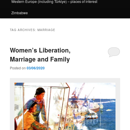
Western Europe (including Türkiye) – places of interest
Zimbabwe
TAG ARCHIVES:
MARRIAGE
Women’s Liberation,
Marriage and Family
Posted on
03/06/2020