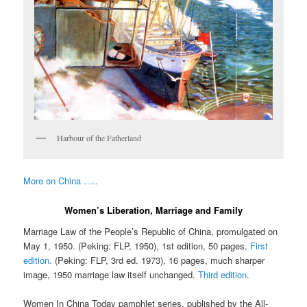
Harbour of the Fatherland
More on China …..
Women’s Liberation, Marriage and Family
Marriage Law of the People’s Republic of China, promulgated on
May 1, 1950. (Peking: FLP, 1950), 1st edition, 50 pages.
First
edition.
(Peking: FLP, 3rd ed. 1973), 16 pages, much sharper
image, 1950 marriage law itself unchanged.
Third edition
.
Women In China Today pamphlet series, published by the All-