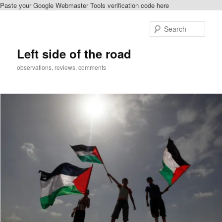
Paste your Google Webmaster Tools verification code here
Skip
Skip
to
to
Sear
primary
secondary
content
content
Left side of the road
observations, reviews, comments