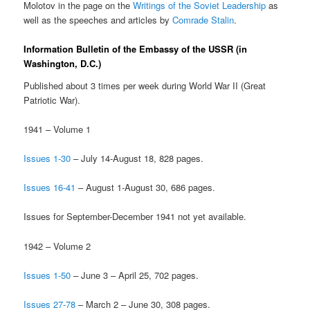
Molotov in the page on the
Writings of the Soviet Leadership
as
well as the speeches and articles by
Comrade Stalin
.
Information Bulletin of the Embassy of the USSR (in
Washington, D.C.)
Published about 3 times per week during World War II (Great
Patriotic War).
1941 – Volume 1
Issues 1-30
– July 14-August 18, 828 pages.
Issues 16-41
– August 1-August 30, 686 pages.
Issues for September-December 1941 not yet available.
1942 – Volume 2
Issues 1-50
– June 3 – April 25, 702 pages.
Issues 27-78
– March 2 – June 30, 308 pages.