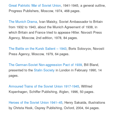
Great Patriotic War of Soviet Union
, 1941-1945, a general outline,
Progress Publishers, Moscow, 1974, 468 pages.
The Munich Drama
, Ivan Maisky, Soviet Ambassador to Britain
from 1932 to 1943, about the Munich Agreement of 1938, in
which Britain and France tried to appease Hitler. Novosti Press
Agency, Moscow, 2nd edition, 1978, 84 pages.
The Battle on the Kursk Salient – 1943
, Boris Solovyov, Novosti
Press Agency, Moscow, 1979, 64 pages.
The German-Soviet Non-aggression Pact of 1939
, Bill Bland,
presented to the
Stalin Society
in London in February 1990, 14
pages.
Armoured Trains of the Soviet Union 1917-1945
, Wilfried
Kopenhagen, Schiffer Publishing, Atglen, 1996, 50 pages.
Heroes of the Soviet Union 1941–45
, Henry Sakaida, illustrations
by Christa Hook, Osprey Publishing, Oxford, 2004, 64 pages.