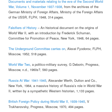
Documents and materials relating to the eve of the Second World
War, Volume 1, November 1937-1938
, from the archives of the
German Ministry of Foreign Affairs, Ministry of the Foreign Affairs
of the USSR, FLPH, 1948, 314 pages.
Falsifiers of History
– An historical document on the origins of
World War II, with an introduction by Frederick Schuman,
Committee for Promotion of Peace, New York, 1948, 64 pages.
The Underground Committee carries on
, Alexei Fyodorov, FLPH,
Moscow, 1952, 518 pages.
World War Two
, a politico-military survey, G Deborin, Progress,
Moscow, n.d., 1960s?, 560 pages.
Russia At War: 1941-1945
, Alexander Werth, Dutton and Co.,
New York, 1964, a massive history of Russia’s role in World War
II, written by a sympathetic Western historian, 1,133 pages.
British Foreign Policy during World War II, 1939-1945
, V
Trukhanovsky, Progress, Moscow, 1970, 494 pages.