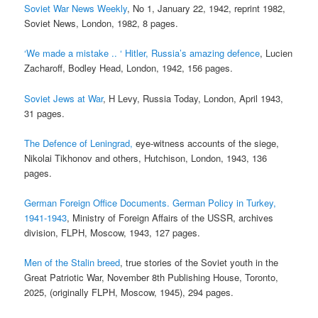
Soviet War News Weekly
, No 1, January 22, 1942, reprint 1982,
Soviet News, London, 1982, 8 pages.
‘We made a mistake .. ‘ Hitler, Russia’s amazing defence
, Lucien
Zacharoff, Bodley Head, London, 1942, 156 pages.
Soviet Jews at War
, H Levy, Russia Today, London, April 1943,
31 pages.
The Defence of Leningrad,
eye-witness accounts of the siege,
Nikolai Tikhonov and others, Hutchison, London, 1943, 136
pages.
German Foreign Office Documents. German Policy in Turkey,
1941-1943
, Ministry of Foreign Affairs of the USSR, archives
division, FLPH, Moscow, 1943, 127 pages.
Men of the Stalin breed
, true stories of the Soviet youth in the
Great Patriotic War, November 8th Publishing House, Toronto,
2025, (originally FLPH, Moscow, 1945), 294 pages.