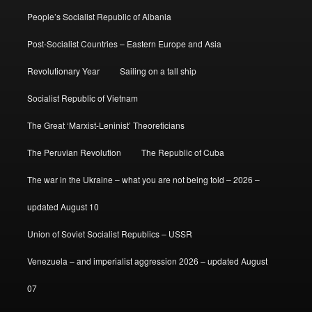
People’s Socialist Republic of Albania
Post-Socialist Countries – Eastern Europe and Asia
Revolutionary Year
Sailing on a tall ship
Socialist Republic of Vietnam
The Great ‘Marxist-Leninist’ Theoreticians
The Peruvian Revolution
The Republic of Cuba
The war in the Ukraine – what you are not being told – 2026 –
updated August 10
Union of Soviet Socialist Republics – USSR
Venezuela – and imperialist aggression 2026 – updated August
07