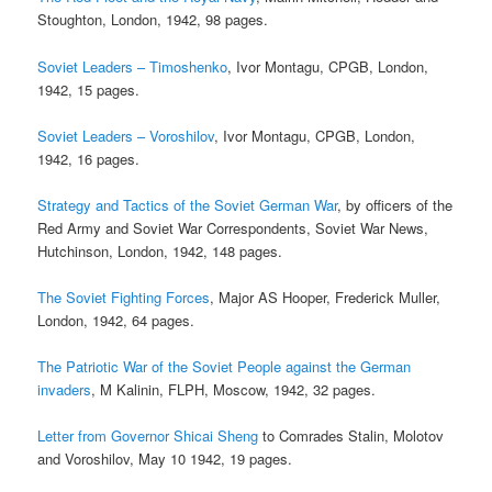
Stoughton, London, 1942, 98 pages.
Soviet Leaders – Timoshenko
, Ivor Montagu, CPGB, London,
1942, 15 pages.
Soviet Leaders – Voroshilov
, Ivor Montagu, CPGB, London,
1942, 16 pages.
Strategy and Tactics of the Soviet German War
, by officers of the
Red Army and Soviet War Correspondents, Soviet War News,
Hutchinson, London, 1942, 148 pages.
The Soviet Fighting Forces
, Major AS Hooper, Frederick Muller,
London, 1942, 64 pages.
The Patriotic War of the Soviet People against the German
invaders
, M Kalinin, FLPH, Moscow, 1942, 32 pages.
Letter from Governor Shicai Sheng
to Comrades Stalin, Molotov
and Voroshilov, May 10 1942, 19 pages.