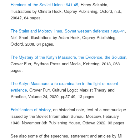
Heroines of the Soviet Union 1941-45
, Henry Sakaida,
illustrations by Christa Hook, Osprey Publishing, Oxford, n.d.,
2004?, 64 pages.
The Stalin and Molotov lines, Soviet western defences 1928-41
,
Neil Short, illustrations by Adam Hook, Osprey Publishing,
Oxford, 2008, 64 pages.
The Mystery of the Katyn Massacre, the Evidence, the Solution
,
Grover Furr, Erythros Press and Media, Kettering, 2018, 268
pages.
The Katyn Massacre, a re-examination in the light of recent
evidence
, Grover Furr, Cultural Logic: Marxist Theory and
Practice, Volume 24, 2020, pp37-49, 13 pages.
Falsificators of history
, an historical note, text of a communique
issued by the Soviet Information Bureau, Moscow, February
1948, November 8th Publishing House, Ottawa 2022, 93 pages.
See also some of the speeches, statement and articles by MI