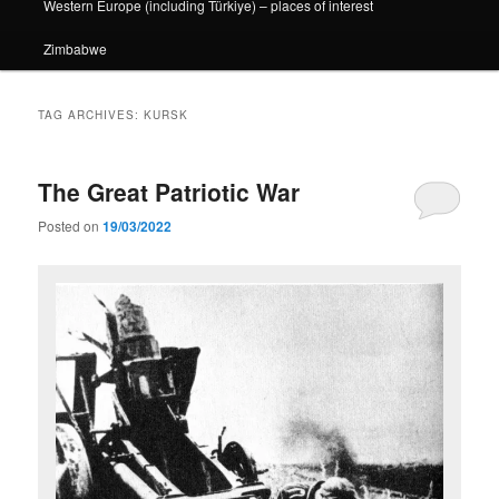
Western Europe (including Türkiye) – places of interest
Zimbabwe
TAG ARCHIVES:
KURSK
The Great Patriotic War
Posted on
19/03/2022