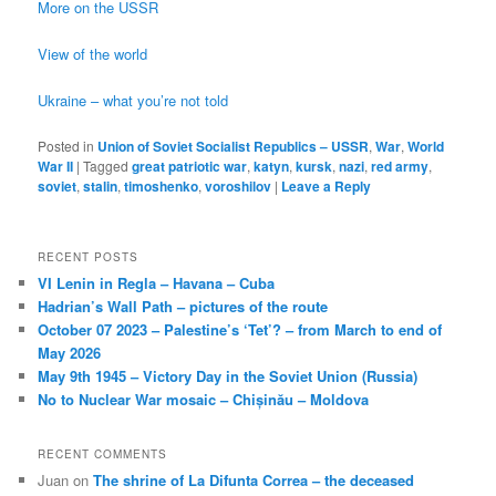
More on the USSR
View of the world
Ukraine – what you’re not told
Posted in
Union of Soviet Socialist Republics – USSR
,
War
,
World
War II
|
Tagged
great patriotic war
,
katyn
,
kursk
,
nazi
,
red army
,
soviet
,
stalin
,
timoshenko
,
voroshilov
|
Leave a Reply
RECENT POSTS
VI Lenin in Regla – Havana – Cuba
Hadrian’s Wall Path – pictures of the route
October 07 2023 – Palestine’s ‘Tet’? – from March to end of
May 2026
May 9th 1945 – Victory Day in the Soviet Union (Russia)
No to Nuclear War mosaic – Chișinău – Moldova
RECENT COMMENTS
Juan
on
The shrine of La Difunta Correa – the deceased