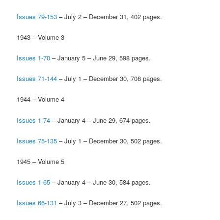
Issues 79-153
– July 2 – December 31, 402 pages.
1943 – Volume 3
Issues 1-70
– January 5 – June 29, 598 pages.
Issues 71-144
– July 1 – December 30, 708 pages.
1944 – Volume 4
Issues 1-74
– January 4 – June 29, 674 pages.
Issues 75-135
– July 1 – December 30, 502 pages.
1945 – Volume 5
Issues 1-65
– January 4 – June 30, 584 pages.
Issues 66-131
– July 3 – December 27, 502 pages.