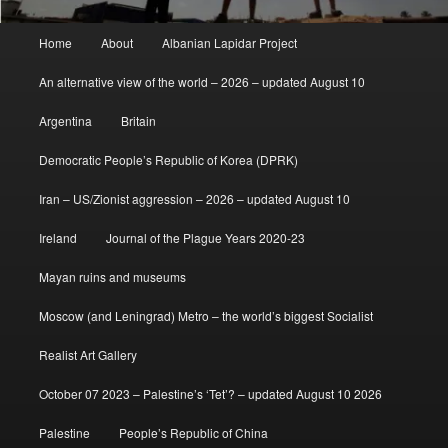
Main
Home
About
Albanian Lapidar Project
menu
An alternative view of the world – 2026 – updated August 10
Argentina
Britain
Democratic People’s Republic of Korea (DPRK)
Iran – US/Zionist aggression – 2026 – updated August 10
Ireland
Journal of the Plague Years 2020-23
Mayan ruins and museums
Moscow (and Leningrad) Metro – the world’s biggest Socialist
Realist Art Gallery
October 07 2023 – Palestine’s ‘Tet’? – updated August 10 2026
Palestine
People’s Republic of China