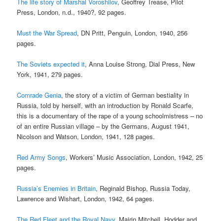
The life story of Marshal Voroshilov
, Geoffrey Trease, Pilot
Press, London, n.d., 1940?, 92 pages.
Must the War Spread
, DN Pritt, Penguin, London, 1940, 256
pages.
The Soviets expected it
, Anna Louise Strong, Dial Press, New
York, 1941, 279 pages.
Comrade Genia
, the story of a victim of German bestiality in
Russia, told by herself, with an introduction by Ronald Scarfe,
this is a documentary of the rape of a young schoolmistress – no
of an entire Russian village – by the Germans, August 1941,
Nicolson and Watson, London, 1941, 128 pages.
Red Army Songs
, Workers’ Music Association, London, 1942, 25
pages.
Russia’s Enemies in Britain
, Reginald Bishop, Russia Today,
Lawrence and Wishart, London, 1942, 64 pages.
The Red Fleet and the Royal Navy
, Mairin Mitchell, Hodder and