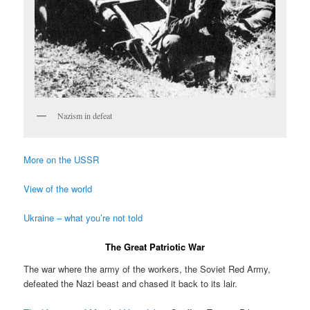
Nazism in defeat
More on the USSR
View of the world
Ukraine – what you’re not told
The Great Patriotic War
The war where the army of the workers, the Soviet Red Army,
defeated the Nazi beast and chased it back to its lair.