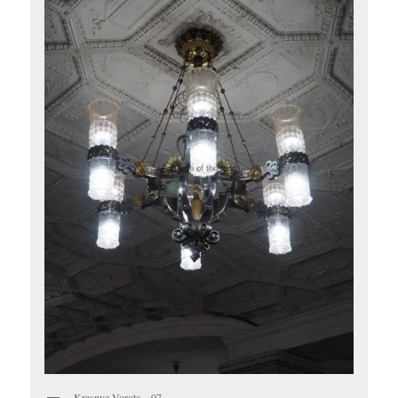
Krasnye Vorota – 07