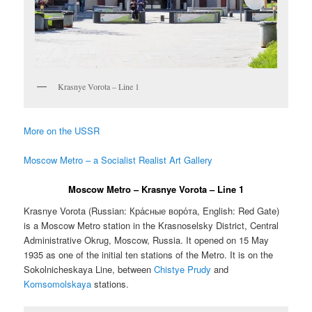
Krasnye Vorota – Line 1
More on the USSR
Moscow Metro – a Socialist Realist Art Gallery
Moscow Metro – Krasnye Vorota – Line 1
Krasnye Vorota (Russian:
Кра́сные воро́та
, English:
Red Gate
)
is a Moscow Metro station in the Krasnoselsky District, Central
Administrative Okrug, Moscow, Russia. It opened on 15 May
1935 as one of the initial ten stations of the Metro. It is on the
Sokolnicheskaya Line, between
Chistye Prudy
and
Komsomolskaya
stations.