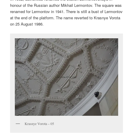
honour of the Russian author Mikhail Lermontov. The square was
renamed for Lermontov in 1941. There is still a bust of Lermontov
at the end of the platform. The name reverted to Krasnye Vorota
on 25 August 1986.
Krasnye Vorota – 05