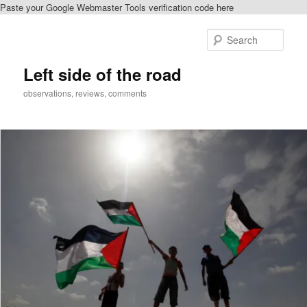
Paste your Google Webmaster Tools verification code here
Skip
Skip
to
to
Sear
primary
secondary
content
content
Left side of the road
observations, reviews, comments