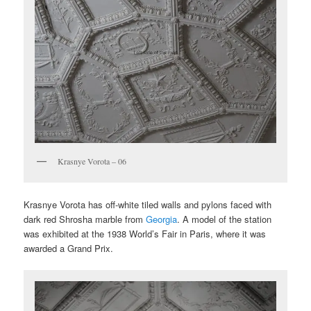
Krasnye Vorota – 06
Krasnye Vorota has off-white tiled walls and pylons faced with
dark red Shrosha marble from
Georgia
. A model of the station
was exhibited at the 1938 World’s Fair in Paris, where it was
awarded a Grand Prix.