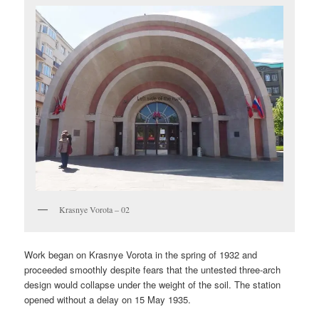
Krasnye Vorota – 02
Work began on Krasnye Vorota in the spring of 1932 and
proceeded smoothly despite fears that the untested three-arch
design would collapse under the weight of the soil. The station
opened without a delay on 15 May 1935.