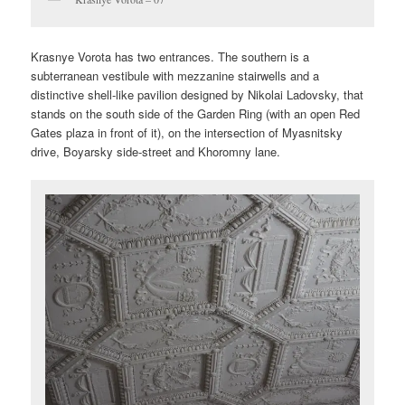
Krasnye Vorota has two entrances. The southern is a
subterranean vestibule with mezzanine stairwells and a
distinctive shell-like pavilion designed by Nikolai Ladovsky, that
stands on the south side of the Garden Ring (with an open Red
Gates plaza in front of it), on the intersection of Myasnitsky
drive, Boyarsky side-street and Khoromny lane.