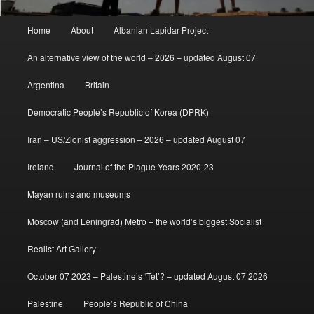
Main
Home
About
Albanian Lapidar Project
menu
An alternative view of the world – 2026 – updated August 07
Argentina
Britain
Democratic People’s Republic of Korea (DPRK)
Iran – US/Zionist aggression – 2026 – updated August 07
Ireland
Journal of the Plague Years 2020-23
Mayan ruins and museums
Moscow (and Leningrad) Metro – the world’s biggest Socialist
Realist Art Gallery
October 07 2023 – Palestine’s ‘Tet’? – updated August 07 2026
Palestine
People’s Republic of China