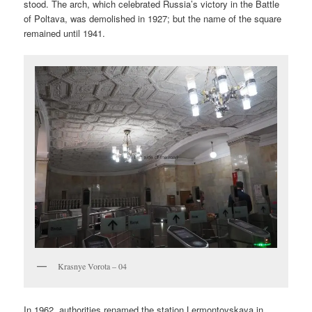
stood. The arch, which celebrated Russia’s victory in the Battle
of Poltava, was demolished in 1927; but the name of the square
remained until 1941.
Krasnye Vorota – 04
In 1962, authorities renamed the station Lermontovskaya in