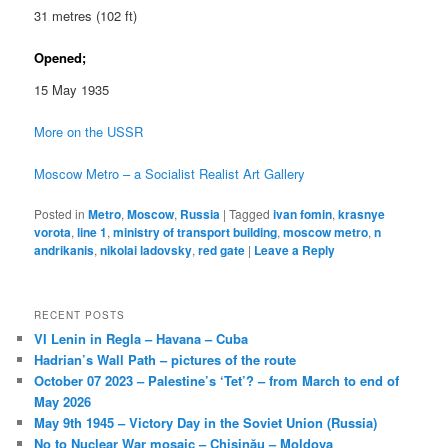
31 metres (102 ft)
Opened;
15 May 1935
More on the USSR
Moscow Metro – a Socialist Realist Art Gallery
Posted in
Metro
,
Moscow
,
Russia
|
Tagged
ivan fomin
,
krasnye
vorota
,
line 1
,
ministry of transport building
,
moscow metro
,
n
andrikanis
,
nikolai ladovsky
,
red gate
|
Leave a Reply
RECENT POSTS
VI Lenin in Regla – Havana – Cuba
Hadrian’s Wall Path – pictures of the route
October 07 2023 – Palestine’s ‘Tet’? – from March to end of
May 2026
May 9th 1945 – Victory Day in the Soviet Union (Russia)
No to Nuclear War mosaic – Chișinău – Moldova