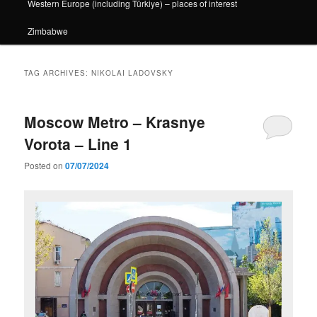
Western Europe (including Türkiye) – places of interest
Zimbabwe
TAG ARCHIVES:
NIKOLAI LADOVSKY
Moscow Metro – Krasnye
Vorota – Line 1
Posted on
07/07/2024