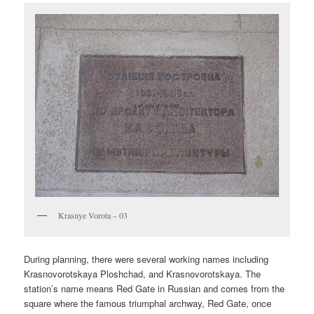
Krasnye Vorota – 03
During planning, there were several working names including
Krasnovorotskaya Ploshchad, and Krasnovorotskaya. The
station’s name means Red Gate in Russian and comes from the
square where the famous triumphal archway, Red Gate, once