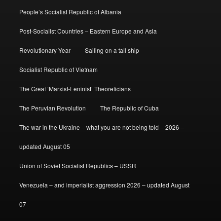
People’s Socialist Republic of Albania
Post-Socialist Countries – Eastern Europe and Asia
Revolutionary Year
Sailing on a tall ship
Socialist Republic of Vietnam
The Great ‘Marxist-Leninist’ Theoreticians
The Peruvian Revolution
The Republic of Cuba
The war in the Ukraine – what you are not being told – 2026 –
updated August 05
Union of Soviet Socialist Republics – USSR
Venezuela – and imperialist aggression 2026 – updated August
07