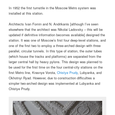
In 1952 the first turnstile in the Moscow Metro system was
installed at this station.
Architects Ivan Fomin and N. Andrikanis [although I’ve seen
elsewhere that the architect was Nikolai Ladovsky – this will be
updated if definitive information becomes available] designed the
station. It was one of Moscow’s first four deep-level stations, and
one of the first two to employ a three-arched design with three
parallel, circular tunnels. In this type of station, the outer tubes
(which house the tracks and platforms) are separated from the
larger central hall by heavy pylons. This design was planned to
be used for the first time on the four central-city stations on the
first Metro line, Krasnye Vorota,
Chistye Prudy
, Lubyanka, and
Okhotnyi Ryad. However, due to construction difficulties a
simpler two-arched design was implemented at Lubyanka and
Chistye Prudy.