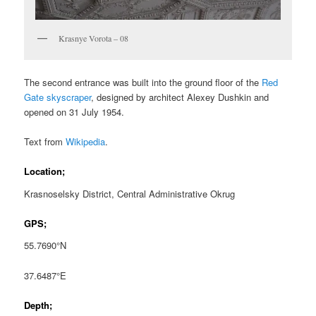
Krasnye Vorota – 08
The second entrance was built into the ground floor of the
Red
Gate skyscraper
, designed by architect Alexey Dushkin and
opened on 31 July 1954.
Text from
Wikipedia
.
Location;
Krasnoselsky District, Central Administrative Okrug
GPS;
55.7690°N
37.6487°E
Depth;