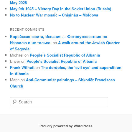
May 2026
May 9th 1945 – Victory Day in the Soviet Union (Russia)
No to Nuclear War mosaic – Chișinău – Moldova
RECENT COMMENTS
Еврейская сюита, Испания. – Фотопутешествия по
Израилю и не только.
on
A walk around the Jewish Quarter
of Segovia
Michael
on
People’s Socialist Republic of Albania
Enver
on
People’s Socialist Republic of Albania
Frank Wilhoit
on
The dordolec, the ‘evil eye’ and superstition
in Albania
Marin
on
Anti-Communist paintings – Shkodër Franciscan
Church
S
e
a
r
c
Proudly powered by WordPress
h