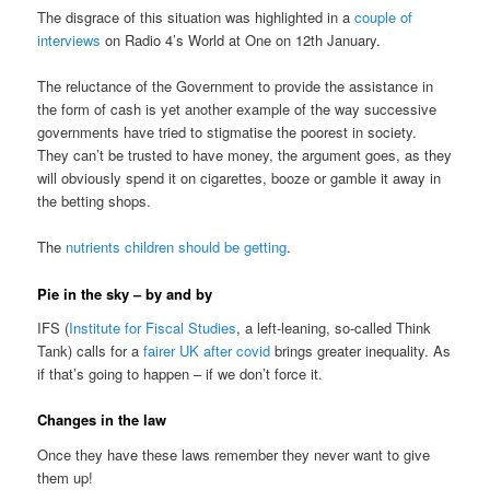
The disgrace of this situation was highlighted in a
couple of
interviews
on Radio 4’s World at One on 12th January.
The reluctance of the Government to provide the assistance in
the form of cash is yet another example of the way successive
governments have tried to stigmatise the poorest in society.
They can’t be trusted to have money, the argument goes, as they
will obviously spend it on cigarettes, booze or gamble it away in
the betting shops.
The
nutrients children should be getting
.
Pie in the sky – by and by
IFS (
Institute for Fiscal Studies
, a left-leaning, so-called Think
Tank) calls for a
fairer UK after covid
brings greater inequality. As
if that’s going to happen – if we don’t force it.
Changes in the law
Once they have these laws remember they never want to give
them up!