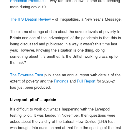
Pandemic Pressures
– why families on low income are spending
more during covid-19.
The IFS Deaton Review
– of Inequalities, a New Year’s Message.
There’s no shortage of data about the severe levels of poverty in
Britain and one of the ‘advantages’ of the pandemic is that this is
being discussed and publicised in a way it wasn’t this time last
year. However, knowing the situation is one thing, doing
something about it is another. Is the British working class up to
the task?
The Rowntree Trust
publishes an annual report with details of the
extent of poverty and the
Findings
and
Full Report
for 2020-21
has just been produced.
Liverpool ‘pilot’ – update
It’s difficult to work out what’s happening with the Liverpool
testing ‘pilot’. It was lauded in November, then questions were
asked about the validity of the Lateral Flow Device (LFD) test
was brought into question and at that time the opening of the test