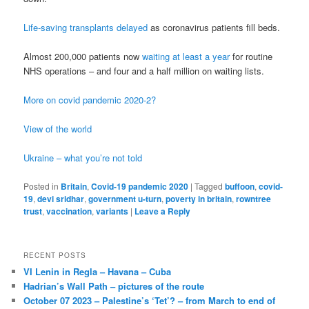
Life-saving transplants delayed
as coronavirus patients fill beds.
Almost 200,000 patients now
waiting at least a year
for routine
NHS operations – and four and a half million on waiting lists.
More on covid pandemic 2020-2?
View of the world
Ukraine – what you’re not told
Posted in
Britain
,
Covid-19 pandemic 2020
|
Tagged
buffoon
,
covid-
19
,
devi sridhar
,
government u-turn
,
poverty in britain
,
rowntree
trust
,
vaccination
,
variants
|
Leave a Reply
RECENT POSTS
VI Lenin in Regla – Havana – Cuba
Hadrian’s Wall Path – pictures of the route
October 07 2023 – Palestine’s ‘Tet’? – from March to end of