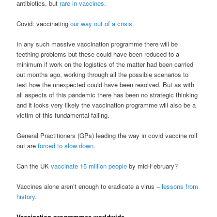
antibiotics, but
rare in vaccines
.
Covid: vaccinating
our way out of a crisis.
In any such massive vaccination programme there will be
teething problems but these could have been reduced to a
minimum if work on the logistics of the matter had been carried
out months ago, working through all the possible scenarios to
test how the unexpected could have been resolved. But as with
all aspects of this pandemic there has been no strategic thinking
and it looks very likely the vaccination programme will also be a
victim of this fundamental failing.
General Practitioners (GPs) leading the way in covid vaccine roll
out are
forced to slow down
.
Can the UK
vaccinate 15 million people
by mid-February?
Vaccines alone aren’t enough to eradicate a virus –
lessons from
history
.
Vaccination programmes worldwide