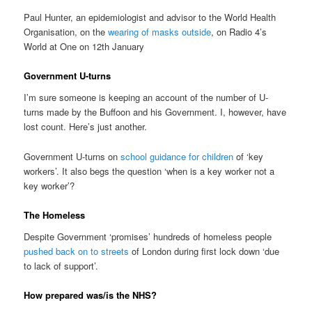
Paul Hunter, an epidemiologist and advisor to the World Health
Organisation, on the
wearing of masks outside
, on Radio 4’s
World at One on 12th January
Government U-turns
I’m sure someone is keeping an account of the number of U-
turns made by the Buffoon and his Government. I, however, have
lost count. Here’s just another.
Government U-turns on
school guidance for children
of ‘key
workers’. It also begs the question ‘when is a key worker not a
key worker’?
The Homeless
Despite Government ‘promises’ hundreds of homeless people
pushed back on to streets
of London during first lock down ‘due
to lack of support’.
How prepared was/is the NHS?