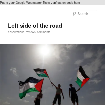
Paste your Google Webmaster Tools verification code here
Skip
Skip
to
to
Sear
primary
secondary
content
content
Left side of the road
observations, reviews, comments