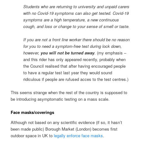
Students who are returning to university and unpaid carers
with no Covid-19 symptoms can also get tested. Covid-19
symptoms are a high temperature, a new continuous
cough, and loss or change to your sense of smell or taste.
If you are not a front line worker there should be no reason
for you to need a symptom-free test during lock down,
however,
you will not be turned away
.
(my emphasis –
and this rider has only appeared recently, probably when
the Council realised that after having encouraged people
to have a regular test last year they would sound
ridiculous if people are rufused acces to the test centres.)
This seems strange when the rest of the country is supposed to
be introducing asymptomatic testing on a mass scale.
Face masks/coverings
Although not based on any scientific evidence (if so, it hasn’t
been made public) Borough Market (London) becomes first
outdoor space in UK to
legally enforce face masks
.