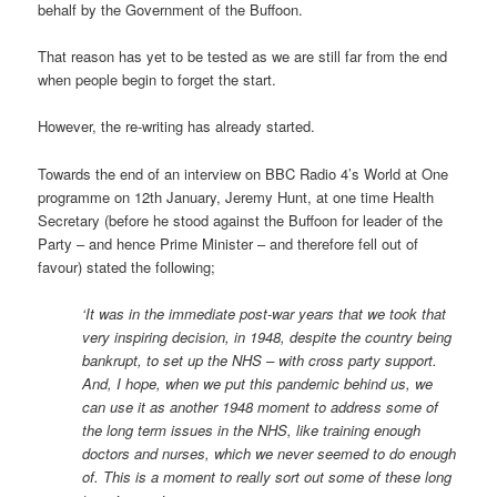
behalf by the Government of the Buffoon.
That reason has yet to be tested as we are still far from the end
when people begin to forget the start.
However, the re-writing has already started.
Towards the end of an interview on BBC Radio 4’s World at One
programme on 12th January, Jeremy Hunt, at one time Health
Secretary (before he stood against the Buffoon for leader of the
Party – and hence Prime Minister – and therefore fell out of
favour) stated the following;
‘It was in the immediate post-war years that we took that
very inspiring decision, in 1948, despite the country being
bankrupt, to set up the NHS – with cross party support.
And, I hope, when we put this pandemic behind us, we
can use it as another 1948 moment to address some of
the long term issues in the NHS, like training enough
doctors and nurses, which we never seemed to do enough
of. This is a moment to really sort out some of these long