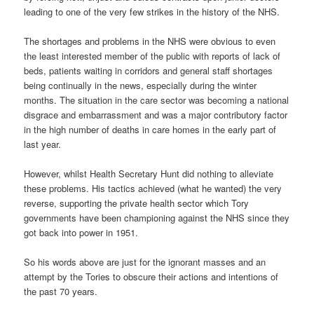
leading to one of the very few strikes in the history of the NHS.
The shortages and problems in the NHS were obvious to even
the least interested member of the public with reports of lack of
beds, patients waiting in corridors and general staff shortages
being continually in the news, especially during the winter
months. The situation in the care sector was becoming a national
disgrace and embarrassment and was a major contributory factor
in the high number of deaths in care homes in the early part of
last year.
However, whilst Health Secretary Hunt did nothing to alleviate
these problems. His tactics achieved (what he wanted) the very
reverse, supporting the private health sector which Tory
governments have been championing against the NHS since they
got back into power in 1951.
So his words above are just for the ignorant masses and an
attempt by the Tories to obscure their actions and intentions of
the past 70 years.