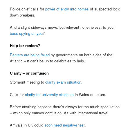
Police chief calls for
power of entry into homes
of suspected lock
down breakers.
And a slight sideways move, but relevant nonetheless. Is your
boss spying on you
?
Help for renters?
Renters are being failed
by governments on both sides of the
Atlantic – it can’t be up to celebrities to help.
Clarity – or confusion
Stormont meeting to
clarify exam situation
.
Calls for
clarity for university students
in Wales on return.
Before anything happens there’s always far too much speculation
– which only causes confusion. As with international travel.
Arrivals in UK could
soon need negative test
.