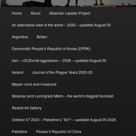
Main
Home
About
Albanian Lapidar Project
menu
An alternative view of the world – 2026 – updated August 05
Argentina
Britain
Democratic People’s Republic of Korea (DPRK)
Iran – US/Zionist aggression – 2026 – updated August 05
Ireland
Journal of the Plague Years 2020-23
Mayan ruins and museums
Moscow (and Leningrad) Metro – the world’s biggest Socialist
Realist Art Gallery
October 07 2023 – Palestine’s ‘Tet’? – updated August 05 2026
Palestine
People’s Republic of China