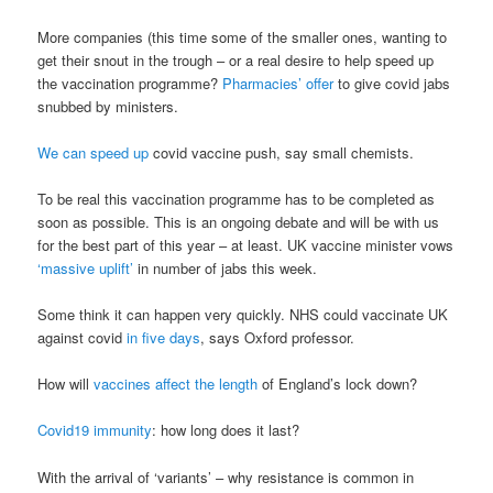
More companies (this time some of the smaller ones, wanting to
get their snout in the trough – or a real desire to help speed up
the vaccination programme?
Pharmacies’ offer
to give covid jabs
snubbed by ministers.
We can speed up
covid vaccine push, say small chemists.
To be real this vaccination programme has to be completed as
soon as possible. This is an ongoing debate and will be with us
for the best part of this year – at least. UK vaccine minister vows
‘massive uplift’
in number of jabs this week.
Some think it can happen very quickly. NHS could vaccinate UK
against covid
in five days
, says Oxford professor.
How will
vaccines affect the length
of England’s lock down?
Covid19 immunity
: how long does it last?
With the arrival of ‘variants’ – why resistance is common in