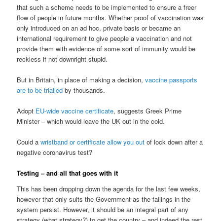
that such a scheme needs to be implemented to ensure a freer
flow of people in future months. Whether proof of vaccination was
only introduced on an ad hoc, private basis or became an
international requirement to give people a vaccination and not
provide them with evidence of some sort of immunity would be
reckless if not downright stupid.
But in Britain, in place of making a decision,
vaccine passports
are to be trialled
by thousands.
Adopt
EU-wide vaccine certificate
, suggests Greek Prime
Minister – which would leave the UK out in the cold.
Could a
wristband or certificate allow you out
of lock down after a
negative coronavirus test?
Testing – and all that goes with it
This has been dropping down the agenda for the last few weeks,
however that only suits the Government as the failings in the
system persist. However, it should be an integral part of any
strategy (what strategy?) to get the country – and indeed the rest