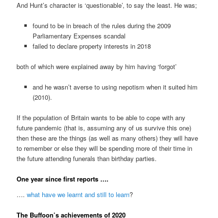
And Hunt’s character is ‘questionable’, to say the least. He was;
found to be in breach of the rules during the 2009
Parliamentary Expenses scandal
failed to declare property interests in 2018
both of which were explained away by him having ‘forgot’
and he wasn’t averse to using nepotism when it suited him
(2010).
If the population of Britain wants to be able to cope with any
future pandemic (that is, assuming any of us survive this one)
then these are the things (as well as many others) they will have
to remember or else they will be spending more of their time in
the future attending funerals than birthday parties.
One year since first reports ….
….
what have we learnt and still to learn
?
The Buffoon’s achievements of 2020