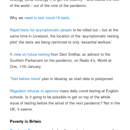
of the world – out of the mire of the pandemic.
Why we
need to test covid-19 tests
.
Rapid tests for asymptomatic people
to be rolled out – but at the
same time in Liverpool, the location of the ‘asymptomatic testing
pilot’ the tests are being restricted to only ‘essential workers’.
A view on future testing
from Devi Sridhar, an advisor to the
Scottish Parliament on the pandemic, on Radio 4’s, World at
One, 11th January.
‘Test before travel’
plan in disarray as start date is postponed.
Regulator refuses to approve
mass daily covid testing at English
schools. Is it going to be possible to get on top of the whole
issue of testing before the arival of the next pandemic? Not in the
UK, it seems.
Poverty in Britain