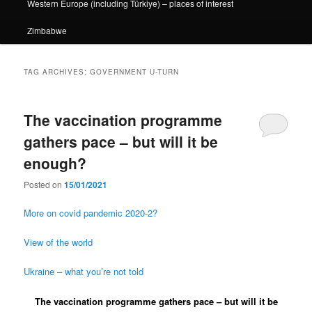
Western Europe (including Türkiye) – places of interest
Zimbabwe
TAG ARCHIVES:
GOVERNMENT U-TURN
The vaccination programme
gathers pace – but will it be
enough?
Posted on
15/01/2021
More on covid pandemic 2020-2?
View of the world
Ukraine – what you’re not told
The vaccination programme gathers pace – but will it be