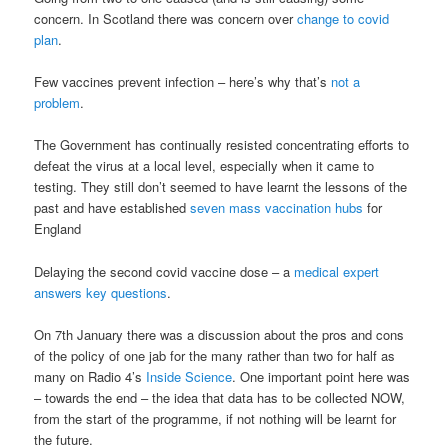
concern. In Scotland there was concern over
change to covid
plan
.
Few vaccines prevent infection – here’s why that’s
not a
problem
.
The Government has continually resisted concentrating efforts to
defeat the virus at a local level, especially when it came to
testing. They still don’t seemed to have learnt the lessons of the
past and have established
seven mass vaccination hubs
for
England
Delaying the second covid vaccine dose – a
medical expert
answers key questions
.
On 7th January there was a discussion about the pros and cons
of the policy of one jab for the many rather than two for half as
many on Radio 4’s
Inside Science
. One important point here was
– towards the end – the idea that data has to be collected NOW,
from the start of the programme, if not nothing will be learnt for
the future.