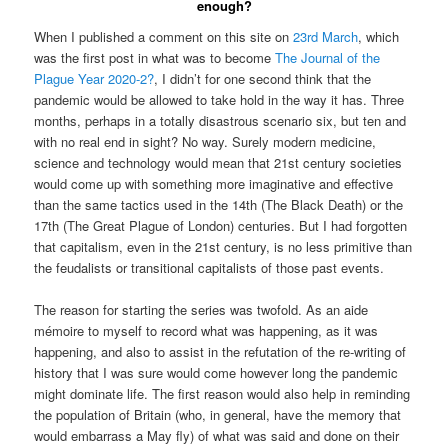
enough?
When I published a comment on this site on
23rd March
, which
was the first post in what was to become
The Journal of the
Plague Year 2020-2?
, I didn’t for one second think that the
pandemic would be allowed to take hold in the way it has. Three
months, perhaps in a totally disastrous scenario six, but ten and
with no real end in sight? No way. Surely modern medicine,
science and technology would mean that 21st century societies
would come up with something more imaginative and effective
than the same tactics used in the 14th (The Black Death) or the
17th (The Great Plague of London) centuries. But I had forgotten
that capitalism, even in the 21st century, is no less primitive than
the feudalists or transitional capitalists of those past events.
The reason for starting the series was twofold. As an aide
mémoire to myself to record what was happening, as it was
happening, and also to assist in the refutation of the re-writing of
history that I was sure would come however long the pandemic
might dominate life. The first reason would also help in reminding
the population of Britain (who, in general, have the memory that
would embarrass a May fly) of what was said and done on their