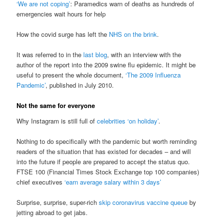
‘We are not coping’
: Paramedics warn of deaths as hundreds of
emergencies wait hours for help
How the covid surge has left the
NHS on the brink
.
It was referred to in the
last blog
, with an interview with the
author of the report into the 2009 swine flu epidemic. It might be
useful to present the whole document,
‘The 2009 Influenza
Pandemic’
, published in July 2010.
Not the same for everyone
Why Instagram is still full of
celebrities ‘on holiday’
.
Nothing to do specifically with the pandemic but worth reminding
readers of the situation that has existed for decades – and will
into the future if people are prepared to accept the status quo.
FTSE 100 (Financial Times Stock Exchange top 100 companies)
chief executives
‘earn average salary within 3 days’
Surprise, surprise, super-rich
skip coronavirus vaccine queue
by
jetting abroad to get jabs.