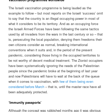
The Israeli vaccination programme is being lauded as the
example to follow – but most reports on the Israeli ‘success’ omit
to say that the country is an illegal occupying power in most of
what it considers to be its territory. And as an occupying force
the Israeli Armed Forces have been following the same tactics
used by all invaders from the wars in the last century or so – that
is, persecuting the local population, denying them freedoms their
own citizens consider as normal, breaking international
conventions when it suits and, in the period of the present
pandemic, considering those living in the occupied territories to
be not worthy of decent medical treatment. The Zionist occupiers
have been systematically ignoring the needs of the Palestinian
people since the pandemic broke at the beginning of last year
and now Palestinians will have to wait at the back of the queue
when it comes to vaccination, with
few of them being even
considered before March
– that is, until the master race have all
been adequately protected.
‘Immunity passports’
Although the concept was rubbished months ago it was obvious