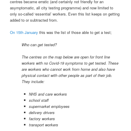
centres became erratic (and certainly not friendly for an
asymptomatic, all city testing programme) and now limited to
only so-called ‘essential’ workers. Even this list keeps on getting
added to or subtracted from.
On 15th January
this was the list of those able to get a test;
Who can get tested?
The centres on the map below are open for front line
workers with no Covid-19 symptoms to get tested. These
are workers who cannot work from home and also have
physical contact with other people as part of their job.
They include:
NHS and care workers
school staff
supermarket employees
delivery drivers
factory workers
transport workers