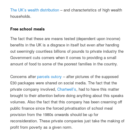
The UK’s wealth distribution
– and characteristics of high wealth
households.
Free school meals
The fact that these are means tested (dependent upon income)
benefits in the UK is a disgrace in itself but even after handing
out seemingly countless billions of pounds to private industry the
Government cuts corners when it comes to providing a small
amount of food to some of the poorest families in the country.
Concerns after
parcels outcry
– after pictures of the supposed
£30 packages were shared on social media. The fact that the
private company involved,
Chartwell’s
, had to have this matter
brought to their attention before doing anything about this speaks
volumes. Also the fact that this company has been creaming off
public finance since the forced privatisation of school meal
provision from the 1980s onwards should be up for
reconsideration. These private companies just take the making of
profit from poverty as a given norm.