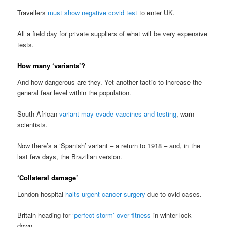
Travellers
must show negative covid test
to enter UK.
All a field day for private suppliers of what will be very expensive
tests.
How many ‘variants’?
And how dangerous are they. Yet another tactic to increase the
general fear level within the population.
South African
variant may evade vaccines and testing
, warn
scientists.
Now there’s a ‘Spanish’ variant – a return to 1918 – and, in the
last few days, the Brazilian version.
‘Collateral damage’
London hospital
halts urgent cancer surgery
due to ovid cases.
Britain heading for
‘perfect storm’ over fitness
in winter lock
down.