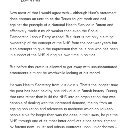
term issues.’
Now most of that I would agree with – although Hunt’s statement
does contain an untruth as the Tories fought tooth and nail
against the principle of a National Health Service in Britain and
effectively made it much weaker than even the Social
Democratic Labour Party wished. But Hunt is not only claiming
ownership of the concept of the NHS from the post-war years but
also attempts to give the impression that he is one who has been
in support of the NHS during his own time in politics.
But before this cretin is allowed to get away with unsubstantiated
statements it might be worthwhile looking at his record.
He was Health Secretary from 2012-2018. That’s the longest time
the post has been held by one individual in British history. During
that time rather than build the NHS into an organisation that was
capable of dealing with the increased demand, mainly from an
ageing population and advances in medicine which could keep
people alive for longer than was the case in the 1940s, he put the
NHS through one of its most bitter conflicts since establishment
by forcing new, unjust and odious contracts upon junior doctors –