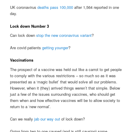
UK coronavirus
deaths pass 100,000
after 1,564 reported in one
day.
Lock down Number 3
Can lock down
stop the new coronavirus variant
?
Are covid patients
getting younger
?
Vaccinations
The prospect of a vaccine was held out like a carrot to get people
to comply with the various restrictions – so much so as it was
presented as a ‘magic bullet’ that would solve all our problems.
However, when it (they) arrived things weren’t that simple. Below
just a few of the issues surrounding vaccines, who should get
them when and how effective vaccines will be to allow society to
return to a ‘new normal’.
Can we really
jab our way out
of lock down?
Going from two to one caused (and is still causing) some