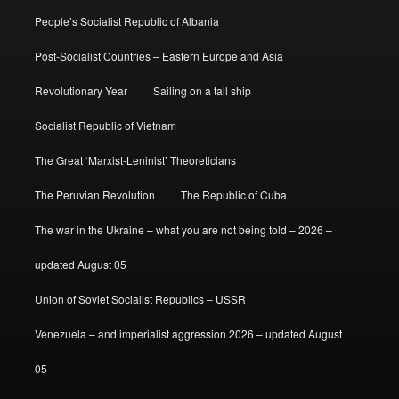
People’s Socialist Republic of Albania
Post-Socialist Countries – Eastern Europe and Asia
Revolutionary Year
Sailing on a tall ship
Socialist Republic of Vietnam
The Great ‘Marxist-Leninist’ Theoreticians
The Peruvian Revolution
The Republic of Cuba
The war in the Ukraine – what you are not being told – 2026 –
updated August 05
Union of Soviet Socialist Republics – USSR
Venezuela – and imperialist aggression 2026 – updated August
05