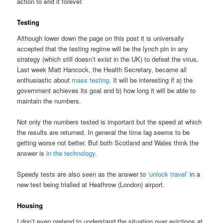
action to end it forever.
Testing
Although lower down the page on this post it is universally
accepted that the testing regime will be the lynch pin in any
strategy (which still doesn’t exist in the UK) to defeat the virus.
Last week Matt Hancock, the Health Secretary, became all
enthusiastic about
mass testing
. It will be interesting if a) the
government achieves its goal and b) how long it will be able to
maintain the numbers.
Not only the numbers tested is important but the speed at which
the results are returned. In general the time lag seems to be
getting worse not better. But both Scotland and Wales think the
answer is
in the technology
.
Speedy tests are also seen as the answer to
‘unlock travel’
in a
new test being trialled at Heathrow (London) airport.
Housing
I don’t even pretend to understand the situation over evictions at