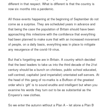
different in that respect. What is different is that the country is
now six months into a pandemic.
All those events happening at the beginning of September do not
come as a surprise. They are scheduled years in advance and
that being the case the population of Britain should have been
approaching this milestone with the confidence that everything
had been planned to make sure that with an increased movement
of people, on a daily basis, everything was in place to mitigate
any resurgence of the covid-19 virus.
But that’s forgetting we are in Britain. A country which decided
that the best leaders to take us into the third decade of the 21st
century should be a bunch on chinless, public school educated,
self-centred, capitalist (and imperialist) orientated self-servers. At
the head of this gang of no-marks is a Buffoon of the greatest
order who’s ‘gift’ is to sound erudite and intelligent but when you
examine his words they turn out to be as substantial as the
Emperor’s new clothes.
So we enter the autumn without a Plan A – let alone a Plan B