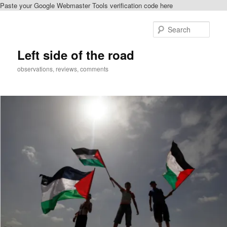
Paste your Google Webmaster Tools verification code here
Skip
Skip
to
to
Sear
primary
secondary
content
content
Left side of the road
observations, reviews, comments