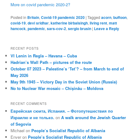
More on covid pandemic 2020-2?
Posted in
Britain
,
Covid-19 pandemic 2020
|
Tagged
acorn
,
buffoon
,
covid-19
,
devi sridhar
,
katherine birbalsingh
,
living rent
,
matt
hancock
,
pandemic
,
sars-cov-2
,
sergio brusin
|
Leave a Reply
RECENT POSTS
VI Lenin in Regla – Havana – Cuba
Hadrian’s Wall Path – pictures of the route
October 07 2023 – Palestine’s ‘Tet’? – from March to end of
May 2026
May 9th 1945 – Victory Day in the Soviet Union (Russia)
No to Nuclear War mosaic – Chișinău – Moldova
RECENT COMMENTS
Еврейская сюита, Испания. – Фотопутешествия по
Израилю и не только.
on
A walk around the Jewish Quarter
of Segovia
Michael
on
People’s Socialist Republic of Albania
Enver
on
People’s Socialist Republic of Albania