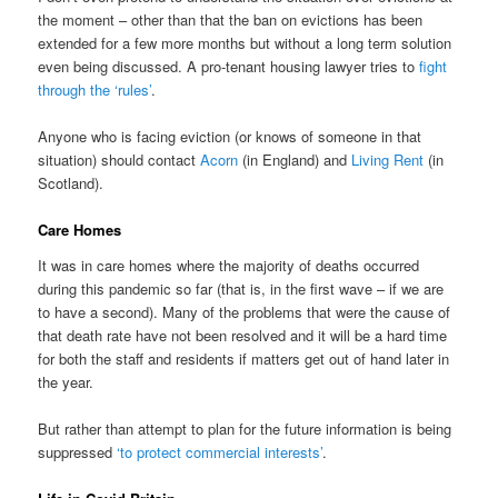
the moment – other than that the ban on evictions has been
extended for a few more months but without a long term solution
even being discussed. A pro-tenant housing lawyer tries to
fight
through the ‘rules’
.
Anyone who is facing eviction (or knows of someone in that
situation) should contact
Acorn
(in England) and
Living Rent
(in
Scotland).
Care Homes
It was in care homes where the majority of deaths occurred
during this pandemic so far (that is, in the first wave – if we are
to have a second). Many of the problems that were the cause of
that death rate have not been resolved and it will be a hard time
for both the staff and residents if matters get out of hand later in
the year.
But rather than attempt to plan for the future information is being
suppressed
‘to protect commercial interests’
.