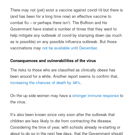
There may not (yet) exist a vaccine against covid-19 but there is
(and has been for a long time now) an effective vaccine to
combat flu – or perhaps there isn’t. The Buffoon and his
Government have stated a number of times that they want to
help mitigate any outbreak of covid by stamping down (as much
as is possible) on any possible influenza outbreak. But those
vaccinations may
not be available until December
.
Consequences and vulnerabilities of the virus
The risks to those who are classified as clinically obese has
been around for a while. Another report seems to confirm that,
increasing the chances of death by 48%
.
On the up side women may have a
stronger immune response
to
the virus.
It’s also been known since very soon after the outbreak that
children are less likely to die from contracting the disease.
Considering the time of year, with schools already re-starting or
about to do so in the next few days, that the Government should