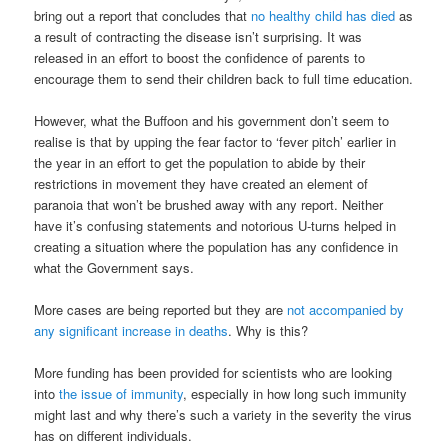
bring out a report that concludes that
no healthy child has died
as
a result of contracting the disease isn’t surprising. It was
released in an effort to boost the confidence of parents to
encourage them to send their children back to full time education.
However, what the Buffoon and his government don’t seem to
realise is that by upping the fear factor to ‘fever pitch’ earlier in
the year in an effort to get the population to abide by their
restrictions in movement they have created an element of
paranoia that won’t be brushed away with any report. Neither
have it’s confusing statements and notorious U-turns helped in
creating a situation where the population has any confidence in
what the Government says.
More cases are being reported but they are
not accompanied by
any significant increase in deaths
. Why is this?
More funding has been provided for scientists who are looking
into
the issue of immunity
, especially in how long such immunity
might last and why there’s such a variety in the severity the virus
has on different individuals.