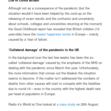
Life in Covid Britain
Although not as a consequence of the pandemic (but the
situation wouldn’t have been helped by the cock-up on the
releasing of exam results and the confusion and uncertainty
about schools, colleges and universities returning at the moment)
the Good Childhood report has revealed that British children (15
year-olds) have the
lowest happiness levels
in Europe – mainly
caused by a ‘fear of failure’.
‘Collateral damage’ of the pandemic in the UK
In the background over the last few weeks has been the so-
called ‘collateral damage’ caused by the emphasis of the NHS on
dealing with the pandemic since March this year. Unfortunately,
the more information that comes out the bleaker the situation
seems to become. If the matter isn’t addressed the numbers of
deaths from other causes will start to compete with the fatalities
due to covid-19 – even in the country with the highest death rate
per head of population in Europe.
Radio 4’s World at One looked at
a case study
on 26th August.