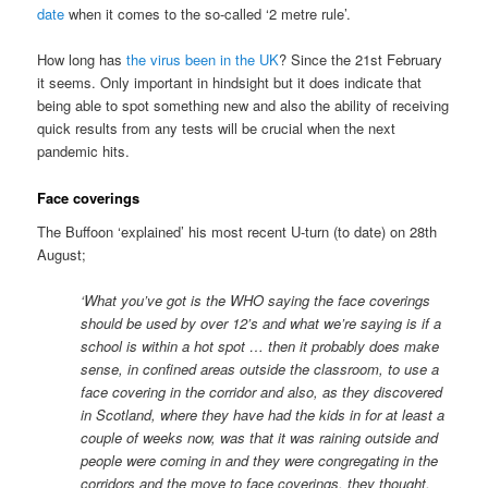
date
when it comes to the so-called ‘2 metre rule’.
How long has
the virus been in the UK
? Since the 21st February
it seems. Only important in hindsight but it does indicate that
being able to spot something new and also the ability of receiving
quick results from any tests will be crucial when the next
pandemic hits.
Face coverings
The Buffoon ‘explained’ his most recent U-turn (to date) on 28th
August;
‘What you’ve got is the WHO saying the face coverings
should be used by over 12’s and what we’re saying is if a
school is within a hot spot … then it probably does make
sense, in confined areas outside the classroom, to use a
face covering in the corridor and also, as they discovered
in Scotland, where they have had the kids in for at least a
couple of weeks now, was that it was raining outside and
people were coming in and they were congregating in the
corridors and the move to face coverings, they thought,