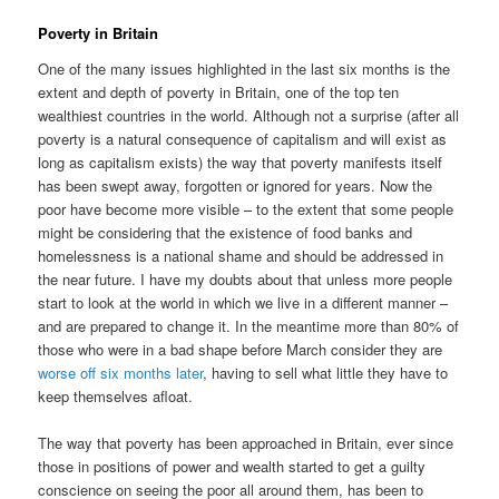
Poverty in Britain
One of the many issues highlighted in the last six months is the
extent and depth of poverty in Britain, one of the top ten
wealthiest countries in the world. Although not a surprise (after all
poverty is a natural consequence of capitalism and will exist as
long as capitalism exists) the way that poverty manifests itself
has been swept away, forgotten or ignored for years. Now the
poor have become more visible – to the extent that some people
might be considering that the existence of food banks and
homelessness is a national shame and should be addressed in
the near future. I have my doubts about that unless more people
start to look at the world in which we live in a different manner –
and are prepared to change it. In the meantime more than 80% of
those who were in a bad shape before March consider they are
worse off six months later
, having to sell what little they have to
keep themselves afloat.
The way that poverty has been approached in Britain, ever since
those in positions of power and wealth started to get a guilty
conscience on seeing the poor all around them, has been to