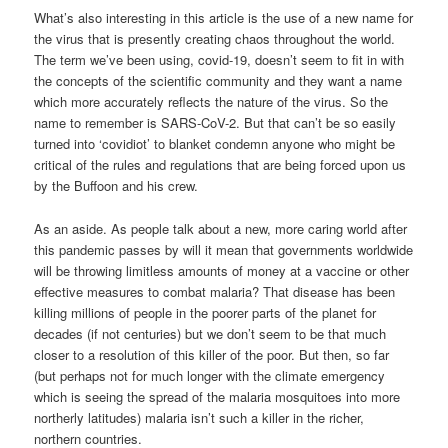
What’s also interesting in this article is the use of a new name for
the virus that is presently creating chaos throughout the world.
The term we’ve been using, covid-19, doesn’t seem to fit in with
the concepts of the scientific community and they want a name
which more accurately reflects the nature of the virus. So the
name to remember is SARS-CoV-2. But that can’t be so easily
turned into ‘covidiot’ to blanket condemn anyone who might be
critical of the rules and regulations that are being forced upon us
by the Buffoon and his crew.
As an aside. As people talk about a new, more caring world after
this pandemic passes by will it mean that governments worldwide
will be throwing limitless amounts of money at a vaccine or other
effective measures to combat malaria? That disease has been
killing millions of people in the poorer parts of the planet for
decades (if not centuries) but we don’t seem to be that much
closer to a resolution of this killer of the poor. But then, so far
(but perhaps not for much longer with the climate emergency
which is seeing the spread of the malaria mosquitoes into more
northerly latitudes) malaria isn’t such a killer in the richer,
northern countries.