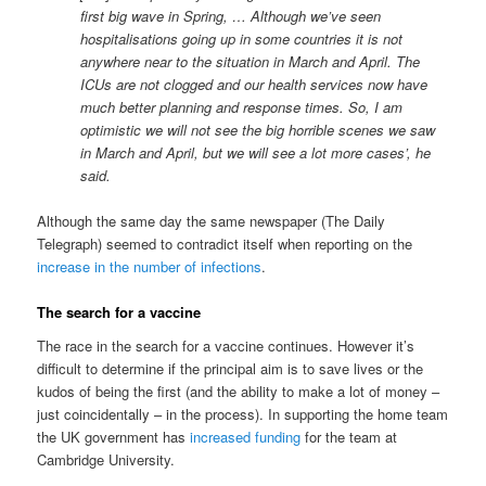
first big wave in Spring, … Although we’ve seen
hospitalisations going up in some countries it is not
anywhere near to the situation in March and April. The
ICUs are not clogged and our health services now have
much better planning and response times. So, I am
optimistic we will not see the big horrible scenes we saw
in March and April, but we will see a lot more cases’, he
said.
Although the same day the same newspaper (The Daily
Telegraph) seemed to contradict itself when reporting on the
increase in the number of infections
.
The search for a vaccine
The race in the search for a vaccine continues. However it’s
difficult to determine if the principal aim is to save lives or the
kudos of being the first (and the ability to make a lot of money –
just coincidentally – in the process). In supporting the home team
the UK government has
increased funding
for the team at
Cambridge University.