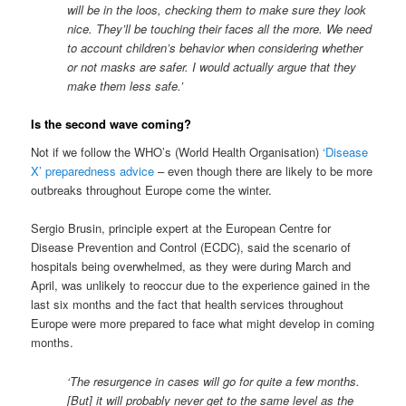
will be in the loos, checking them to make sure they look
nice. They’ll be touching their faces all the more. We need
to account children’s behavior when considering whether
or not
masks
are
safer. I would actually argue
that they
make them less safe.’
Is the second wave coming?
Not if we follow the WHO’s (World Health Organisation)
‘Disease
X’ preparedness advice
– even though there are likely to be more
outbreaks throughout Europe come the winter.
Sergio Brusin, principle expert at the European Centre for
Disease Prevention and Control (ECDC), said the scenario of
hospitals being overwhelmed, as they were during March and
April, was unlikely to reoccur due to the experience gained in the
last six months and the fact that health services throughout
Europe were more prepared to face what might develop in coming
months.
‘The resurgence in cases will go for quite a few months.
[But] it will probably never get to the same level as the