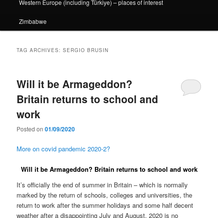
Western Europe (including Türkiye) – places of interest
Zimbabwe
TAG ARCHIVES:
SERGIO BRUSIN
Will it be Armageddon?
Britain returns to school and
work
Posted on
01/09/2020
More on covid pandemic 2020-2?
Will it be Armageddon? Britain returns to school and work
It’s officially the end of summer in Britain – which is normally
marked by the return of schools, colleges and universities, the
return to work after the summer holidays and some half decent
weather after a disappointing July and August. 2020 is no