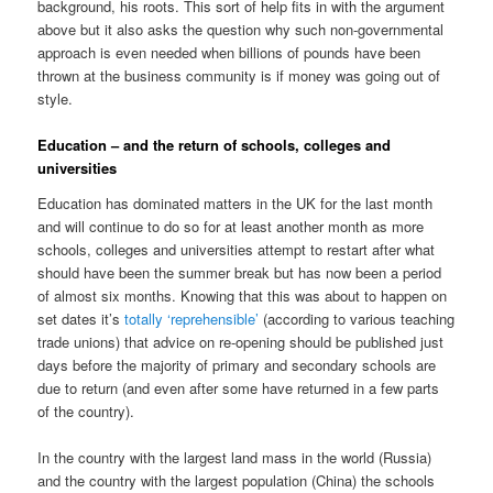
background, his roots. This sort of help fits in with the argument
above but it also asks the question why such non-governmental
approach is even needed when billions of pounds have been
thrown at the business community is if money was going out of
style.
Education – and the return of schools, colleges and
universities
Education has dominated matters in the UK for the last month
and will continue to do so for at least another month as more
schools, colleges and universities attempt to restart after what
should have been the summer break but has now been a period
of almost six months. Knowing that this was about to happen on
set dates it’s
totally ‘reprehensible’
(according to various teaching
trade unions) that advice on re-opening should be published just
days before the majority of primary and secondary schools are
due to return (and even after some have returned in a few parts
of the country).
In the country with the largest land mass in the world (Russia)
and the country with the largest population (China) the schools