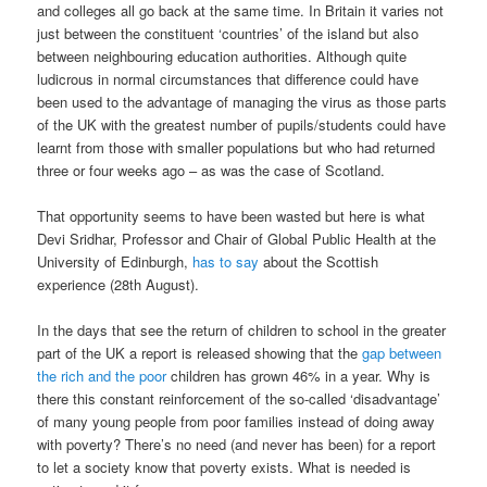
and colleges all go back at the same time. In Britain it varies not
just between the constituent ‘countries’ of the island but also
between neighbouring education authorities. Although quite
ludicrous in normal circumstances that difference could have
been used to the advantage of managing the virus as those parts
of the UK with the greatest number of pupils/students could have
learnt from those with smaller populations but who had returned
three or four weeks ago – as was the case of Scotland.
That opportunity seems to have been wasted but here is what
Devi Sridhar, Professor and Chair of Global Public Health at the
University of Edinburgh,
has to say
about the Scottish
experience (28th August).
In the days that see the return of children to school in the greater
part of the UK a report is released showing that the
gap between
the rich and the poor
children has grown 46% in a year. Why is
there this constant reinforcement of the so-called ‘disadvantage’
of many young people from poor families instead of doing away
with poverty? There’s no need (and never has been) for a report
to let a society know that poverty exists. What is needed is