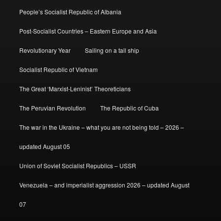
People’s Socialist Republic of Albania
Post-Socialist Countries – Eastern Europe and Asia
Revolutionary Year
Sailing on a tall ship
Socialist Republic of Vietnam
The Great ‘Marxist-Leninist’ Theoreticians
The Peruvian Revolution
The Republic of Cuba
The war in the Ukraine – what you are not being told – 2026 –
updated August 05
Union of Soviet Socialist Republics – USSR
Venezuela – and imperialist aggression 2026 – updated August
07