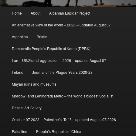
Main
Home
About
Albanian Lapidar Project
menu
An alternative view of the world – 2026 – updated August 07
Argentina
Britain
Democratic People’s Republic of Korea (DPRK)
Iran – US/Zionist aggression – 2026 – updated August 07
Ireland
Journal of the Plague Years 2020-23
Mayan ruins and museums
Moscow (and Leningrad) Metro – the world’s biggest Socialist
Realist Art Gallery
October 07 2023 – Palestine’s ‘Tet’? – updated August 07 2026
Palestine
People’s Republic of China