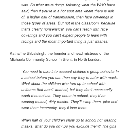
was. So
what we’re doing, following what the WHO have
said, then if you’re in a hot spot area where there is risk
of, a higher
risk of transmission, then face coverings in
those types of areas. But not in the classroom, because
that’s clearly nonsensical, you can’t teach with face
coverings and you can’t expect people to learn with
facings and the most important thing is just washes.’
Katharine Birbalsingh, the founder and head mistress of the
Michaela Community School in Brent, in North London;
‘
You need to take into account
children’s group behavior in
a school before you can then say they’re safer with mask.
What about the children who turn up to school with
uniforms that aren’t washed, but they don’t necessarily
wash themselves.
They come to school, they’d be
wearing reused, dirty masks. They’ll swap them, joke and
wear them incorrectly, they’ll lose them.
When half of your children show up to school not wearing
masks, what do you do? Do you exclude them? The girls