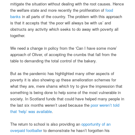
mitigate the situation without dealing with the root causes. Hence
the welfare state and more recently the proliferation of
food
banks
in all parts of the country. The problem with this approach
is that it accepts that ‘the poor will always be with us’ and
obstructs any activity which seeks to do away with poverty all
together.
We need a change in policy from the ‘Can I have some more’
approach of Oliver, of accepting the crumbs that fall from the
table to demanding the total control of the bakery.
But as the pandemic has highlighted many other aspects of
poverty it is also showing up these amelioration schemes for
what they are, mere shams which try to give the impression that
something is being done to help some of the most vulnerable in
society. In Scotland funds that could have helped many people in
the last six months weren’t used because the
poor weren’t told
that ‘help’ was available
.
The return to school is also providing an
opportunity of an
overpaid footballer
to demonstrate he hasn’t forgotten his