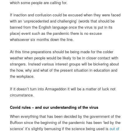
which some people are calling for.
If inaction and confusion could be excused when they were faced
with an ‘unprecedented and challenging’ (words that should be
banned from the English language once the virus is put in its
place) event such as the pandemic there is no excuse
whatsoever six months down the line.
At this time preparations should be being made for the colder
weather when people would be likely to be in closer contact with
strangers. Instead various interest groups will be bickering about
the how, why and what of the present situation in education and
the workplace.
If it doesn’t turn into Armageddon it will be a matter of luck not
circumstance.
Covid rules – and our understanding of the virus
When everything that has been decided by the government of the
Buffoon since the beginning of the pandemic has been ‘led by the
science’ it’s slightly bemusing if the science being used is
out of