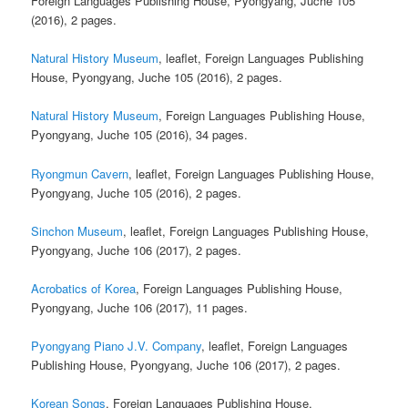
Foreign Languages Publishing House, Pyongyang, Juche 105
(2016), 2 pages.
Natural History Museum
, leaflet, Foreign Languages Publishing
House, Pyongyang, Juche 105 (2016), 2 pages.
Natural History Museum
, Foreign Languages Publishing House,
Pyongyang, Juche 105 (2016), 34 pages.
Ryongmun Cavern
, leaflet, Foreign Languages Publishing House,
Pyongyang, Juche 105 (2016), 2 pages.
Sinchon Museum
, leaflet, Foreign Languages Publishing House,
Pyongyang, Juche 106 (2017), 2 pages.
Acrobatics of Korea
, Foreign Languages Publishing House,
Pyongyang, Juche 106 (2017), 11 pages.
Pyongyang Piano J.V. Company
, leaflet, Foreign Languages
Publishing House, Pyongyang, Juche 106 (2017), 2 pages.
Korean Songs
, Foreign Languages Publishing House,