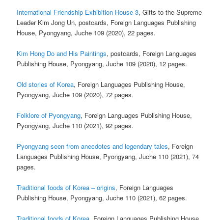
International Friendship Exhibition House 3
, Gifts to the Supreme
Leader Kim Jong Un, postcards, Foreign Languages Publishing
House, Pyongyang, Juche 109 (2020), 22 pages.
Kim Hong Do and His Paintings
, postcards, Foreign Languages
Publishing House, Pyongyang, Juche 109 (2020), 12 pages.
Old stories of Korea
, Foreign Languages Publishing House,
Pyongyang, Juche 109 (2020), 72 pages.
Folklore of Pyongyang
, Foreign Languages Publishing House,
Pyongyang, Juche 110 (2021), 92 pages.
Pyongyang seen from anecdotes and legendary tales
, Foreign
Languages Publishing House, Pyongyang, Juche 110 (2021), 74
pages.
Traditional foods of Korea – origins
, Foreign Languages
Publishing House, Pyongyang, Juche 110 (2021), 62 pages.
Traditional foods of Korea
, Foreign Languages Publishing House,