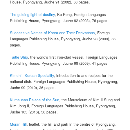
House, Pyongyang, Juche 91 (2002), 50 pages.
The guiding light of destiny
, Ko Pong, Foreign Languages
Publishing House, Pyongyang, Juche 92 (2003), 76 pages.
Successive Names of Korea and Their Derivations
, Foreign
Languages Publishing House, Pyongyang, Juche 98 (2009), 56
pages.
Turtle Ship
, the world’s first iron-clad vessel, Foreign Languages
Publishing House, Pyongyang, Juche 98 (2009), 41 pages.
Kimchi –Korean Speciality
, introduction to and recipes for the
national dish. Foreign Languages Publishing House, Pyongyang,
Juche 99 (2010), 36 pages.
Kumsusan Palace of the Sun
, the Mausoleum of Kim Il Sung and
Kim Jong Il, Foreign Languages Publishing House, Pyongyang,
Juche 105 (2016), 56 pages.
Moran Hill
, leaflet, the hill and park in the centre of Pyongyang,