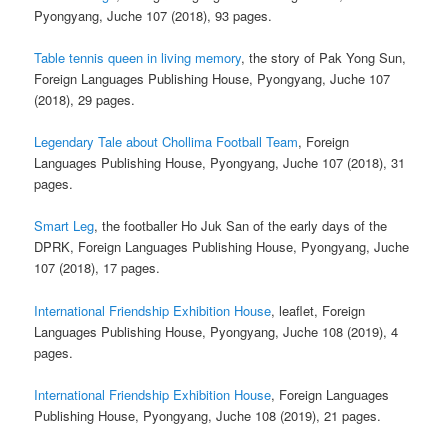
Pyongyang, Juche 107 (2018), 93 pages.
Table tennis queen in living memory
, the story of Pak Yong Sun,
Foreign Languages Publishing House, Pyongyang, Juche 107
(2018), 29 pages.
Legendary Tale about Chollima Football Team
, Foreign
Languages Publishing House, Pyongyang, Juche 107 (2018), 31
pages.
Smart Leg
, the footballer Ho Juk San of the early days of the
DPRK, Foreign Languages Publishing House, Pyongyang, Juche
107 (2018), 17 pages.
International Friendship Exhibition House
, leaflet, Foreign
Languages Publishing House, Pyongyang, Juche 108 (2019), 4
pages.
International Friendship Exhibition House
, Foreign Languages
Publishing House, Pyongyang, Juche 108 (2019), 21 pages.