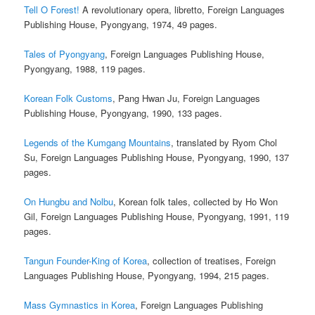
Tell O Forest!
A revolutionary opera, libretto, Foreign Languages
Publishing House, Pyongyang, 1974, 49 pages.
Tales of Pyongyang
, Foreign Languages Publishing House,
Pyongyang, 1988, 119 pages.
Korean Folk Customs
, Pang Hwan Ju, Foreign Languages
Publishing House, Pyongyang, 1990, 133 pages.
Legends of the Kumgang Mountains
, translated by Ryom Chol
Su, Foreign Languages Publishing House, Pyongyang, 1990, 137
pages.
On Hungbu and Nolbu
, Korean folk tales, collected by Ho Won
Gil, Foreign Languages Publishing House, Pyongyang, 1991, 119
pages.
Tangun Founder-King of Korea
, collection of treatises, Foreign
Languages Publishing House, Pyongyang, 1994, 215 pages.
Mass Gymnastics in Korea
, Foreign Languages Publishing