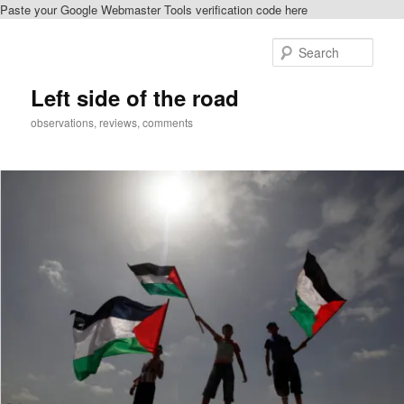
Paste your Google Webmaster Tools verification code here
Skip
Skip
to
to
Sear
primary
secondary
content
content
Left side of the road
observations, reviews, comments