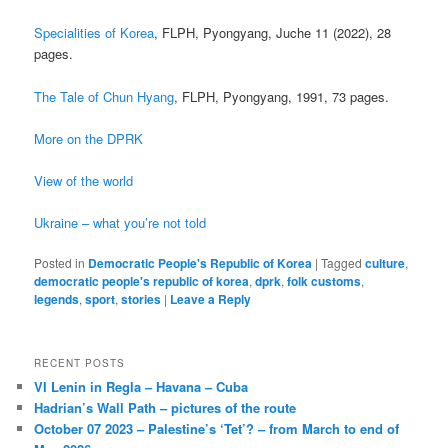
Specialities of Korea
, FLPH, Pyongyang, Juche 11 (2022), 28
pages.
The Tale of Chun Hyang
, FLPH, Pyongyang, 1991, 73 pages.
More on the DPRK
View of the world
Ukraine – what you’re not told
Posted in
Democratic People's Republic of Korea
|
Tagged
culture
,
democratic people's republic of korea
,
dprk
,
folk customs
,
legends
,
sport
,
stories
|
Leave a Reply
RECENT POSTS
VI Lenin in Regla – Havana – Cuba
Hadrian’s Wall Path – pictures of the route
October 07 2023 – Palestine’s ‘Tet’? – from March to end of