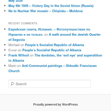
May 2026
May 9th 1945 – Victory Day in the Soviet Union (Russia)
No to Nuclear War mosaic – Chișinău – Moldova
RECENT COMMENTS
Еврейская сюита, Испания. – Фотопутешествия по
Израилю и не только.
on
A walk around the Jewish Quarter
of Segovia
Michael
on
People’s Socialist Republic of Albania
Enver
on
People’s Socialist Republic of Albania
Frank Wilhoit
on
The dordolec, the ‘evil eye’ and superstition
in Albania
Marin
on
Anti-Communist paintings – Shkodër Franciscan
Church
S
e
a
r
c
Proudly powered by WordPress
h