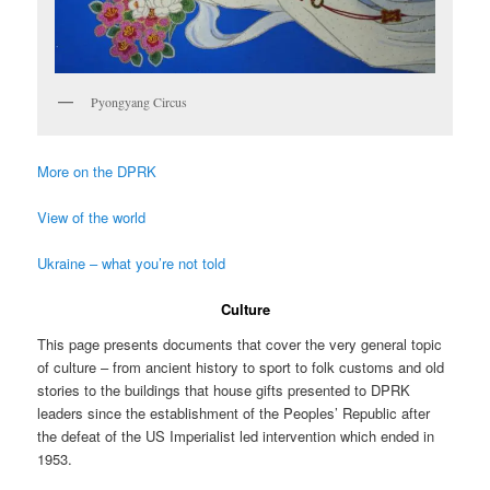
Pyongyang Circus
More on the DPRK
View of the world
Ukraine – what you’re not told
Culture
This page presents documents that cover the very general topic
of culture – from ancient history to sport to folk customs and old
stories to the buildings that house gifts presented to DPRK
leaders since the establishment of the Peoples’ Republic after
the defeat of the US Imperialist led intervention which ended in
1953.