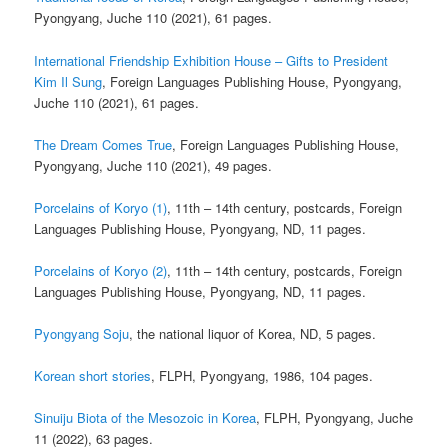
Pyongyang, Juche 110 (2021), 61 pages.
International Friendship Exhibition House – Gifts to President
Kim Il Sung
, Foreign Languages Publishing House, Pyongyang,
Juche 110 (2021), 61 pages.
The Dream Comes True
, Foreign Languages Publishing House,
Pyongyang, Juche 110 (2021), 49 pages.
Porcelains of Koryo (1)
, 11th – 14th century, postcards, Foreign
Languages Publishing House, Pyongyang, ND, 11 pages.
Porcelains of Koryo (2)
, 11th – 14th century, postcards, Foreign
Languages Publishing House, Pyongyang, ND, 11 pages.
Pyongyang Soju
, the national liquor of Korea, ND, 5 pages.
Korean short stories
, FLPH, Pyongyang, 1986, 104 pages.
Sinuiju Biota of the Mesozoic in Korea
, FLPH, Pyongyang, Juche
11 (2022), 63 pages.