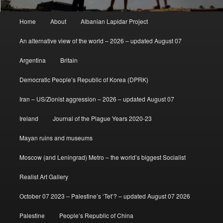
Main
Home
About
Albanian Lapidar Project
menu
An alternative view of the world – 2026 – updated August 07
Argentina
Britain
Democratic People’s Republic of Korea (DPRK)
Iran – US/Zionist aggression – 2026 – updated August 07
Ireland
Journal of the Plague Years 2020-23
Mayan ruins and museums
Moscow (and Leningrad) Metro – the world’s biggest Socialist
Realist Art Gallery
October 07 2023 – Palestine’s ‘Tet’? – updated August 07 2026
Palestine
People’s Republic of China