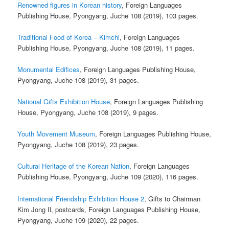
Renowned figures in Korean history
, Foreign Languages
Publishing House, Pyongyang, Juche 108 (2019), 103 pages.
Traditional Food of Korea – Kimchi
, Foreign Languages
Publishing House, Pyongyang, Juche 108 (2019), 11 pages.
Monumental Edifices
, Foreign Languages Publishing House,
Pyongyang, Juche 108 (2019), 31 pages.
National Gifts Exhibition House
, Foreign Languages Publishing
House, Pyongyang, Juche 108 (2019), 9 pages.
Youth Movement Museum
, Foreign Languages Publishing House,
Pyongyang, Juche 108 (2019), 23 pages.
Cultural Heritage of the Korean Nation
, Foreign Languages
Publishing House, Pyongyang, Juche 109 (2020), 116 pages.
International Friendship Exhibition House 2
, Gifts to Chairman
Kim Jong Il, postcards, Foreign Languages Publishing House,
Pyongyang, Juche 109 (2020), 22 pages.