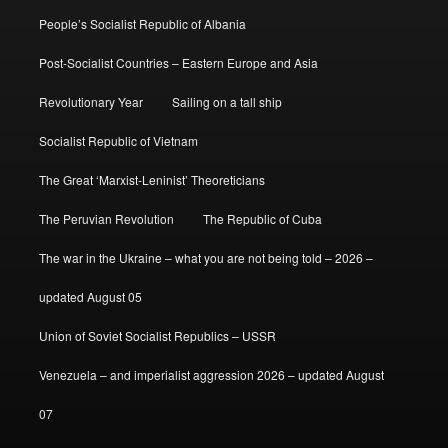
People’s Socialist Republic of Albania
Post-Socialist Countries – Eastern Europe and Asia
Revolutionary Year
Sailing on a tall ship
Socialist Republic of Vietnam
The Great ‘Marxist-Leninist’ Theoreticians
The Peruvian Revolution
The Republic of Cuba
The war in the Ukraine – what you are not being told – 2026 –
updated August 05
Union of Soviet Socialist Republics – USSR
Venezuela – and imperialist aggression 2026 – updated August
07