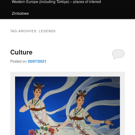
Western Europe (including Türkiye) – places of interest
Zimbabwe
TAG ARCHIVES:
LEGENDS
Culture
Posted on
20/07/2021