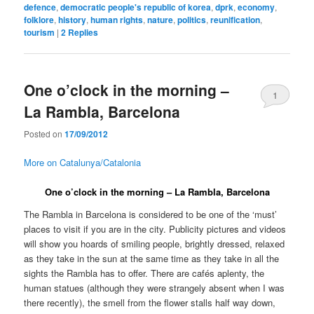
defence
,
democratic people's republic of korea
,
dprk
,
economy
,
folklore
,
history
,
human rights
,
nature
,
politics
,
reunification
,
tourism
|
2
Replies
One o’clock in the morning –
1
La Rambla, Barcelona
Posted on
17/09/2012
More on Catalunya/Catalonia
One o’clock in the morning – La Rambla, Barcelona
The Rambla in Barcelona is considered to be one of the ‘must’
places to visit if you are in the city. Publicity pictures and videos
will show you hoards of smiling people, brightly dressed, relaxed
as they take in the sun at the same time as they take in all the
sights the Rambla has to offer. There are cafés aplenty, the
human statues (although they were strangely absent when I was
there recently), the smell from the flower stalls half way down,