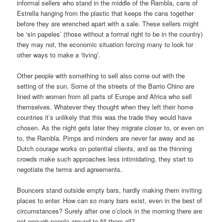
informal sellers who stand in the middle of the Rambla, cans of
Estrella hanging from the plastic that keeps the cans together
before they are wrenched apart with a sale. These sellers might
be ‘sin papeles’ (those without a formal right to be in the country)
they may not, the economic situation forcing many to look for
other ways to make a ‘living’.
Other people with something to sell also come out with the
setting of the sun. Some of the streets of the Barrio Chino are
lined with women from all parts of Europe and Africa who sell
themselves. Whatever they thought when they left their home
countries it’s unlikely that this was the trade they would have
chosen. As the night gets later they migrate closer to, or even on
to, the Rambla. Pimps and minders are never far away and as
Dutch courage works on potential clients, and as the thinning
crowds make such approaches less intimidating, they start to
negotiate the terms and agreements.
Bouncers stand outside empty bars, hardly making them inviting
places to enter. How can so many bars exist, even in the best of
circumstances? Surely after one o’clock in the morning there are
not enough people around to fill them all?