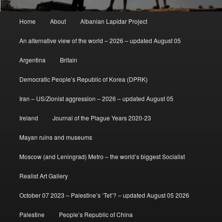
Main
Home
About
Albanian Lapidar Project
menu
An alternative view of the world – 2026 – updated August 05
Argentina
Britain
Democratic People’s Republic of Korea (DPRK)
Iran – US/Zionist aggression – 2026 – updated August 05
Ireland
Journal of the Plague Years 2020-23
Mayan ruins and museums
Moscow (and Leningrad) Metro – the world’s biggest Socialist
Realist Art Gallery
October 07 2023 – Palestine’s ‘Tet’? – updated August 05 2026
Palestine
People’s Republic of China