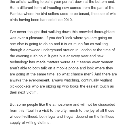
the artists waiting to paint your portrait down at the bottom end.
But a different form of tweeting now comes from the part of the
Rambla where the bird sellers used to be based, the sale of wild
birds having been banned since 2010.
I’ve never thought that walking down this crowded thoroughfare
was ever a pleasure. If you don’t look where you are going no
one else is going to do so and it is as much fun as walking
through a crowded underground station in London at the time of
the evening rush hour. It gets busier every year and new
technology has made matters worse as it seems even women
aren’t able to both talk on a mobile phone and look where they
are going at the same time, so what chance men? And there are
always the ever-present, always watching, continually vigilant
pick-pockets who are sizing up who looks the easiest touch as
their next victim.
But some people like the atmosphere and will not be dissuaded
from this ritual in a visit to the city, much to the joy of all those
whose livelihood, both legal and illegal, depend on the limitless
supply of willing victims.