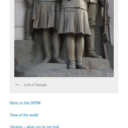
Arch of Triumph
More on the DPRK
View of the world
Ukraine – what you’re not told