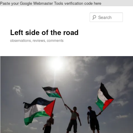
Paste your Google Webmaster Tools verification code here
Skip
Skip
to
to
Sear
primary
secondary
content
content
Left side of the road
observations, reviews, comments