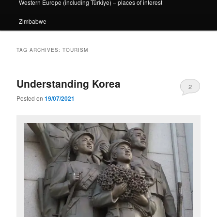
Western Europe (including Türkiye) – places of interest
Zimbabwe
TAG ARCHIVES:
TOURISM
Understanding Korea
2
Posted on
19/07/2021