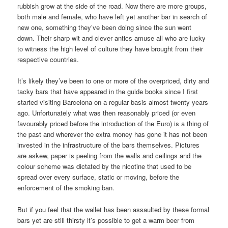
rubbish grow at the side of the road. Now there are more groups,
both male and female, who have left yet another bar in search of
new one, something they’ve been doing since the sun went
down. Their sharp wit and clever antics amuse all who are lucky
to witness the high level of culture they have brought from their
respective countries.
It’s likely they’ve been to one or more of the overpriced, dirty and
tacky bars that have appeared in the guide books since I first
started visiting Barcelona on a regular basis almost twenty years
ago. Unfortunately what was then reasonably priced (or even
favourably priced before the introduction of the Euro) is a thing of
the past and wherever the extra money has gone it has not been
invested in the infrastructure of the bars themselves. Pictures
are askew, paper is peeling from the walls and ceilings and the
colour scheme was dictated by the nicotine that used to be
spread over every surface, static or moving, before the
enforcement of the smoking ban.
But if you feel that the wallet has been assaulted by these formal
bars yet are still thirsty it’s possible to get a warm beer from