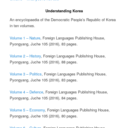
Understanding Korea
An encyclopaedia of the Democratic People’s Republic of Korea
in ten volumes.
Volume 1 – Nature
, Foreign Languages Publishing House,
Pyongyang, Juche 105 (2016), 83 pages.
Volume 2 – History
, Foreign Languages Publishing House,
Pyongyang, Juche 105 (2016), 88 pages.
Volume 3 – Politics
, Foreign Languages Publishing House,
Pyongyang, Juche 105 (2016), 83 pages.
Volume 4 – Defence
, Foreign Languages Publishing House,
Pyongyang, Juche 105 (2016), 84 pages.
Volume 5 – Economy
, Foreign Languages Publishing House,
Pyongyang, Juche 105 (2016), 80 pages.
Volume 6 – Culture
, Foreign Languages Publishing House,