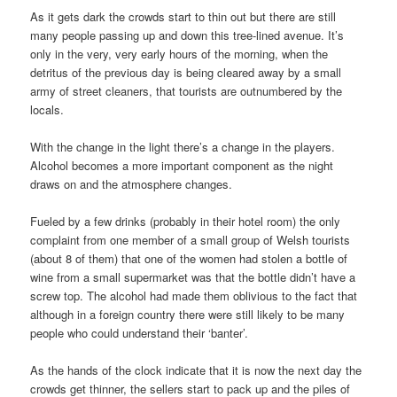
As it gets dark the crowds start to thin out but there are still
many people passing up and down this tree-lined avenue. It’s
only in the very, very early hours of the morning, when the
detritus of the previous day is being cleared away by a small
army of street cleaners, that tourists are outnumbered by the
locals.
With the change in the light there’s a change in the players.
Alcohol becomes a more important component as the night
draws on and the atmosphere changes.
Fueled by a few drinks (probably in their hotel room) the only
complaint from one member of a small group of Welsh tourists
(about 8 of them) that one of the women had stolen a bottle of
wine from a small supermarket was that the bottle didn’t have a
screw top. The alcohol had made them oblivious to the fact that
although in a foreign country there were still likely to be many
people who could understand their ‘banter’.
As the hands of the clock indicate that it is now the next day the
crowds get thinner, the sellers start to pack up and the piles of