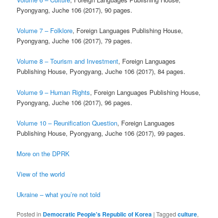
Pyongyang, Juche 106 (2017), 90 pages.
Volume 7 – Folklore
, Foreign Languages Publishing House,
Pyongyang, Juche 106 (2017), 79 pages.
Volume 8 – Tourism and Investment
, Foreign Languages
Publishing House, Pyongyang, Juche 106 (2017), 84 pages.
Volume 9 – Human Rights
, Foreign Languages Publishing House,
Pyongyang, Juche 106 (2017), 96 pages.
Volume 10 – Reunification Question
, Foreign Languages
Publishing House, Pyongyang, Juche 106 (2017), 99 pages.
More on the DPRK
View of the world
Ukraine – what you’re not told
Posted in
Democratic People's Republic of Korea
|
Tagged
culture
,