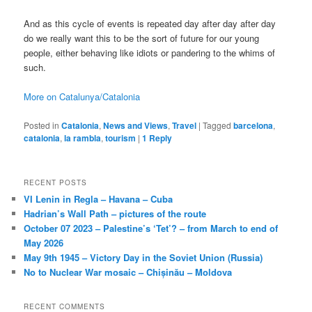
And as this cycle of events is repeated day after day after day
do we really want this to be the sort of future for our young
people, either behaving like idiots or pandering to the whims of
such.
More on Catalunya/Catalonia
Posted in
Catalonia
,
News and Views
,
Travel
|
Tagged
barcelona
,
catalonia
,
la rambla
,
tourism
|
1
Reply
RECENT POSTS
VI Lenin in Regla – Havana – Cuba
Hadrian’s Wall Path – pictures of the route
October 07 2023 – Palestine’s ‘Tet’? – from March to end of
May 2026
May 9th 1945 – Victory Day in the Soviet Union (Russia)
No to Nuclear War mosaic – Chișinău – Moldova
RECENT COMMENTS