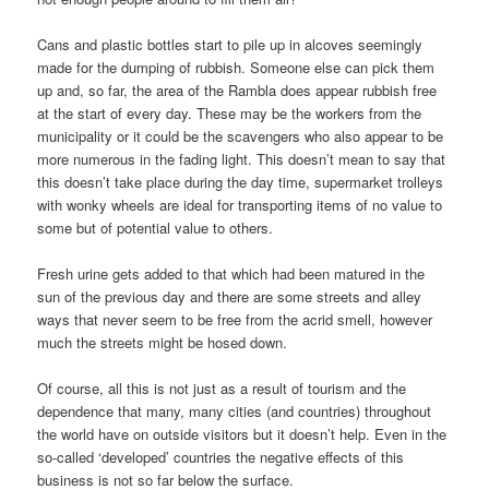
Cans and plastic bottles start to pile up in alcoves seemingly
made for the dumping of rubbish. Someone else can pick them
up and, so far, the area of the Rambla does appear rubbish free
at the start of every day. These may be the workers from the
municipality or it could be the scavengers who also appear to be
more numerous in the fading light. This doesn’t mean to say that
this doesn’t take place during the day time, supermarket trolleys
with wonky wheels are ideal for transporting items of no value to
some but of potential value to others.
Fresh urine gets added to that which had been matured in the
sun of the previous day and there are some streets and alley
ways that never seem to be free from the acrid smell, however
much the streets might be hosed down.
Of course, all this is not just as a result of tourism and the
dependence that many, many cities (and countries) throughout
the world have on outside visitors but it doesn’t help. Even in the
so-called ‘developed’ countries the negative effects of this
business is not so far below the surface.