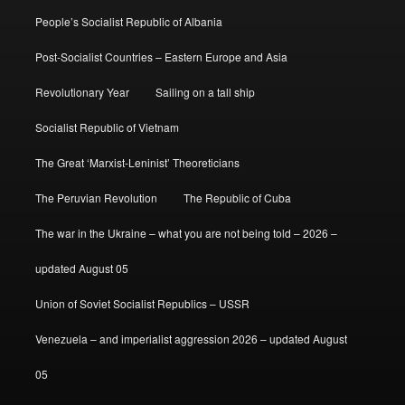
People’s Socialist Republic of Albania
Post-Socialist Countries – Eastern Europe and Asia
Revolutionary Year
Sailing on a tall ship
Socialist Republic of Vietnam
The Great ‘Marxist-Leninist’ Theoreticians
The Peruvian Revolution
The Republic of Cuba
The war in the Ukraine – what you are not being told – 2026 –
updated August 05
Union of Soviet Socialist Republics – USSR
Venezuela – and imperialist aggression 2026 – updated August
05