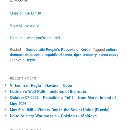
Number 12
More on the DPRK
View of the world
Ukraine – what you’re not told
Posted in
Democratic People's Republic of Korea
|
Tagged
culture
,
democratic people's republic of korea
,
dprk
,
industry
,
korea today
|
Leave a Reply
RECENT POSTS
VI Lenin in Regla – Havana – Cuba
Hadrian’s Wall Path – pictures of the route
October 07 2023 – Palestine’s ‘Tet’? – from March to end of
May 2026
May 9th 1945 – Victory Day in the Soviet Union (Russia)
No to Nuclear War mosaic – Chișinău – Moldova