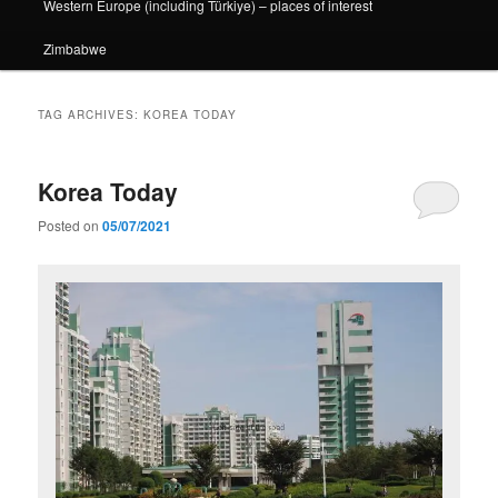
Western Europe (including Türkiye) – places of interest
Zimbabwe
TAG ARCHIVES:
KOREA TODAY
Korea Today
Posted on
05/07/2021