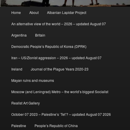
Main
Home
About
Albanian Lapidar Project
menu
An alternative view of the world – 2026 – updated August 07
Argentina
Britain
Democratic People’s Republic of Korea (DPRK)
Iran – US/Zionist aggression – 2026 – updated August 07
Ireland
Journal of the Plague Years 2020-23
Mayan ruins and museums
Moscow (and Leningrad) Metro – the world’s biggest Socialist
Realist Art Gallery
October 07 2023 – Palestine’s ‘Tet’? – updated August 07 2026
Palestine
People’s Republic of China