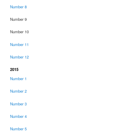
Number 8
Number 9
Number 10
Number 11
Number 12
2015
Number 1
Number 2
Number 3
Number 4
Number 5