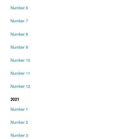
Number 6
Number 7
Number 8
Number 9
Number 10
Number 11
Number 12
2021
Number 1
Number 2
Number 3