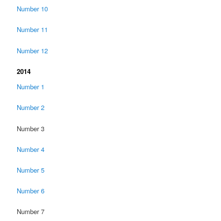
Number 10
Number 11
Number 12
2014
Number 1
Number 2
Number 3
Number 4
Number 5
Number 6
Number 7