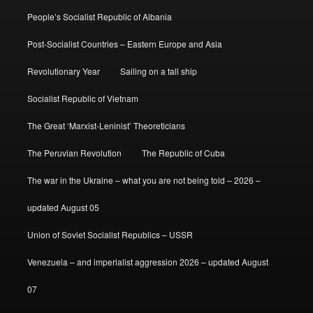
People’s Socialist Republic of Albania
Post-Socialist Countries – Eastern Europe and Asia
Revolutionary Year
Sailing on a tall ship
Socialist Republic of Vietnam
The Great ‘Marxist-Leninist’ Theoreticians
The Peruvian Revolution
The Republic of Cuba
The war in the Ukraine – what you are not being told – 2026 –
updated August 05
Union of Soviet Socialist Republics – USSR
Venezuela – and imperialist aggression 2026 – updated August
07