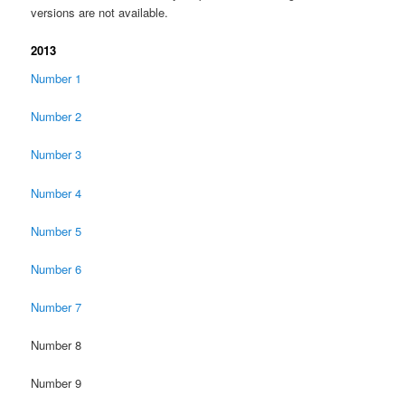
versions are not available.
2013
Number 1
Number 2
Number 3
Number 4
Number 5
Number 6
Number 7
Number 8
Number 9