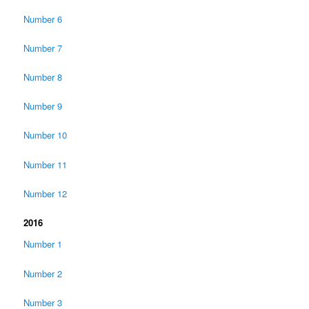
Number 6
Number 7
Number 8
Number 9
Number 10
Number 11
Number 12
2016
Number 1
Number 2
Number 3