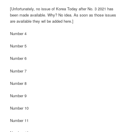
[Unfortunately, no issue of Korea Today after No. 3 2021 has
been made available. Why? No idea. As soon as those issues
are available they wil be added here.]
Number 4
Number 5
Number 6
Number 7
Number 8
Number 9
Number 10
Number 11