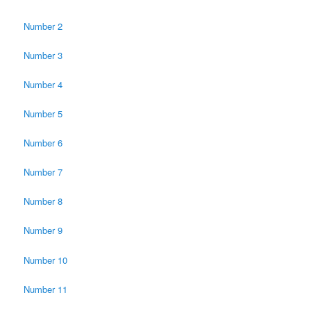
Number 2
Number 3
Number 4
Number 5
Number 6
Number 7
Number 8
Number 9
Number 10
Number 11