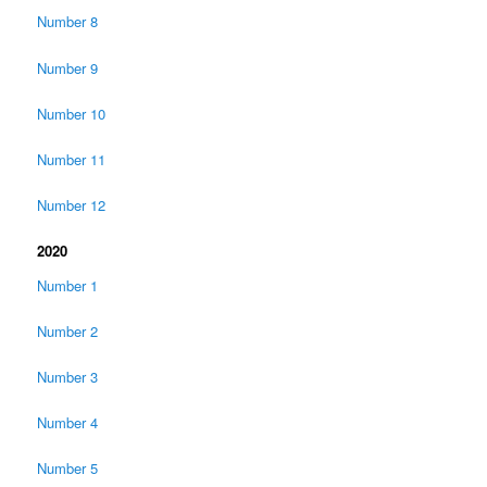
Number 8
Number 9
Number 10
Number 11
Number 12
2020
Number 1
Number 2
Number 3
Number 4
Number 5