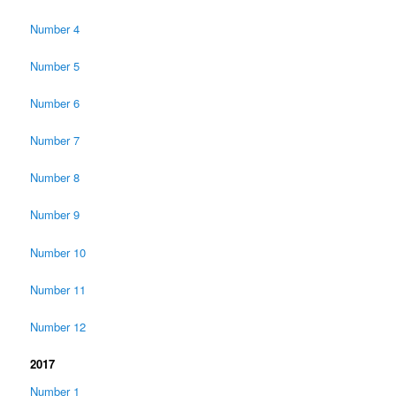
Number 4
Number 5
Number 6
Number 7
Number 8
Number 9
Number 10
Number 11
Number 12
2017
Number 1