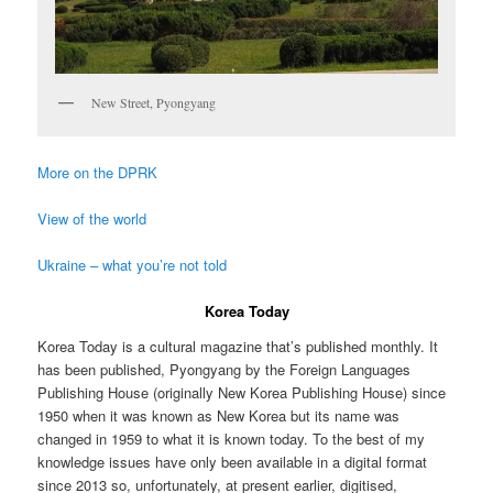
New Street, Pyongyang
More on the DPRK
View of the world
Ukraine – what you’re not told
Korea Today
Korea Today is a cultural magazine that’s published monthly. It
has been published, Pyongyang by the Foreign Languages
Publishing House (originally New Korea Publishing House) since
1950 when it was known as New Korea but its name was
changed in 1959 to what it is known today. To the best of my
knowledge issues have only been available in a digital format
since 2013 so, unfortunately, at present earlier, digitised,