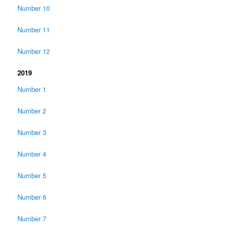
Number 10
Number 11
Number 12
2019
Number 1
Number 2
Number 3
Number 4
Number 5
Number 6
Number 7