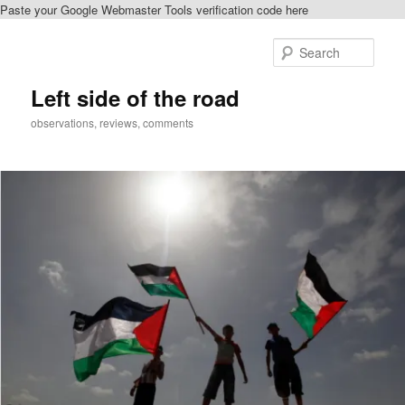
Paste your Google Webmaster Tools verification code here
Skip
Skip
to
to
Sear
primary
secondary
content
content
Left side of the road
observations, reviews, comments