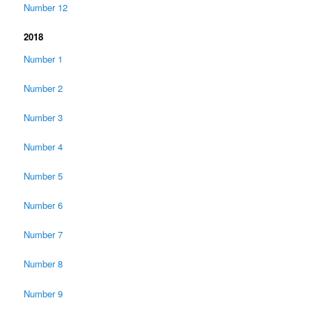
Number 12
2018
Number 1
Number 2
Number 3
Number 4
Number 5
Number 6
Number 7
Number 8
Number 9