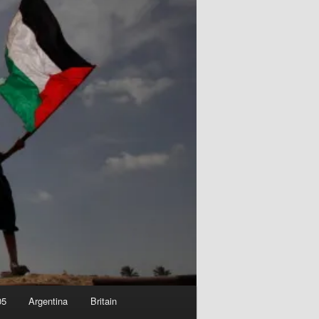
05
Argentina
Britain