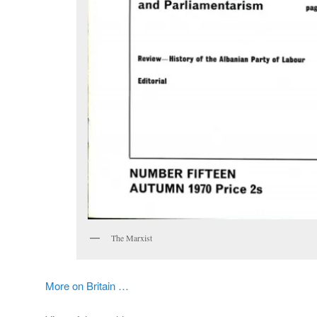
The Marxist
More on Britain …