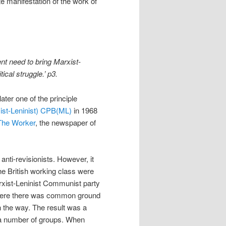
 manifestation of the work of
nt need to bring Marxist-
ical struggle.’ p3.
ter one of the principle
ist-Leninist) CPB(ML)
in 1968
The Worker
, the newspaper of
anti-revisionists. However, it
he British working class were
arxist-Leninist Communist party
 where there was common ground
in the way. The result was a
f a number of groups. When