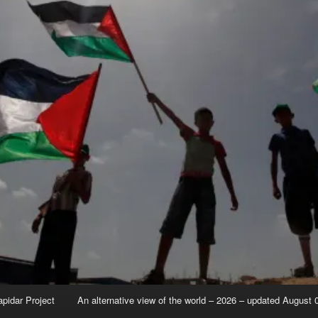
apidar Project
An alternative view of the world – 2026 – updated August 