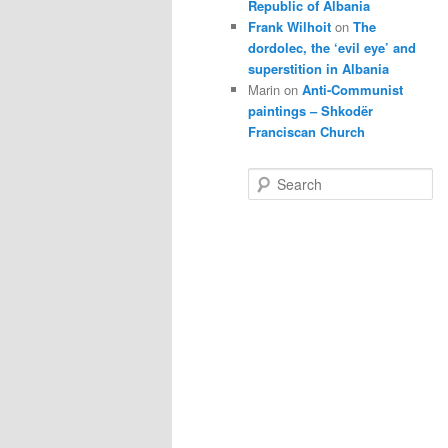
Republic of Albania
Frank Wilhoit
on
The
dordolec, the ‘evil eye’ and
superstition in Albania
Marin
on
Anti-Communist
paintings – Shkodër
Franciscan Church
S
e
a
r
c
h