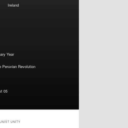
Ireland
nary Year
e Peruvian Revolution
st 05
UNIST UNITY