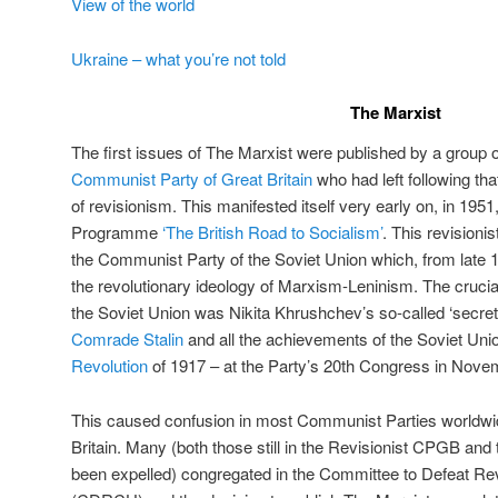
View of the world
Ukraine – what you’re not told
The Marxist
The first issues of The Marxist were published by a group
Communist Party of Great Britain
who had left following tha
of revisionism. This manifested itself very early on, in 1951
Programme
‘The British Road to Socialism’
. This revisioni
the Communist Party of the Soviet Union which, from late 1
the revolutionary ideology of Marxism-Leninism. The crucial e
the Soviet Union was Nikita Khrushchev’s so-called ‘secre
Comrade Stalin
and all the achievements of the Soviet Uni
Revolution
of 1917 – at the Party’s 20th Congress in Novem
This caused confusion in most Communist Parties worldwide
Britain. Many (both those still in the Revisionist CPGB and
been expelled) congregated in the Committee to Defeat Re