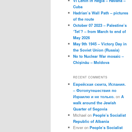
VI Lenin in Regla – Havana –
Cuba
Hadrian’s Wall Path – pictures
of the route
October 07 2023 – Palestine’s
‘Tet’? – from March to end of
May 2026
May 9th 1945 – Victory Day in
the Soviet Union (Russia)
No to Nuclear War mosaic –
Chișinău – Moldova
RECENT COMMENTS
Еврейская сюита, Испания.
– Фотопутешествия по
Израилю и не только.
on
A
walk around the Jewish
Quarter of Segovia
Michael
on
People’s Socialist
Republic of Albania
Enver
on
People’s Socialist