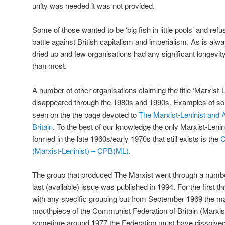
unity was needed it was not provided.
Some of those wanted to be ‘big fish in little pools’ and re
battle against British capitalism and imperialism. As is alway
dried up and few organisations had any significant longevit
than most.
A number of other organisations claiming the title ‘Marxist-
disappeared through the 1980s and 1990s. Examples of som
seen on the the page devoted to
The Marxist-Leninist and 
Britain
. To the best of our knowledge the only Marxist-Lenin
formed in the late 1960s/early 1970s that still exists is the
C
(Marxist-Leninist) – CPB(ML)
.
The group that produced The Marxist went through a number
last (available) issue was published in 1994. For the first t
with any specific grouping but from September 1969 the 
mouthpiece of the Communist Federation of Britain (Marxis
sometime around 1977 the Federation must have dissolved 