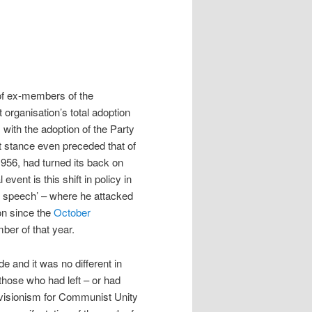
 of ex-members of the
t organisation’s total adoption
, with the adoption of the Party
st stance even preceded that of
956, had turned its back on
vent is this shift in policy in
t speech’ – where he attacked
on since the
October
ber of that year.
 and it was no different in
 those who had left – or had
visionism for Communist Unity