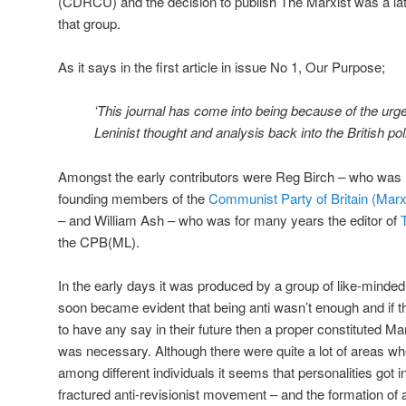
(CDRCU) and the decision to publish The Marxist was a late
that group.
As it says in the first article in issue No 1, Our Purpose;
‘This journal has come into being because of the urge
Leninist thought and analysis back into the British polit
Amongst the early contributors were Reg Birch – who was la
founding members of the
Communist Party of Britain (Marx
– and William Ash – who was for many years the editor of
the CPB(ML).
In the early days it was produced by a group of like-minded 
soon became evident that being anti wasn’t enough and if t
to have any say in their future then a proper constituted M
was necessary. Although there were quite a lot of areas
among different individuals it seems that personalities got 
fractured anti-revisionist movement – and the formation o