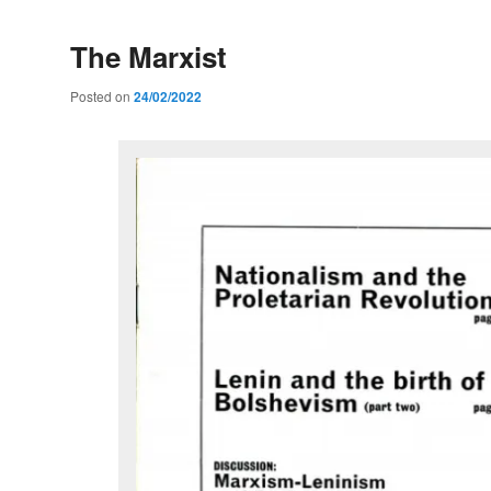
The Marxist
Posted on
24/02/2022