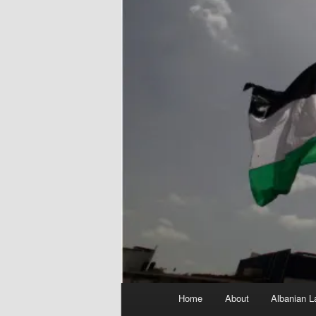
Main
Home
About
Albanian L
menu