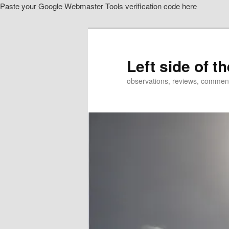
Paste your Google Webmaster Tools verification code here
Skip
Skip
to
to
primary
secondary
content
content
Left side of t
observations, reviews, commen