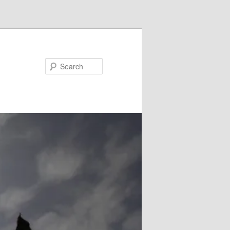
Search