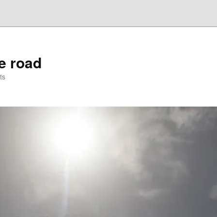
he road
ts