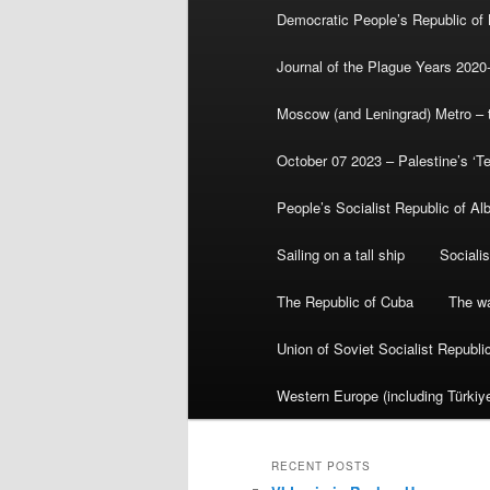
Democratic People’s Republic of
Journal of the Plague Years 2020
Moscow (and Leningrad) Metro – th
October 07 2023 – Palestine’s ‘T
People’s Socialist Republic of Al
Sailing on a tall ship
Sociali
The Republic of Cuba
The wa
Union of Soviet Socialist Republ
Western Europe (including Türkiye
RECENT POSTS