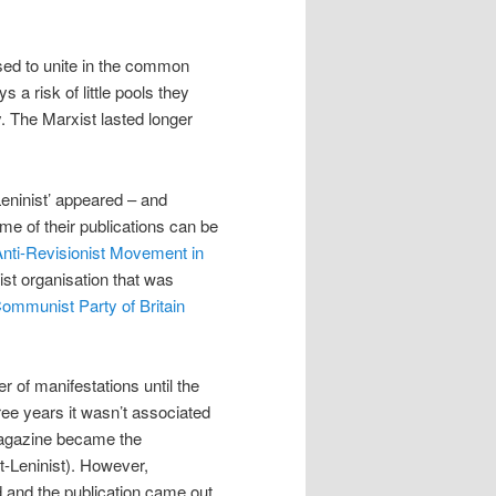
fused to unite in the common
s a risk of little pools they
y. The Marxist lasted longer
Leninist’ appeared – and
e of their publications can be
Anti-Revisionist Movement in
ist organisation that was
ommunist Party of Britain
 of manifestations until the
hree years it wasn’t associated
magazine became the
t-Leninist). However,
and the publication came out