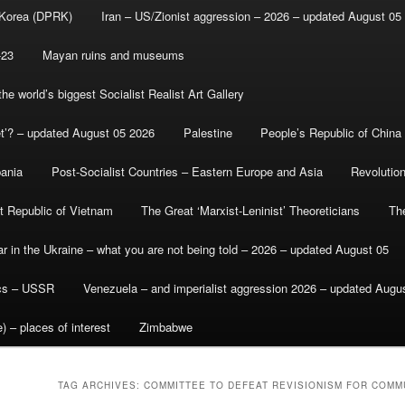
 Korea (DPRK)
Iran – US/Zionist aggression – 2026 – updated August 05
-23
Mayan ruins and museums
e world’s biggest Socialist Realist Art Gallery
et’? – updated August 05 2026
Palestine
People’s Republic of China
bania
Post-Socialist Countries – Eastern Europe and Asia
Revolutio
st Republic of Vietnam
The Great ‘Marxist-Leninist’ Theoreticians
Th
r in the Ukraine – what you are not being told – 2026 – updated August 05
ics – USSR
Venezuela – and imperialist aggression 2026 – updated Augu
) – places of interest
Zimbabwe
TAG ARCHIVES:
COMMITTEE TO DEFEAT REVISIONISM FOR COMM