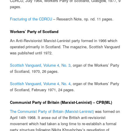
CDRCU, July 1964, Workers Party of Scotland, Glasgow, 1977, 9
pages.
Fracturing of the CDRCU
– Research Note, np. nd. 11 pages.
Workers’ Party of Scotland
An Anti-Revisionist Marxist-Leninist party formed in 1966 which
operated primarily in Scotland. The magazine, Scottish Vanguard
was published until 1972.
Scottish Vanguard, Volume 4, No. 3
, organ of the Workers’ Party
of Scotland, 1970, 26 pages.
Scottish Vanguard, Volume 4, No. 4
, organ of the Workers’ Party
of Scotland, February 1971, 24 pages.
Communist Party of Britain (Marxist-Leninist) – CPB(ML)
The Communist Party of Britain (Marxist-Leninist)
was formed on
April 14th 1968. It arose out of the British anti-revisionist
movement which had taken a long time to re-establish a formal
party structure following Nikita Khrushchev’s repudiation of