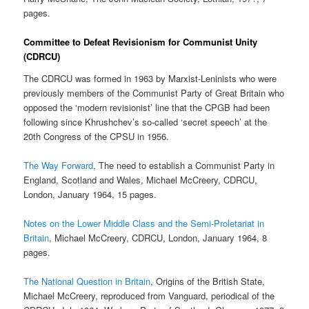
pages.
Committee to Defeat Revisionism for Communist Unity
(CDRCU)
The CDRCU was formed in 1963 by Marxist-Leninists who were
previously members of the Communist Party of Great Britain who
opposed the ‘modern revisionist’ line that the CPGB had been
following since Khrushchev’s so-called ‘secret speech’ at the
20th Congress of the CPSU in 1956.
The Way Forward
, The need to establish a Communist Party in
England, Scotland and Wales, Michael McCreery, CDRCU,
London, January 1964, 15 pages.
Notes on the Lower Middle Class and the Semi-Proletariat in
Britain
, Michael McCreery, CDRCU, London, January 1964, 8
pages.
The National Question in Britain
, Origins of the British State,
Michael McCreery, reproduced from Vanguard, periodical of the