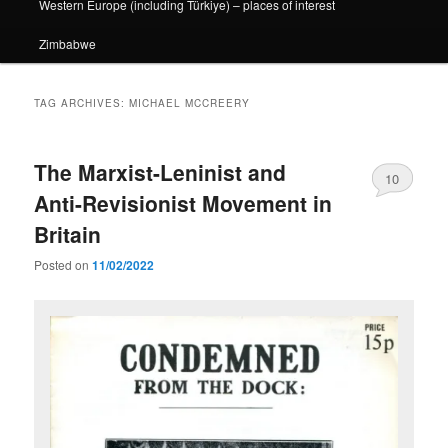
Western Europe (including Türkiye) – places of interest
Zimbabwe
TAG ARCHIVES:
MICHAEL MCCREERY
The Marxist-Leninist and
10
Anti-Revisionist Movement in
Britain
Posted on
11/02/2022