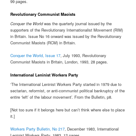
99 pages.
Revolutionary Communist Maoists
Conquer the World
was the quarterly journal issued by the
supporters of the Revolutionary Internationalist Movement (RIM)
in Britain. Issue No 16 onward was issued by the Revolutionary
Communist Maoists (RCM) in Britain.
Conquer the World, Issue 17
, July 1993, Revolutionary
Communist Maoists in Britain, London, 1993, 28 pages.
International Leninist Workers Party
‘The International Leninist Workers Party started in 1979 due to
sectarian, reformist, or anti-communist political bankruptcy of the
entire ‘left’ of the labour movement’. From the Bulletin, p8.
[Not too sure if it belongs here but can’t think where else to place
it.]
Workers Party Bulletin, No 217
, December 1983, International
Leninist Workers Party, 1983, 12 pages.