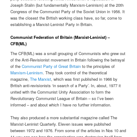
Joseph Stalin (but fundamentally Marxism-Leninism) at the 20th
Congress of the Communist Party of the Soviet Union in 1956. It
was the closest the British working class have, so far, come to
establishing a Marxist-Leninist Party in Britain.
Communist Federation of Britain (Marxist-Leninist) –
CFB(ML)
The CFB(ML) was a small grouping of Communists who grew out
of the Anti-Revisionist movement in Britain following the betrayal
of the
Communist Party of Great Britain
to the principles of
Marxism-Leninism
. They took control of the theoretical
magazine,
The Marxist
, which was first published in 1966 by
British anti-revisionists ‘in search of a Party’. In, about, 1977 it
united with the Communist Unity Association to form the
Revolutionary Communist League of Britain – so I’ve been
informed – and about which I have no further information.
They also produced a more substantial magazine called The
Marxist-Leninist Quarterly. Eleven issues were published
between 1972 and 1976. From some of the articles in Nos 10 and
11 you can see how the organisation was destroying itself from