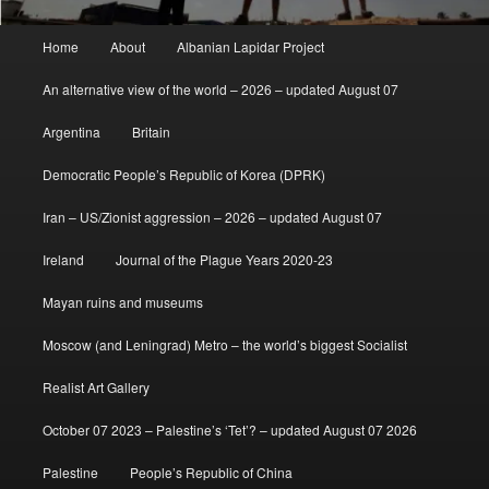
Main
Home
About
Albanian Lapidar Project
menu
An alternative view of the world – 2026 – updated August 07
Argentina
Britain
Democratic People’s Republic of Korea (DPRK)
Iran – US/Zionist aggression – 2026 – updated August 07
Ireland
Journal of the Plague Years 2020-23
Mayan ruins and museums
Moscow (and Leningrad) Metro – the world’s biggest Socialist
Realist Art Gallery
October 07 2023 – Palestine’s ‘Tet’? – updated August 07 2026
Palestine
People’s Republic of China