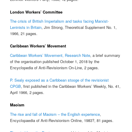
London Workers’ Committee
The crisis of British Imperialism and tasks facing Marxist-
Leninists in Britain
, Jim Strong, Theoretical Supplement No. 1,
1966, 21 pages.
Caribbean Workers’ Movement
Caribbean Workers’ Movement, Research Note
, a brief summary
of the organisation published October 1, 2018 by the
Encyclopedia of Anti-Revisionism On-Line, 2 pages.
P. Sealy exposed as a Caribbean stooge of the revisionist
CPGB
, first published in the Caribbean Workers’ Weekly, No. 41,
April 1966, 2 pages.
Maoism
The rise and fall of Maoism – the English experience
,
Encyclopaedia of Anti-Revisionism Online, 1983?, 81 pages.