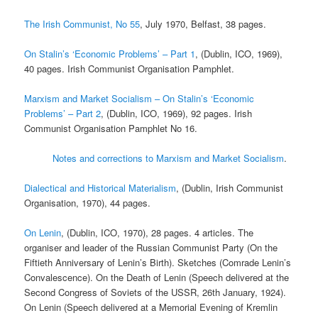
The Irish Communist, No 55
, July 1970, Belfast, 38 pages.
On Stalin’s ‘Economic Problems’ – Part 1
, (Dublin, ICO, 1969),
40 pages. Irish Communist Organisation Pamphlet.
Marxism and Market Socialism – On Stalin’s ‘Economic
Problems’ – Part 2
, (Dublin, ICO, 1969), 92 pages. Irish
Communist Organisation Pamphlet No 16.
Notes and corrections to Marxism and Market Socialism
.
Dialectical and Historical Materialism
, (Dublin, Irish Communist
Organisation, 1970), 44 pages.
On Lenin
, (Dublin, ICO, 1970), 28 pages. 4 articles. The
organiser and leader of the Russian Communist Party (On the
Fiftieth Anniversary of Lenin’s Birth). Sketches (Comrade Lenin’s
Convalescence). On the Death of Lenin (Speech delivered at the
Second Congress of Soviets of the USSR, 26th January, 1924).
On Lenin (Speech delivered at a Memorial Evening of Kremlin