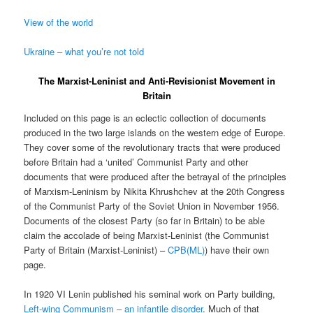
View of the world
Ukraine – what you’re not told
The Marxist-Leninist and Anti-Revisionist Movement in
Britain
Included on this page is an eclectic collection of documents
produced in the two large islands on the western edge of Europe.
They cover some of the revolutionary tracts that were produced
before Britain had a ‘united’ Communist Party and other
documents that were produced after the betrayal of the principles
of Marxism-Leninism by Nikita Khrushchev at the 20th Congress
of the Communist Party of the Soviet Union in November 1956.
Documents of the closest Party (so far in Britain) to be able
claim the accolade of being Marxist-Leninist (the Communist
Party of Britain (Marxist-Leninist) –
CPB(ML)
) have their own
page.
In 1920 VI Lenin published his seminal work on Party building,
Left-wing Communism – an infantile disorder
. Much of that