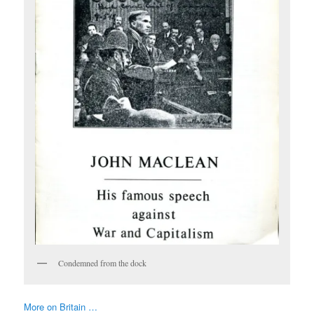
Condemned from the dock
More on Britain …