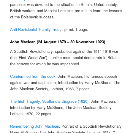
pamphlet was devoted to the situation in Britain. Unfortunately,
British workers and Marxist-Leninists are still to learn the lessons
of the Bolshevik success.
Anti-Revisionist ‘Family Tree’
, np. nd. 1 page.
John Maclean (24 August 1879 – 30 November 1923)
A Scottish Revolutionary, spoke out against the 1914-1919 war
(the ‘First World War’) – unlike most social-democrats in Britain –
the activity for which he was imprisoned.
Condemned from the dock
, John Maclean, his famous speech
against war and capitalism, introduction by Harry McShane, The
John Maclean Society, Lothian, 1968, 7 pages.
The Irish Tragedy, Scotland’s Disgrace (1920)
, John Maclean,
introduction by Harry McShane, The John Maclean Society,
Lothian, 1970, 22 pages.
Remembering John Maclean
, Portrait of a Scottish Revolutionary,
Harry McShane, The John Maclean Society, Lothian, 197?, 7