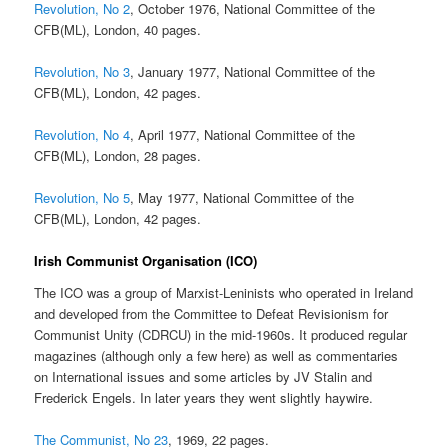
Revolution, No 2
, October 1976, National Committee of the
CFB(ML), London, 40 pages.
Revolution, No 3
, January 1977, National Committee of the
CFB(ML), London, 42 pages.
Revolution, No 4
, April 1977, National Committee of the
CFB(ML), London, 28 pages.
Revolution, No 5
, May 1977, National Committee of the
CFB(ML), London, 42 pages.
Irish Communist Organisation (ICO)
The ICO was a group of Marxist-Leninists who operated in Ireland
and developed from the Committee to Defeat Revisionism for
Communist Unity (CDRCU) in the mid-1960s. It produced regular
magazines (although only a few here) as well as commentaries
on International issues and some articles by JV Stalin and
Frederick Engels. In later years they went slightly haywire.
The Communist, No 23
, 1969, 22 pages.