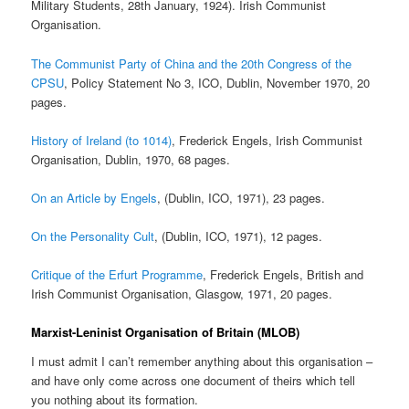
Military Students, 28th January, 1924). Irish Communist
Organisation.
The Communist Party of China and the 20th Congress of the
CPSU
, Policy Statement No 3, ICO, Dublin, November 1970, 20
pages.
History of Ireland (to 1014)
, Frederick Engels, Irish Communist
Organisation, Dublin, 1970, 68 pages.
On an Article by Engels
, (Dublin, ICO, 1971), 23 pages.
On the Personality Cult
, (Dublin, ICO, 1971), 12 pages.
Critique of the Erfurt Programme
, Frederick Engels, British and
Irish Communist Organisation, Glasgow, 1971, 20 pages.
Marxist-Leninist Organisation of Britain (MLOB)
I must admit I can’t remember anything about this organisation –
and have only come across one document of theirs which tell
you nothing about its formation.