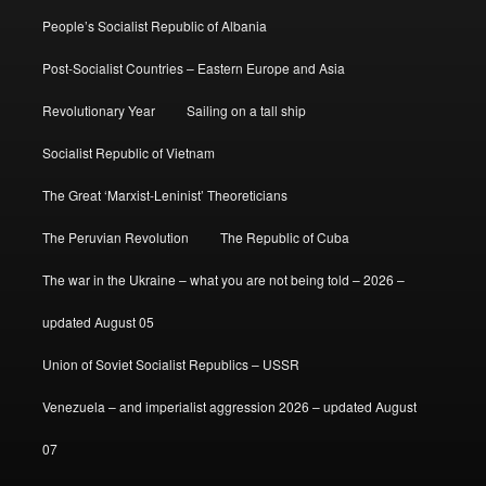
People’s Socialist Republic of Albania
Post-Socialist Countries – Eastern Europe and Asia
Revolutionary Year
Sailing on a tall ship
Socialist Republic of Vietnam
The Great ‘Marxist-Leninist’ Theoreticians
The Peruvian Revolution
The Republic of Cuba
The war in the Ukraine – what you are not being told – 2026 –
updated August 05
Union of Soviet Socialist Republics – USSR
Venezuela – and imperialist aggression 2026 – updated August
07