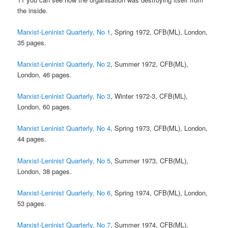
the inside.
Marxist-Leninist Quarterly, No 1
, Spring 1972, CFB(ML), London,
35 pages.
Marxist-Leninist Quarterly, No 2
, Summer 1972, CFB(ML),
London, 46 pages.
Marxist-Leninist Quarterly, No 3
, Winter 1972-3, CFB(ML),
London, 60 pages.
Marxist Leninist Quarterly, No 4
, Spring 1973, CFB(ML), London,
44 pages.
Marxist-Leninist Quarterly, No 5
, Summer 1973, CFB(ML),
London, 38 pages.
Marxist-Leninist Quarterly, No 6
, Spring 1974, CFB(ML), London,
53 pages.
Marxist-Leninist Quarterly, No 7
, Summer 1974, CFB(ML),