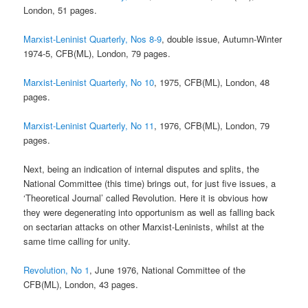
London, 51 pages.
Marxist-Leninist Quarterly, Nos 8-9
, double issue, Autumn-Winter
1974-5, CFB(ML), London, 79 pages.
Marxist-Leninist Quarterly, No 10
, 1975, CFB(ML), London, 48
pages.
Marxist-Leninist Quarterly, No 11
, 1976, CFB(ML), London, 79
pages.
Next, being an indication of internal disputes and splits, the
National Committee (this time) brings out, for just five issues, a
‘Theoretical Journal’ called Revolution. Here it is obvious how
they were degenerating into opportunism as well as falling back
on sectarian attacks on other Marxist-Leninists, whilst at the
same time calling for unity.
Revolution, No 1
, June 1976, National Committee of the
CFB(ML), London, 43 pages.