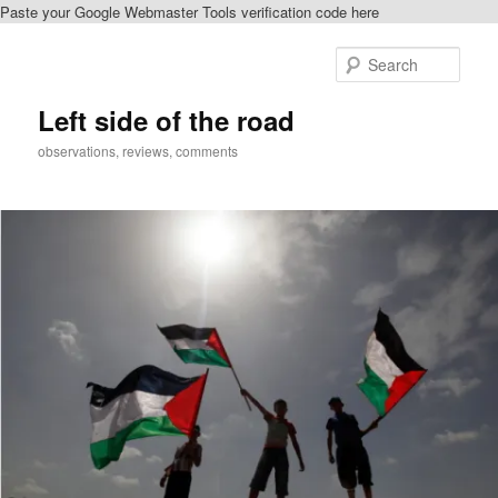
Paste your Google Webmaster Tools verification code here
Skip
Skip
to
to
Sear
primary
secondary
content
content
Left side of the road
observations, reviews, comments