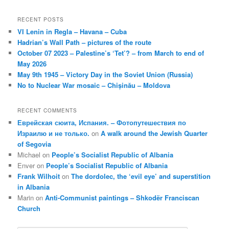
RECENT POSTS
VI Lenin in Regla – Havana – Cuba
Hadrian’s Wall Path – pictures of the route
October 07 2023 – Palestine’s ‘Tet’? – from March to end of
May 2026
May 9th 1945 – Victory Day in the Soviet Union (Russia)
No to Nuclear War mosaic – Chișinău – Moldova
RECENT COMMENTS
Еврейская сюита, Испания. – Фотопутешествия по
Израилю и не только.
on
A walk around the Jewish Quarter
of Segovia
Michael
on
People’s Socialist Republic of Albania
Enver
on
People’s Socialist Republic of Albania
Frank Wilhoit
on
The dordolec, the ‘evil eye’ and superstition
in Albania
Marin
on
Anti-Communist paintings – Shkodër Franciscan
Church