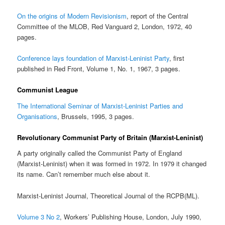
On the origins of Modern Revisionism
, report of the Central
Committee of the MLOB, Red Vanguard 2, London, 1972, 40
pages.
Conference lays foundation of Marxist-Leninist Party
, first
published in Red Front, Volume 1, No. 1, 1967, 3 pages.
Communist League
The International Seminar of Marxist-Leninist Parties and
Organisations
, Brussels, 1995, 3 pages.
Revolutionary Communist Party of Britain (Marxist-Leninist)
A party originally called the Communist Party of England
(Marxist-Leninist) when it was formed in 1972. In 1979 it changed
its name. Can’t remember much else about it.
Marxist-Leninist Journal, Theoretical Journal of the RCPB(ML).
Volume 3 No 2
, Workers’ Publishing House, London, July 1990,