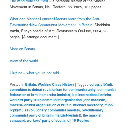
The wind from the East
– a personal history of the Maoist
Movement in Britain, Neil Redfern, np. 2025, 167 pages.
What can Marxist-Leninist-Maoists learn from the Anti-
Revisionist ‘New Communist Movement’ in Britain
, Shobhiku
Vazhi, Encyclopedia of Anti-Revisionism On-Line, 2024, 28
pages. [A strange document.]
More on Britain …
View of the world
Ukraine – what you’re not told
Posted in
Britain
,
Working Class History
|
Tagged
cdrcu
,
cfb(ml)
,
committee to defeat revisionism for communist unity
,
communist
federation of britain (marxist-leninist)
,
ico
,
international leninist
workers party
,
irish communist organisation
,
john maclean
,
marxist-leninist organisation of britain
,
michael mccreery
,
mlob
,
rcpb(ml)
,
revolutionary communist maoists
,
revolutionary
communist party of britain (marxist-leninist)
,
the marxist
,
vanguard
,
workers' party of scotland
|
10
Replies