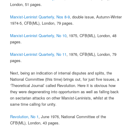
London, 51 pages.
Marxist-Leninist Quarterly, Nos 8-9
, double issue, Autumn-Winter
1974-5, CFB(ML), London, 79 pages.
Marxist-Leninist Quarterly, No 10
, 1975, CFB(ML), London, 48
pages.
Marxist-Leninist Quarterly, No 11
, 1976, CFB(ML), London, 79
pages.
Next, being an indication of internal disputes and splits, the
National Committee (this time) brings out, for just five issues, a
‘Theoretical Journal’ called Revolution. Here it is obvious how
they were degenerating into opportunism as well as falling back
on sectarian attacks on other Marxist-Leninists, whilst at the
same time calling for unity.
Revolution, No 1
, June 1976, National Committee of the
CFB(ML), London, 43 pages.