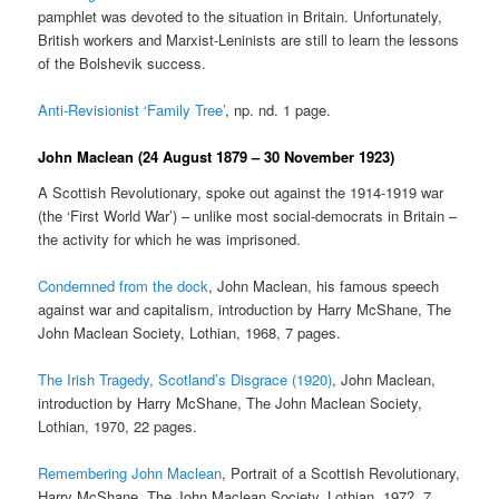
pamphlet was devoted to the situation in Britain. Unfortunately,
British workers and Marxist-Leninists are still to learn the lessons
of the Bolshevik success.
Anti-Revisionist ‘Family Tree’
, np. nd. 1 page.
John Maclean (24 August 1879 – 30 November 1923)
A Scottish Revolutionary, spoke out against the 1914-1919 war
(the ‘First World War’) – unlike most social-democrats in Britain –
the activity for which he was imprisoned.
Condemned from the dock
, John Maclean, his famous speech
against war and capitalism, introduction by Harry McShane, The
John Maclean Society, Lothian, 1968, 7 pages.
The Irish Tragedy, Scotland’s Disgrace (1920)
, John Maclean,
introduction by Harry McShane, The John Maclean Society,
Lothian, 1970, 22 pages.
Remembering John Maclean
, Portrait of a Scottish Revolutionary,
Harry McShane, The John Maclean Society, Lothian, 197?, 7