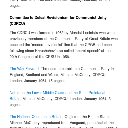
pages.
Committee to Defeat Revisionism for Communist Unity
(CDRCU)
The CDRCU was formed in 1963 by Marxist-Leninists who were
previously members of the Communist Party of Great Britain who
opposed the ‘modern revisionist’ line that the CPGB had been
following since Khrushchev’s so-called ‘secret speech’ at the
20th Congress of the CPSU in 1956.
The Way Forward
, The need to establish a Communist Party in
England, Scotland and Wales, Michael McCreery, CDRCU,
London, January 1964, 15 pages.
Notes on the Lower Middle Class and the Semi-Proletariat in
Britain
, Michael McCreery, CDRCU, London, January 1964, 8
pages.
The National Question in Britain
, Origins of the British State,
Michael McCreery, reproduced from Vanguard, periodical of the