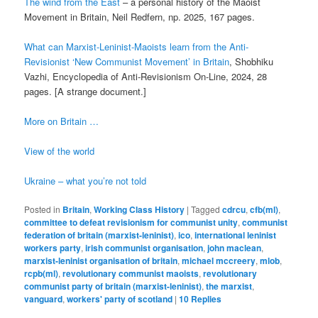
The wind from the East
– a personal history of the Maoist
Movement in Britain, Neil Redfern, np. 2025, 167 pages.
What can Marxist-Leninist-Maoists learn from the Anti-
Revisionist ‘New Communist Movement’ in Britain
, Shobhiku
Vazhi, Encyclopedia of Anti-Revisionism On-Line, 2024, 28
pages. [A strange document.]
More on Britain …
View of the world
Ukraine – what you’re not told
Posted in
Britain
,
Working Class History
|
Tagged
cdrcu
,
cfb(ml)
,
committee to defeat revisionism for communist unity
,
communist
federation of britain (marxist-leninist)
,
ico
,
international leninist
workers party
,
irish communist organisation
,
john maclean
,
marxist-leninist organisation of britain
,
michael mccreery
,
mlob
,
rcpb(ml)
,
revolutionary communist maoists
,
revolutionary
communist party of britain (marxist-leninist)
,
the marxist
,
vanguard
,
workers' party of scotland
|
10
Replies