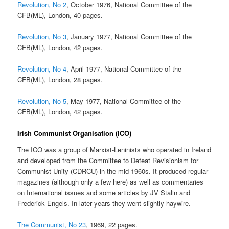
Revolution, No 2
, October 1976, National Committee of the
CFB(ML), London, 40 pages.
Revolution, No 3
, January 1977, National Committee of the
CFB(ML), London, 42 pages.
Revolution, No 4
, April 1977, National Committee of the
CFB(ML), London, 28 pages.
Revolution, No 5
, May 1977, National Committee of the
CFB(ML), London, 42 pages.
Irish Communist Organisation (ICO)
The ICO was a group of Marxist-Leninists who operated in Ireland
and developed from the Committee to Defeat Revisionism for
Communist Unity (CDRCU) in the mid-1960s. It produced regular
magazines (although only a few here) as well as commentaries
on International issues and some articles by JV Stalin and
Frederick Engels. In later years they went slightly haywire.
The Communist, No 23
, 1969, 22 pages.