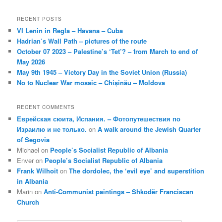
RECENT POSTS
VI Lenin in Regla – Havana – Cuba
Hadrian’s Wall Path – pictures of the route
October 07 2023 – Palestine’s ‘Tet’? – from March to end of
May 2026
May 9th 1945 – Victory Day in the Soviet Union (Russia)
No to Nuclear War mosaic – Chișinău – Moldova
RECENT COMMENTS
Еврейская сюита, Испания. – Фотопутешествия по
Израилю и не только.
on
A walk around the Jewish Quarter
of Segovia
Michael
on
People’s Socialist Republic of Albania
Enver
on
People’s Socialist Republic of Albania
Frank Wilhoit
on
The dordolec, the ‘evil eye’ and superstition
in Albania
Marin
on
Anti-Communist paintings – Shkodër Franciscan
Church