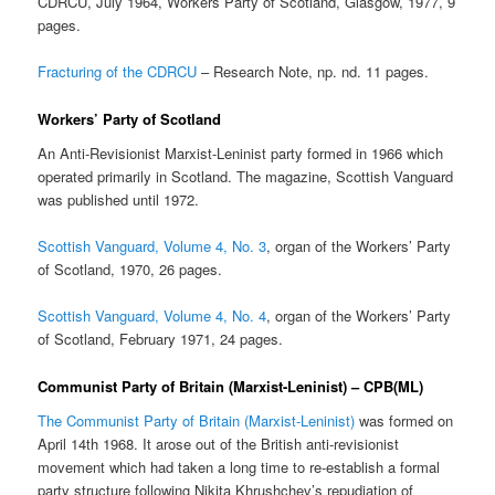
CDRCU, July 1964, Workers Party of Scotland, Glasgow, 1977, 9
pages.
Fracturing of the CDRCU
– Research Note, np. nd. 11 pages.
Workers’ Party of Scotland
An Anti-Revisionist Marxist-Leninist party formed in 1966 which
operated primarily in Scotland. The magazine, Scottish Vanguard
was published until 1972.
Scottish Vanguard, Volume 4, No. 3
, organ of the Workers’ Party
of Scotland, 1970, 26 pages.
Scottish Vanguard, Volume 4, No. 4
, organ of the Workers’ Party
of Scotland, February 1971, 24 pages.
Communist Party of Britain (Marxist-Leninist) – CPB(ML)
The Communist Party of Britain (Marxist-Leninist)
was formed on
April 14th 1968. It arose out of the British anti-revisionist
movement which had taken a long time to re-establish a formal
party structure following Nikita Khrushchev’s repudiation of