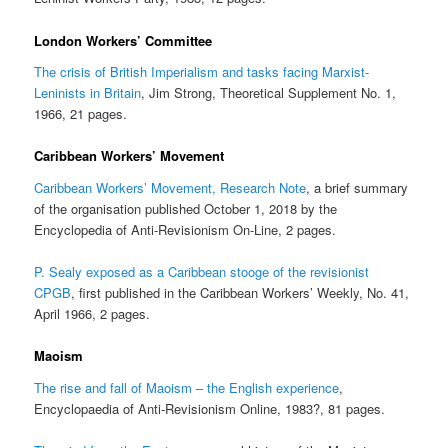
London Workers’ Committee
The crisis of British Imperialism and tasks facing Marxist-
Leninists in Britain
, Jim Strong, Theoretical Supplement No. 1,
1966, 21 pages.
Caribbean Workers’ Movement
Caribbean Workers’ Movement, Research Note
, a brief summary
of the organisation published October 1, 2018 by the
Encyclopedia of Anti-Revisionism On-Line, 2 pages.
P. Sealy exposed as a Caribbean stooge of the revisionist
CPGB
, first published in the Caribbean Workers’ Weekly, No. 41,
April 1966, 2 pages.
Maoism
The rise and fall of Maoism – the English experience
,
Encyclopaedia of Anti-Revisionism Online, 1983?, 81 pages.