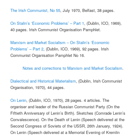
The Irish Communist, No 55
, July 1970, Belfast, 38 pages.
On Stalin’s ‘Economic Problems’ – Part 1
, (Dublin, ICO, 1969),
40 pages. Irish Communist Organisation Pamphlet.
Marxism and Market Socialism – On Stalin’s ‘Economic
Problems’ – Part 2
, (Dublin, ICO, 1969), 92 pages. Irish
Communist Organisation Pamphlet No 16.
Notes and corrections to Marxism and Market Socialism
.
Dialectical and Historical Materialism
, (Dublin, Irish Communist
Organisation, 1970), 44 pages.
On Lenin
, (Dublin, ICO, 1970), 28 pages. 4 articles. The
organiser and leader of the Russian Communist Party (On the
Fiftieth Anniversary of Lenin’s Birth). Sketches (Comrade Lenin’s
Convalescence). On the Death of Lenin (Speech delivered at the
Second Congress of Soviets of the USSR, 26th January, 1924).
On Lenin (Speech delivered at a Memorial Evening of Kremlin