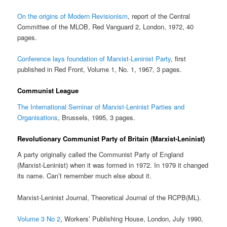
On the origins of Modern Revisionism
, report of the Central
Committee of the MLOB, Red Vanguard 2, London, 1972, 40
pages.
Conference lays foundation of Marxist-Leninist Party
, first
published in Red Front, Volume 1, No. 1, 1967, 3 pages.
Communist League
The International Seminar of Marxist-Leninist Parties and
Organisations
, Brussels, 1995, 3 pages.
Revolutionary Communist Party of Britain (Marxist-Leninist)
A party originally called the Communist Party of England
(Marxist-Leninist) when it was formed in 1972. In 1979 it changed
its name. Can’t remember much else about it.
Marxist-Leninist Journal, Theoretical Journal of the RCPB(ML).
Volume 3 No 2
, Workers’ Publishing House, London, July 1990,