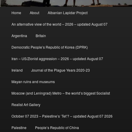
Main
Home
About
Albanian Lapidar Project
menu
An alternative view of the world – 2026 – updated August 07
Argentina
Britain
Democratic People’s Republic of Korea (DPRK)
Iran – US/Zionist aggression – 2026 – updated August 07
Ireland
Journal of the Plague Years 2020-23
Mayan ruins and museums
Moscow (and Leningrad) Metro – the world’s biggest Socialist
Realist Art Gallery
October 07 2023 – Palestine’s ‘Tet’? – updated August 07 2026
Palestine
People’s Republic of China