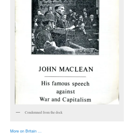
Condemned from the dock
More on Britain …