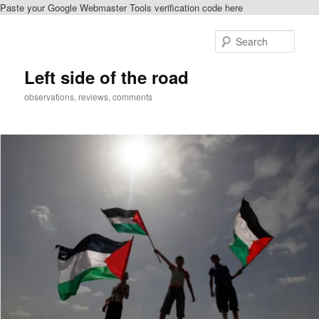
Paste your Google Webmaster Tools verification code here
Skip
Skip
to
to
Sear
primary
secondary
content
content
Left side of the road
observations, reviews, comments