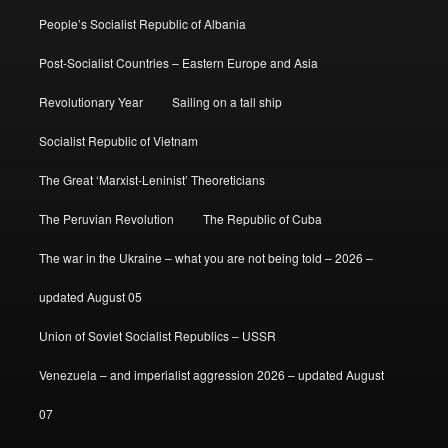
People’s Socialist Republic of Albania
Post-Socialist Countries – Eastern Europe and Asia
Revolutionary Year
Sailing on a tall ship
Socialist Republic of Vietnam
The Great ‘Marxist-Leninist’ Theoreticians
The Peruvian Revolution
The Republic of Cuba
The war in the Ukraine – what you are not being told – 2026 –
updated August 05
Union of Soviet Socialist Republics – USSR
Venezuela – and imperialist aggression 2026 – updated August
07