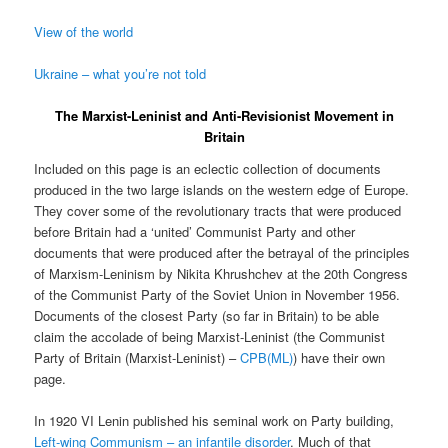
View of the world
Ukraine – what you’re not told
The Marxist-Leninist and Anti-Revisionist Movement in
Britain
Included on this page is an eclectic collection of documents
produced in the two large islands on the western edge of Europe.
They cover some of the revolutionary tracts that were produced
before Britain had a ‘united’ Communist Party and other
documents that were produced after the betrayal of the principles
of Marxism-Leninism by Nikita Khrushchev at the 20th Congress
of the Communist Party of the Soviet Union in November 1956.
Documents of the closest Party (so far in Britain) to be able
claim the accolade of being Marxist-Leninist (the Communist
Party of Britain (Marxist-Leninist) –
CPB(ML)
) have their own
page.
In 1920 VI Lenin published his seminal work on Party building,
Left-wing Communism – an infantile disorder
. Much of that