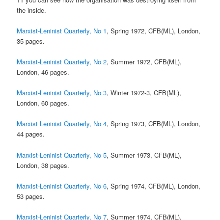
the inside.
Marxist-Leninist Quarterly, No 1
, Spring 1972, CFB(ML), London,
35 pages.
Marxist-Leninist Quarterly, No 2
, Summer 1972, CFB(ML),
London, 46 pages.
Marxist-Leninist Quarterly, No 3
, Winter 1972-3, CFB(ML),
London, 60 pages.
Marxist Leninist Quarterly, No 4
, Spring 1973, CFB(ML), London,
44 pages.
Marxist-Leninist Quarterly, No 5
, Summer 1973, CFB(ML),
London, 38 pages.
Marxist-Leninist Quarterly, No 6
, Spring 1974, CFB(ML), London,
53 pages.
Marxist-Leninist Quarterly, No 7
, Summer 1974, CFB(ML),