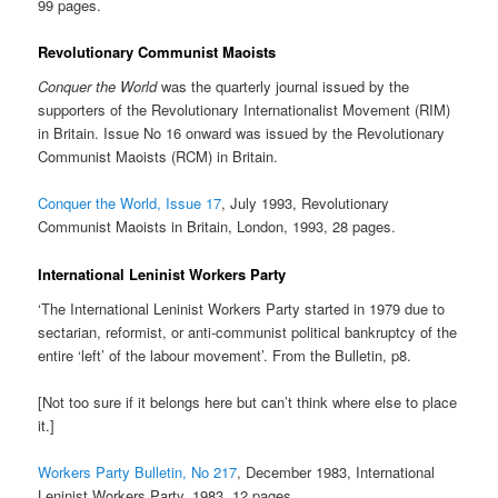
99 pages.
Revolutionary Communist Maoists
Conquer the World
was the quarterly journal issued by the
supporters of the Revolutionary Internationalist Movement (RIM)
in Britain. Issue No 16 onward was issued by the Revolutionary
Communist Maoists (RCM) in Britain.
Conquer the World, Issue 17
, July 1993, Revolutionary
Communist Maoists in Britain, London, 1993, 28 pages.
International Leninist Workers Party
‘The International Leninist Workers Party started in 1979 due to
sectarian, reformist, or anti-communist political bankruptcy of the
entire ‘left’ of the labour movement’. From the Bulletin, p8.
[Not too sure if it belongs here but can’t think where else to place
it.]
Workers Party Bulletin, No 217
, December 1983, International
Leninist Workers Party, 1983, 12 pages.