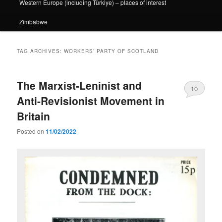
Western Europe (including Türkiye) – places of interest
Zimbabwe
TAG ARCHIVES:
WORKERS’ PARTY OF SCOTLAND
The Marxist-Leninist and
10
Anti-Revisionist Movement in
Britain
Posted on
11/02/2022