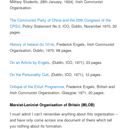
Military Students, 28th January, 1924). Irish Communist
Organisation.
The Communist Party of China and the 20th Congress of the
CPSU
, Policy Statement No 3, ICO, Dublin, November 1970, 20
pages.
History of Ireland (to 1014)
, Frederick Engels, Irish Communist
Organisation, Dublin, 1970, 68 pages.
On an Article by Engels
, (Dublin, ICO, 1971), 23 pages.
On the Personality Cult
, (Dublin, ICO, 1971), 12 pages.
Critique of the Erfurt Programme
, Frederick Engels, British and
Irish Communist Organisation, Glasgow, 1971, 20 pages.
Marxist-Leninist Organisation of Britain (MLOB)
I must admit I can’t remember anything about this organisation –
and have only come across one document of theirs which tell
you nothing about its formation.