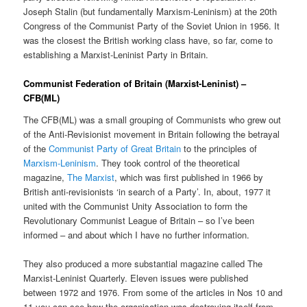
Joseph Stalin (but fundamentally Marxism-Leninism) at the 20th
Congress of the Communist Party of the Soviet Union in 1956. It
was the closest the British working class have, so far, come to
establishing a Marxist-Leninist Party in Britain.
Communist Federation of Britain (Marxist-Leninist) –
CFB(ML)
The CFB(ML) was a small grouping of Communists who grew out
of the Anti-Revisionist movement in Britain following the betrayal
of the
Communist Party of Great Britain
to the principles of
Marxism-Leninism
. They took control of the theoretical
magazine,
The Marxist
, which was first published in 1966 by
British anti-revisionists ‘in search of a Party’. In, about, 1977 it
united with the Communist Unity Association to form the
Revolutionary Communist League of Britain – so I’ve been
informed – and about which I have no further information.
They also produced a more substantial magazine called The
Marxist-Leninist Quarterly. Eleven issues were published
between 1972 and 1976. From some of the articles in Nos 10 and
11 you can see how the organisation was destroying itself from