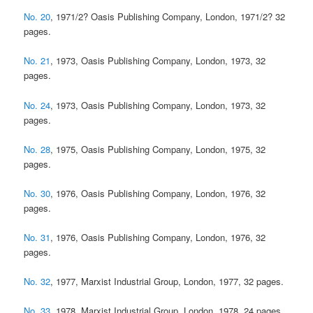
No. 20
, 1971/2? Oasis Publishing Company, London, 1971/2? 32
pages.
No. 21
, 1973, Oasis Publishing Company, London, 1973, 32
pages.
No. 24
, 1973, Oasis Publishing Company, London, 1973, 32
pages.
No. 28
, 1975, Oasis Publishing Company, London, 1975, 32
pages.
No. 30
, 1976, Oasis Publishing Company, London, 1976, 32
pages.
No. 31
, 1976, Oasis Publishing Company, London, 1976, 32
pages.
No. 32
, 1977, Marxist Industrial Group, London, 1977, 32 pages.
No. 33
, 1978, Marxist Industrial Group, London, 1978, 24 pages.