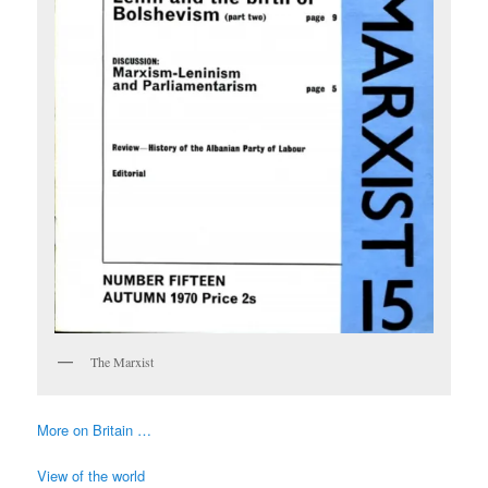
The Marxist
More on Britain …
View of the world