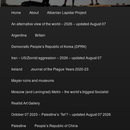
Main
Home
About
Albanian Lapidar Project
menu
An alternative view of the world – 2026 – updated August 07
Argentina
Britain
Democratic People’s Republic of Korea (DPRK)
Iran – US/Zionist aggression – 2026 – updated August 07
Ireland
Journal of the Plague Years 2020-23
Mayan ruins and museums
Moscow (and Leningrad) Metro – the world’s biggest Socialist
Realist Art Gallery
October 07 2023 – Palestine’s ‘Tet’? – updated August 07 2026
Palestine
People’s Republic of China