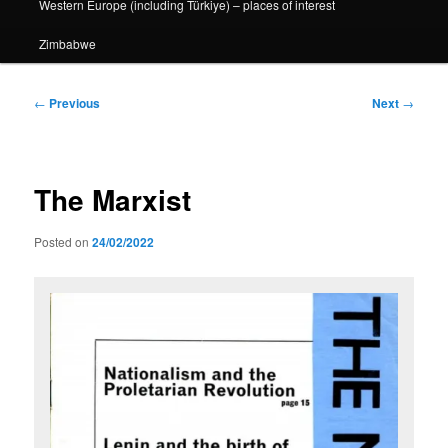
Western Europe (including Türkiye) – places of interest
Zimbabwe
Post
←
Previous
Next
→
navigation
The Marxist
Posted on
24/02/2022