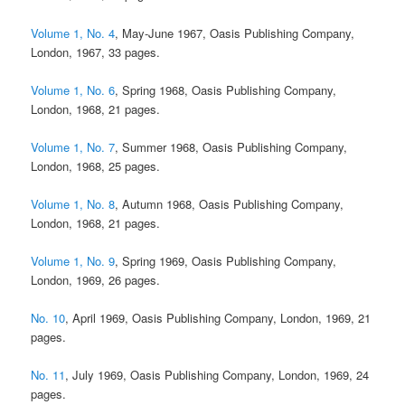
Volume 1, No. 4
, May-June 1967, Oasis Publishing Company,
London, 1967, 33 pages.
Volume 1, No. 6
, Spring 1968, Oasis Publishing Company,
London, 1968, 21 pages.
Volume 1, No. 7
, Summer 1968, Oasis Publishing Company,
London, 1968, 25 pages.
Volume 1, No. 8
, Autumn 1968, Oasis Publishing Company,
London, 1968, 21 pages.
Volume 1, No. 9
, Spring 1969, Oasis Publishing Company,
London, 1969, 26 pages.
No. 10
, April 1969, Oasis Publishing Company, London, 1969, 21
pages.
No. 11
, July 1969, Oasis Publishing Company, London, 1969, 24
pages.