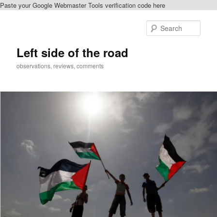
Paste your Google Webmaster Tools verification code here
Skip
to
Sear
primary
content
Left side of the road
observations, reviews, comments