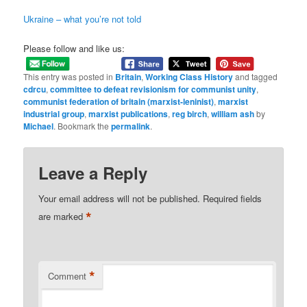
Ukraine – what you’re not told
Please follow and like us:
This entry was posted in
Britain
,
Working Class History
and tagged
cdrcu
,
committee to defeat revisionism for communist unity
,
communist federation of britain (marxist-leninist)
,
marxist
industrial group
,
marxist publications
,
reg birch
,
william ash
by
Michael
. Bookmark the
permalink
.
Leave a Reply
Your email address will not be published.
Required fields
*
are marked
*
Comment