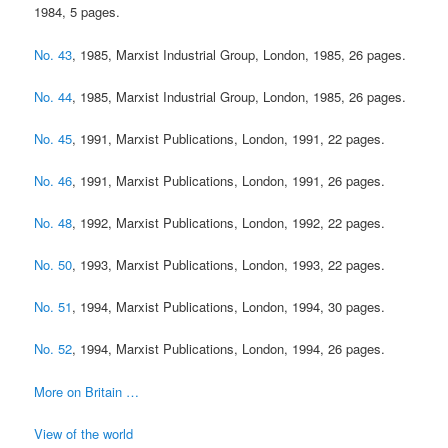
1984, 5 pages.
No. 43
, 1985, Marxist Industrial Group, London, 1985, 26 pages.
No. 44
, 1985, Marxist Industrial Group, London, 1985, 26 pages.
No. 45
, 1991, Marxist Publications, London, 1991, 22 pages.
No. 46
, 1991, Marxist Publications, London, 1991, 26 pages.
No. 48
, 1992, Marxist Publications, London, 1992, 22 pages.
No. 50
, 1993, Marxist Publications, London, 1993, 22 pages.
No. 51
, 1994, Marxist Publications, London, 1994, 30 pages.
No. 52
, 1994, Marxist Publications, London, 1994, 26 pages.
More on Britain …
View of the world