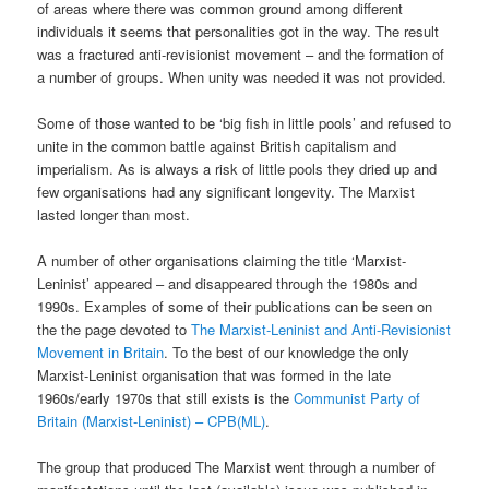
of areas where there was common ground among different
individuals it seems that personalities got in the way. The result
was a fractured anti-revisionist movement – and the formation of
a number of groups. When unity was needed it was not provided.
Some of those wanted to be ‘big fish in little pools’ and refused to
unite in the common battle against British capitalism and
imperialism. As is always a risk of little pools they dried up and
few organisations had any significant longevity. The Marxist
lasted longer than most.
A number of other organisations claiming the title ‘Marxist-
Leninist’ appeared – and disappeared through the 1980s and
1990s. Examples of some of their publications can be seen on
the the page devoted to
The Marxist-Leninist and Anti-Revisionist
Movement in Britain
. To the best of our knowledge the only
Marxist-Leninist organisation that was formed in the late
1960s/early 1970s that still exists is the
Communist Party of
Britain (Marxist-Leninist) – CPB(ML)
.
The group that produced The Marxist went through a number of