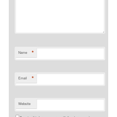
*
Name
*
Email
Website