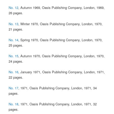
No. 12
, Autumn 1969, Oasis Publishing Company, London, 1969,
26 pages.
No. 13
, Winter 1970, Oasis Publishing Company, London, 1970,
21 pages.
No. 14
, Spring 1970, Oasis Publishing Company, London, 1970,
25 pages.
No. 15
, Autumn 1970, Oasis Publishing Company, London, 1970,
24 pages.
No. 16
, January 1971, Oasis Publishing Company, London, 1971,
22 pages.
No. 17
, 1971, Oasis Publishing Company, London, 1971, 34
pages.
No. 18
, 1971, Oasis Publishing Company, London, 1971, 32
pages.