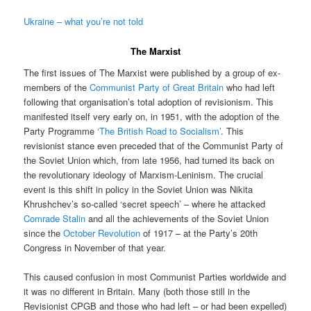
Ukraine – what you’re not told
The Marxist
The first issues of The Marxist were published by a group of ex-
members of the
Communist Party of Great Britain
who had left
following that organisation’s total adoption of revisionism. This
manifested itself very early on, in 1951, with the adoption of the
Party Programme
‘The British Road to Socialism’
. This
revisionist stance even preceded that of the Communist Party of
the Soviet Union which, from late 1956, had turned its back on
the revolutionary ideology of Marxism-Leninism. The crucial
event is this shift in policy in the Soviet Union was Nikita
Khrushchev’s so-called ‘secret speech’ – where he attacked
Comrade Stalin
and all the achievements of the Soviet Union
since the
October Revolution
of 1917 – at the Party’s 20th
Congress in November of that year.
This caused confusion in most Communist Parties worldwide and
it was no different in Britain. Many (both those still in the
Revisionist CPGB and those who had left – or had been expelled)