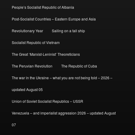
People’s Socialist Republic of Albania
Post-Socialist Countries – Eastern Europe and Asia
Revolutionary Year
Sailing on a tall ship
Socialist Republic of Vietnam
The Great ‘Marxist-Leninist’ Theoreticians
The Peruvian Revolution
The Republic of Cuba
The war in the Ukraine – what you are not being told – 2026 –
updated August 05
Union of Soviet Socialist Republics – USSR
Venezuela – and imperialist aggression 2026 – updated August
07