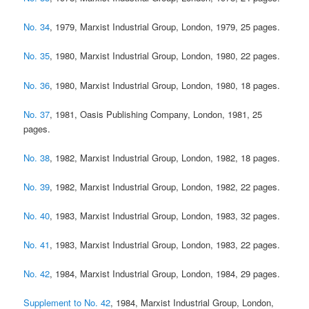
No. 34
, 1979, Marxist Industrial Group, London, 1979, 25 pages.
No. 35
, 1980, Marxist Industrial Group, London, 1980, 22 pages.
No. 36
, 1980, Marxist Industrial Group, London, 1980, 18 pages.
No. 37
, 1981, Oasis Publishing Company, London, 1981, 25
pages.
No. 38
, 1982, Marxist Industrial Group, London, 1982, 18 pages.
No. 39
, 1982, Marxist Industrial Group, London, 1982, 22 pages.
No. 40
, 1983, Marxist Industrial Group, London, 1983, 32 pages.
No. 41
, 1983, Marxist Industrial Group, London, 1983, 22 pages.
No. 42
, 1984, Marxist Industrial Group, London, 1984, 29 pages.
Supplement to No. 42
, 1984, Marxist Industrial Group, London,