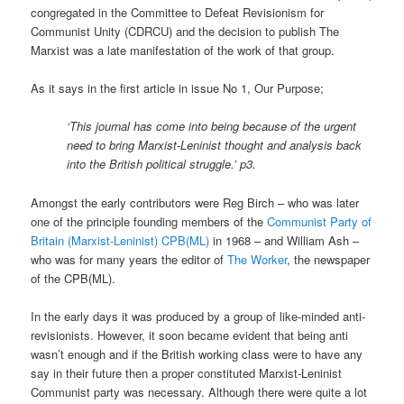
congregated in the Committee to Defeat Revisionism for
Communist Unity (CDRCU) and the decision to publish The
Marxist was a late manifestation of the work of that group.
As it says in the first article in issue No 1, Our Purpose;
‘This journal has come into being because of the urgent
need to bring Marxist-Leninist thought and analysis back
into the British political struggle.’ p3.
Amongst the early contributors were Reg Birch – who was later
one of the principle founding members of the
Communist Party of
Britain (Marxist-Leninist) CPB(ML)
in 1968 – and William Ash –
who was for many years the editor of
The Worker
, the newspaper
of the CPB(ML).
In the early days it was produced by a group of like-minded anti-
revisionists. However, it soon became evident that being anti
wasn’t enough and if the British working class were to have any
say in their future then a proper constituted Marxist-Leninist
Communist party was necessary. Although there were quite a lot