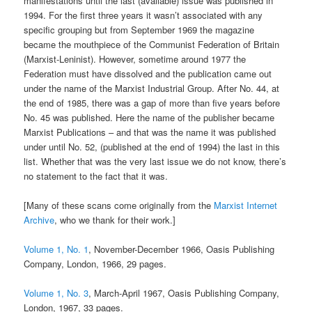
manifestations until the last (available) issue was published in
1994. For the first three years it wasn’t associated with any
specific grouping but from September 1969 the magazine
became the mouthpiece of the Communist Federation of Britain
(Marxist-Leninist). However, sometime around 1977 the
Federation must have dissolved and the publication came out
under the name of the Marxist Industrial Group. After No. 44, at
the end of 1985, there was a gap of more than five years before
No. 45 was published. Here the name of the publisher became
Marxist Publications – and that was the name it was published
under until No. 52, (published at the end of 1994) the last in this
list. Whether that was the very last issue we do not know, there’s
no statement to the fact that it was.
[Many of these scans come originally from the
Marxist Internet
Archive
, who we thank for their work.]
Volume 1, No. 1
, November-December 1966, Oasis Publishing
Company, London, 1966, 29 pages.
Volume 1, No. 3
, March-April 1967, Oasis Publishing Company,
London, 1967, 33 pages.