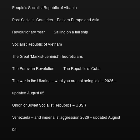
People’s Socialist Republic of Albania
Post-Socialist Countries – Eastern Europe and Asia
Revolutionary Year
Sailing on a tall ship
Socialist Republic of Vietnam
The Great ‘Marxist-Leninist’ Theoreticians
The Peruvian Revolution
The Republic of Cuba
The war in the Ukraine – what you are not being told – 2026 –
updated August 05
Union of Soviet Socialist Republics – USSR
Venezuela – and imperialist aggression 2026 – updated August
05