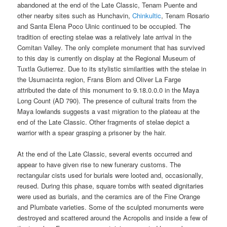
abandoned at the end of the Late Classic, Tenam Puente and
other nearby sites such as Hunchavin,
Chinkultic
, Tenam Rosario
and Santa Elena Poco Uinic continued to be occupied. The
tradition of erecting stelae was a relatively late arrival in the
Comitan Valley. The only complete monument that has survived
to this day is currently on display at the Regional Museum of
Tuxtla Gutierrez. Due to its stylistic similarities with the stelae in
the Usumacinta region, Frans Blom and Oliver La Farge
attributed the date of this monument to 9.18.0.0.0 in the Maya
Long Count (AD 790). The presence of cultural traits from the
Maya lowlands suggests a vast migration to the plateau at the
end of the Late Classic. Other fragments of stelae depict a
warrior with a spear grasping a prisoner by the hair.
At the end of the Late Classic, several events occurred and
appear to have given rise to new funerary customs. The
rectangular cists used for burials were looted and, occasionally,
reused. During this phase, square tombs with seated dignitaries
were used as burials, and the ceramics are of the Fine Orange
and Plumbate varieties. Some of the sculpted monuments were
destroyed and scattered around the Acropolis and inside a few of