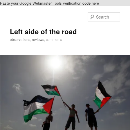
Paste your Google Webmaster Tools verification code here
Skip
Skip
to
to
Sear
primary
secondary
content
content
Left side of the road
observations, reviews, comments