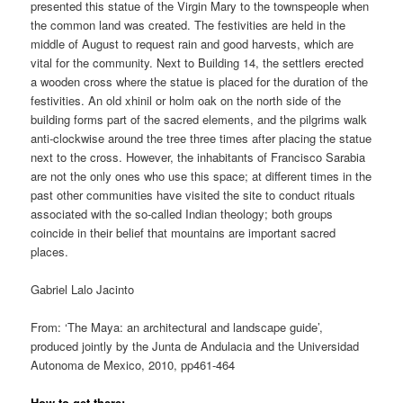
presented this statue of the Virgin Mary to the townspeople when
the common land was created. The festivities are held in the
middle of August to request rain and good harvests, which are
vital for the community. Next to Building 14, the settlers erected
a wooden cross where the statue is placed for the duration of the
festivities. An old xhinil or holm oak on the north side of the
building forms part of the sacred elements, and the pilgrims walk
anti-clockwise around the tree three times after placing the statue
next to the cross. However, the inhabitants of Francisco Sarabia
are not the only ones who use this space; at different times in the
past other communities have visited the site to conduct rituals
associated with the so-called Indian theology; both groups
coincide in their belief that mountains are important sacred
places.
Gabriel Lalo Jacinto
From: ‘The Maya: an architectural and landscape guide’,
produced jointly by the Junta de Andulacia and the Universidad
Autonoma de Mexico, 2010, pp461-464
How to get there: