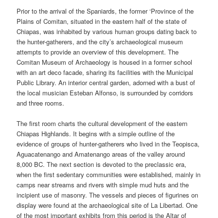
Prior to the arrival of the Spaniards, the former ‘Province of the
Plains of Comitan, situated in the eastern half of the state of
Chiapas, was inhabited by various human groups dating back to
the hunter-gatherers, and the city’s archaeological museum
attempts to provide an overview of this development. The
Comitan Museum of Archaeology is housed in a former school
with an art deco facade, sharing its facilities with the Municipal
Public Library. An interior central garden, adorned with a bust of
the local musician Esteban Alfonso, is surrounded by corridors
and three rooms.
The first room charts the cultural development of the eastern
Chiapas Highlands. It begins with a simple outline of the
evidence of groups of hunter-gatherers who lived in the Teopisca,
Aguacatenango and Amatenango areas of the valley around
8,000 BC. The next section is devoted to the preclassic era,
when the first sedentary communities were established, mainly in
camps near streams and rivers with simple mud huts and the
incipient use of masonry. The vessels and pieces of figurines on
display were found at the archaeological site of La Libertad. One
of the most important exhibits from this period is the Altar of