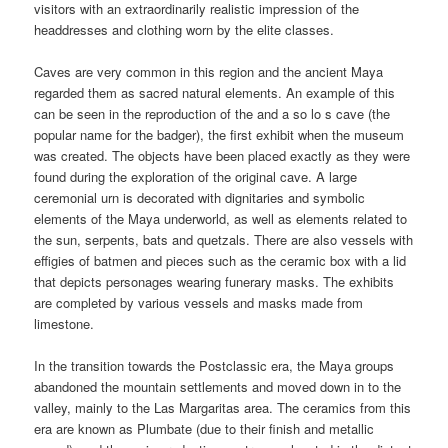
visitors with an extraordinarily realistic impression of the
headdresses and clothing worn by the elite classes.
Caves are very common in this region and the ancient Maya
regarded them as sacred natural elements. An example of this
can be seen in the reproduction of the and a so lo s cave (the
popular name for the badger), the first exhibit when the museum
was created. The objects have been placed exactly as they were
found during the exploration of the original cave. A large
ceremonial urn is decorated with dignitaries and symbolic
elements of the Maya underworld, as well as elements related to
the sun, serpents, bats and quetzals. There are also vessels with
effigies of batmen and pieces such as the ceramic box with a lid
that depicts personages wearing funerary masks. The exhibits
are completed by various vessels and masks made from
limestone.
In the transition towards the Postclassic era, the Maya groups
abandoned the mountain settlements and moved down in to the
valley, mainly to the Las Margaritas area. The ceramics from this
era are known as Plumbate (due to their finish and metallic