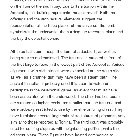
on the floor of the south bay. Due to its situation within the
Acropolis, this building represents the axis mundi. Both the
offerings and the architectural elements suggest the
representation of the three planes of the universe: the tomb
symbolises the underworld, the building the terrestrial plane and
the bay the celestial sphere.
All three ball courts adopt the form of a double T, as well as
being sunken and enclosed. The first one is situated in front of
the first large terrace, in the lowest part of the Acropolis. Various
alignments with slab stones were excavated on the south side,
as well as a channel that may have been a steam bath. The
ancient inhabitants probably used this court to watch or
participate in the ceremonial game, an event that must have
been associated with the underworld. The other two ball courts
are situated on higher levels, are smaller than the first one and
were probably restricted to use by the elite or ruling class. They
have furnished several fragments of sculptures of prisoners, very
similar to those reported at Tonina. The third court was probably
used for settling disputes with neighbouring polities, while the
adjacent plaza (Plaza B) must have hosted ceremonies to