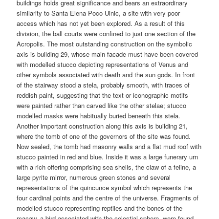
buildings holds great significance and bears an extraordinary
similarity to Santa Elena Poco Uinic, a site with very poor
access which has not yet been explored. As a result of this
division, the ball courts were confined to just one section of the
Acropolis. The most outstanding construction on the symbolic
axis is building 29, whose main facade must have been covered
with modelled stucco depicting representations of Venus and
other symbols associated with death and the sun gods. In front
of the stairway stood a stela, probably smooth, with traces of
reddish paint, suggesting that the text or iconographic motifs
were painted rather than carved like the other stelae; stucco
modelled masks were habitually buried beneath this stela.
Another important construction along this axis is building 21,
where the tomb of one of the governors of the site was found.
Now sealed, the tomb had masonry walls and a flat mud roof with
stucco painted in red and blue. Inside it was a large funerary urn
with a rich offering comprising sea shells, the claw of a feline, a
large pyrite mirror, numerous green stones and several
representations of the quincunce symbol which represents the
four cardinal points and the centre of the universe. Fragments of
modelled stucco representing reptiles and the bones of the
macaw, a bird associated with the celestial sphere, were found