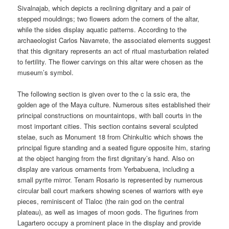
Sivalnajab, which depicts a reclining dignitary and a pair of
stepped mouldings; two flowers adorn the corners of the altar,
while the sides display aquatic patterns. According to the
archaeologist Carlos Navarrete, the associated elements suggest
that this dignitary represents an act of ritual masturbation related
to fertility. The flower carvings on this altar were chosen as the
museum’s symbol.
The following section is given over to the c la ssic era, the
golden age of the Maya culture. Numerous sites established their
principal constructions on mountaintops, with ball courts in the
most important cities. This section contains several sculpted
stelae, such as Monument 18 from Chinkultic which shows the
principal figure standing and a seated figure opposite him, staring
at the object hanging from the first dignitary’s hand. Also on
display are various ornaments from Yerbabuena, including a
small pyrite mirror. Tenam Rosario is represented by numerous
circular ball court markers showing scenes of warriors with eye
pieces, reminiscent of Tlaloc (the rain god on the central
plateau), as well as images of moon gods. The figurines from
Lagartero occupy a prominent place in the display and provide