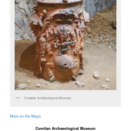
Comitan Archaeological Museum
More on the Maya
Comitan Archaeological Museum