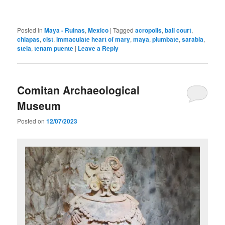
Posted in
Maya - Ruinas
,
Mexico
|
Tagged
acropolis
,
ball court
,
chiapas
,
cist
,
immaculate heart of mary
,
maya
,
plumbate
,
sarabia
,
stela
,
tenam puente
|
Leave a Reply
Comitan Archaeological
Museum
Posted on
12/07/2023