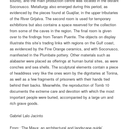
sound), and the main production centre was located in the distant
Soconusco. Metallurgy also emerged during this period, as
evidenced by the pieces found at Guajilar, in the upper tributaries
of the River Grijalva. The second room is used for temporary
exhibitions but also contains a space reserved for the collection
from some of the caves in the region. The final room is given
over to the findings from Tenam Puente. The objects on display
illustrate this site’s trading links with regions on the Gulf coast,
as evidenced by the Fine Orange ceramics, and with Soconusco,
manifested in the Plumbate pottery. Other materials such as
alabaster were placed as offerings at human burial sites, as were
conches and sea shells. The sculptural elements contain a piece
of headdress very like the ones worn by the dignitaries at Tonina,
as well as a few fragments of prisoners with their hands tied
behind their backs. Meanwhile, the reproduction of Tomb 10
documents the extreme care and devotion with which the most
important people were buried, accompanied by a large urn and
rich grave goods.
Gabriel Lalo Jacinto
From: ‘The Maya: an architectural and landscape guide’,