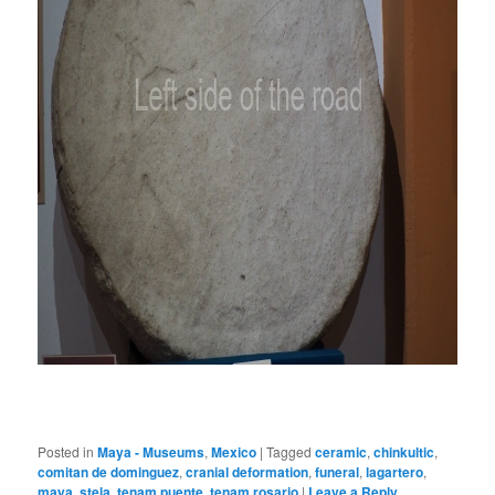
Posted in
Maya - Museums
,
Mexico
|
Tagged
ceramic
,
chinkultic
,
comitan de dominguez
,
cranial deformation
,
funeral
,
lagartero
,
maya
,
stela
,
tenam puente
,
tenam rosario
|
Leave a Reply