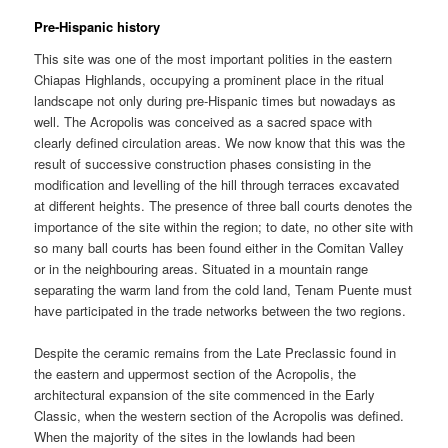
Pre-Hispanic history
This site was one of the most important polities in the eastern
Chiapas Highlands, occupying a prominent place in the ritual
landscape not only during pre-Hispanic times but nowadays as
well. The Acropolis was conceived as a sacred space with
clearly defined circulation areas. We now know that this was the
result of successive construction phases consisting in the
modification and levelling of the hill through terraces excavated
at different heights. The presence of three ball courts denotes the
importance of the site within the region; to date, no other site with
so many ball courts has been found either in the Comitan Valley
or in the neighbouring areas. Situated in a mountain range
separating the warm land from the cold land, Tenam Puente must
have participated in the trade networks between the two regions.
Despite the ceramic remains from the Late Preclassic found in
the eastern and uppermost section of the Acropolis, the
architectural expansion of the site commenced in the Early
Classic, when the western section of the Acropolis was defined.
When the majority of the sites in the lowlands had been