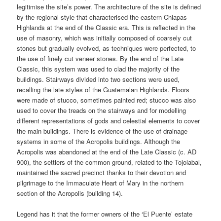
legitimise the site’s power. The architecture of the site is defined
by the regional style that characterised the eastern Chiapas
Highlands at the end of the Classic era. This is reflected in the
use of masonry, which was initially composed of coarsely cut
stones but gradually evolved, as techniques were perfected, to
the use of finely cut veneer stones. By the end of the Late
Classic, this system was used to clad the majority of the
buildings. Stairways divided into two sections were used,
recalling the late styles of the Guatemalan Highlands. Floors
were made of stucco, sometimes painted red; stucco was also
used to cover the treads on the stairways and for modelling
different representations of gods and celestial elements to cover
the main buildings. There is evidence of the use of drainage
systems in some of the Acropolis buildings. Although the
Acropolis was abandoned at the end of the Late Classic (c. AD
900), the settlers of the common ground, related to the Tojolabal,
maintained the sacred precinct thanks to their devotion and
pilgrimage to the Immaculate Heart of Mary in the northern
section of the Acropolis (building 14).
Legend has it that the former owners of the ‘El Puente’ estate