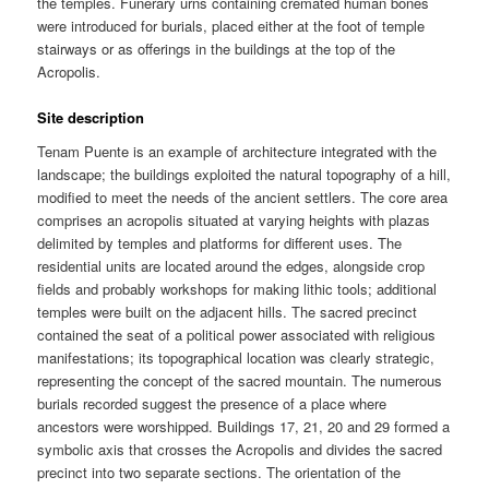
the temples. Funerary urns containing cremated human bones
were introduced for burials, placed either at the foot of temple
stairways or as offerings in the buildings at the top of the
Acropolis.
Site description
Tenam Puente is an example of architecture integrated with the
landscape; the buildings exploited the natural topography of a hill,
modified to meet the needs of the ancient settlers. The core area
comprises an acropolis situated at varying heights with plazas
delimited by temples and platforms for different uses. The
residential units are located around the edges, alongside crop
fields and probably workshops for making lithic tools; additional
temples were built on the adjacent hills. The sacred precinct
contained the seat of a political power associated with religious
manifestations; its topographical location was clearly strategic,
representing the concept of the sacred mountain. The numerous
burials recorded suggest the presence of a place where
ancestors were worshipped. Buildings 17, 21, 20 and 29 formed a
symbolic axis that crosses the Acropolis and divides the sacred
precinct into two separate sections. The orientation of the