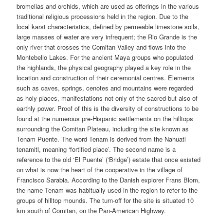
bromelias and orchids, which are used as offerings in the various
traditional religious processions held in the region. Due to the
local karst characteristics, defined by permeable limestone soils,
large masses of water are very infrequent; the Rio Grande is the
only river that crosses the Comitan Valley and flows into the
Montebello Lakes. For the ancient Maya groups who populated
the highlands, the physical geography played a key role in the
location and construction of their ceremonial centres. Elements
such as caves, springs, cenotes and mountains were regarded
as holy places, manifestations not only of the sacred but also of
earthly power. Proof of this is the diversity of constructions to be
found at the numerous pre-Hispanic settlements on the hilltops
surrounding the Comitan Plateau, including the site known as
Tenam Puente. The word Tenam is derived from the Nahuatl
tenamitl, meaning ‘fortified place’. The second name is a
reference to the old ‘El Puente’ (‘Bridge’) estate that once existed
on what is now the heart of the cooperative in the village of
Francisco Sarabia. According to the Danish explorer Frans Blom,
the name Tenam was habitually used in the region to refer to the
groups of hilltop mounds. The turn-off for the site is situated 10
km south of Comitan, on the Pan-American Highway.