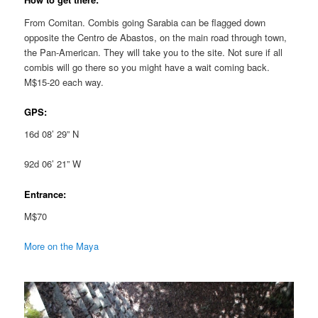
From Comitan. Combis going Sarabia can be flagged down
opposite the Centro de Abastos, on the main road through town,
the Pan-American. They will take you to the site. Not sure if all
combis will go there so you might have a wait coming back.
M$15-20 each way.
GPS:
16d 08’ 29” N
92d 06’ 21” W
Entrance:
M$70
More on the Maya