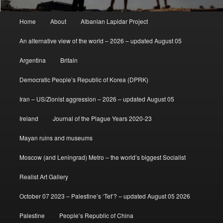
Main
Home
About
Albanian Lapidar Project
menu
An alternative view of the world – 2026 – updated August 05
Argentina
Britain
Democratic People’s Republic of Korea (DPRK)
Iran – US/Zionist aggression – 2026 – updated August 05
Ireland
Journal of the Plague Years 2020-23
Mayan ruins and museums
Moscow (and Leningrad) Metro – the world’s biggest Socialist
Realist Art Gallery
October 07 2023 – Palestine’s ‘Tet’? – updated August 05 2026
Palestine
People’s Republic of China