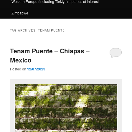
Western Europe (including Türkiye) – places of interest
Zimbabwe
TAG ARCHIVES:
TENAM PUENTE
Tenam Puente – Chiapas –
Mexico
Posted on
12/07/2023