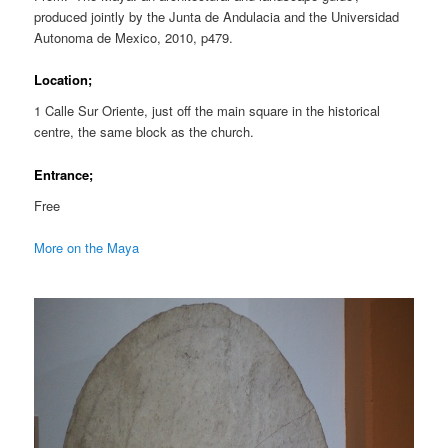
produced jointly by the Junta de Andulacia and the Universidad
Autonoma de Mexico, 2010, p479.
Location;
1 Calle Sur Oriente, just off the main square in the historical
centre, the same block as the church.
Entrance;
Free
More on the Maya