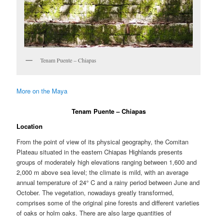
Tenam Puente – Chiapas
More on the Maya
Tenam Puente – Chiapas
Location
From the point of view of its physical geography, the Comitan
Plateau situated in the eastern Chiapas Highlands presents
groups of moderately high elevations ranging between 1,600 and
2,000 m above sea level; the climate is mild, with an average
annual temperature of 24° C and a rainy period between June and
October. The vegetation, nowadays greatly transformed,
comprises some of the original pine forests and different varieties
of oaks or holm oaks. There are also large quantities of