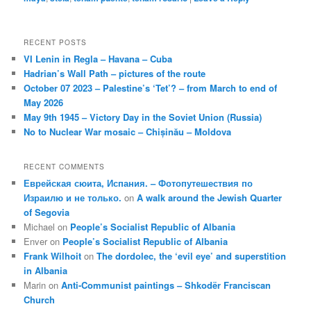
RECENT POSTS
VI Lenin in Regla – Havana – Cuba
Hadrian’s Wall Path – pictures of the route
October 07 2023 – Palestine’s ‘Tet’? – from March to end of
May 2026
May 9th 1945 – Victory Day in the Soviet Union (Russia)
No to Nuclear War mosaic – Chișinău – Moldova
RECENT COMMENTS
Еврейская сюита, Испания. – Фотопутешествия по
Израилю и не только.
on
A walk around the Jewish Quarter
of Segovia
Michael
on
People’s Socialist Republic of Albania
Enver
on
People’s Socialist Republic of Albania
Frank Wilhoit
on
The dordolec, the ‘evil eye’ and superstition
in Albania
Marin
on
Anti-Communist paintings – Shkodër Franciscan
Church