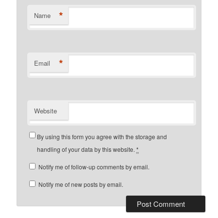
*
Name
*
Email
Website
By using this form you agree with the storage and
handling of your data by this website.
*
Notify me of follow-up comments by email.
Notify me of new posts by email.