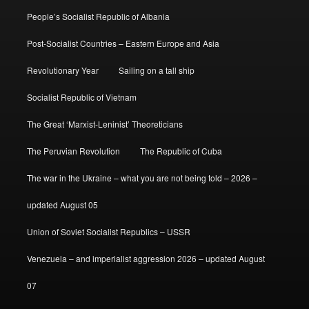
People’s Socialist Republic of Albania
Post-Socialist Countries – Eastern Europe and Asia
Revolutionary Year
Sailing on a tall ship
Socialist Republic of Vietnam
The Great ‘Marxist-Leninist’ Theoreticians
The Peruvian Revolution
The Republic of Cuba
The war in the Ukraine – what you are not being told – 2026 –
updated August 05
Union of Soviet Socialist Republics – USSR
Venezuela – and imperialist aggression 2026 – updated August
07