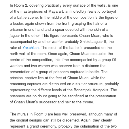
In Room 2, covering practically every surface of the walls, is one
of the masterpieces of Maya art: an incredibly realistic portrayal
of a battle scene. In the middle of the composition is the figure of
a leader, again shown from the front, grasping the hair of a
prisoner in one hand and a spear covered with the skin of a
jaguar in the other. This figure represents Chaan Muan, who is
accompanied by another warrior, probably Shield Jaguar II, the
ruler of
Yaxchilan
. The result of the battle is presented on the
north wall of the room. Once again, Chaan Muan occupies the
centre of the composition, this time accompanied by a group Of
warriors and two women who observe from a distance the
presentation of a group of prisoners captured in battle. The
principal captive lies at the feet of Chaan Muan, while the
remaining captives are distributed on a six-tier structure, probably
representing the different levels of the Bonampak Acropolis. The
prisoners are no doubt going to be sacrificed at the presentation
of Chaan Muan’s successor and heir to the throne.
The murals in Room 3 are less well preserved, although many of
the original designs can still be discerned. Again, they clearly
represent a grand ceremony, probably the culmination of the two