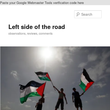
Paste your Google Webmaster Tools verification code here
Skip
to
Sear
primary
content
Left side of the road
observations, reviews, comments