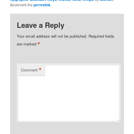
Bookmark the
permalink
.
Leave a Reply
Your email address will not be published.
Required fields
*
are marked
*
Comment