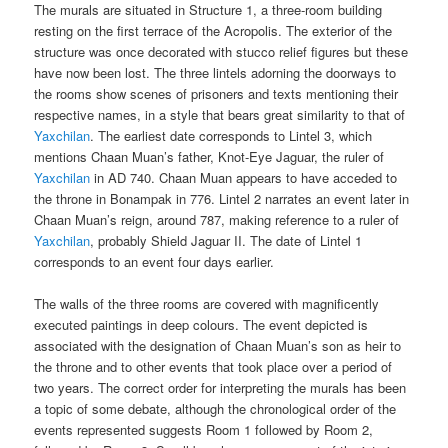
The murals are situated in Structure 1, a three-room building
resting on the first terrace of the Acropolis. The exterior of the
structure was once decorated with stucco relief figures but these
have now been lost. The three lintels adorning the doorways to
the rooms show scenes of prisoners and texts mentioning their
respective names, in a style that bears great similarity to that of
Yaxchilan
. The earliest date corresponds to Lintel 3, which
mentions Chaan Muan’s father, Knot-Eye Jaguar, the ruler of
Yaxchilan
in AD 740. Chaan Muan appears to have acceded to
the throne in Bonampak in 776. Lintel 2 narrates an event later in
Chaan Muan’s reign, around 787, making reference to a ruler of
Yaxchilan
, probably Shield Jaguar II. The date of Lintel 1
corresponds to an event four days earlier.
The walls of the three rooms are covered with magnificently
executed paintings in deep colours. The event depicted is
associated with the designation of Chaan Muan’s son as heir to
the throne and to other events that took place over a period of
two years. The correct order for interpreting the murals has been
a topic of some debate, although the chronological order of the
events represented suggests Room 1 followed by Room 2,