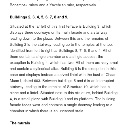
Bonampak rulers and a Yaxchilan ruler, respectively.
Buildings 2, 3, 4, 5, 6, 7, 8 and 9.
Situated at the far left of this first terrace is Building 3, which
displays three doorways on its main facade and a stairway
leading down to the plaza. Between this and the remains of
Building 2 is the stairway leading up to the temples at the top,
identified from left to right as Buildings 8, 7, 6, 5 and 4. All of
them contain a single chamber and a single access; the
exception is Building 4, which has two. All of them are very small
and contain a cylindrical altar. Building 6 is the exception in this
case and displays instead a carved lintel with the bust of Chaan
Muan I, dated 603. Between buildings 5 and 6 is an interrupted
stairway leading to the remains of Structure 19, which has a
niche and a lintel. Situated next to this structure, behind Building
4, is a small plaza with Building 9 and its platform. The building
facade faces west and contains a single doorway leading to a
chamber in which there is an uncarved stela.
The murals