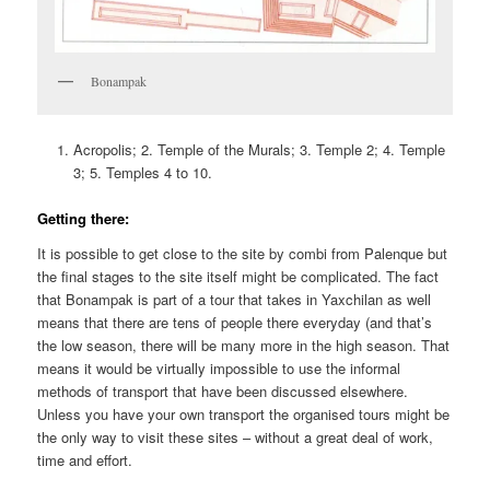
Bonampak
Acropolis; 2. Temple of the Murals; 3. Temple 2; 4. Temple
3; 5. Temples 4 to 10.
Getting there:
It is possible to get close to the site by combi from Palenque but
the final stages to the site itself might be complicated. The fact
that Bonampak is part of a tour that takes in Yaxchilan as well
means that there are tens of people there everyday (and that’s
the low season, there will be many more in the high season. That
means it would be virtually impossible to use the informal
methods of transport that have been discussed elsewhere.
Unless you have your own transport the organised tours might be
the only way to visit these sites – without a great deal of work,
time and effort.