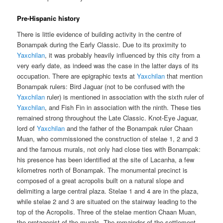
Pre-Hispanic history
There is little evidence of building activity in the centre of
Bonampak during the Early Classic. Due to its proximity to
Yaxchilan
, it was probably heavily influenced by this city from a
very early date, as indeed was the case in the latter days of its
occupation. There are epigraphic texts at
Yaxchilan
that mention
Bonampak rulers: Bird Jaguar (not to be confused with the
Yaxchilan
ruler) is mentioned in association with the sixth ruler of
Yaxchilan
, and Fish Fin in association with the ninth. These ties
remained strong throughout the Late Classic. Knot-Eye Jaguar,
lord of
Yaxchilan
and the father of the Bonampak ruler Chaan
Muan, who commissioned the construction of stelae 1, 2 and 3
and the famous murals, not only had close ties with Bonampak:
his presence has been identified at the site of Lacanha, a few
kilometres north of Bonampak. The monumental precinct is
composed of a great acropolis built on a natural slope and
delimiting a large central plaza. Stelae 1 and 4 are in the plaza,
while stelae 2 and 3 are situated on the stairway leading to the
top of the Acropolis. Three of the stelae mention Chaan Muan,
the protagonist of the murals. The remainder of the settlement