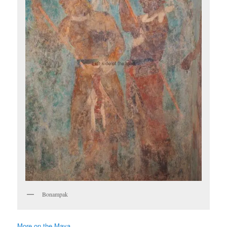
Bonampak
More on the Maya