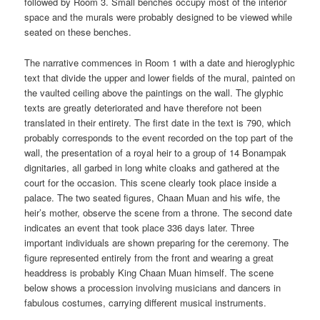
followed by Room 3. Small benches occupy most of the interior
space and the murals were probably designed to be viewed while
seated on these benches.
The narrative commences in Room 1 with a date and hieroglyphic
text that divide the upper and lower fields of the mural, painted on
the vaulted ceiling above the paintings on the wall. The glyphic
texts are greatly deteriorated and have therefore not been
translated in their entirety. The first date in the text is 790, which
probably corresponds to the event recorded on the top part of the
wall, the presentation of a royal heir to a group of 14 Bonampak
dignitaries, all garbed in long white cloaks and gathered at the
court for the occasion. This scene clearly took place inside a
palace. The two seated figures, Chaan Muan and his wife, the
heir’s mother, observe the scene from a throne. The second date
indicates an event that took place 336 days later. Three
important individuals are shown preparing for the ceremony. The
figure represented entirely from the front and wearing a great
headdress is probably King Chaan Muan himself. The scene
below shows a procession involving musicians and dancers in
fabulous costumes, carrying different musical instruments.