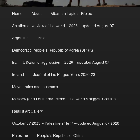
Main
Home
About
Albanian Lapidar Project
menu
An alternative view of the world – 2026 – updated August 07
Argentina
Britain
Democratic People’s Republic of Korea (DPRK)
Iran – US/Zionist aggression – 2026 – updated August 07
Ireland
Journal of the Plague Years 2020-23
Mayan ruins and museums
Moscow (and Leningrad) Metro – the world’s biggest Socialist
Realist Art Gallery
October 07 2023 – Palestine’s ‘Tet’? – updated August 07 2026
Palestine
People’s Republic of China