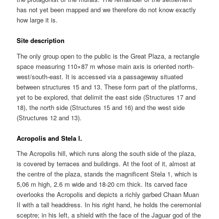
has not yet been mapped and we therefore do not know exactly
how large it is.
Site description
The only group open to the public is the Great Plaza, a rectangle
space measuring 110×87 m whose main axis is oriented north-
west/south-east. It is accessed via a passageway situated
between structures 15 and 13. These form part of the platforms,
yet to be explored, that delimit the east side (Structures 17 and
18), the north side (Structures 15 and 16) and the west side
(Structures 12 and 13).
Acropolis and Stela l.
The Acropolis hill, which runs along the south side of the plaza,
is covered by terraces and buildings. At the foot of it, almost at
the centre of the plaza, stands the magnificent Stela 1, which is
5,06 m high, 2.6 m wide and 18-20 cm thick. Its carved face
overlooks the Acropolis and depicts a richly garbed Chaan Muan
II with a tall headdress. In his right hand, he holds the ceremonial
sceptre; in his left, a shield with the face of the Jaguar god of the