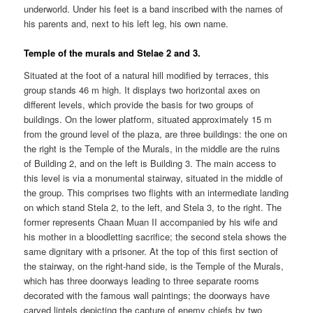
underworld. Under his feet is a band inscribed with the names of
his parents and, next to his left leg, his own name.
Temple of the murals and Stelae 2 and 3.
Situated at the foot of a natural hill modified by terraces, this
group stands 46 m high. It displays two horizontal axes on
different levels, which provide the basis for two groups of
buildings. On the lower platform, situated approximately 15 m
from the ground level of the plaza, are three buildings: the one on
the right is the Temple of the Murals, in the middle are the ruins
of Building 2, and on the left is Building 3. The main access to
this level is via a monumental stairway, situated in the middle of
the group. This comprises two flights with an intermediate landing
on which stand Stela 2, to the left, and Stela 3, to the right. The
former represents Chaan Muan II accompanied by his wife and
his mother in a bloodletting sacrifice; the second stela shows the
same dignitary with a prisoner. At the top of this first section of
the stairway, on the right-hand side, is the Temple of the Murals,
which has three doorways leading to three separate rooms
decorated with the famous wall paintings; the doorways have
carved lintels depicting the capture of enemy chiefs by two