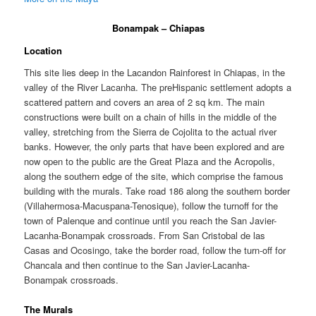
Bonampak – Chiapas
Location
This site lies deep in the Lacandon Rainforest in Chiapas, in the
valley of the River Lacanha. The preHispanic settlement adopts a
scattered pattern and covers an area of 2 sq km. The main
constructions were built on a chain of hills in the middle of the
valley, stretching from the Sierra de Cojolita to the actual river
banks. However, the only parts that have been explored and are
now open to the public are the Great Plaza and the Acropolis,
along the southern edge of the site, which comprise the famous
building with the murals. Take road 186 along the southern border
(Villahermosa-Macuspana-Tenosique), follow the turnoff for the
town of Palenque and continue until you reach the San Javier-
Lacanha-Bonampak crossroads. From San Cristobal de las
Casas and Ocosingo, take the border road, follow the turn-off for
Chancala and then continue to the San Javier-Lacanha-
Bonampak crossroads.
The Murals