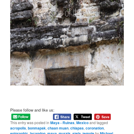
Please follow and like us:
This entry was posted in
Maya - Ruinas
,
Mexico
and tagged
acropolis
,
bonmapak
,
chaan muan
,
chiapas
,
coronation
,
epigraphic
,
lacandon
,
maya
,
murals
,
stela
,
temple
by
Michael
.