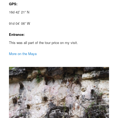
GPS:
16d 42’ 21” N
91d 04’ 06” W
Entrance:
This was all part of the tour price on my visit.
More on the Maya