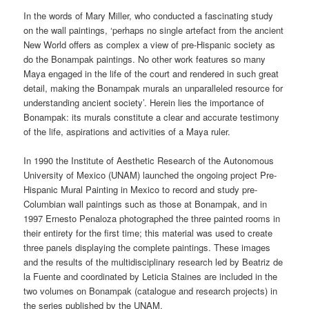
In the words of Mary Miller, who conducted a fascinating study
on the wall paintings, ‘perhaps no single artefact from the ancient
New World offers as complex a view of pre-Hispanic society as
do the Bonampak paintings. No other work features so many
Maya engaged in the life of the court and rendered in such great
detail, making the Bonampak murals an unparalleled resource for
understanding ancient society’. Herein lies the importance of
Bonampak: its murals constitute a clear and accurate testimony
of the life, aspirations and activities of a Maya ruler.
In 1990 the Institute of Aesthetic Research of the Autonomous
University of Mexico (UNAM) launched the ongoing project Pre-
Hispanic Mural Painting in Mexico to record and study pre-
Columbian wall paintings such as those at Bonampak, and in
1997 Ernesto Penaloza photographed the three painted rooms in
their entirety for the first time; this material was used to create
three panels displaying the complete paintings. These images
and the results of the multidisciplinary research led by Beatriz de
la Fuente and coordinated by Leticia Staines are included in the
two volumes on Bonampak (catalogue and research projects) in
the series published by the UNAM.