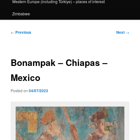
Western Europe (including Türkiye) – places of interest
Zimbabwe
Post
←
Previous
Next
→
navigation
Bonampak – Chiapas –
Mexico
Posted on
04/07/2023