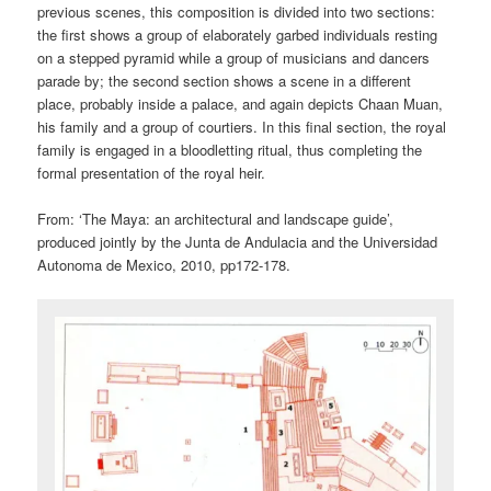
previous scenes, this composition is divided into two sections:
the first shows a group of elaborately garbed individuals resting
on a stepped pyramid while a group of musicians and dancers
parade by; the second section shows a scene in a different
place, probably inside a palace, and again depicts Chaan Muan,
his family and a group of courtiers. In this final section, the royal
family is engaged in a bloodletting ritual, thus completing the
formal presentation of the royal heir.
From: ‘The Maya: an architectural and landscape guide’,
produced jointly by the Junta de Andulacia and the Universidad
Autonoma de Mexico, 2010, pp172-178.