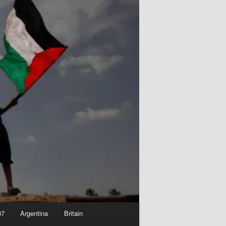
07
Argentina
Britain