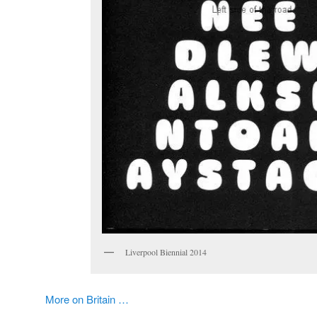
Liverpool Biennial 2014
More on Britain …