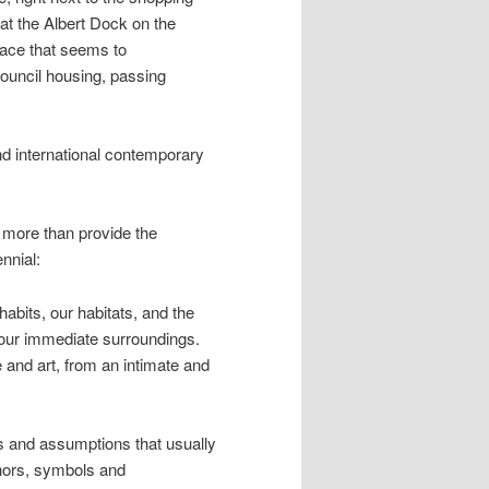
(at the Albert Dock on the
lace that seems to
ouncil housing, passing
and international contemporary
e more than provide the
nnial:
habits, our habitats, and the
e our immediate surroundings.
e and art, from an intimate and
ns and assumptions that usually
phors, symbols and