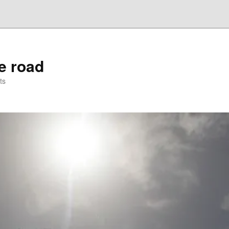
he road
ts