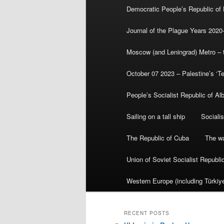
Democratic People’s Republic of
Journal of the Plague Years 2020
Moscow (and Leningrad) Metro – th
October 07 2023 – Palestine’s ‘T
People’s Socialist Republic of Al
Sailing on a tall ship
Sociali
The Republic of Cuba
The wa
Union of Soviet Socialist Republ
Western Europe (including Türkiye
RECENT POSTS