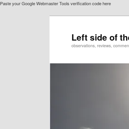
Paste your Google Webmaster Tools verification code here
Skip
Skip
to
to
primary
secondary
content
content
Left side of t
observations, reviews, commen