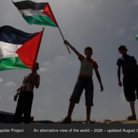
apidar Project
An alternative view of the world – 2026 – updated August 