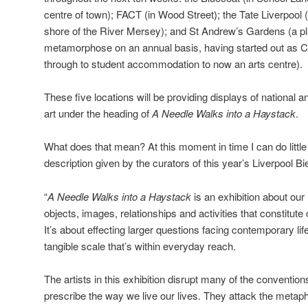
centre of town); FACT (in Wood Street); the Tate Liverpool 
shore of the River Mersey); and St Andrew’s Gardens (a p
metamorphose on an annual basis, having started out as C
through to student accommodation to now an arts centre).
These five locations will be providing displays of national 
art under the heading of
A Needle Walks into a Haystack
.
What does that mean? At this moment in time I can do littl
description given by the curators of this year’s Liverpool Bie
“
A Needle Walks into a Haystack
is an exhibition about our 
objects, images, relationships and activities that constitut
It’s about effecting larger questions facing contemporary lif
tangible scale that’s within everyday reach.
The artists in this exhibition disrupt many of the conventio
prescribe the way we live our lives. They attack the meta