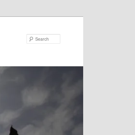
Search