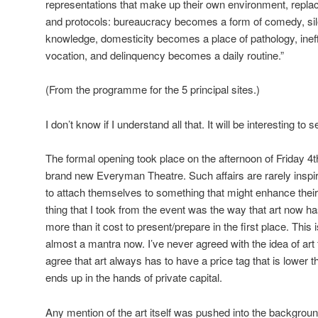
representations that make up their own environment, repl
and protocols: bureaucracy becomes a form of comedy, si
knowledge, domesticity becomes a place of pathology, ine
vocation, and delinquency becomes a daily routine.”
(From the programme for the 5 principal sites.)
I don’t know if I understand all that. It will be interesting to 
The formal opening took place on the afternoon of Friday 4t
brand new Everyman Theatre. Such affairs are rarely inspi
to attach themselves to something that might enhance thei
thing that I took from the event was the way that art now has 
more than it cost to present/prepare in the first place. This
almost a mantra now. I’ve never agreed with the idea of art f
agree that art always has to have a price tag that is lower
ends up in the hands of private capital.
Any mention of the art itself was pushed into the backgro