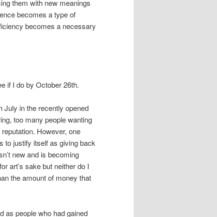
acing them with new meanings
lence becomes a type of
fficiency becomes a necessary
see if I do by October 26th.
h July in the recently opened
ring, too many people wanting
r reputation. However, one
to justify itself as giving back
 isn’t new and is becoming
or art’s sake but neither do I
 than the amount of money that
und as people who had gained