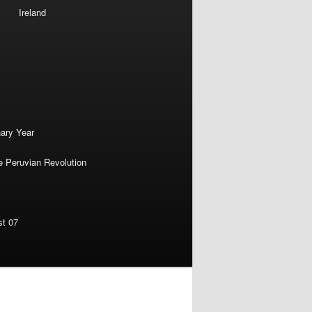
Ireland
nary Year
e Peruvian Revolution
st 07