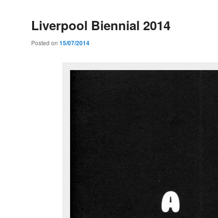
Liverpool Biennial 2014
Posted on
15/07/2014