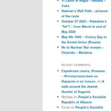
VI Lenin in Regla – Havana –
Cuba
Hadrian’s Wall Path – pictures
of the route
October 07 2023 – Palestine’s
‘Tet’? – from March to end of
May 2026
May 9th 1945 – Victory Day in
the Soviet Union (Russia)
No to Nuclear War mosaic –
Chișinău – Moldova
RECENT COMMENTS
Еврейская сюита, Испания.
– Фотопутешествия по
Израилю и не только.
on
A
walk around the Jewish
Quarter of Segovia
Michael
on
People’s Socialist
Republic of Albania
Enver
on
People’s Socialist