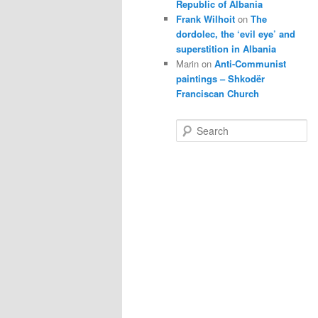
Republic of Albania
Frank Wilhoit
on
The
dordolec, the ‘evil eye’ and
superstition in Albania
Marin
on
Anti-Communist
paintings – Shkodër
Franciscan Church
S
e
a
r
c
h