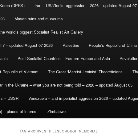
 Korea (DPRK)
Iran – US/Zionist aggression – 2026 – updated August 07
-23
Mayan ruins and museums
e world’s biggest Socialist Realist Art Gallery
et’? – updated August 07 2026
Palestine
People’s Republic of China
bania
Post-Socialist Countries – Eastern Europe and Asia
Revolutio
st Republic of Vietnam
The Great ‘Marxist-Leninist’ Theoreticians
Th
r in the Ukraine – what you are not being told – 2026 – updated August 05
ics – USSR
Venezuela – and imperialist aggression 2026 – updated Augu
) – places of interest
Zimbabwe
TAG ARCHIVES:
HILLSBOROUGH MEMORIAL