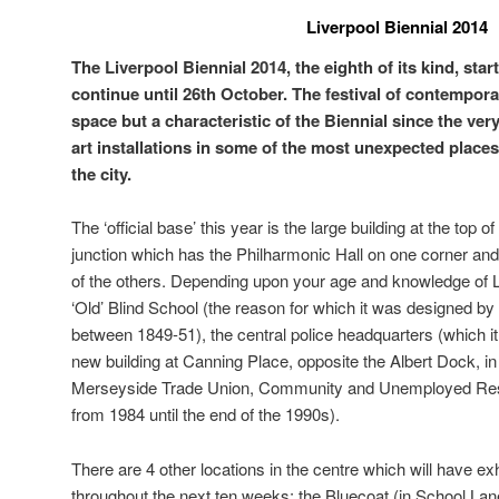
Liverpool Biennial 2014
The Liverpool Biennial 2014, the eighth of its kind, star
continue until 26th October. The festival of contemporar
space but a characteristic of the Biennial since the ver
art installations in some of the most unexpected place
the city.
The ‘official base’ this year is the large building at the top 
junction which has the Philharmonic Hall on one corner an
of the others. Depending upon your age and knowledge of L
‘Old’ Blind School (the reason for which it was designed by 
between 1849-51), the central police headquarters (which it
new building at Canning Place, opposite the Albert Dock, in
Merseyside Trade Union, Community and Unemployed Reso
from 1984 until the end of the 1990s).
There are 4 other locations in the centre which will have exh
throughout the next ten weeks: the Bluecoat (in School Lane