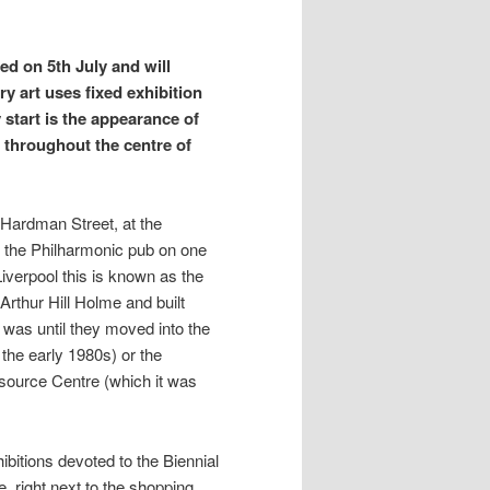
ted on 5th July and will
y art uses fixed exhibition
y start is the appearance of
s throughout the centre of
of Hardman Street, at the
d the Philharmonic pub on one
iverpool this is known as the
Arthur Hill Holme and built
 was until they moved into the
 the early 1980s) or the
urce Centre (which it was
ibitions devoted to the Biennial
, right next to the shopping