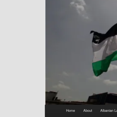
Main
Home
About
Albanian L
menu