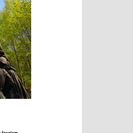
t fascism