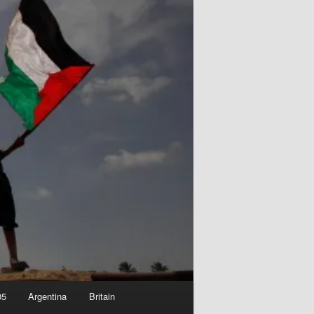
05
Argentina
Britain