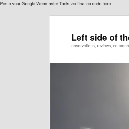
Paste your Google Webmaster Tools verification code here
Skip
Skip
to
to
primary
secondary
content
content
Left side of t
observations, reviews, commen