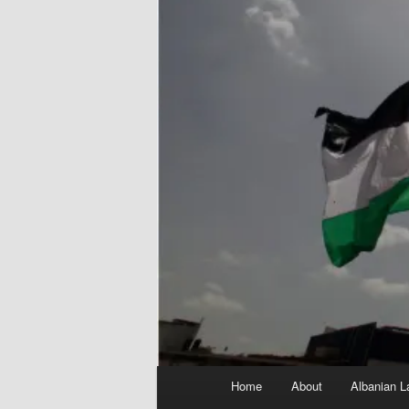
Main
Home
About
Albanian L
menu