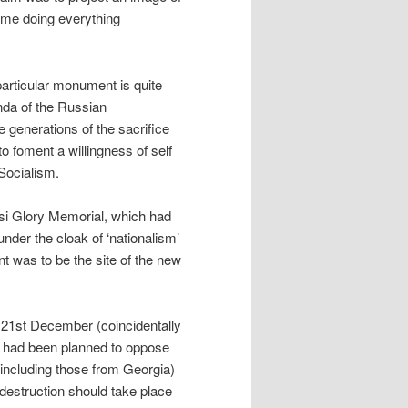
time doing everything
 particular monument is quite
enda of the Russian
e generations of the sacrifice
o foment a willingness of self
Socialism.
i Glory Memorial, which had
nder the cloak of ‘nationalism’
nt was to be the site of the new
 21st December (coincidentally
on had been planned to oppose
(including those from Georgia)
 destruction should take place