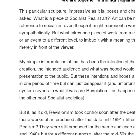
This particular sculpture, impressive as it is, poses and c
asked ‘What is a piece of Socialist Realist art?’ Art can be 
reference to socialism even though it might represent a wo
sympathetically. But what takes one piece of work from a 
or an event to a different level, to imbue it with a meaning 
merely in front of the viewer.
My simple interpretation of that has been the intention of the
creation, the intended audience and what was hoped would 
presentation to the public. But these intentions and hopes 
in one period of time but can just disappear if (and unfortun
system reverts to what it was pre-Revolution – as happened
the other post-Socialist societies).
But if, as it did, Revisionism took control soon after the de
those works of art produced after that date until 1991 still 
Realism? They were still produced for the same audience a
and 1940s but for a different purpose, after the mid-50s th