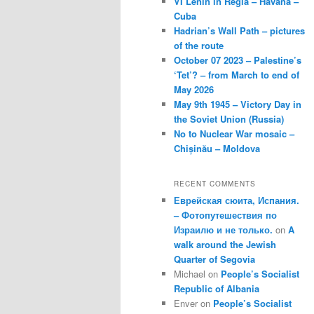
VI Lenin in Regla – Havana –
Cuba
Hadrian’s Wall Path – pictures
of the route
October 07 2023 – Palestine’s
‘Tet’? – from March to end of
May 2026
May 9th 1945 – Victory Day in
the Soviet Union (Russia)
No to Nuclear War mosaic –
Chișinău – Moldova
RECENT COMMENTS
Еврейская сюита, Испания.
– Фотопутешествия по
Израилю и не только.
on
A
walk around the Jewish
Quarter of Segovia
Michael
on
People’s Socialist
Republic of Albania
Enver
on
People’s Socialist