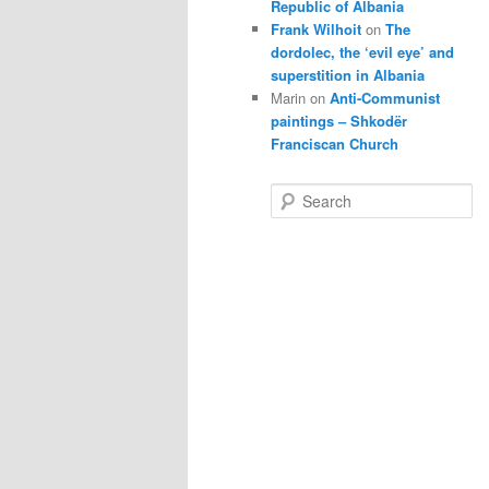
Republic of Albania
Frank Wilhoit
on
The
dordolec, the ‘evil eye’ and
superstition in Albania
Marin
on
Anti-Communist
paintings – Shkodër
Franciscan Church
S
e
a
r
c
h