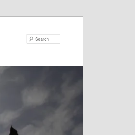
Search