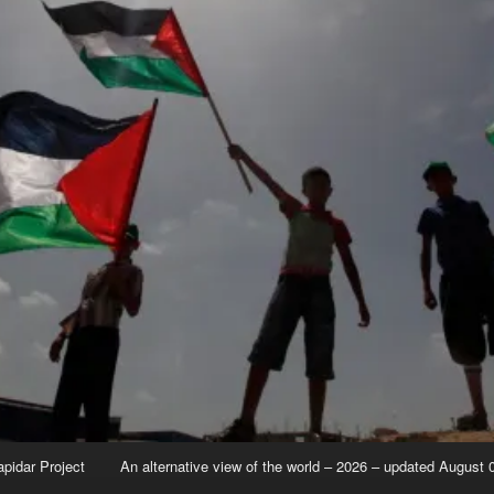
apidar Project
An alternative view of the world – 2026 – updated August 