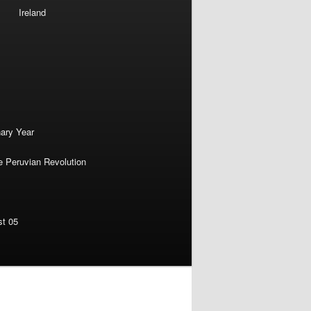
Ireland
nary Year
e Peruvian Revolution
st 05