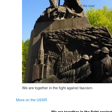
We are together in the fight against fascism
More on the USSR
We are together in the fight agains