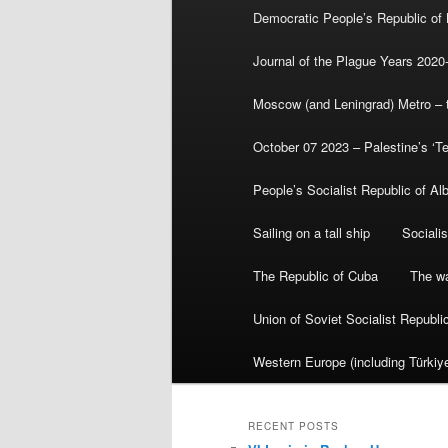
Democratic People’s Republic of
Journal of the Plague Years 2020
Moscow (and Leningrad) Metro – th
October 07 2023 – Palestine’s ‘T
People’s Socialist Republic of Al
Sailing on a tall ship
Sociali
The Republic of Cuba
The wa
Union of Soviet Socialist Republ
Western Europe (including Türkiye
RECENT POSTS