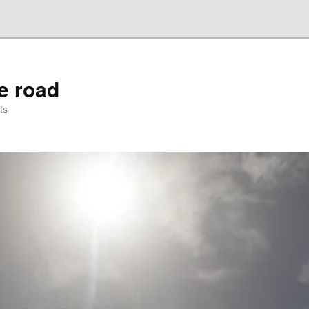
he road
ts