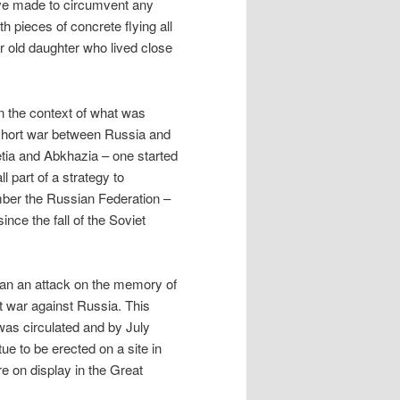
have made to circumvent any
 pieces of concrete flying all
ar old daughter who lived close
in the context of what was
e short war between Russia and
etia and Abkhazia – one started
 part of a strategy to
mber the Russian Federation –
ince the fall of the Soviet
han an attack on the memory of
nt war against Russia. This
was circulated and by July
e to be erected on a site in
 on display in the Great