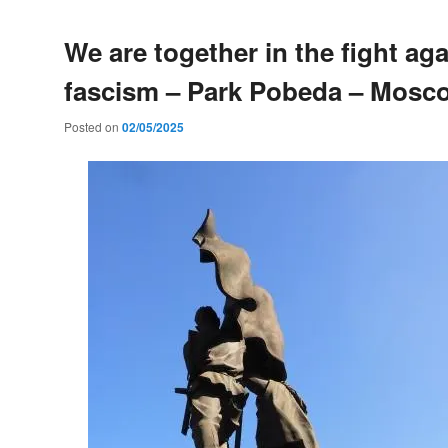
We are together in the fight aga
fascism – Park Pobeda – Mosc
Posted on
02/05/2025