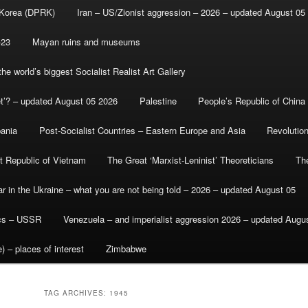
 Korea (DPRK)
Iran – US/Zionist aggression – 2026 – updated August 05
-23
Mayan ruins and museums
e world’s biggest Socialist Realist Art Gallery
et’? – updated August 05 2026
Palestine
People’s Republic of China
bania
Post-Socialist Countries – Eastern Europe and Asia
Revolutio
st Republic of Vietnam
The Great ‘Marxist-Leninist’ Theoreticians
Th
r in the Ukraine – what you are not being told – 2026 – updated August 05
ics – USSR
Venezuela – and imperialist aggression 2026 – updated Augu
) – places of interest
Zimbabwe
TAG ARCHIVES:
1945