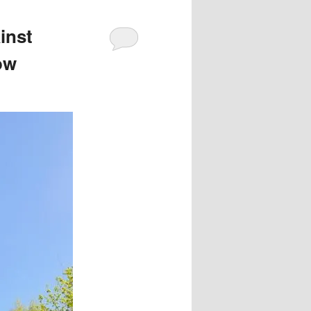
inst
ow