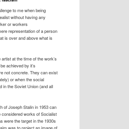
hallenge to me when being
realist without having any
rker or workers
mere representation of a person
that is over and above what is
 artist at the time of the work’s
be achieved by it’s
are not concrete. They can exist
ately) or when the social
 in the Soviet Union (and all
ath of Joseph Stalin in 1953 can
be considered works of Socialist
s were the target in the 1930s
e aim was to project an image of