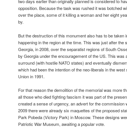
two days earlier than originally planned is considered to 
opposition. Because the task was rushed it was botched with
over the place, some of it killing a woman and her eight ye
by.
But the destruction of this monument also has to be taken 
happening in the region at the time. This was just after th
Georgia, in 2008, over the separatist regions of South Oss
by Georgia under the encouragement of the US. This was all
surround (with hostile NATO states) and eventually disme
which had been the intention of the neo-liberals in the west s
Union in 1991.
For that reason the demolition of the memorial was more t
all those who died fighting fascism it was part of the prese
created a sense of urgency, an advert for the commission 
2009 there were already six maquettes of the proposed statu
Park Pobeda (Victory Park) in Moscow. These designs were
Patriotic War Museum, awaiting a popular vote.