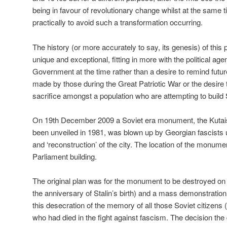
being in favour of revolutionary change whilst at the same 
practically to avoid such a transformation occurring.
The history (or more accurately to say, its genesis) of this
unique and exceptional, fitting in more with the political ag
Government at the time rather than a desire to remind futur
made by those during the Great Patriotic War or the desire t
sacrifice amongst a population who are attempting to build 
On 19th December 2009 a Soviet era monument, the Kutais
been unveiled in 1981, was blown up by Georgian fascists u
and ‘reconstruction’ of the city. The location of the monume
Parliament building.
The original plan was for the monument to be destroyed on
the anniversary of Stalin’s birth) and a mass demonstrati
this desecration of the memory of all those Soviet citizens 
who had died in the fight against fascism. The decision the