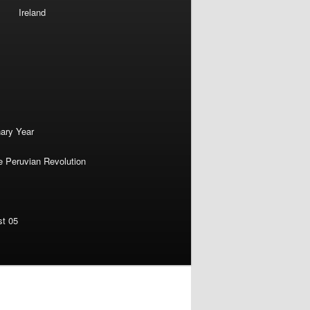
Ireland
nary Year
e Peruvian Revolution
st 05