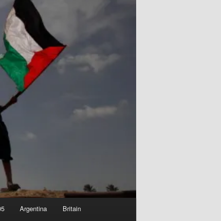
05
Argentina
Britain