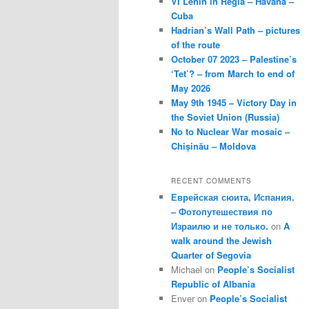
VI Lenin in Regla – Havana –
Cuba
Hadrian’s Wall Path – pictures
of the route
October 07 2023 – Palestine’s
‘Tet’? – from March to end of
May 2026
May 9th 1945 – Victory Day in
the Soviet Union (Russia)
No to Nuclear War mosaic –
Chișinău – Moldova
RECENT COMMENTS
Еврейская сюита, Испания.
– Фотопутешествия по
Израилю и не только.
on
A
walk around the Jewish
Quarter of Segovia
Michael
on
People’s Socialist
Republic of Albania
Enver
on
People’s Socialist