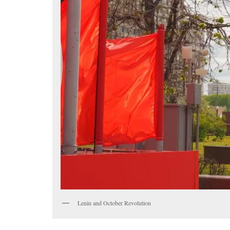
Lenin and October Revolution