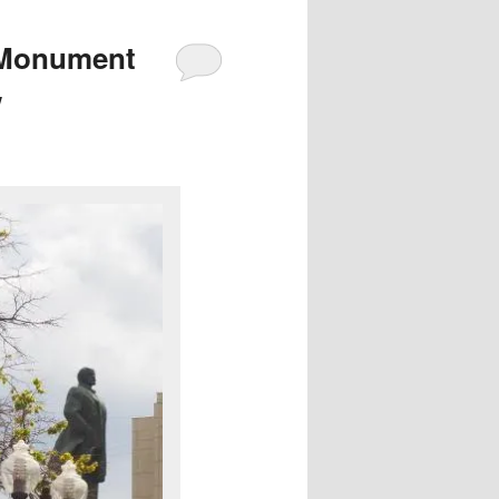
 Monument
w