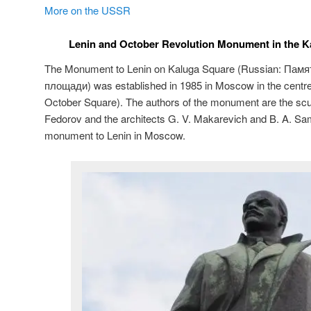
More on the USSR
Lenin and October Revolution Monument in the 
The Monument to Lenin on Kaluga Square (Russian:
Памя
площади
) was established in 1985 in Moscow in the centr
October Square). The authors of the monument are the sculp
Fedorov and the architects G. V. Makarevich and B. A. Sams
monument to Lenin in Moscow.