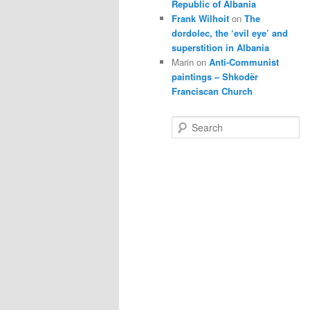
Republic of Albania
Frank Wilhoit
on
The
dordolec, the ‘evil eye’ and
superstition in Albania
Marin
on
Anti-Communist
paintings – Shkodër
Franciscan Church
S
e
a
r
c
h