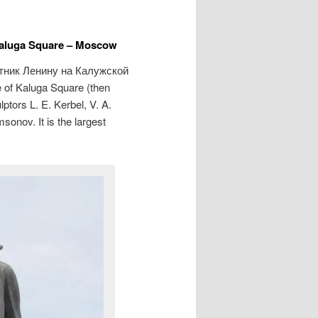
Kaluga Square – Moscow
тник Ленину на Калужской
e of Kaluga Square (then
tors L. E. Kerbel, V. A.
onov. It is the largest