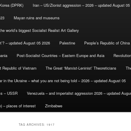
 Korea (DPRK)
Iran – US/Zionist aggression – 2026 – updated August 05
-23
Mayan ruins and museums
e world’s biggest Socialist Realist Art Gallery
et’? – updated August 05 2026
Palestine
People’s Republic of China
bania
Post-Socialist Countries – Eastern Europe and Asia
Revolutio
st Republic of Vietnam
The Great ‘Marxist-Leninist’ Theoreticians
Th
r in the Ukraine – what you are not being told – 2026 – updated August 05
ics – USSR
Venezuela – and imperialist aggression 2026 – updated Augu
) – places of interest
Zimbabwe
TAG ARCHIVES:
1917