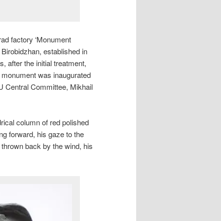
rad factory ‘Monument
n Birobidzhan, established in
after the initial treatment,
The monument was inaugurated
 Central Committee, Mikhail
drical column of red polished
ing forward, his gaze to the
 thrown back by the wind, his