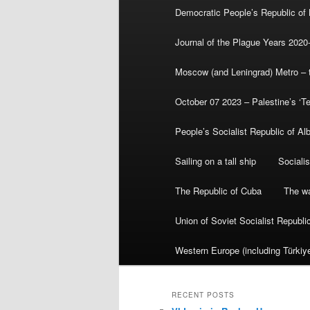
Democratic People’s Republic of
Journal of the Plague Years 2020
Moscow (and Leningrad) Metro – th
October 07 2023 – Palestine’s ‘T
People’s Socialist Republic of Al
Sailing on a tall ship
Sociali
The Republic of Cuba
The wa
Union of Soviet Socialist Republ
Western Europe (including Türkiye
RECENT POSTS