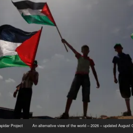
apidar Project
An alternative view of the world – 2026 – updated August 