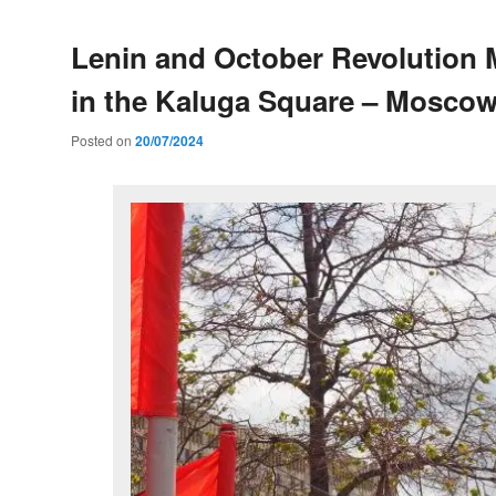
Lenin and October Revolution
in the Kaluga Square – Mosco
Posted on
20/07/2024