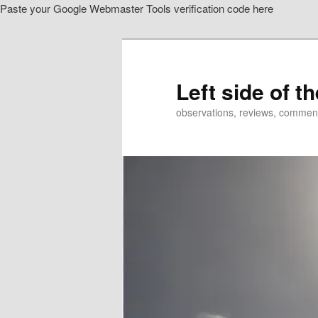
Paste your Google Webmaster Tools verification code here
Skip
Skip
to
to
primary
secondary
content
content
Left side of t
observations, reviews, commen