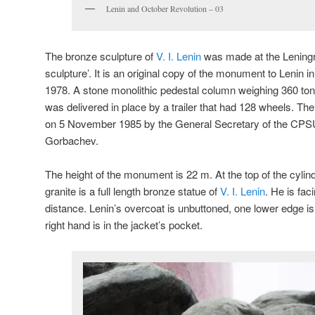
Lenin and October Revolution – 03
The bronze sculpture of
V. I. Lenin
was made at the Lening
sculpture’. It is an original copy of the monument to Lenin i
1978. A stone monolithic pedestal column weighing 360 tons, 
was delivered in place by a trailer that had 128 wheels. 
on 5 November 1985 by the General Secretary of the CPSU
Gorbachev.
The height of the monument is 22 m. At the top of the cylin
granite is a full length bronze statue of
V. I. Lenin
. He is fac
distance. Lenin’s overcoat is unbuttoned, one lower edge is
right hand is in the jacket’s pocket.