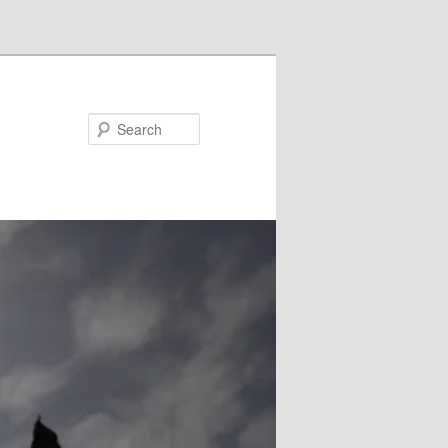
Search