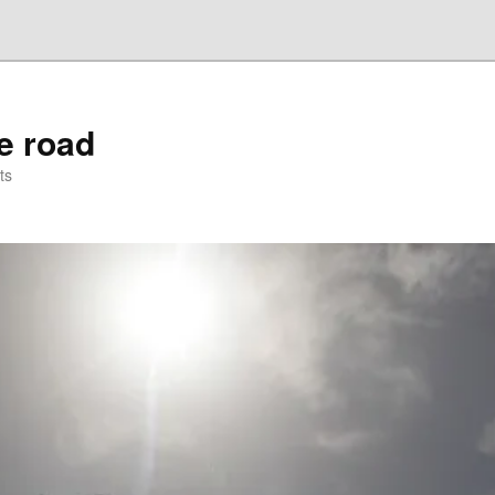
he road
ts