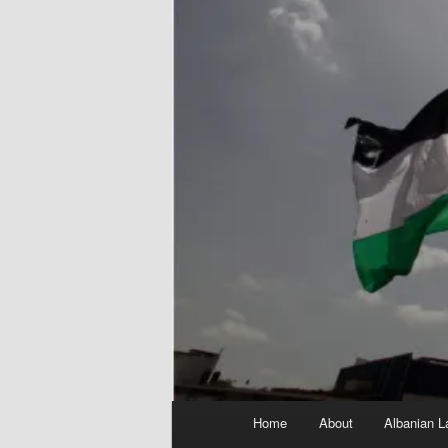
Main
Home
About
Albanian L
menu