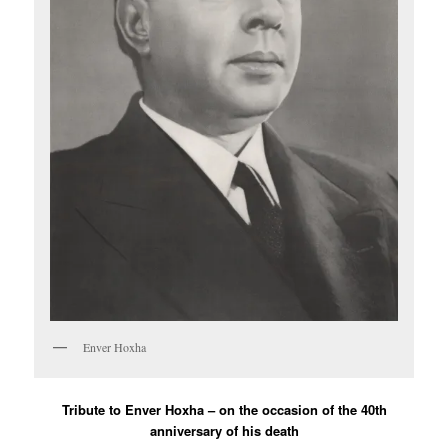
Enver Hoxha
Tribute to Enver Hoxha – on the occasion of the 40th
anniversary of his death