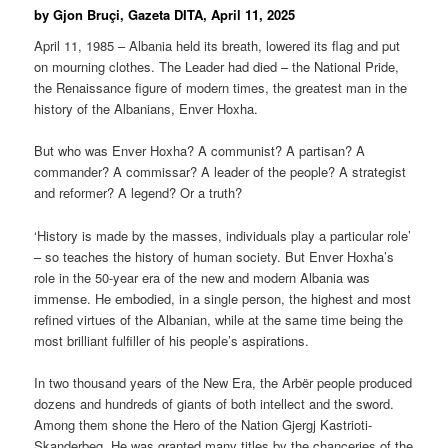
by Gjon Bruçi, Gazeta DITA, April 11, 2025
April 11, 1985 – Albania held its breath, lowered its flag and put
on mourning clothes. The Leader had died – the National Pride,
the Renaissance figure of modern times, the greatest man in the
history of the Albanians, Enver Hoxha.
But who was Enver Hoxha? A communist? A partisan? A
commander? A commissar? A leader of the people? A strategist
and reformer? A legend? Or a truth?
‘History is made by the masses, individuals play a particular role’
– so teaches the history of human society. But Enver Hoxha’s
role in the 50-year era of the new and modern Albania was
immense. He embodied, in a single person, the highest and most
refined virtues of the Albanian, while at the same time being the
most brilliant fulfiller of his people’s aspirations.
In two thousand years of the New Era, the Arbër people produced
dozens and hundreds of giants of both intellect and the sword.
Among them shone the Hero of the Nation Gjergj Kastrioti-
Skanderbeg. He was granted many titles by the chanceries of the