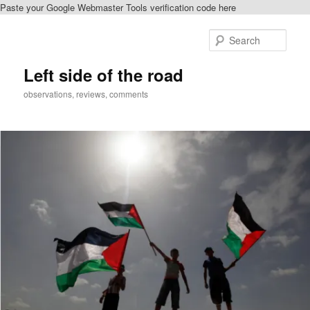
Paste your Google Webmaster Tools verification code here
Skip
Skip
to
to
Sear
primary
secondary
content
content
Left side of the road
observations, reviews, comments