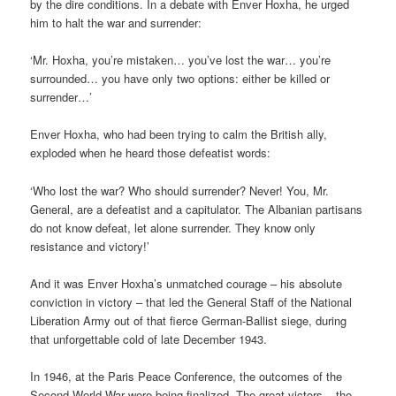
by the dire conditions. In a debate with Enver Hoxha, he urged
him to halt the war and surrender:
‘Mr. Hoxha, you’re mistaken… you’ve lost the war… you’re
surrounded… you have only two options: either be killed or
surrender…’
Enver Hoxha, who had been trying to calm the British ally,
exploded when he heard those defeatist words:
‘Who lost the war? Who should surrender? Never! You, Mr.
General, are a defeatist and a capitulator. The Albanian partisans
do not know defeat, let alone surrender. They know only
resistance and victory!’
And it was Enver Hoxha’s unmatched courage – his absolute
conviction in victory – that led the General Staff of the National
Liberation Army out of that fierce German-Ballist siege, during
that unforgettable cold of late December 1943.
In 1946, at the Paris Peace Conference, the outcomes of the
Second World War were being finalized. The great victors – the