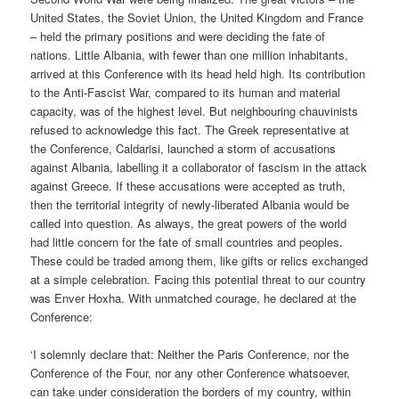
United States, the Soviet Union, the United Kingdom and France
– held the primary positions and were deciding the fate of
nations. Little Albania, with fewer than one million inhabitants,
arrived at this Conference with its head held high. Its contribution
to the Anti-Fascist War, compared to its human and material
capacity, was of the highest level. But neighbouring chauvinists
refused to acknowledge this fact. The Greek representative at
the Conference, Caldarisi, launched a storm of accusations
against Albania, labelling it a collaborator of fascism in the attack
against Greece. If these accusations were accepted as truth,
then the territorial integrity of newly-liberated Albania would be
called into question. As always, the great powers of the world
had little concern for the fate of small countries and peoples.
These could be traded among them, like gifts or relics exchanged
at a simple celebration. Facing this potential threat to our country
was Enver Hoxha. With unmatched courage, he declared at the
Conference:
‘I solemnly declare that: Neither the Paris Conference, nor the
Conference of the Four, nor any other Conference whatsoever,
can take under consideration the borders of my country, within