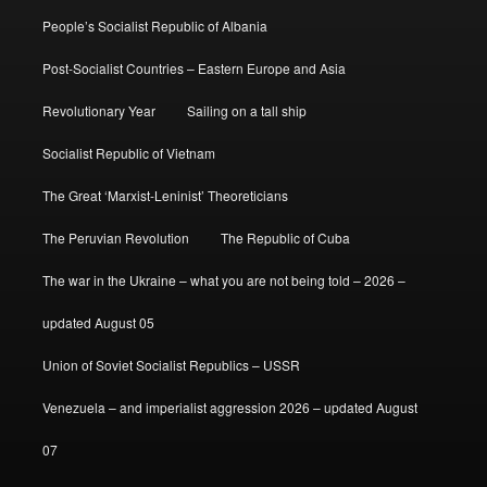
People’s Socialist Republic of Albania
Post-Socialist Countries – Eastern Europe and Asia
Revolutionary Year
Sailing on a tall ship
Socialist Republic of Vietnam
The Great ‘Marxist-Leninist’ Theoreticians
The Peruvian Revolution
The Republic of Cuba
The war in the Ukraine – what you are not being told – 2026 –
updated August 05
Union of Soviet Socialist Republics – USSR
Venezuela – and imperialist aggression 2026 – updated August
07