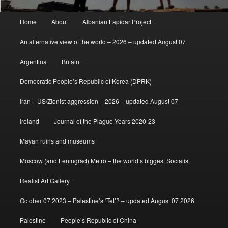
Main
Home
About
Albanian Lapidar Project
menu
An alternative view of the world – 2026 – updated August 07
Argentina
Britain
Democratic People’s Republic of Korea (DPRK)
Iran – US/Zionist aggression – 2026 – updated August 07
Ireland
Journal of the Plague Years 2020-23
Mayan ruins and museums
Moscow (and Leningrad) Metro – the world’s biggest Socialist
Realist Art Gallery
October 07 2023 – Palestine’s ‘Tet’? – updated August 07 2026
Palestine
People’s Republic of China