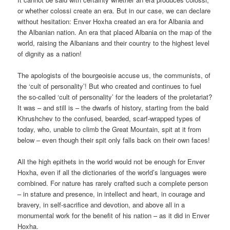
or whether colossi create an era. But in our case, we can declare
without hesitation: Enver Hoxha created an era for Albania and
the Albanian nation. An era that placed Albania on the map of the
world, raising the Albanians and their country to the highest level
of dignity as a nation!
The apologists of the bourgeoisie accuse us, the communists, of
the ‘cult of personality’! But who created and continues to fuel
the so-called ‘cult of personality’ for the leaders of the proletariat?
It was – and still is – the dwarfs of history, starting from the bald
Khrushchev to the confused, bearded, scarf-wrapped types of
today, who, unable to climb the Great Mountain, spit at it from
below – even though their spit only falls back on their own faces!
All the high epithets in the world would not be enough for Enver
Hoxha, even if all the dictionaries of the world’s languages were
combined. For nature has rarely crafted such a complete person
– in stature and presence, in intellect and heart, in courage and
bravery, in self-sacrifice and devotion, and above all in a
monumental work for the benefit of his nation – as it did in Enver
Hoxha.