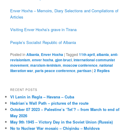
Enver Hoxha – Memoirs, Diary Selections and Compilations of
Articles
Visiting Enver Hoxha’s grave in Tirana
People’s Socialist Republic of Albania
Posted in
Albania
,
Enver Hoxha
|
Tagged
11th april
,
albania
,
anti-
revisionism
,
enver hoxha
,
gjon bruci
,
international communist
movement
,
marxism-leninism
,
moscow conference
,
national
liberation war
,
paris peace conference
,
partisan
|
2
Replies
RECENT POSTS
VI Lenin in Regla – Havana – Cuba
Hadrian’s Wall Path – pictures of the route
October 07 2023 – Palestine’s ‘Tet’? – from March to end of
May 2026
May 9th 1945 – Victory Day in the Soviet Union (Russia)
No to Nuclear War mosaic – Chișinău – Moldova