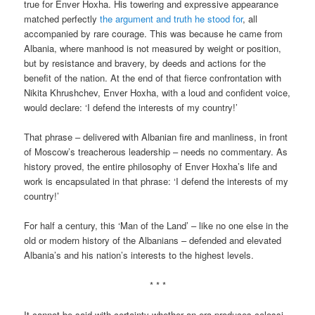
true for Enver Hoxha. His towering and expressive appearance
matched perfectly
the argument and truth he stood for
, all
accompanied by rare courage. This was because he came from
Albania, where manhood is not measured by weight or position,
but by resistance and bravery, by deeds and actions for the
benefit of the nation. At the end of that fierce confrontation with
Nikita Khrushchev, Enver Hoxha, with a loud and confident voice,
would declare: ‘I defend the interests of my country!’
That phrase – delivered with Albanian fire and manliness, in front
of Moscow’s treacherous leadership – needs no commentary. As
history proved, the entire philosophy of Enver Hoxha’s life and
work is encapsulated in that phrase: ‘I defend the interests of my
country!’
For half a century, this ‘Man of the Land’ – like no one else in the
old or modern history of the Albanians – defended and elevated
Albania’s and his nation’s interests to the highest levels.
* * *
It cannot be said with certainty whether an era produces colossi,