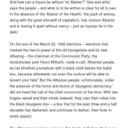
And how can a house be without ‘its Master’? ‘See and write,’
says the people – and what is to be written is clear for all to see.
In the absence of the ‘Master of the Hearth,’ the pack of wolves,
along with the great she-wolf of capitalism, has overrun Albania
and is tearing it apart without mercy – just as hyenas do in the
dark!
On the eve of the March 22, 1992 elections – elections that
marked the rise to power of the old bourgeoisie and its new
offspring – the chairman of the Communist Party, the
revolutionary poet Hysni Milloshi, made a call: ‘Albanian people,
do not blindfold yourselves with a black cloth before the ballot
box, because afterwards not even the cuckoo will be able to
lament your fate!’ But the Albanian people, unfortunately, under
the pressure of the horns and drums of ‘bourgeois democracy,’
did not heed the call of the chief communist of the time. With two
fingers raised and their minds lowered, they cast their votes into
the black bourgeois box – a box that for the past three and a half
decades has darkened, and continues to darken, their lives in
every aspect.