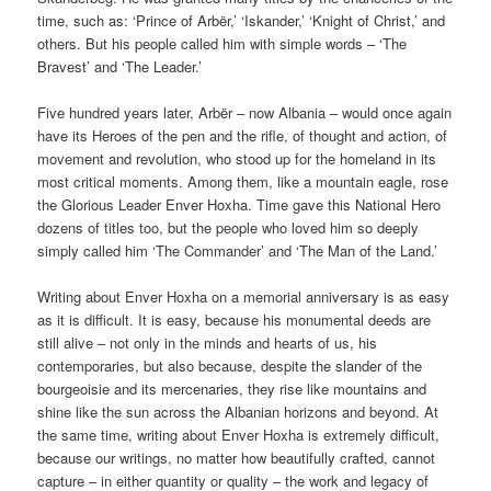
time, such as: ‘Prince of Arbër,’ ‘Iskander,’ ‘Knight of Christ,’ and
others. But his people called him with simple words – ‘The
Bravest’ and ‘The Leader.’
Five hundred years later, Arbër – now Albania – would once again
have its Heroes of the pen and the rifle, of thought and action, of
movement and revolution, who stood up for the homeland in its
most critical moments. Among them, like a mountain eagle, rose
the Glorious Leader Enver Hoxha. Time gave this National Hero
dozens of titles too, but the people who loved him so deeply
simply called him ‘The Commander’ and ‘The Man of the Land.’
Writing about Enver Hoxha on a memorial anniversary is as easy
as it is difficult. It is easy, because his monumental deeds are
still alive – not only in the minds and hearts of us, his
contemporaries, but also because, despite the slander of the
bourgeoisie and its mercenaries, they rise like mountains and
shine like the sun across the Albanian horizons and beyond. At
the same time, writing about Enver Hoxha is extremely difficult,
because our writings, no matter how beautifully crafted, cannot
capture – in either quantity or quality – the work and legacy of