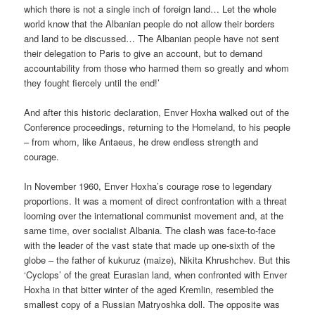
which there is not a single inch of foreign land… Let the whole
world know that the Albanian people do not allow their borders
and land to be discussed… The Albanian people have not sent
their delegation to Paris to give an account, but to demand
accountability from those who harmed them so greatly and whom
they fought fiercely until the end!’
And after this historic declaration, Enver Hoxha walked out of the
Conference proceedings, returning to the Homeland, to his people
– from whom, like Antaeus, he drew endless strength and
courage.
In November 1960, Enver Hoxha’s courage rose to legendary
proportions. It was a moment of direct confrontation with a threat
looming over the international communist movement and, at the
same time, over socialist Albania. The clash was face-to-face
with the leader of the vast state that made up one-sixth of the
globe – the father of kukuruz (maize), Nikita Khrushchev. But this
‘Cyclops’ of the great Eurasian land, when confronted with Enver
Hoxha in that bitter winter of the aged Kremlin, resembled the
smallest copy of a Russian Matryoshka doll. The opposite was