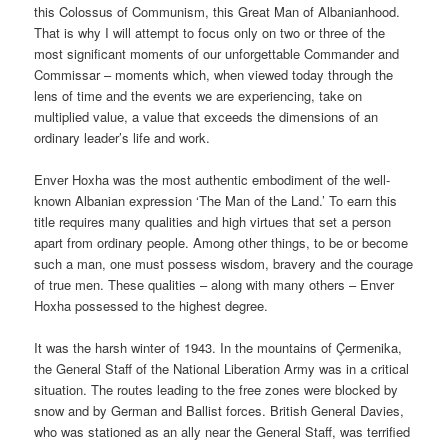
this Colossus of Communism, this Great Man of Albanianhood.
That is why I will attempt to focus only on two or three of the
most significant moments of our unforgettable Commander and
Commissar – moments which, when viewed today through the
lens of time and the events we are experiencing, take on
multiplied value, a value that exceeds the dimensions of an
ordinary leader’s life and work.
Enver Hoxha was the most authentic embodiment of the well-
known Albanian expression ‘The Man of the Land.’ To earn this
title requires many qualities and high virtues that set a person
apart from ordinary people. Among other things, to be or become
such a man, one must possess wisdom, bravery and the courage
of true men. These qualities – along with many others – Enver
Hoxha possessed to the highest degree.
It was the harsh winter of 1943. In the mountains of Çermenika,
the General Staff of the National Liberation Army was in a critical
situation. The routes leading to the free zones were blocked by
snow and by German and Ballist forces. British General Davies,
who was stationed as an ally near the General Staff, was terrified