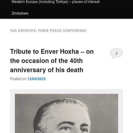
Western Europe (including Türkiye) – places of interest
Zimbabwe
TAG ARCHIVES:
PARIS PEACE CONFERENCE
Tribute to Enver Hoxha – on
2
the occasion of the 40th
anniversary of his death
Posted on
12/04/2025