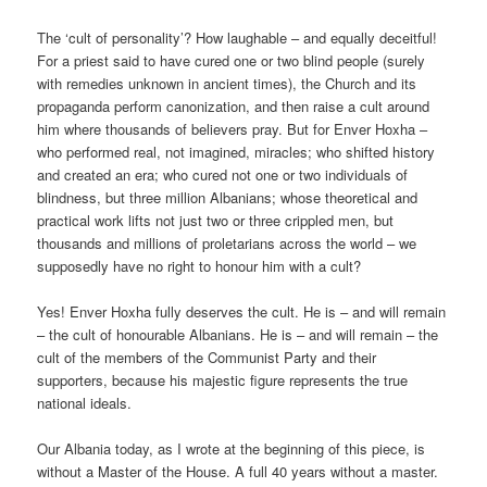
The ‘cult of personality’? How laughable – and equally deceitful!
For a priest said to have cured one or two blind people (surely
with remedies unknown in ancient times), the Church and its
propaganda perform canonization, and then raise a cult around
him where thousands of believers pray. But for Enver Hoxha –
who performed real, not imagined, miracles; who shifted history
and created an era; who cured not one or two individuals of
blindness, but three million Albanians; whose theoretical and
practical work lifts not just two or three crippled men, but
thousands and millions of proletarians across the world – we
supposedly have no right to honour him with a cult?
Yes! Enver Hoxha fully deserves the cult. He is – and will remain
– the cult of honourable Albanians. He is – and will remain – the
cult of the members of the Communist Party and their
supporters, because his majestic figure represents the true
national ideals.
Our Albania today, as I wrote at the beginning of this piece, is
without a Master of the House. A full 40 years without a master.