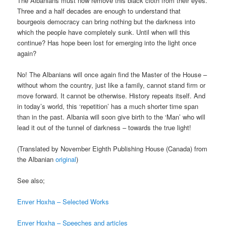
The Albanians must now remove this black cloth from their eyes.
Three and a half decades are enough to understand that
bourgeois democracy can bring nothing but the darkness into
which the people have completely sunk. Until when will this
continue? Has hope been lost for emerging into the light once
again?
No! The Albanians will once again find the Master of the House –
without whom the country, just like a family, cannot stand firm or
move forward. It cannot be otherwise. History repeats itself. And
in today’s world, this ‘repetition’ has a much shorter time span
than in the past. Albania will soon give birth to the ‘Man’ who will
lead it out of the tunnel of darkness – towards the true light!
(Translated by November Eighth Publishing House (Canada) from
the Albanian
original
)
See also;
Enver Hoxha – Selected Works
Enver Hoxha – Speeches and articles