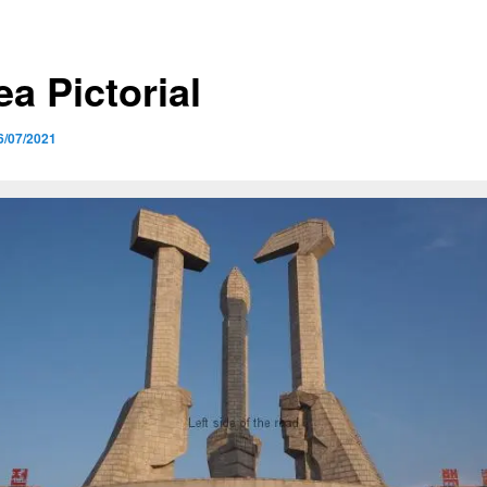
a Pictorial
6/07/2021