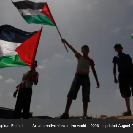
apidar Project
An alternative view of the world – 2026 – updated August 