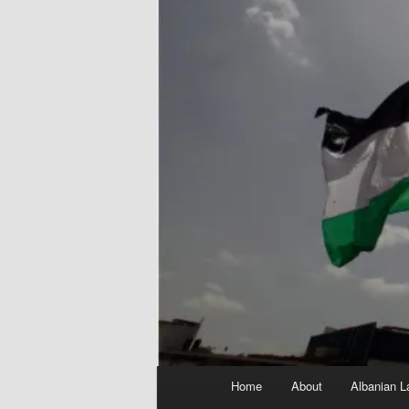
Main
Home
About
Albanian L
menu