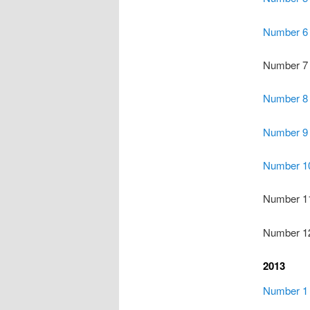
Number 6
Number 7
Number 8
Number 9
Number 1
Number 1
Number 1
2013
Number 1