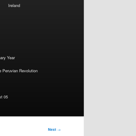
Ireland
nary Year
e Peruvian Revolution
st 05
Next
→