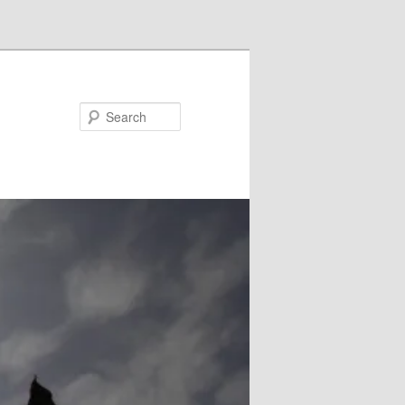
Search