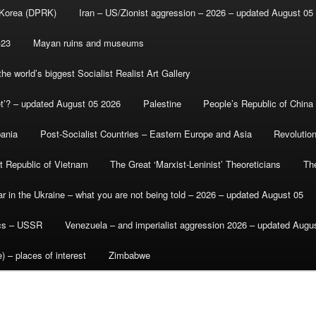
 Korea (DPRK)
Iran – US/Zionist aggression – 2026 – updated August 05
-23
Mayan ruins and museums
e world’s biggest Socialist Realist Art Gallery
et’? – updated August 05 2026
Palestine
People’s Republic of China
bania
Post-Socialist Countries – Eastern Europe and Asia
Revolutio
st Republic of Vietnam
The Great ‘Marxist-Leninist’ Theoreticians
Th
r in the Ukraine – what you are not being told – 2026 – updated August 05
ics – USSR
Venezuela – and imperialist aggression 2026 – updated Augu
) – places of interest
Zimbabwe