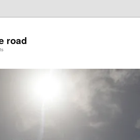
he road
ts