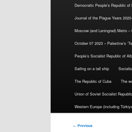
Democratic People’s Republic of
Journal of the Plague Years 2020
Moscow (and Leningrad) Metro – th
October 07 2023 – Palestine’s ‘T
People’s Socialist Republic of Al
Sailing on a tall ship
Sociali
The Republic of Cuba
The wa
Union of Soviet Socialist Republ
Western Europe (including Türkiye
Post
←
Previous