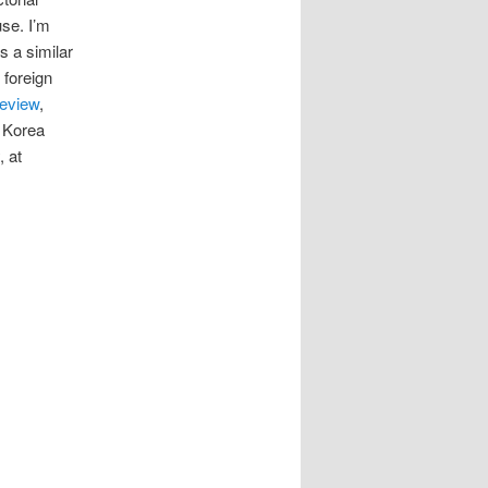
se. I’m
s a similar
 foreign
eview
,
f Korea
, at