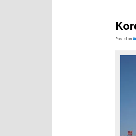
navigation
Kore
Posted on
0