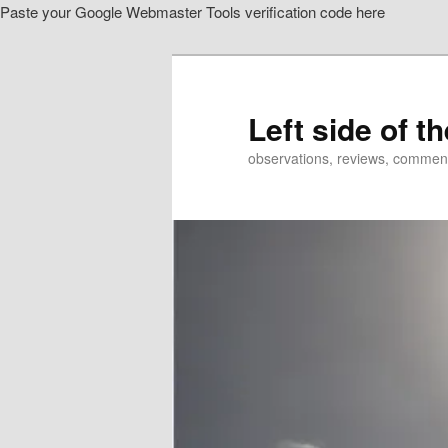
Paste your Google Webmaster Tools verification code here
Skip
to
primary
content
Left side of t
observations, reviews, commen