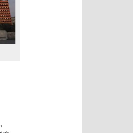
n
torial