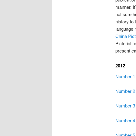
manner. It
not sure h
history to
language m
China Pict
Pictorial h
present ear
2012
Number 1
Number 2
Number 3
Number 4
Number 5