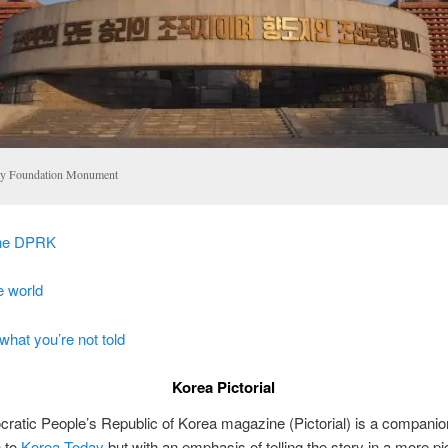
ty Foundation Monument
the DPRK
e world
what you’re not told
Korea Pictorial
atic People’s Republic of Korea magazine (Pictorial) is a companio
n to
Korea Today
but with an emphasis of telling the story in a more pic