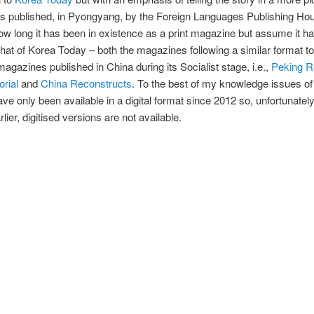
’s published, in Pyongyang, by the Foreign Languages Publishing Hou
ow long it has been in existence as a print magazine but assume it ha
 that of Korea Today – both the magazines following a similar format to
agazines published in China during its Socialist stage, i.e.,
Peking R
orial
and
China Reconstructs
. To the best of my knowledge issues o
ave only been available in a digital format since 2012 so, unfortunately
lier, digitised versions are not available.