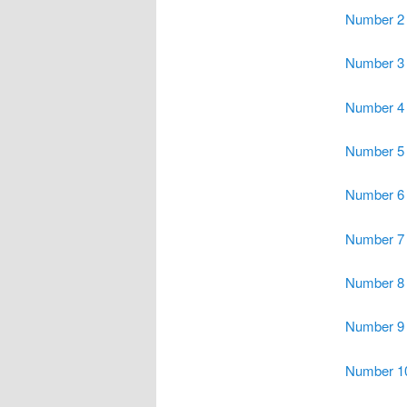
Number 2
Number 3
Number 4
Number 5
Number 6
Number 7
Number 8
Number 9
Number 1