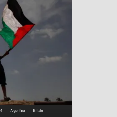
05
Argentina
Britain