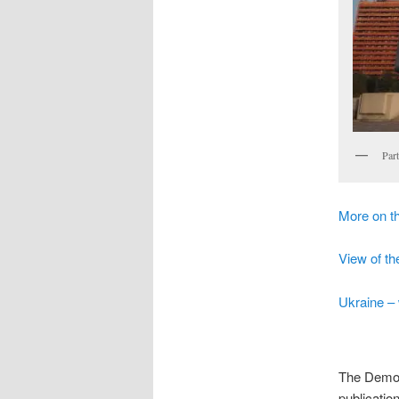
Par
More on 
View of th
Ukraine – 
The Democr
publicatio