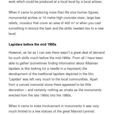
work which could be produced at a local level by a local artisan.
When it came to producing more than life size human figures,
monumental arches or 10 metre high concrete stars, large bas
reliefs, mosaics that cover an area of 400 m² or when you cast
something in bronze the task and the skills needed rise to a new
level.
Lapidars before the mid 1960s
However, as far as I can see there wasn’t a great deal of demand
for such skills much before the mid-1960s. From all I have been
able to gather (sometimes finding information about Albanian
lapidars is like looking for a needle in a haystack) the
development of the traditional lapidars depicted in the film
‘Lapidari’ was left very much to the local communities. Apart
from a carved memorial stone there appeared to be little
decoration – and certainly nothing as ornate as the monuments
erected from the late 1960s into the 1980s.
When it came to state involvement in monuments it was very
much limited to a few statues of the great Marxist-Leninist