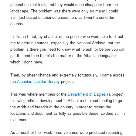
general neglect indicated they would soon disappear from the
landscape. The problem was there were only so many I could
visit just based on chance encounters as I went around the
country.
In Tirana I met, by chance, some people who were able to direct
me to certain sources, especially the National Archive, but the
problem is there you need to know what to ask for before you can
get it – and then there’s the matter of the Albanian language –
which I don’t have.
Then, by sheer chance and extremely fortuitously, I came across
the
Albanian Lapidar Survey
project.
This was where members of the
Department of Eagles
(a project
following artistic development in Albania) obtained funding to go
the width and breadth of the country in order to record the
locations and document as fully as possible those lapidars still in
existence.
As a result of their work three volumes were produced recording