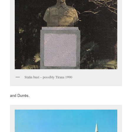
Stalin bust – possibly Tirana 1990
and Durrës.