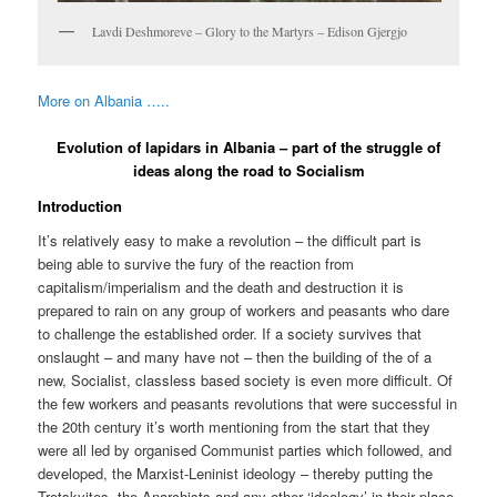
Lavdi Deshmoreve – Glory to the Martyrs – Edison Gjergjo
More on Albania …..
Evolution of lapidars in Albania – part of the struggle of
ideas along the road to Socialism
Introduction
It’s relatively easy to make a revolution – the difficult part is
being able to survive the fury of the reaction from
capitalism/imperialism and the death and destruction it is
prepared to rain on any group of workers and peasants who dare
to challenge the established order. If a society survives that
onslaught – and many have not – then the building of the of a
new, Socialist, classless based society is even more difficult. Of
the few workers and peasants revolutions that were successful in
the 20th century it’s worth mentioning from the start that they
were all led by organised Communist parties which followed, and
developed, the Marxist-Leninist ideology – thereby putting the
Trotskyites, the Anarchists and any other ‘ideology’ in their place.