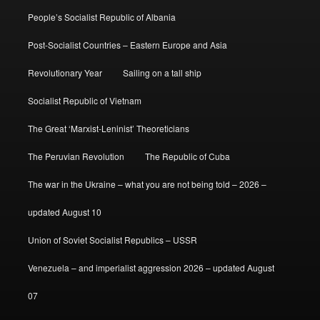
People’s Socialist Republic of Albania
Post-Socialist Countries – Eastern Europe and Asia
Revolutionary Year
Sailing on a tall ship
Socialist Republic of Vietnam
The Great ‘Marxist-Leninist’ Theoreticians
The Peruvian Revolution
The Republic of Cuba
The war in the Ukraine – what you are not being told – 2026 –
updated August 10
Union of Soviet Socialist Republics – USSR
Venezuela – and imperialist aggression 2026 – updated August
07