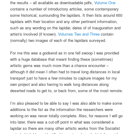
the results – all available as downloadable pdfs.
Volume One
contains a number of introductory articles, some contemporary
some historical, surrounding the lapidars. It then lists around 650
lapidars with their location and any other pertinent information,
such as any wording on the lapidar, dates of of inauguration and
artist/s involved (if known).
Volumes Two and Three
contain
(normally) two images of each of the lapidars surveyed.
For me this was a godsend as in one fell swoop I was provided
with a huge database that meant finding these (sometimes)
artistic gems was much more than a chance encounter –
although it did mean I often had to travel long distances in local
transport just to have a few minutes to capture images for my
own project and also having to walk long distances along
deserted roads to get to, or back from, some of the most remote.
I’m also pleased to be able to say I was also able to make some
additions to the list as the information the researchers were
working on was never totally complete. Also, for reasons I will go
into later, there was a cut-off point in what was considered a
lapidar so there are many other artistic works from the Socialist