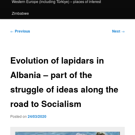
Western Europe (including Türkiye) – places of interest
Zimbabwe
Post
←
Previous
Next
→
navigation
Evolution of lapidars in
Albania – part of the
struggle of ideas along the
road to Socialism
Posted on
24/03/2020