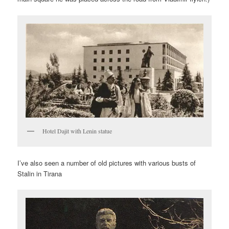
Hotel Dajit with Lenin statue
I’ve also seen a number of old pictures with various busts of
Stalin in Tirana