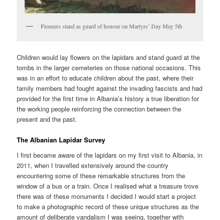
Pioneers stand as guard of honour on Martyrs’ Day May 5th
Children would lay flowers on the lapidars and stand guard at the
tombs in the larger cemeteries on those national occasions. This
was in an effort to educate children about the past, where their
family members had fought against the invading fascists and had
provided for the first time in Albania’s history a true liberation for
the working people reinforcing the connection between the
present and the past.
The Albanian Lapidar Survey
I first became aware of the lapidars on my first visit to Albania, in
2011, when I travelled extensively around the country
encountering some of these remarkable structures from the
window of a bus or a train. Once I realised what a treasure trove
there was of these monuments I decided I would start a project
to make a photographic record of these unique structures as the
amount of deliberate vandalism I was seeing, together with