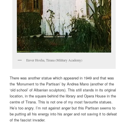
Enver Hoxha, Tirana (Military Academy)
There was another statue which appeared in 1949 and that was
the ‘Monument to the Partisan’ by Andrea Mano (another of the
‘old school’ of Albanian sculptors). This still stands in its original
location, in the square behind the library and Opera House in the
centre of Tirana. This is not one of my most favourite statues.
He’s too angry. I’m not against anger but this Partisan seems to
be putting all his energy into his anger and not saving it to defeat
of the fascist invader.