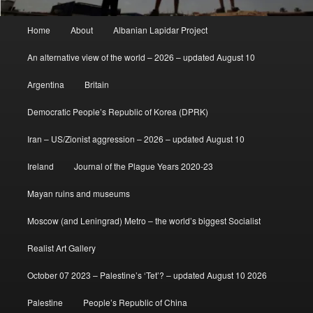
Main
Home
About
Albanian Lapidar Project
menu
An alternative view of the world – 2026 – updated August 10
Argentina
Britain
Democratic People’s Republic of Korea (DPRK)
Iran – US/Zionist aggression – 2026 – updated August 10
Ireland
Journal of the Plague Years 2020-23
Mayan ruins and museums
Moscow (and Leningrad) Metro – the world’s biggest Socialist
Realist Art Gallery
October 07 2023 – Palestine’s ‘Tet’? – updated August 10 2026
Palestine
People’s Republic of China