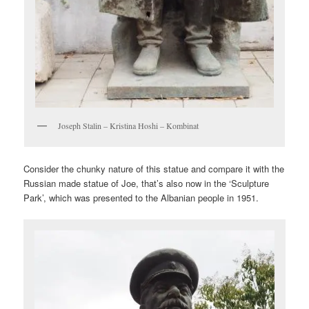
Joseph Stalin – Kristina Hoshi – Kombinat
Consider the chunky nature of this statue and compare it with the
Russian made statue of Joe, that’s also now in the ‘Sculpture
Park’, which was presented to the Albanian people in 1951.