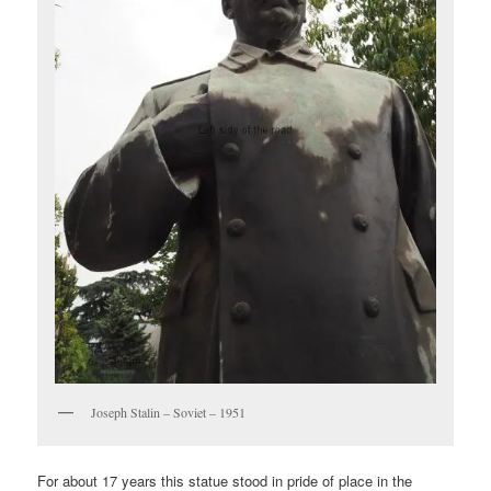
Joseph Stalin – Soviet – 1951
For about 17 years this statue stood in pride of place in the