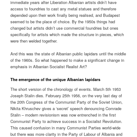
immediate years after Liberation Albanian artists didn’t have
access to foundries to cast any metal statues and therefore
depended upon their work finally being realised, and Budapest
seemed to be the place of choice. By the 1950s things had
changed but artists didn’t use commercial foundries but ones
specifically for artists which made the structure in pieces, which
were then welded together.
And this was the state of Albanian public lapidars until the middle
of the 1960s. So what happened to make a significant change in
emphasis in Albanian Socialist Realist Art?
The emergence of the unique Albanian lapidars
The short version of the chronology of events. March 5th 1953
Joseph Stalin dies. February 25th 1956, on the very last day of
the 20th Congress of the Communist Party of the Soviet Union,
Nikita Khruschev gives a ‘secret’ speech denouncing Comrade
Stalin – modern revisionism was now entrenched in the first
Communist Party to achieve success in a Socialist Revolution.
This caused confusion in many Communist Parties world-wide
but there was more clarity in the Party of Labour of Albania and