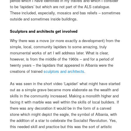
period which I have identified in my travels and which I consider
to be ‘lapidars’ but which are not part of the ALS catalogue.
These included, especially, mosaics and bas reliefs – sometimes
outside and sometimes inside buildings.
Sculptors and architects get involved
Why there was a move (or more exactly a development) from the
simple, local, community lapidars to some amazing, truly
monumental works of art I will address later. What is clear,
however, is from the middle of the 1960s – and for a period of
twenty years – the lapidars that appeared in Albania were the
creations of trained
sculptors and architects
.
As was seen in the short video ‘Lapidari’ what might have started
out as a simple grave became more elaborate as the wealth and
skills in the community increased. Making a monolith higher and
facing it with marble was well within the skills of local builders. If
there was any decoration it would be in the form of a carved
stone which might depict the eagle, the symbol of Albania, with
the addition of a star to celebrate the Socialist Revolution. Yes,
this needed skill and practice but this was the sort of artistic