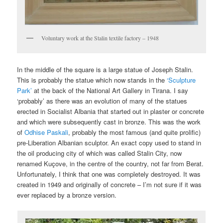
Voluntary work at the Stalin textile factory – 1948
In the middle of the square is a large statue of Joseph Stalin.
This is probably the statue which now stands in the
‘Sculpture
Park’
at the back of the National Art Gallery in Tirana. I say
‘probably’ as there was an evolution of many of the statues
erected in Socialist Albania that started out in plaster or concrete
and which were subsequently cast in bronze. This was the work
of
Odhise Paskali
, probably the most famous (and quite prolific)
pre-Liberation Albanian sculptor. An exact copy used to stand in
the oil producing city of which was called Stalin City, now
renamed Kuçove, in the centre of the country, not far from Berat.
Unfortunately, I think that one was completely destroyed. It was
created in 1949 and originally of concrete – I’m not sure if it was
ever replaced by a bronze version.