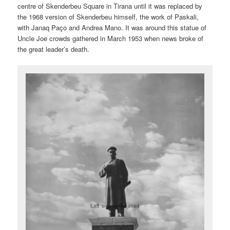
centre of Skenderbeu Square in Tirana until it was replaced by
the 1968 version of Skenderbeu himself, the work of Paskali,
with Janaq Paço and Andrea Mano. It was around this statue of
Uncle Joe crowds gathered in March 1953 when news broke of
the great leader’s death.