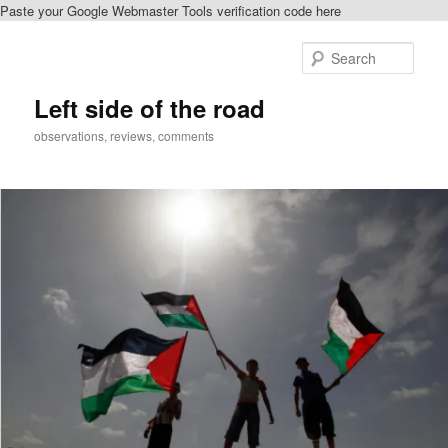
Paste your Google Webmaster Tools verification code here
Skip
to
Sear
primary
content
Left side of the road
observations, reviews, comments