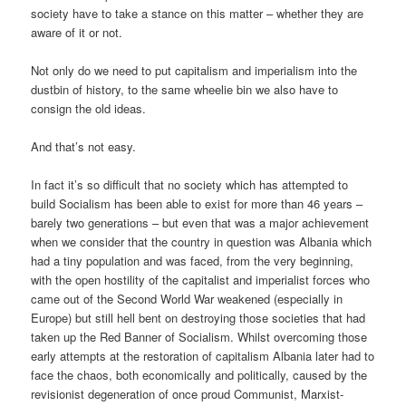
society have to take a stance on this matter – whether they are
aware of it or not.
Not only do we need to put capitalism and imperialism into the
dustbin of history, to the same wheelie bin we also have to
consign the old ideas.
And that’s not easy.
In fact it’s so difficult that no society which has attempted to
build Socialism has been able to exist for more than 46 years –
barely two generations – but even that was a major achievement
when we consider that the country in question was Albania which
had a tiny population and was faced, from the very beginning,
with the open hostility of the capitalist and imperialist forces who
came out of the Second World War weakened (especially in
Europe) but still hell bent on destroying those societies that had
taken up the Red Banner of Socialism. Whilst overcoming those
early attempts at the restoration of capitalism Albania later had to
face the chaos, both economically and politically, caused by the
revisionist degeneration of once proud Communist, Marxist-