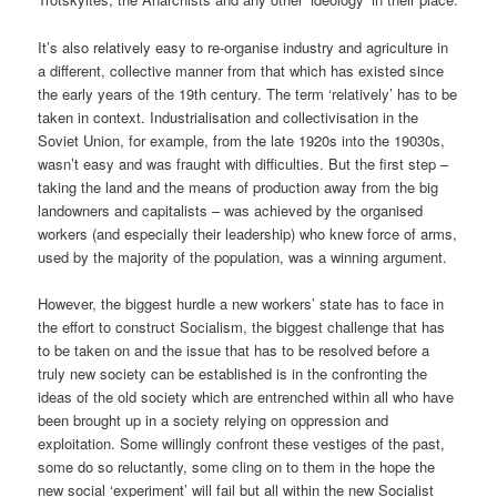
It’s also relatively easy to re-organise industry and agriculture in
a different, collective manner from that which has existed since
the early years of the 19th century. The term ‘relatively’ has to be
taken in context. Industrialisation and collectivisation in the
Soviet Union, for example, from the late 1920s into the 19030s,
wasn’t easy and was fraught with difficulties. But the first step –
taking the land and the means of production away from the big
landowners and capitalists – was achieved by the organised
workers (and especially their leadership) who knew force of arms,
used by the majority of the population, was a winning argument.
However, the biggest hurdle a new workers’ state has to face in
the effort to construct Socialism, the biggest challenge that has
to be taken on and the issue that has to be resolved before a
truly new society can be established is in the confronting the
ideas of the old society which are entrenched within all who have
been brought up in a society relying on oppression and
exploitation. Some willingly confront these vestiges of the past,
some do so reluctantly, some cling on to them in the hope the
new social ‘experiment’ will fail but all within the new Socialist