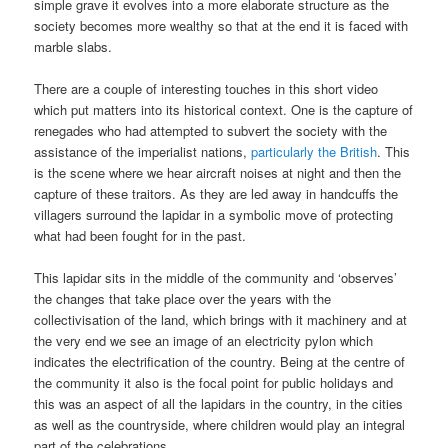
simple grave it evolves into a more elaborate structure as the
society becomes more wealthy so that at the end it is faced with
marble slabs.
There are a couple of interesting touches in this short video
which put matters into its historical context. One is the capture of
renegades who had attempted to subvert the society with the
assistance of the imperialist nations,
particularly the British
. This
is the scene where we hear aircraft noises at night and then the
capture of these traitors. As they are led away in handcuffs the
villagers surround the lapidar in a symbolic move of protecting
what had been fought for in the past.
This lapidar sits in the middle of the community and ‘observes’
the changes that take place over the years with the
collectivisation of the land, which brings with it machinery and at
the very end we see an image of an electricity pylon which
indicates the electrification of the country. Being at the centre of
the community it also is the focal point for public holidays and
this was an aspect of all the lapidars in the country, in the cities
as well as the countryside, where children would play an integral
part of the celebrations.