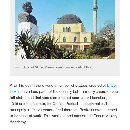
Bust of Stalin, Durres, main mosque, early 1960s
After his death there were a number of statues erected of
Enver
Hoxha
in various parts of the country but I am only aware of one
full statue and that was also created soon after Liberation, in
1948 and in concrete, by Odhise Paskali – though not quite a
monopoly in the 20 years after Liberation Paskali never seemed
to be short of work. This statue stood outside the Tirana Military
Academy.