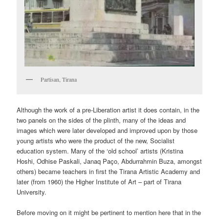
Partisan, Tirana
Although the work of a pre-Liberation artist it does contain, in the
two panels on the sides of the plinth, many of the ideas and
images which were later developed and improved upon by those
young artists who were the product of the new, Socialist
education system. Many of the ‘old school’ artists (Kristina
Hoshi, Odhise Paskali, Janaq Paço, Abdurrahmin Buza, amongst
others) became teachers in first the Tirana Artistic Academy and
later (from 1960) the Higher Institute of Art – part of Tirana
University.
Before moving on it might be pertinent to mention here that in the