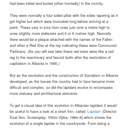
had been killed and buried (often hurriedly) in the vicinity.
They were normally a four sided pillar with the sides tapering as it
got higher but which were truncated long before arriving at a
point. These vary in size from ones just over a metre high to
ones slightly more elaborate and 5 or 6 metres high. Normally
there would be a plaque attached with the names of the Fallen
and often a Red Star at the top indicating these were Communist
Partisans. (As you will see later these red stars were like a red
rag to the reactionary and fascist bulls after the restoration of
capitalism in Albania in 1990.)
But as the revolution and the construction of Socialism in Albania
developed, as the issues the country had to face became more
difficult and complex, so did the lapidars evolve to encompass
more statuary and architectural elements.
To get a visual idea of this evolution in Albanian lapidars it would
be useful to have a look at a short film, called
‘Lapidari’
(Director:
Esat Ibro, Screenplay: Viktor Gjika, 1984–6) which shows the
evolution of a single lapidar in the countryside. From being a