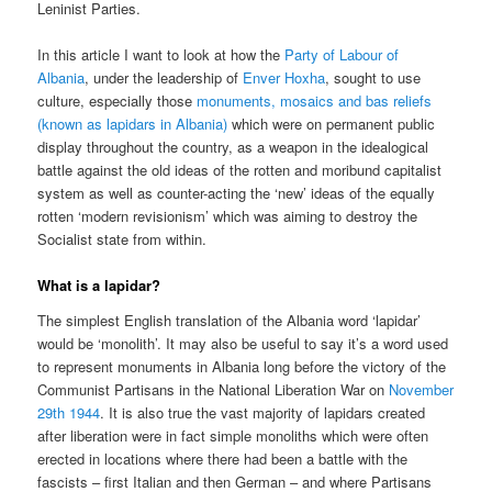
Leninist Parties.
In this article I want to look at how the
Party of Labour of
Albania
, under the leadership of
Enver Hoxha
, sought to use
culture, especially those
monuments, mosaics and bas reliefs
(known as lapidars in Albania)
which were on permanent public
display throughout the country, as a weapon in the idealogical
battle against the old ideas of the rotten and moribund capitalist
system as well as counter-acting the ‘new’ ideas of the equally
rotten ‘modern revisionism’ which was aiming to destroy the
Socialist state from within.
What is a lapidar?
The simplest English translation of the Albania word ‘lapidar’
would be ‘monolith’. It may also be useful to say it’s a word used
to represent monuments in Albania long before the victory of the
Communist Partisans in the National Liberation War on
November
29
th
1944
. It is also true the vast majority of lapidars created
after liberation were in fact simple monoliths which were often
erected in locations where there had been a battle with the
fascists – first Italian and then German – and where Partisans