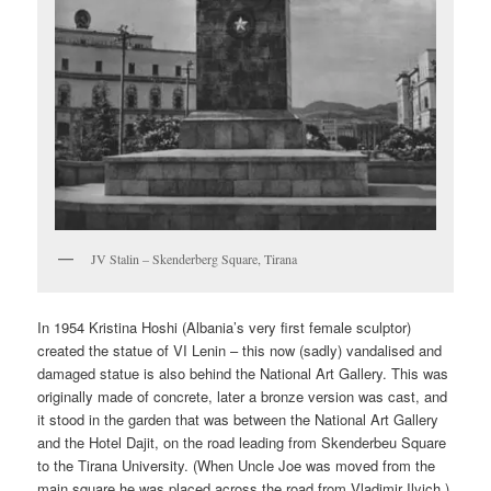
JV Stalin – Skenderberg Square, Tirana
In 1954 Kristina Hoshi (Albania’s very first female sculptor)
created the statue of VI Lenin – this now (sadly) vandalised and
damaged statue is also behind the National Art Gallery. This was
originally made of concrete, later a bronze version was cast, and
it stood in the garden that was between the National Art Gallery
and the Hotel Dajit, on the road leading from Skenderbeu Square
to the Tirana University. (When Uncle Joe was moved from the
main square he was placed across the road from Vladimir Ilyich.)