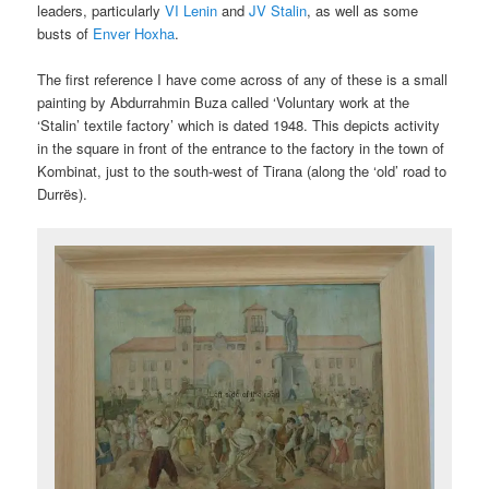
leaders, particularly
VI Lenin
and
JV Stalin
, as well as some
busts of
Enver Hoxha
.
The first reference I have come across of any of these is a small
painting by Abdurrahmin Buza called ‘Voluntary work at the
‘Stalin’ textile factory’ which is dated 1948. This depicts activity
in the square in front of the entrance to the factory in the town of
Kombinat, just to the south-west of Tirana (along the ‘old’ road to
Durrës).