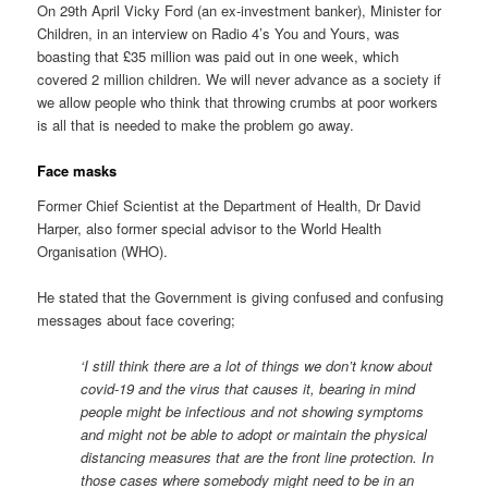
On 29th April Vicky Ford (an ex-investment banker), Minister for
Children, in an interview on Radio 4’s You and Yours, was
boasting that £35 million was paid out in one week, which
covered 2 million children. We will never advance as a society if
we allow people who think that throwing crumbs at poor workers
is all that is needed to make the problem go away.
Face masks
Former Chief Scientist at the Department of Health, Dr David
Harper, also former special advisor to the World Health
Organisation (WHO).
He stated that the Government is giving confused and confusing
messages about face covering;
‘I still think there are a lot of things we don’t know about
covid-19 and the virus that causes it, bearing in mind
people might be infectious and not showing symptoms
and might not be able to adopt or maintain the physical
distancing measures that are the front line protection. In
those cases where somebody might need to be in an