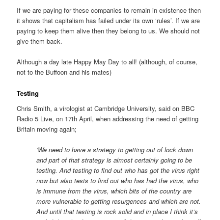
If we are paying for these companies to remain in existence then
it shows that capitalism has failed under its own ‘rules’. If we are
paying to keep them alive then they belong to us. We should not
give them back.
Although a day late Happy May Day to all! (although, of course,
not to the Buffoon and his mates)
Testing
Chris Smith, a virologist at Cambridge University, said on BBC
Radio 5 Live, on 17th April, when addressing the need of getting
Britain moving again;
‘We need to have a strategy to getting out of lock down
and part of that strategy is almost certainly going to be
testing. And testing to find out who has got the virus right
now but also tests to find out who has had the virus, who
is immune from the virus, which bits of the country are
more vulnerable to getting resurgences and which are not.
And until that testing is rock solid and in place I think it’s