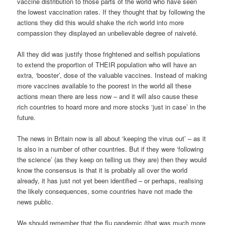
vaccine distribution to those parts of the world who have seen
the lowest vaccination rates. If they thought that by following the
actions they did this would shake the rich world into more
compassion they displayed an unbelievable degree of naiveté.
All they did was justify those frightened and selfish populations
to extend the proportion of THEIR population who will have an
extra, ‘booster’, dose of the valuable vaccines. Instead of making
more vaccines available to the poorest in the world all these
actions mean there are less now – and it will also cause these
rich countries to hoard more and more stocks ‘just in case’ in the
future.
The news in Britain now is all about ‘keeping the virus out’ – as it
is also in a number of other countries. But if they were ‘following
the science’ (as they keep on telling us they are) then they would
know the consensus is that it is probably all over the world
already, it has just not yet been identified – or perhaps, realising
the likely consequences, some countries have not made the
news public.
We should remember that the flu pandemic (that was much more