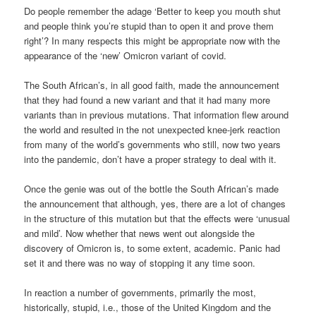
Do people remember the adage ‘Better to keep you mouth shut
and people think you’re stupid than to open it and prove them
right’? In many respects this might be appropriate now with the
appearance of the ‘new’ Omicron variant of covid.
The South African’s, in all good faith, made the announcement
that they had found a new variant and that it had many more
variants than in previous mutations. That information flew around
the world and resulted in the not unexpected knee-jerk reaction
from many of the world’s governments who still, now two years
into the pandemic, don’t have a proper strategy to deal with it.
Once the genie was out of the bottle the South African’s made
the announcement that although, yes, there are a lot of changes
in the structure of this mutation but that the effects were ‘unusual
and mild’. Now whether that news went out alongside the
discovery of Omicron is, to some extent, academic. Panic had
set it and there was no way of stopping it any time soon.
In reaction a number of governments, primarily the most,
historically, stupid, i.e., those of the United Kingdom and the