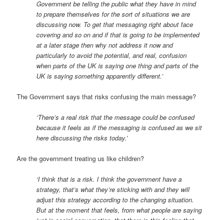
Government be telling the public what they have in mind
to prepare themselves for the sort of situations we are
discussing now. To get that messaging right about face
covering and so on and if that is going to be implemented
at a later stage then why not address it now and
particularly to avoid the potential, and real, confusion
when parts of the UK is saying one thing and parts of the
UK is saying something apparently different.’
The Government says that risks confusing the main message?
‘There’s a real risk that the message could be confused
because it feels as if the messaging is confused as we sit
here discussing the risks today.’
Are the government treating us like children?
‘I think that is a risk. I think the government have a
strategy, that’s what they’re sticking with and they will
adjust this strategy according to the changing situation.
But at the moment that feels, from what people are saying