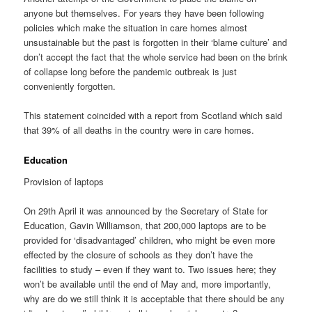
anyone but themselves. For years they have been following
policies which make the situation in care homes almost
unsustainable but the past is forgotten in their ‘blame culture’ and
don’t accept the fact that the whole service had been on the brink
of collapse long before the pandemic outbreak is just
conveniently forgotten.
This statement coincided with a report from Scotland which said
that 39% of all deaths in the country were in care homes.
Education
Provision of laptops
On 29th April it was announced by the Secretary of State for
Education, Gavin Williamson, that 200,000 laptops are to be
provided for ‘disadvantaged’ children, who might be even more
effected by the closure of schools as they don’t have the
facilities to study – even if they want to. Two issues here; they
won’t be available until the end of May and, more importantly,
why are do we still think it is acceptable that there should be any