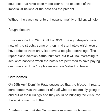
countries that have been made poor at the expense of the
imperialist nations of the past and the present.
Without the vaccines untold thousand, mainly children, will die.
Rough sleepers
It was reported on 29th April that 90% of rough sleepers were
now off the streets, some of them in 4 star hotels which would
have refused them entry little over a couple months ago. The
report didn’t mention actual numbers but it will be interesting to
see what happens when the hotels are permitted to have paying
customers and the ‘rough sleepers’ are ‘asked’ to leave.
Care homes
On 29th April Dominic Raab suggested that the biggest threat to
care homes was the amount of staff who are constantly going in
and out of the buildings and they could be bringing the virus into
the environment with them.
Another attempt of the Government to place the blame on