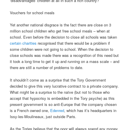
‘disadvantaged’ children at all in such a rich country?
Vouchers for school meals
Yet another national disgrace is the fact there are close on 3
million school children who get free school meals – when at
school. Even before the decision to close all schools was taken
certain charities
recognised that there would be a problem if
some children were not going to school. When the decision to
close schools was made there was a recognition of this need but
it took a long time to get it up and running on a mass scale – and
there are still a number of problems to date.
It shouldn’t come as a surprise that the Tory Government
decided to give this very lucrative contract to a private company.
What might be a surprise to the naïve (but not to those who
accept that hypocrisy is embedded in the Tory psyche) as this
present government is so anti-Europe that the company chosen
is a French owned one,
Edenred
, which has it’s headquarters in
Issy-les-Moulineaux, just outside Paris.
As the Tories believe that the poor will always spend any money