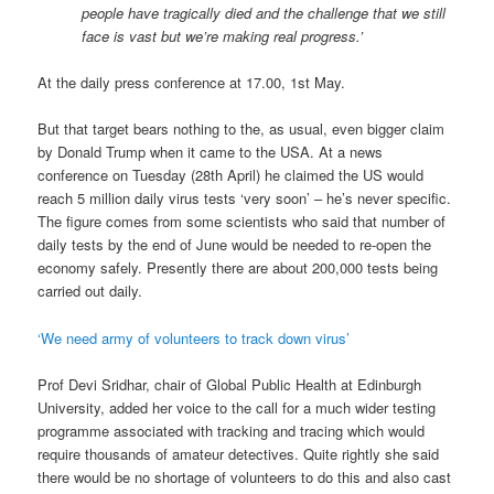
people have tragically died and the challenge that we still
face is vast but we’re making real progress.’
At the daily press conference at 17.00, 1st May.
But that target bears nothing to the, as usual, even bigger claim
by Donald Trump when it came to the USA. At a news
conference on Tuesday (28th April) he claimed the US would
reach 5 million daily virus tests ‘very soon’ – he’s never specific.
The figure comes from some scientists who said that number of
daily tests by the end of June would be needed to re-open the
economy safely. Presently there are about 200,000 tests being
carried out daily.
‘We need army of volunteers to track down virus’
Prof Devi Sridhar, chair of Global Public Health at Edinburgh
University, added her voice to the call for a much wider testing
programme associated with tracking and tracing which would
require thousands of amateur detectives. Quite rightly she said
there would be no shortage of volunteers to do this and also cast