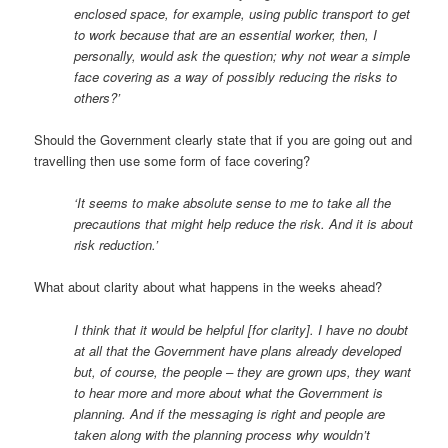
enclosed space, for example, using public transport to get
to work because that are an essential worker, then, I
personally, would ask the question; why not wear a simple
face covering as a way of possibly reducing the risks to
others?’
Should the Government clearly state that if you are going out and
travelling then use some form of face covering?
‘It seems to make absolute sense to me to take all the
precautions that might help reduce the risk. And it is about
risk reduction.’
What about clarity about what happens in the weeks ahead?
I think that it would be helpful [for clarity]. I have no doubt
at all that the Government have plans already developed
but, of course, the people – they are grown ups, they want
to hear more and more about what the Government is
planning. And if the messaging is right and people are
taken along with the planning process why wouldn’t