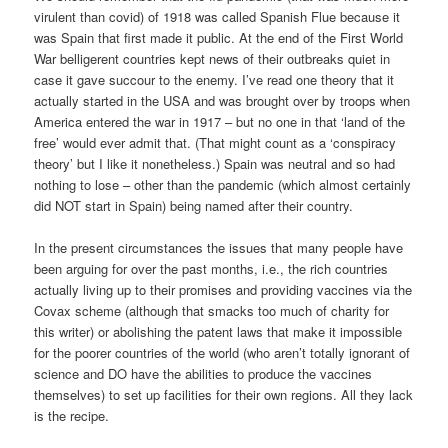
virulent than covid) of 1918 was called Spanish Flue because it
was Spain that first made it public. At the end of the First World
War belligerent countries kept news of their outbreaks quiet in
case it gave succour to the enemy. I’ve read one theory that it
actually started in the USA and was brought over by troops when
America entered the war in 1917 – but no one in that ‘land of the
free’ would ever admit that. (That might count as a ‘conspiracy
theory’ but I like it nonetheless.) Spain was neutral and so had
nothing to lose – other than the pandemic (which almost certainly
did NOT start in Spain) being named after their country.
In the present circumstances the issues that many people have
been arguing for over the past months, i.e., the rich countries
actually living up to their promises and providing vaccines via the
Covax scheme (although that smacks too much of charity for
this writer) or abolishing the patent laws that make it impossible
for the poorer countries of the world (who aren’t totally ignorant of
science and DO have the abilities to produce the vaccines
themselves) to set up facilities for their own regions. All they lack
is the recipe.