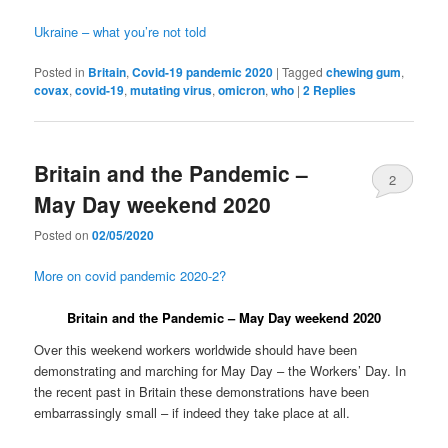
Ukraine – what you’re not told
Posted in
Britain
,
Covid-19 pandemic 2020
|
Tagged
chewing gum
,
covax
,
covid-19
,
mutating virus
,
omicron
,
who
|
2
Replies
Britain and the Pandemic –
2
May Day weekend 2020
Posted on
02/05/2020
More on covid pandemic 2020-2?
Britain and the Pandemic – May Day weekend 2020
Over this weekend workers worldwide should have been
demonstrating and marching for May Day – the Workers’ Day. In
the recent past in Britain these demonstrations have been
embarrassingly small – if indeed they take place at all.