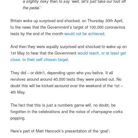
a slightly risky then to say ‘well, let’s just take our foot off
the pedal.’
Britain woke up surprised and shocked, on Thursday 30th April,
to the news that the Government’s target of 100,000 coronavirus
tests by the end of the month
would not be achieved
.
And then they were equally surprised and shocked to wake up on
1st May to hear that the Government
would reach, or at least get
close, to their self chosen target
.
They did – or didn’t, depending upon who you belive. It all
revolves around around 40,000 tests they were posted out. No
doubt this will be kicked asround over the weekend of the 1st –
4th May.
The fact that this is just a numbers game will, no doubt, be
forgotten in the celebrations and the noise of champagne corks
popping.
Here’s part of Matt Hancock’s presentation of the ‘goal’;