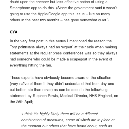
doubt upon the cheaper but less effective option of using a
Smartphone app to do this. (Since the government said it wasn’t
going to use the Apple/Google app this issue – like so many
others in the past two months – has gone somewhat quiet.)
CYA
In the very first post in this series I mentioned the reason the
Tory politicians always had an ‘expert’ at their side when making
statements at the regular press conferences was so they always
had someone who could be made a scapegoat in the event of
everything hitting the fan.
Those experts have obviously become aware of the situation
(very naïve of them if they didn’t understand that from day one –
but better late than never) as can be seen in the followiung
statement by Stephen Powis, Medical Director, NHS England, on
the 26th April;
‘I think it’s highly likely there will be a different
combination of measures, some of which are in place at
the moment but others that have heard about, such as