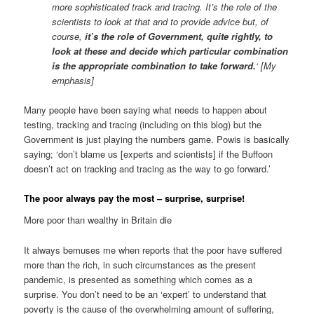
more sophisticated track and tracing. It’s the role of the
scientists to look at that and to provide advice but, of
course,
it’s the role of Government, quite rightly, to
look at these and decide which particular combination
is the appropriate combination to take forward.
‘ [My
emphasis]
Many people have been saying what needs to happen about
testing, tracking and tracing (including on this blog) but the
Government is just playing the numbers game. Powis is basically
saying; ‘don’t blame us [experts and scientists] if the Buffoon
doesn’t act on tracking and tracing as the way to go forward.’
The poor always pay the most – surprise, surprise!
More poor than wealthy in Britain die
It always bemuses me when reports that the poor have suffered
more than the rich, in such circumstances as the present
pandemic, is presented as something which comes as a
surprise. You don’t need to be an ‘expert’ to understand that
poverty is the cause of the overwhelming amount of suffering,