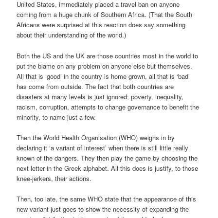
United States, immediately placed a travel ban on anyone
coming from a huge chunk of Southern Africa. (That the South
Africans were surprised at this reaction does say something
about their understanding of the world.)
Both the US and the UK are those countries most in the world to
put the blame on any problem on anyone else but themselves.
All that is ‘good’ in the country is home grown, all that is ‘bad’
has come from outside. The fact that both countries are
disasters at many levels is just ignored; poverty, inequality,
racism, corruption, attempts to change governance to benefit the
minority, to name just a few.
Then the World Health Organisation (WHO) weighs in by
declaring it ‘a variant of interest’ when there is still little really
known of the dangers. They then play the game by choosing the
next letter in the Greek alphabet. All this does is justify, to those
knee-jerkers, their actions.
Then, too late, the same WHO state that the appearance of this
new variant just goes to show the necessity of expanding the