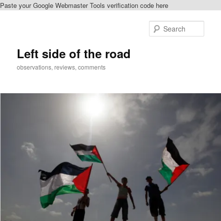
Paste your Google Webmaster Tools verification code here
Skip
Skip
to
to
Sear
primary
secondary
content
content
Left side of the road
observations, reviews, comments