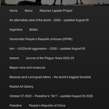
Main
Home
About
Albanian Lapidar Project
menu
An alternative view of the world – 2026 – updated August 05
Argentina
Britain
Democratic People’s Republic of Korea (DPRK)
Iran – US/Zionist aggression – 2026 – updated August 05
Ireland
Journal of the Plague Years 2020-23
Mayan ruins and museums
Moscow (and Leningrad) Metro – the world’s biggest Socialist
Realist Art Gallery
October 07 2023 – Palestine’s ‘Tet’? – updated August 05 2026
Palestine
People’s Republic of China