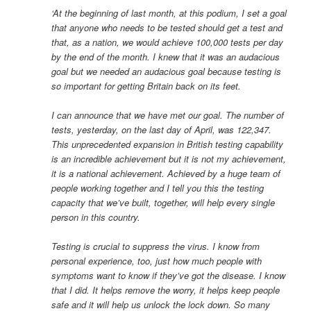
‘At the beginning of last month, at this podium, I set a goal
that anyone who needs to be tested should get a test and
that, as a nation, we would achieve 100,000 tests per day
by the end of the month. I knew that it was an audacious
goal but we needed an audacious goal because testing is
so important for getting Britain back on its feet.
I can announce that we have met our goal. The number of
tests, yesterday, on the last day of April, was 122,347.
This unprecedented expansion in British testing capability
is an incredible achievement but it is not my achievement,
it is a national achievement. Achieved by a huge team of
people working together and I tell you this the testing
capacity that we’ve built, together, will help every single
person in this country.
Testing is crucial to suppress the virus. I know from
personal experience, too, just how much people with
symptoms want to know if they’ve got the disease. I know
that I did. It helps remove the worry, it helps keep people
safe and it will help us unlock the lock down. So many