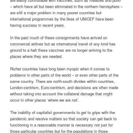
are easily controllable with vaccines, such as measles and polio
– which have all but been eliminated in the northern hemisphere –
are still a major problem in many poorer countries but
international programmes by the likes of UNICEF have been
having success in recent years.
In the past much of these consignments have arrived on
commercial airlines but as international travel of any kind has
ground to a halt these vaccines are no longer arriving to the
places where they are needed.
Richer countries have long been myopic when it comes to
problems in other parts of the world – or even other parts of the
same country. There are north-south divides within countries,
London-centrism, Euro-centrism, and decisions are often made
without taking into account the collateral damage that might
occur in other places ‘where we are not’.
The inability of capitalist governments to get to grips with the
pandemic and resolve matters so that society can get back to
functioning in a reasonable manner is necessary not just for
those particular countries but for the populations in those