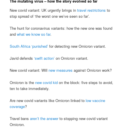
The mutating virus – how the story evolved so far
New covid variant: UK urgently brings in
travel restrictions
to
stop spread of ‘the worst one we’ve seen so far’.
The hunt for coronavirus variants: how the new one was found
and
what we know so far
.
South Africa ‘punished’
for detecting new Omicron variant.
Javid defends
‘swift action’
on Omicron variant.
New covid variant: Will
new measures
against Omicron work?
Omicron is the
new covid kid
on the block: five steps to avoid,
ten to take immediately.
Are new covid variants like Omicron linked to
low vaccine
coverage
?
Travel bans
aren’t the answer
to stopping new covid variant
Omicron.