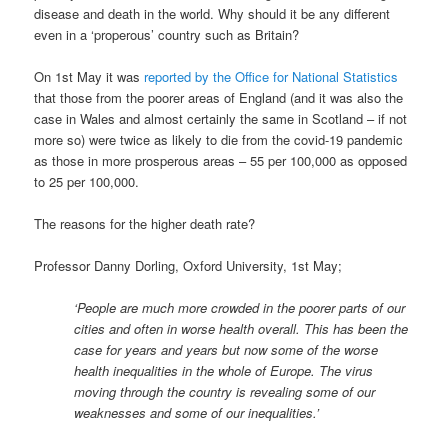
disease and death in the world. Why should it be any different
even in a ‘properous’ country such as Britain?
On 1st May it was
reported by the Office for National Statistics
that those from the poorer areas of England (and it was also the
case in Wales and almost certainly the same in Scotland – if not
more so) were twice as likely to die from the covid-19 pandemic
as those in more prosperous areas – 55 per 100,000 as opposed
to 25 per 100,000.
The reasons for the higher death rate?
Professor Danny Dorling, Oxford University, 1st May;
‘People are much more crowded in the poorer parts of our
cities and often in worse health overall. This has been the
case for years and years but now some of the worse
health inequalities in the whole of Europe. The virus
moving through the country is revealing some of our
weaknesses and some of our inequalities.’