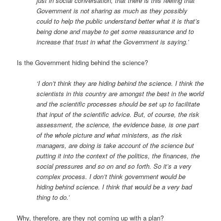
just in social conversation, that there is this feeling that
Government is not sharing as much as they possibly
could to help the public understand better what it is that’s
being done and maybe to get some reassurance and to
increase that trust in what the Government is saying.’
Is the Government hiding behind the science?
‘I don’t think they are hiding behind the science. I think the
scientists in this country are amongst the best in the world
and the scientific processes should be set up to facilitate
that input of the scientific advice. But, of course, the risk
assessment, the science, the evidence base, is one part
of the whole picture and what ministers, as the risk
managers, are doing is take account of the science but
putting it into the context of the politics, the finances, the
social pressures and so on and so forth. So it’s a very
complex process. I don’t think government would be
hiding behind science. I think that would be a very bad
thing to do.’
Why, therefore, are they not coming up with a plan?