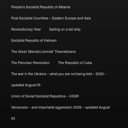
People’s Socialist Republic of Albania
Post-Socialist Countries – Eastern Europe and Asia
Revolutionary Year
Sailing on a tall ship
Socialist Republic of Vietnam
The Great ‘Marxist-Leninist’ Theoreticians
The Peruvian Revolution
The Republic of Cuba
The war in the Ukraine – what you are not being told – 2026 –
updated August 05
Union of Soviet Socialist Republics – USSR
Venezuela – and imperialist aggression 2026 – updated August
05