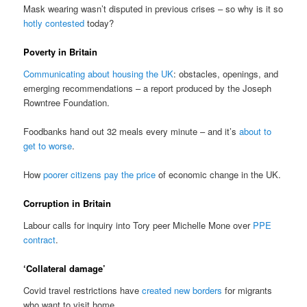
Mask wearing wasn’t disputed in previous crises – so why is it so
hotly contested
today?
Poverty in Britain
Communicating about housing the UK
: obstacles, openings, and
emerging recommendations – a report produced by the Joseph
Rowntree Foundation.
Foodbanks hand out 32 meals every minute – and it’s
about to
get to worse
.
How
poorer citizens pay the price
of economic change in the UK.
Corruption in Britain
Labour calls for inquiry into Tory peer Michelle Mone over
PPE
contract
.
‘Collateral damage’
Covid travel restrictions have
created new borders
for migrants
who want to visit home.