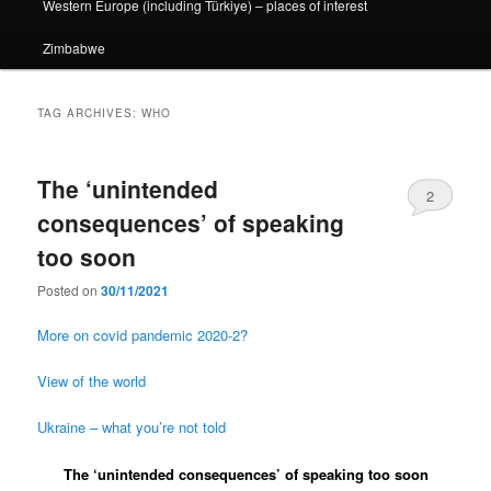
Western Europe (including Türkiye) – places of interest
Zimbabwe
TAG ARCHIVES:
WHO
The ‘unintended
2
consequences’ of speaking
too soon
Posted on
30/11/2021
More on covid pandemic 2020-2?
View of the world
Ukraine – what you’re not told
The ‘unintended consequences’ of speaking too soon