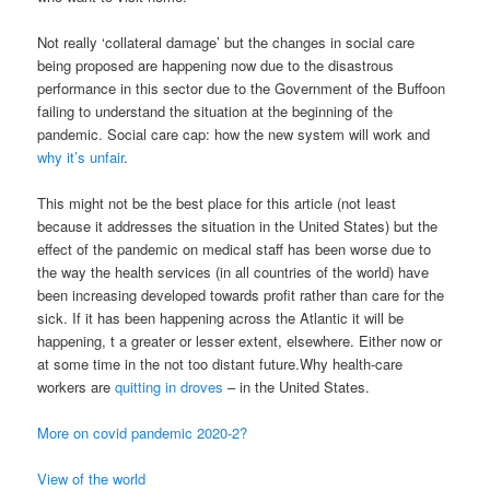
Not really ‘collateral damage’ but the changes in social care
being proposed are happening now due to the disastrous
performance in this sector due to the Government of the Buffoon
failing to understand the situation at the beginning of the
pandemic. Social care cap: how the new system will work and
why it’s unfair
.
This might not be the best place for this article (not least
because it addresses the situation in the United States) but the
effect of the pandemic on medical staff has been worse due to
the way the health services (in all countries of the world) have
been increasing developed towards profit rather than care for the
sick. If it has been happening across the Atlantic it will be
happening, t a greater or lesser extent, elsewhere. Either now or
at some time in the not too distant future.Why health-care
workers are
quitting in droves
– in the United States.
More on covid pandemic 2020-2?
View of the world