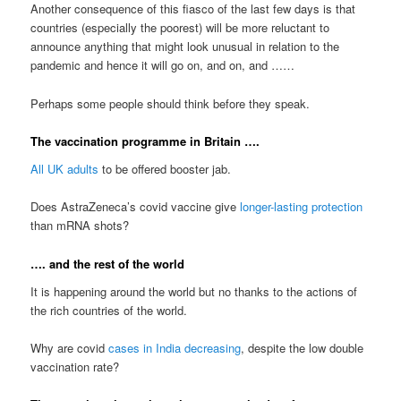
Another consequence of this fiasco of the last few days is that
countries (especially the poorest) will be more reluctant to
announce anything that might look unusual in relation to the
pandemic and hence it will go on, and on, and ……
Perhaps some people should think before they speak.
The vaccination programme in Britain ….
All UK adults
to be offered booster jab.
Does AstraZeneca’s covid vaccine give
longer-lasting protection
than mRNA shots?
…. and the rest of the world
It is happening around the world but no thanks to the actions of
the rich countries of the world.
Why are covid
cases in India decreasing
, despite the low double
vaccination rate?