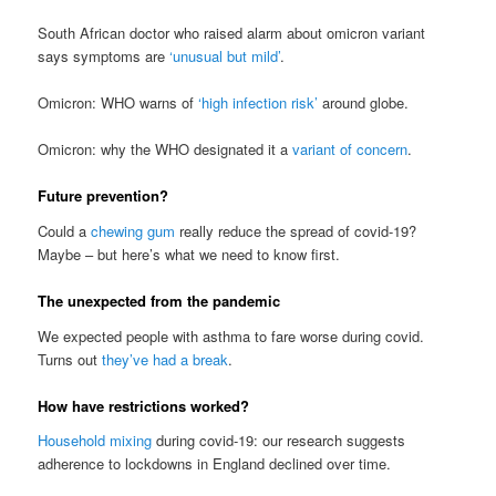
South African doctor who raised alarm about omicron variant
says symptoms are
‘unusual but mild’
.
Omicron: WHO warns of
‘high infection risk’
around globe.
Omicron: why the WHO designated it a
variant of concern
.
Future prevention?
Could a
chewing gum
really reduce the spread of covid-19?
Maybe – but here’s what we need to know first.
The unexpected from the pandemic
We expected people with asthma to fare worse during covid.
Turns out
they’ve had a break
.
How have restrictions worked?
Household mixing
during covid-19: our research suggests
adherence to lockdowns in England declined over time.