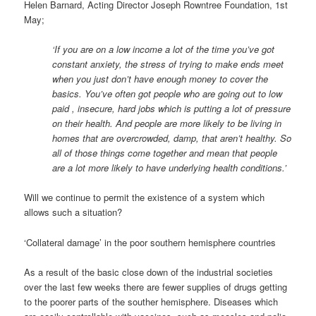
Helen Barnard, Acting Director Joseph Rowntree Foundation, 1st
May;
‘If you are on a low income a lot of the time you’ve got
constant anxiety, the stress of trying to make ends meet
when you just don’t have enough money to cover the
basics. You’ve often got people who are going out to low
paid , insecure, hard jobs which is putting a lot of pressure
on their health. And people are more likely to be living in
homes that are overcrowded, damp, that aren’t healthy. So
all of those things come together and mean that people
are a lot more likely to have underlying health conditions.’
Will we continue to permit the existence of a system which
allows such a situation?
‘Collateral damage’ in the poor southern hemisphere countries
As a result of the basic close down of the industrial societies
over the last few weeks there are fewer supplies of drugs getting
to the poorer parts of the souther hemisphere. Diseases which