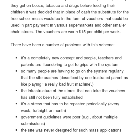
they get on booze, tobacco and drugs before feeding their
children it was decided that in place of cash the substitute for the
free school meals would be in the form of vouchers that could be
used in part payment in various supermarkets and other smaller
chain stores. The vouchers are worth £15 per child per week.
There have been a number of problems with this scheme:
it’s a completely new concept and people, teachers and
parents are floundering to get to grips with the system
so many people are having to go on the system regularly
that the site crashes (described by one frustrated parent as
like playing ‘ a really bad fruit machine’.)
the infrastructure of the stores that can take the vouchers
has still not been fully established
it’s a stress that has to be repeated periodically (every
week, fortnight or month)
government guidelines were poor (e.g., about multiple
submissions)
the site was never designed for such mass applications