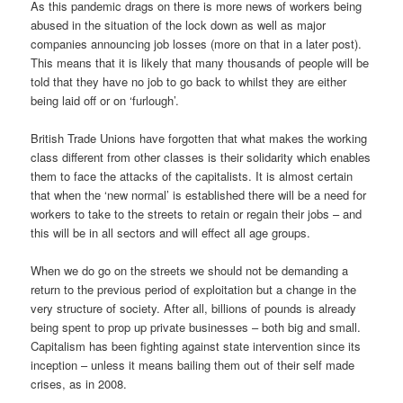
As this pandemic drags on there is more news of workers being
abused in the situation of the lock down as well as major
companies announcing job losses (more on that in a later post).
This means that it is likely that many thousands of people will be
told that they have no job to go back to whilst they are either
being laid off or on ‘furlough’.
British Trade Unions have forgotten that what makes the working
class different from other classes is their solidarity which enables
them to face the attacks of the capitalists. It is almost certain
that when the ‘new normal’ is established there will be a need for
workers to take to the streets to retain or regain their jobs – and
this will be in all sectors and will effect all age groups.
When we do go on the streets we should not be demanding a
return to the previous period of exploitation but a change in the
very structure of society. After all, billions of pounds is already
being spent to prop up private businesses – both big and small.
Capitalism has been fighting against state intervention since its
inception – unless it means bailing them out of their self made
crises, as in 2008.