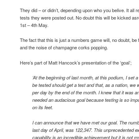
They did – or didn’t, depending upon who you belive. It all
tests they were posted out. No doubt this will be kicked a
1st – 4th May.
The fact that this is just a numbers game will, no doubt, be 
and the noise of champagne corks popping.
Here’s part of Matt Hancock’s presentation of the ‘goal’;
‘At the beginning of last month, at this podium, I set
be tested should get a test and that, as a nation, we
per day by the end of the month. I knew that it was 
needed an audacious goal because testing is so impor
on its feet.
I can announce that we have met our goal. The number
last day of April, was 122,347. This unprecedented ex
capability is an incredible achievement but it is not m