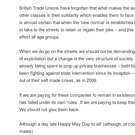
British Trade Unions have forgotten that what makes the wo
other classes is their solidarity which enables them to face t
is almost certain that when the ‘new normal’ is established 
to take to the streets to retain or regain their jobs – and this 
effect all age groups.
When we do go on the streets we should not be demanding a
of exploitation but a change in the very structure of society. A
already being spent to prop up private businesses – both b
been fighting against state intervention since its inception 
out of their self made crises, as in 2008.
If we are paying for these companies to remain in existence
has failed under its own ‘rules’. If we are paying to keep th
We should not give them back.
Although a day late Happy May Day to all! (although, of cou
mates)