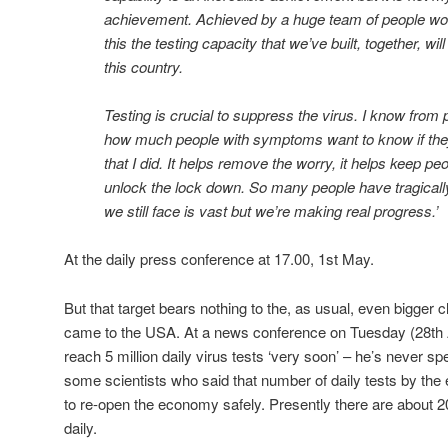
achievement. Achieved by a huge team of people work
this the testing capacity that we’ve built, together, wil
this country.
Testing is crucial to suppress the virus. I know from 
how much people with symptoms want to know if they
that I did. It helps remove the worry, it helps keep peo
unlock the lock down. So many people have tragically
we still face is vast but we’re making real progress.’
At the daily press conference at 17.00, 1st May.
But that target bears nothing to the, as usual, even bigger
came to the USA. At a news conference on Tuesday (28th 
reach 5 million daily virus tests ‘very soon’ – he’s never s
some scientists who said that number of daily tests by th
to re-open the economy safely. Presently there are about 2
daily.