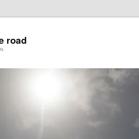
he road
ts