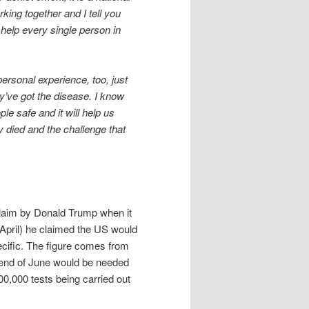
ing together and I tell you
l help every single person in
personal experience, too, just
’ve got the disease. I know
ple safe and it will help us
 died and the challenge that
 claim by Donald Trump when it
April) he claimed the US would
pecific. The figure comes from
e end of June would be needed
00,000 tests being carried out