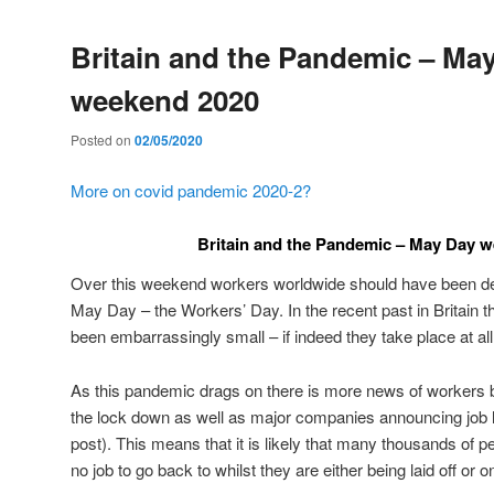
Britain and the Pandemic – Ma
weekend 2020
Posted on
02/05/2020
More on covid pandemic 2020-2?
Britain and the Pandemic – May Day 
Over this weekend workers worldwide should have been de
May Day – the Workers’ Day. In the recent past in Britain
been embarrassingly small – if indeed they take place at all
As this pandemic drags on there is more news of workers be
the lock down as well as major companies announcing job lo
post). This means that it is likely that many thousands of pe
no job to go back to whilst they are either being laid off or on