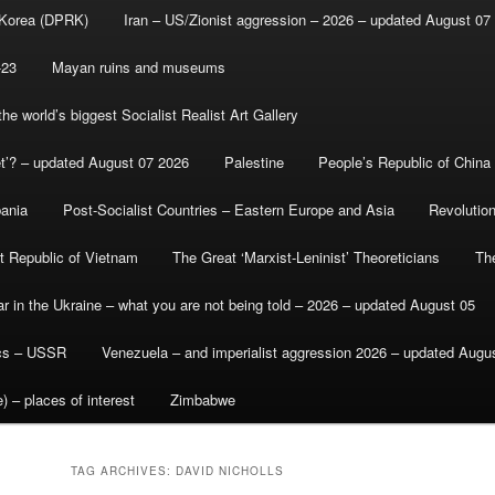
 Korea (DPRK)
Iran – US/Zionist aggression – 2026 – updated August 07
-23
Mayan ruins and museums
e world’s biggest Socialist Realist Art Gallery
et’? – updated August 07 2026
Palestine
People’s Republic of China
bania
Post-Socialist Countries – Eastern Europe and Asia
Revolutio
st Republic of Vietnam
The Great ‘Marxist-Leninist’ Theoreticians
Th
r in the Ukraine – what you are not being told – 2026 – updated August 05
ics – USSR
Venezuela – and imperialist aggression 2026 – updated Augu
) – places of interest
Zimbabwe
TAG ARCHIVES:
DAVID NICHOLLS