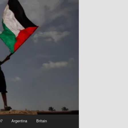
07
Argentina
Britain