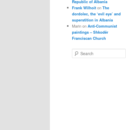
Republic of Albania
Frank Wilhoit
on
The
dordolec, the ‘evil eye’ and
superstition in Albania
Marin
on
Anti-Communist
paintings – Shkodër
Franciscan Church
S
e
a
r
c
h