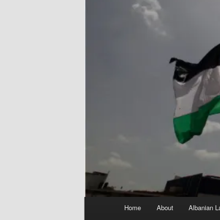
Main
Home
About
Albanian L
menu