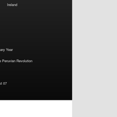
Ireland
nary Year
e Peruvian Revolution
st 07