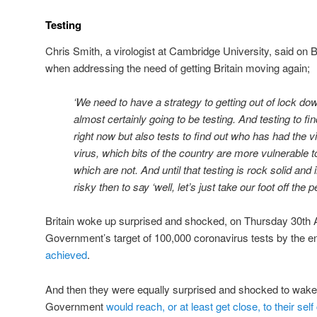
Testing
Chris Smith, a virologist at Cambridge University, said on 
when addressing the need of getting Britain moving again;
‘We need to have a strategy to getting out of lock dow
almost certainly going to be testing. And testing to fi
right now but also tests to find out who has had the 
virus, which bits of the country are more vulnerable 
which are not. And until that testing is rock solid and in
risky then to say ‘well, let’s just take our foot off the p
Britain woke up surprised and shocked, on Thursday 30th Ap
Government’s target of 100,000 coronavirus tests by the e
achieved
.
And then they were equally surprised and shocked to wake 
Government
would reach, or at least get close, to their sel