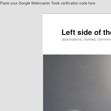
Paste your Google Webmaster Tools verification code here
Skip
Skip
to
to
primary
secondary
content
content
Left side of t
observations, reviews, commen