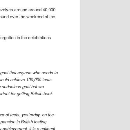
 revolves around around 40,000
sround over the weekend of the
forgotten in the celebrations
 a goal that anyone who needs to
 would achieve 100,000 tests
an audacious goal but we
tant for getting Britain back
 of tests, yesterday, on the
pansion in British testing
y achievement, it is a national