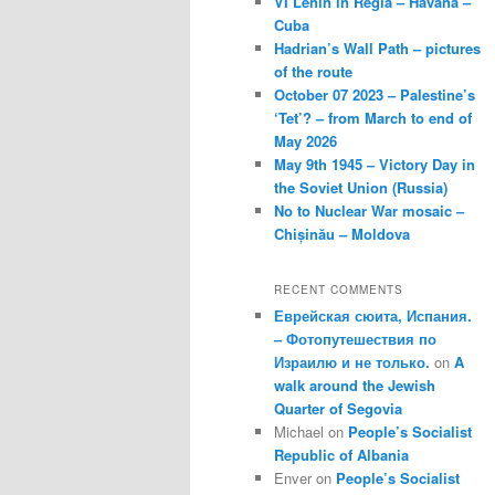
VI Lenin in Regla – Havana –
Cuba
Hadrian’s Wall Path – pictures
of the route
October 07 2023 – Palestine’s
‘Tet’? – from March to end of
May 2026
May 9th 1945 – Victory Day in
the Soviet Union (Russia)
No to Nuclear War mosaic –
Chișinău – Moldova
RECENT COMMENTS
Еврейская сюита, Испания.
– Фотопутешествия по
Израилю и не только.
on
A
walk around the Jewish
Quarter of Segovia
Michael
on
People’s Socialist
Republic of Albania
Enver
on
People’s Socialist