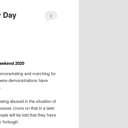
y Day
2
weekend 2020
monstrating and marching for
 these demonstrations have
.
ing abused in the situation of
sses (more on that in a later
ople will be told that they have
 ‘furlough’.