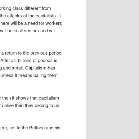
rking class different from
he attacks of the capitalists. It
there will be a need for workers
will be in all sectors and will
 return to the previous period
fter all, billions of pounds is
ig and small. Capitalism has
– unless it means bailing them
 then it shows that capitalism
em alive then they belong to us.
rse, not to the Buffoon and his