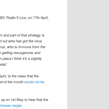
BBC Radio 5 Live, on 17th April,
n and part of that strategy is
nd out who has got the virus
virus, who is immune from the
to getting resurgences and
 place I think it’s a slightly
edal.’
ril, to the news that the
nd of the month
would not be
up on 1st May to hear that the
f chosen target
.