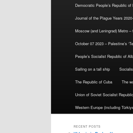
Democratic People’s Republic of
Journal of the Plague Years 2020
Moscow (and Leningrad) Metro – th
October 07 2023 – Palestine’s ‘T
People’s Socialist Republic of Al
Sailing on a tall ship
Sociali
The Republic of Cuba
The wa
Union of Soviet Socialist Republ
Western Europe (including Türkiye
RECENT POSTS