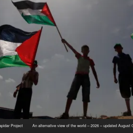
apidar Project
An alternative view of the world – 2026 – updated August 