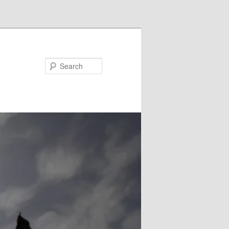
Search