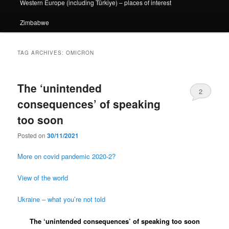
Western Europe (including Türkiye) – places of interest
Zimbabwe
TAG ARCHIVES:
OMICRON
The ‘unintended
2
consequences’ of speaking
too soon
Posted on
30/11/2021
More on covid pandemic 2020-2?
View of the world
Ukraine – what you’re not told
The ‘unintended consequences’ of speaking too soon