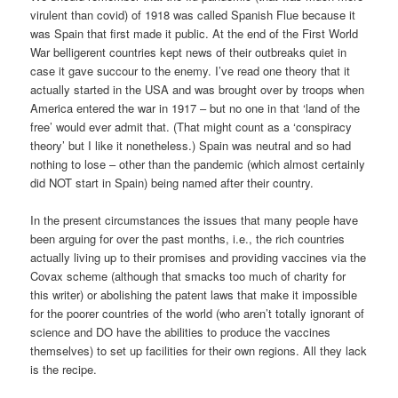
virulent than covid) of 1918 was called Spanish Flue because it
was Spain that first made it public. At the end of the First World
War belligerent countries kept news of their outbreaks quiet in
case it gave succour to the enemy. I’ve read one theory that it
actually started in the USA and was brought over by troops when
America entered the war in 1917 – but no one in that ‘land of the
free’ would ever admit that. (That might count as a ‘conspiracy
theory’ but I like it nonetheless.) Spain was neutral and so had
nothing to lose – other than the pandemic (which almost certainly
did NOT start in Spain) being named after their country.
In the present circumstances the issues that many people have
been arguing for over the past months, i.e., the rich countries
actually living up to their promises and providing vaccines via the
Covax scheme (although that smacks too much of charity for
this writer) or abolishing the patent laws that make it impossible
for the poorer countries of the world (who aren’t totally ignorant of
science and DO have the abilities to produce the vaccines
themselves) to set up facilities for their own regions. All they lack
is the recipe.