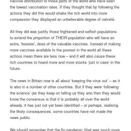
vaccine distribution to those parts of the world who have seen
the lowest vaccination rates. If they thought that by following the
actions they did this would shake the rich world into more
compassion they displayed an unbelievable degree of naiveté.
All they did was justify those frightened and selfish populations
to extend the proportion of THEIR population who will have an
extra, ‘booster’, dose of the valuable vaccines. Instead of making
more vaccines available to the poorest in the world all these
actions mean there are less now – and it will also cause these
rich countries to hoard more and more stocks ‘just in case’ in the
future.
The news in Britain now is all about ‘keeping the virus out’ – as it
is also in a number of other countries. But if they were ‘following
the science’ (as they keep on telling us they are) then they would
know the consensus is that it is probably all over the world
already, it has just not yet been identified – or perhaps, realising
the likely consequences, some countries have not made the
news public.
We should remember that the flu pandemic (that was much more