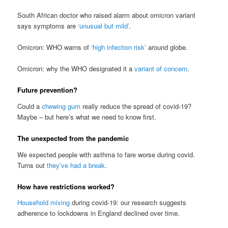
South African doctor who raised alarm about omicron variant
says symptoms are
‘unusual but mild’
.
Omicron: WHO warns of
‘high infection risk’
around globe.
Omicron: why the WHO designated it a
variant of concern
.
Future prevention?
Could a
chewing gum
really reduce the spread of covid-19?
Maybe – but here’s what we need to know first.
The unexpected from the pandemic
We expected people with asthma to fare worse during covid.
Turns out
they’ve had a break
.
How have restrictions worked?
Household mixing
during covid-19: our research suggests
adherence to lockdowns in England declined over time.