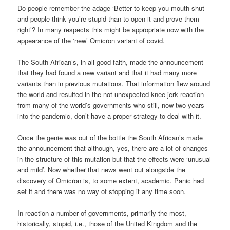
Do people remember the adage ‘Better to keep you mouth shut
and people think you’re stupid than to open it and prove them
right’? In many respects this might be appropriate now with the
appearance of the ‘new’ Omicron variant of covid.
The South African’s, in all good faith, made the announcement
that they had found a new variant and that it had many more
variants than in previous mutations. That information flew around
the world and resulted in the not unexpected knee-jerk reaction
from many of the world’s governments who still, now two years
into the pandemic, don’t have a proper strategy to deal with it.
Once the genie was out of the bottle the South African’s made
the announcement that although, yes, there are a lot of changes
in the structure of this mutation but that the effects were ‘unusual
and mild’. Now whether that news went out alongside the
discovery of Omicron is, to some extent, academic. Panic had
set it and there was no way of stopping it any time soon.
In reaction a number of governments, primarily the most,
historically, stupid, i.e., those of the United Kingdom and the