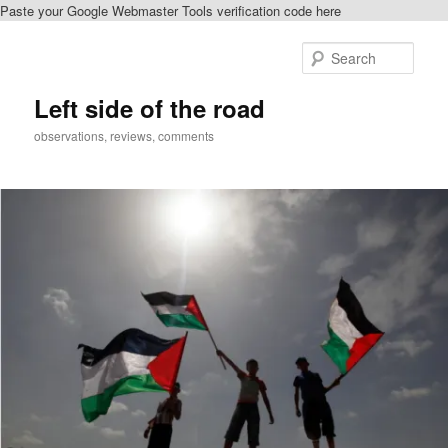
Paste your Google Webmaster Tools verification code here
Skip
Skip
to
to
Sear
primary
secondary
content
content
Left side of the road
observations, reviews, comments