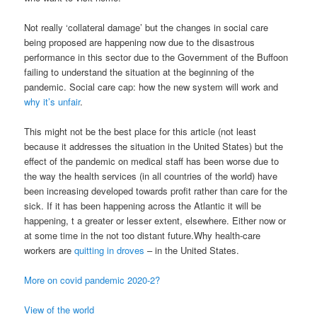
Not really ‘collateral damage’ but the changes in social care
being proposed are happening now due to the disastrous
performance in this sector due to the Government of the Buffoon
failing to understand the situation at the beginning of the
pandemic. Social care cap: how the new system will work and
why it’s unfair
.
This might not be the best place for this article (not least
because it addresses the situation in the United States) but the
effect of the pandemic on medical staff has been worse due to
the way the health services (in all countries of the world) have
been increasing developed towards profit rather than care for the
sick. If it has been happening across the Atlantic it will be
happening, t a greater or lesser extent, elsewhere. Either now or
at some time in the not too distant future.Why health-care
workers are
quitting in droves
– in the United States.
More on covid pandemic 2020-2?
View of the world