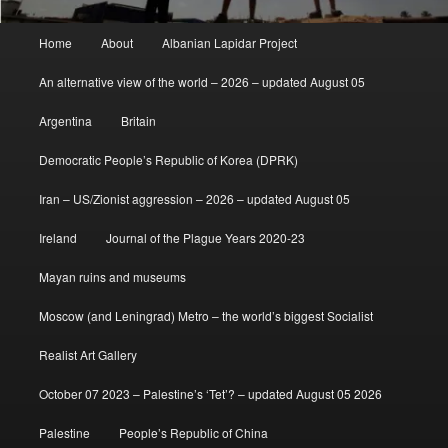
Main
Home
About
Albanian Lapidar Project
menu
An alternative view of the world – 2026 – updated August 05
Argentina
Britain
Democratic People’s Republic of Korea (DPRK)
Iran – US/Zionist aggression – 2026 – updated August 05
Ireland
Journal of the Plague Years 2020-23
Mayan ruins and museums
Moscow (and Leningrad) Metro – the world’s biggest Socialist
Realist Art Gallery
October 07 2023 – Palestine’s ‘Tet’? – updated August 05 2026
Palestine
People’s Republic of China