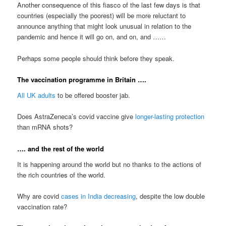
Another consequence of this fiasco of the last few days is that
countries (especially the poorest) will be more reluctant to
announce anything that might look unusual in relation to the
pandemic and hence it will go on, and on, and ……
Perhaps some people should think before they speak.
The vaccination programme in Britain ….
All UK adults
to be offered booster jab.
Does AstraZeneca’s covid vaccine give
longer-lasting protection
than mRNA shots?
…. and the rest of the world
It is happening around the world but no thanks to the actions of
the rich countries of the world.
Why are covid
cases in India decreasing
, despite the low double
vaccination rate?