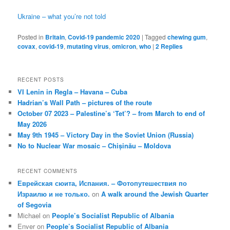
Ukraine – what you’re not told
Posted in
Britain
,
Covid-19 pandemic 2020
|
Tagged
chewing gum
,
covax
,
covid-19
,
mutating virus
,
omicron
,
who
|
2
Replies
RECENT POSTS
VI Lenin in Regla – Havana – Cuba
Hadrian’s Wall Path – pictures of the route
October 07 2023 – Palestine’s ‘Tet’? – from March to end of
May 2026
May 9th 1945 – Victory Day in the Soviet Union (Russia)
No to Nuclear War mosaic – Chișinău – Moldova
RECENT COMMENTS
Еврейская сюита, Испания. – Фотопутешествия по
Израилю и не только.
on
A walk around the Jewish Quarter
of Segovia
Michael
on
People’s Socialist Republic of Albania
Enver
on
People’s Socialist Republic of Albania