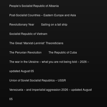
People’s Socialist Republic of Albania
Post-Socialist Countries – Eastern Europe and Asia
Revolutionary Year
Sailing on a tall ship
Socialist Republic of Vietnam
The Great ‘Marxist-Leninist’ Theoreticians
The Peruvian Revolution
The Republic of Cuba
The war in the Ukraine – what you are not being told – 2026 –
updated August 05
Union of Soviet Socialist Republics – USSR
Venezuela – and imperialist aggression 2026 – updated August
05