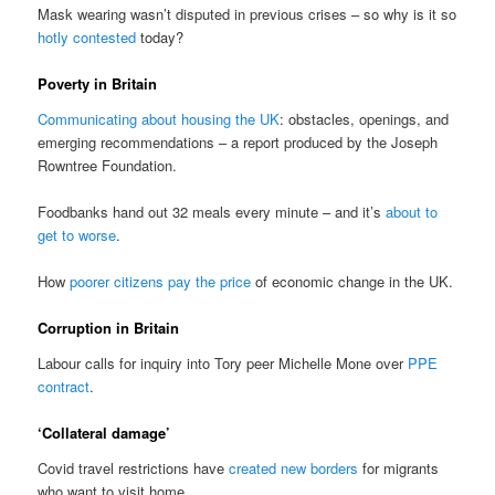
Mask wearing wasn’t disputed in previous crises – so why is it so
hotly contested
today?
Poverty in Britain
Communicating about housing the UK
: obstacles, openings, and
emerging recommendations – a report produced by the Joseph
Rowntree Foundation.
Foodbanks hand out 32 meals every minute – and it’s
about to
get to worse
.
How
poorer citizens pay the price
of economic change in the UK.
Corruption in Britain
Labour calls for inquiry into Tory peer Michelle Mone over
PPE
contract
.
‘Collateral damage’
Covid travel restrictions have
created new borders
for migrants
who want to visit home.