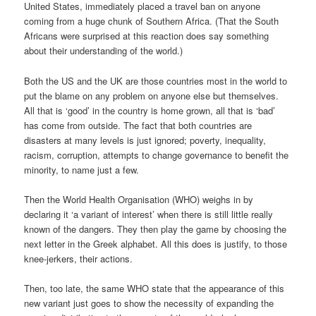
United States, immediately placed a travel ban on anyone
coming from a huge chunk of Southern Africa. (That the South
Africans were surprised at this reaction does say something
about their understanding of the world.)
Both the US and the UK are those countries most in the world to
put the blame on any problem on anyone else but themselves.
All that is ‘good’ in the country is home grown, all that is ‘bad’
has come from outside. The fact that both countries are
disasters at many levels is just ignored; poverty, inequality,
racism, corruption, attempts to change governance to benefit the
minority, to name just a few.
Then the World Health Organisation (WHO) weighs in by
declaring it ‘a variant of interest’ when there is still little really
known of the dangers. They then play the game by choosing the
next letter in the Greek alphabet. All this does is justify, to those
knee-jerkers, their actions.
Then, too late, the same WHO state that the appearance of this
new variant just goes to show the necessity of expanding the