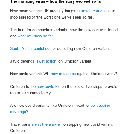
The mutating virus – how the story evolved so far
New covid variant: UK urgently brings in
travel restrictions
to
stop spread of ‘the worst one we’ve seen so far’.
The hunt for coronavirus variants: how the new one was found
and
what we know so far
.
South Africa ‘punished’
for detecting new Omicron variant.
Javid defends
‘swift action’
on Omicron variant.
New covid variant: Will
new measures
against Omicron work?
Omicron is the
new covid kid
on the block: five steps to avoid,
ten to take immediately.
Are new covid variants like Omicron linked to
low vaccine
coverage
?
Travel bans
aren’t the answer
to stopping new covid variant
Omicron.