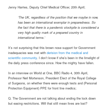
Jenny Harries, Deputy Chief Medical Officer, 20th April;
‘The UK, regardless of the position that we maybe in now,
has been an international exemplar in preparedness. So
the fact that there is a pandemic stockpile is considered a
very high quality mark of a prepared country in
international terms.’
It’s not surprising that this brown nose support for Government
inadequacies was met with
derision from the medical and
scientific community
. I don’t know if she’s been in the limelight of
the daily press conference since. How the mighty have fallen.
In an interview on World at One, BBC Radio 4, 30th April,
Professor Neil Mortenson, President Elect of the Royal College
of Surgeons, on whether there were enough tests and (Personal
Protection Equipment) PPE for front line medics;
Q. The Government are not talking about ending the lock down
but easing restrictions. Will that still mean lives are lost?