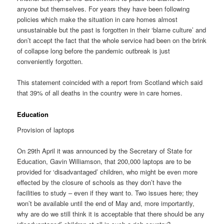
anyone but themselves. For years they have been following
policies which make the situation in care homes almost
unsustainable but the past is forgotten in their ‘blame culture’ and
don’t accept the fact that the whole service had been on the brink
of collapse long before the pandemic outbreak is just
conveniently forgotten.
This statement coincided with a report from Scotland which said
that 39% of all deaths in the country were in care homes.
Education
Provision of laptops
On 29th April it was announced by the Secretary of State for
Education, Gavin Williamson, that 200,000 laptops are to be
provided for ‘disadvantaged’ children, who might be even more
effected by the closure of schools as they don’t have the
facilities to study – even if they want to. Two issues here; they
won’t be available until the end of May and, more importantly,
why are do we still think it is acceptable that there should be any