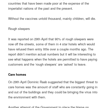
countries that have been made poor at the expense of the
imperialist nations of the past and the present.
Without the vaccines untold thousand, mainly children, will die.
Rough sleepers
It was reported on 29th April that 90% of rough sleepers were
now off the streets, some of them in 4 star hotels which would
have refused them entry little over a couple months ago. The
report didn’t mention actual numbers but it will be interesting to
see what happens when the hotels are permitted to have paying
customers and the ‘rough sleepers’ are ‘asked’ to leave.
Care homes
On 29th April Dominic Raab suggested that the biggest threat to
care homes was the amount of staff who are constantly going in
and out of the buildings and they could be bringing the virus into
the environment with them.
Another attempt of the Government to place the blame on