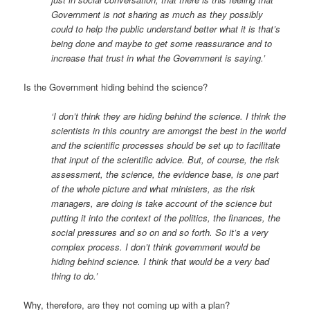
Government is not sharing as much as they possibly
could to help the public understand better what it is that’s
being done and maybe to get some reassurance and to
increase that trust in what the Government is saying.’
Is the Government hiding behind the science?
‘I don’t think they are hiding behind the science. I think the
scientists in this country are amongst the best in the world
and the scientific processes should be set up to facilitate
that input of the scientific advice. But, of course, the risk
assessment, the science, the evidence base, is one part
of the whole picture and what ministers, as the risk
managers, are doing is take account of the science but
putting it into the context of the politics, the finances, the
social pressures and so on and so forth. So it’s a very
complex process. I don’t think government would be
hiding behind science. I think that would be a very bad
thing to do.’
Why, therefore, are they not coming up with a plan?