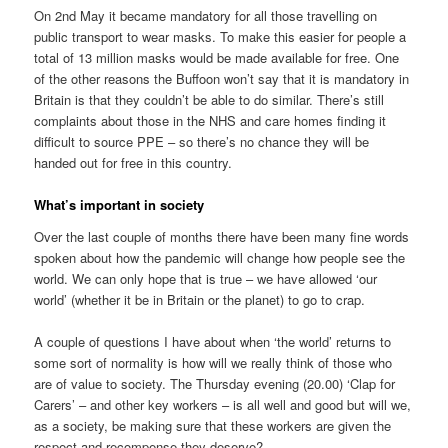
On 2nd May it became mandatory for all those travelling on
public transport to wear masks. To make this easier for people a
total of 13 million masks would be made available for free. One
of the other reasons the Buffoon won’t say that it is mandatory in
Britain is that they couldn’t be able to do similar. There’s still
complaints about those in the NHS and care homes finding it
difficult to source PPE – so there’s no chance they will be
handed out for free in this country.
What’s important in society
Over the last couple of months there have been many fine words
spoken about how the pandemic will change how people see the
world. We can only hope that is true – we have allowed ‘our
world’ (whether it be in Britain or the planet) to go to crap.
A couple of questions I have about when ‘the world’ returns to
some sort of normality is how will we really think of those who
are of value to society. The Thursday evening (20.00) ‘Clap for
Carers’ – and other key workers – is all well and good but will we,
as a society, be making sure that these workers are given the
respect and recompense they deserve?