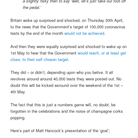
a slightly risky then to say ‘well, let’s just take our foot off
the pedal.’
Britain woke up surprised and shocked, on Thursday 30th April,
to the news that the Government’s target of 100,000 coronavirus
tests by the end of the month
would not be achieved
.
And then they were equally surprised and shocked to wake up on
1st May to hear that the Government
would reach, or at least get
close, to their self chosen target
.
They did – or didn’t, depending upon who you belive. It all
revolves around around 40,000 tests they were posted out. No
doubt this will be kicked asround over the weekend of the 1st –
4th May.
The fact that this is just a numbers game will, no doubt, be
forgotten in the celebrations and the noise of champagne corks
popping.
Here’s part of Matt Hancock’s presentation of the ‘goal’;