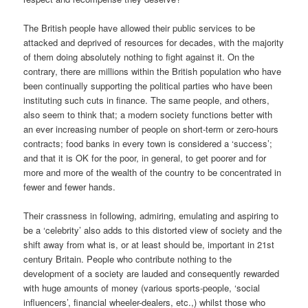
The British people have allowed their public services to be
attacked and deprived of resources for decades, with the majority
of them doing absolutely nothing to fight against it. On the
contrary, there are millions within the British population who have
been continually supporting the political parties who have been
instituting such cuts in finance. The same people, and others,
also seem to think that; a modern society functions better with
an ever increasing number of people on short-term or zero-hours
contracts; food banks in every town is considered a ‘success’;
and that it is OK for the poor, in general, to get poorer and for
more and more of the wealth of the country to be concentrated in
fewer and fewer hands.
Their crassness in following, admiring, emulating and aspiring to
be a ‘celebrity’ also adds to this distorted view of society and the
shift away from what is, or at least should be, important in 21st
century Britain. People who contribute nothing to the
development of a society are lauded and consequently rewarded
with huge amounts of money (various sports-people, ‘social
influencers’, financial wheeler-dealers, etc.,) whilst those who