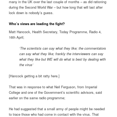
many in the UK over the last couple of months – as did rationing
during the Second World War – but how long that will last after
lock down is nobody’s guess.
Who’s views are leading the fight?
Matt Hancock, Health Secretary, Today Programme, Radio 4,
16th April;
‘The scientists can say what they like; the commentators
can say what they like; frankly the interviewers can say
what they like but WE will do what is best by dealing with
the virus’
[Hancock getting a bit ratty here.]
That was in response to what Neil Ferguson, from Imperial
College and one of the Government’s scientific advisors, said
earlier on the same radio programme;
He had suggested that a small army of people might be needed
to trace those who had come in contact with the virus. That