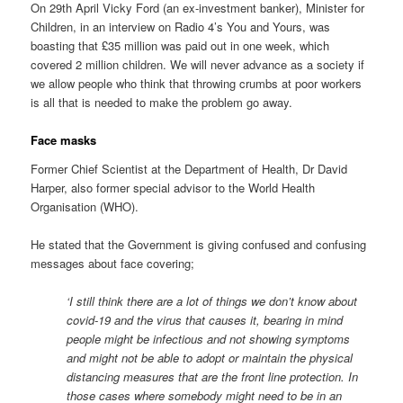
On 29th April Vicky Ford (an ex-investment banker), Minister for
Children, in an interview on Radio 4’s You and Yours, was
boasting that £35 million was paid out in one week, which
covered 2 million children. We will never advance as a society if
we allow people who think that throwing crumbs at poor workers
is all that is needed to make the problem go away.
Face masks
Former Chief Scientist at the Department of Health, Dr David
Harper, also former special advisor to the World Health
Organisation (WHO).
He stated that the Government is giving confused and confusing
messages about face covering;
‘I still think there are a lot of things we don’t know about
covid-19 and the virus that causes it, bearing in mind
people might be infectious and not showing symptoms
and might not be able to adopt or maintain the physical
distancing measures that are the front line protection. In
those cases where somebody might need to be in an