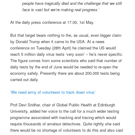
people have tragically died and the challenge that we still
face is vast but we’re making real progress.’
At the daily press conference at 17.00, 1st May.
But that target bears nothing to the, as usual, even bigger claim
by Donald Trump when it came to the USA. At a news
conference on Tuesday (28th April) he claimed the US would
reach 5 million daily virus tests ‘very soon’ – he’s never specific.
The figure comes from some scientists who said that number of
daily tests by the end of June would be needed to re-open the
economy safely. Presently there are about 200,000 tests being
carried out daily.
‘We need army of volunteers to track down virus’
Prof Devi Sridhar, chair of Global Public Health at Edinburgh
University, added her voice to the call for a much wider testing
programme associated with tracking and tracing which would
require thousands of amateur detectives. Quite rightly she said
there would be no shortage of volunteers to do this and also cast