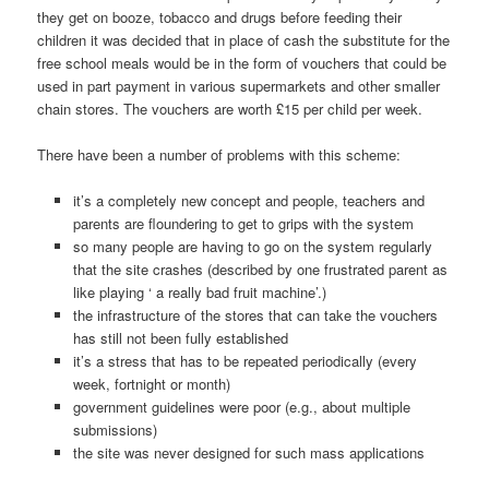
they get on booze, tobacco and drugs before feeding their
children it was decided that in place of cash the substitute for the
free school meals would be in the form of vouchers that could be
used in part payment in various supermarkets and other smaller
chain stores. The vouchers are worth £15 per child per week.
There have been a number of problems with this scheme:
it’s a completely new concept and people, teachers and
parents are floundering to get to grips with the system
so many people are having to go on the system regularly
that the site crashes (described by one frustrated parent as
like playing ‘ a really bad fruit machine’.)
the infrastructure of the stores that can take the vouchers
has still not been fully established
it’s a stress that has to be repeated periodically (every
week, fortnight or month)
government guidelines were poor (e.g., about multiple
submissions)
the site was never designed for such mass applications