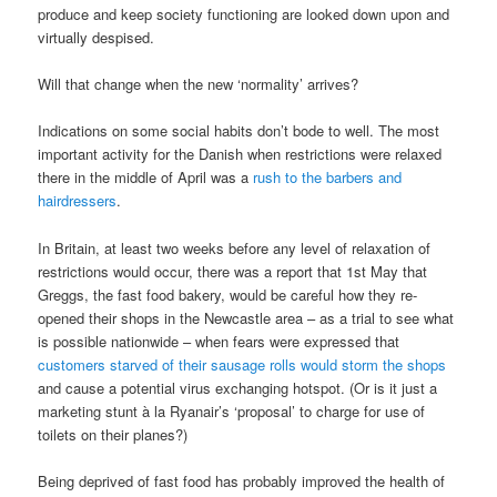
produce and keep society functioning are looked down upon and
virtually despised.
Will that change when the new ‘normality’ arrives?
Indications on some social habits don’t bode to well. The most
important activity for the Danish when restrictions were relaxed
there in the middle of April was a
rush to the barbers and
hairdressers
.
In Britain, at least two weeks before any level of relaxation of
restrictions would occur, there was a report that 1st May that
Greggs, the fast food bakery, would be careful how they re-
opened their shops in the Newcastle area – as a trial to see what
is possible nationwide – when fears were expressed that
customers starved of their sausage rolls would storm the shops
and cause a potential virus exchanging hotspot. (Or is it just a
marketing stunt à la Ryanair’s ‘proposal’ to charge for use of
toilets on their planes?)
Being deprived of fast food has probably improved the health of