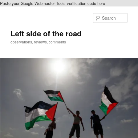
Paste your Google Webmaster Tools verification code here
Skip
Skip
to
to
Sear
primary
secondary
content
content
Left side of the road
observations, reviews, comments