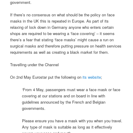
government.
If there’s no consensus on what should be the policy on face
masks in the UK this is repeated in Europe. As part of its
relaxing of lock down in Germany anyone who enters certain
shops are required to be wearing a ‘face covering’ – it seems
there’s a fear that stating ‘face masks’ might cause a run on
surgical masks and therefore putting pressure on health services
requirements as well as creating a black market for them.
Travelling under the Channel
On 2nd May Eurostar put the following on
its website
;
‘From 4 May, passengers must wear a face mask or face
covering at our stations and on board in line with
guidelines announced by the French and Belgian
governments.
Please ensure you have a mask with you when you travel.
Any type of mask is suitable as long as it effectively