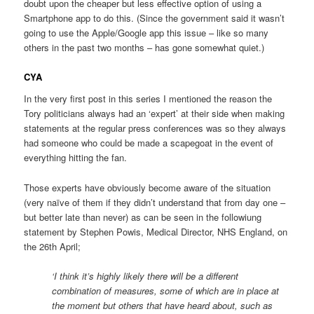
doubt upon the cheaper but less effective option of using a
Smartphone app to do this. (Since the government said it wasn’t
going to use the Apple/Google app this issue – like so many
others in the past two months – has gone somewhat quiet.)
CYA
In the very first post in this series I mentioned the reason the
Tory politicians always had an ‘expert’ at their side when making
statements at the regular press conferences was so they always
had someone who could be made a scapegoat in the event of
everything hitting the fan.
Those experts have obviously become aware of the situation
(very naïve of them if they didn’t understand that from day one –
but better late than never) as can be seen in the followiung
statement by Stephen Powis, Medical Director, NHS England, on
the 26th April;
‘I think it’s highly likely there will be a different
combination of measures, some of which are in place at
the moment but others that have heard about, such as