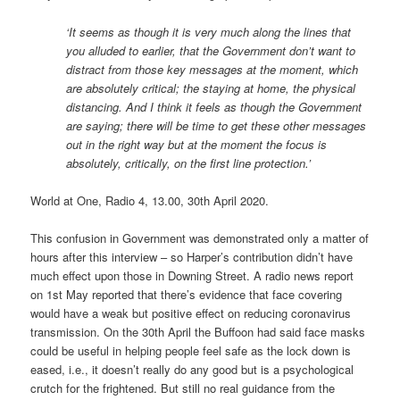
‘It seems as though it is very much along the lines that
you alluded to earlier, that the Government don’t want to
distract from those key messages at the moment, which
are absolutely critical; the staying at home, the physical
distancing. And I think it feels as though the Government
are saying; there will be time to get these other messages
out in the right way but at the moment the focus is
absolutely, critically, on the first line protection.’
World at One, Radio 4, 13.00, 30th April 2020.
This confusion in Government was demonstrated only a matter of
hours after this interview – so Harper’s contribution didn’t have
much effect upon those in Downing Street. A radio news report
on 1st May reported that there’s evidence that face covering
would have a weak but positive effect on reducing coronavirus
transmission. On the 30th April the Buffoon had said face masks
could be useful in helping people feel safe as the lock down is
eased, i.e., it doesn’t really do any good but is a psychological
crutch for the frightened. But still no real guidance from the