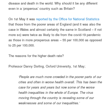
disease and death in the world. Why should it be any different
even in a ‘properous’ country such as Britain?
On 1st May it was
reported by the Office for National Statistics
that those from the poorer areas of England (and it was also the
case in Wales and almost certainly the same in Scotland – if not
more so) were twice as likely to die from the covid-19 pandemic
as those in more prosperous areas – 55 per 100,000 as opposed
to 25 per 100,000.
The reasons for the higher death rate?
Professor Danny Dorling, Oxford University, 1st May;
‘People are much more crowded in the poorer parts of our
cities and often in worse health overall. This has been the
case for years and years but now some of the worse
health inequalities in the whole of Europe. The virus
moving through the country is revealing some of our
weaknesses and some of our inequalities.’