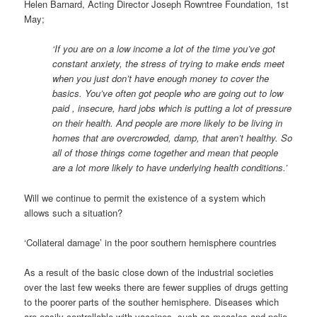
Helen Barnard, Acting Director Joseph Rowntree Foundation, 1st
May;
‘If you are on a low income a lot of the time you’ve got
constant anxiety, the stress of trying to make ends meet
when you just don’t have enough money to cover the
basics. You’ve often got people who are going out to low
paid , insecure, hard jobs which is putting a lot of pressure
on their health. And people are more likely to be living in
homes that are overcrowded, damp, that aren’t healthy. So
all of those things come together and mean that people
are a lot more likely to have underlying health conditions.’
Will we continue to permit the existence of a system which
allows such a situation?
‘Collateral damage’ in the poor southern hemisphere countries
As a result of the basic close down of the industrial societies
over the last few weeks there are fewer supplies of drugs getting
to the poorer parts of the souther hemisphere. Diseases which
are easily controllable with vaccines, such as measles and polio