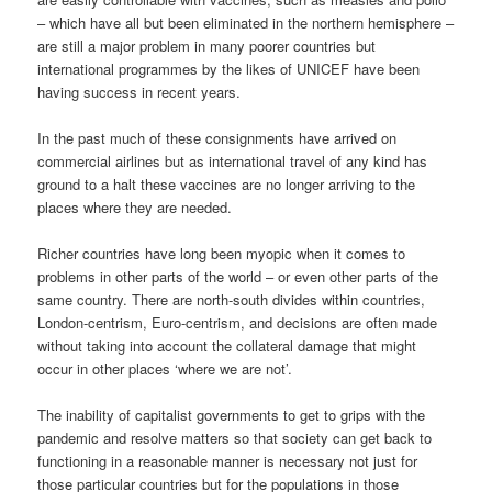
– which have all but been eliminated in the northern hemisphere –
are still a major problem in many poorer countries but
international programmes by the likes of UNICEF have been
having success in recent years.
In the past much of these consignments have arrived on
commercial airlines but as international travel of any kind has
ground to a halt these vaccines are no longer arriving to the
places where they are needed.
Richer countries have long been myopic when it comes to
problems in other parts of the world – or even other parts of the
same country. There are north-south divides within countries,
London-centrism, Euro-centrism, and decisions are often made
without taking into account the collateral damage that might
occur in other places ‘where we are not’.
The inability of capitalist governments to get to grips with the
pandemic and resolve matters so that society can get back to
functioning in a reasonable manner is necessary not just for
those particular countries but for the populations in those