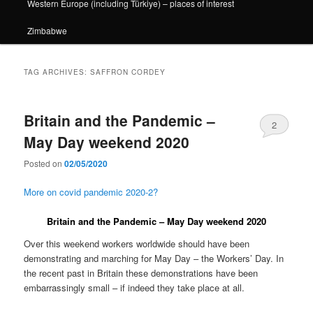
Western Europe (including Türkiye) – places of interest
Zimbabwe
TAG ARCHIVES:
SAFFRON CORDEY
Britain and the Pandemic –
2
May Day weekend 2020
Posted on
02/05/2020
More on covid pandemic 2020-2?
Britain and the Pandemic – May Day weekend 2020
Over this weekend workers worldwide should have been
demonstrating and marching for May Day – the Workers’ Day. In
the recent past in Britain these demonstrations have been
embarrassingly small – if indeed they take place at all.