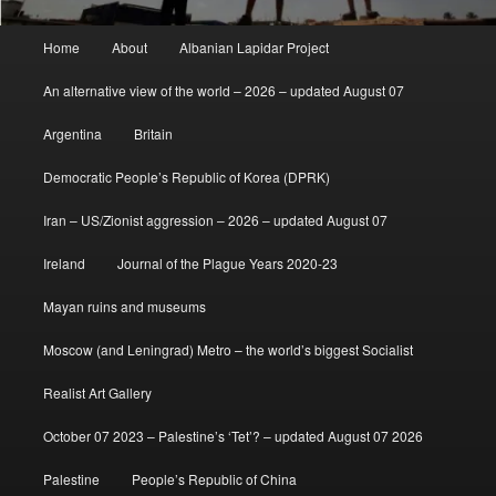
Main
Home
About
Albanian Lapidar Project
menu
An alternative view of the world – 2026 – updated August 07
Argentina
Britain
Democratic People’s Republic of Korea (DPRK)
Iran – US/Zionist aggression – 2026 – updated August 07
Ireland
Journal of the Plague Years 2020-23
Mayan ruins and museums
Moscow (and Leningrad) Metro – the world’s biggest Socialist
Realist Art Gallery
October 07 2023 – Palestine’s ‘Tet’? – updated August 07 2026
Palestine
People’s Republic of China