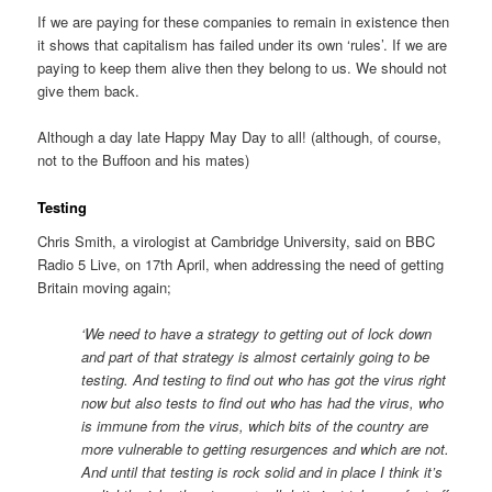
If we are paying for these companies to remain in existence then
it shows that capitalism has failed under its own ‘rules’. If we are
paying to keep them alive then they belong to us. We should not
give them back.
Although a day late Happy May Day to all! (although, of course,
not to the Buffoon and his mates)
Testing
Chris Smith, a virologist at Cambridge University, said on BBC
Radio 5 Live, on 17th April, when addressing the need of getting
Britain moving again;
‘We need to have a strategy to getting out of lock down
and part of that strategy is almost certainly going to be
testing. And testing to find out who has got the virus right
now but also tests to find out who has had the virus, who
is immune from the virus, which bits of the country are
more vulnerable to getting resurgences and which are not.
And until that testing is rock solid and in place I think it’s