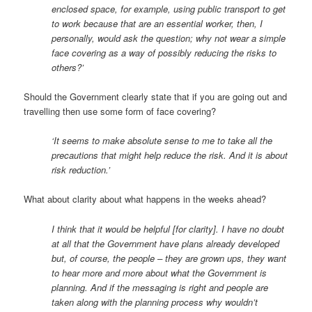
enclosed space, for example, using public transport to get
to work because that are an essential worker, then, I
personally, would ask the question; why not wear a simple
face covering as a way of possibly reducing the risks to
others?’
Should the Government clearly state that if you are going out and
travelling then use some form of face covering?
‘It seems to make absolute sense to me to take all the
precautions that might help reduce the risk. And it is about
risk reduction.’
What about clarity about what happens in the weeks ahead?
I think that it would be helpful [for clarity]. I have no doubt
at all that the Government have plans already developed
but, of course, the people – they are grown ups, they want
to hear more and more about what the Government is
planning. And if the messaging is right and people are
taken along with the planning process why wouldn’t