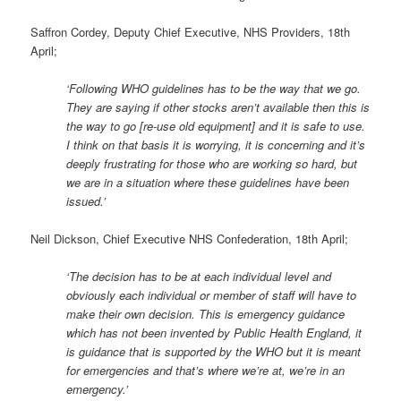
Saffron Cordey, Deputy Chief Executive, NHS Providers, 18th
April;
‘Following WHO guidelines has to be the way that we go.
They are saying if other stocks aren’t available then this is
the way to go [re-use old equipment] and it is safe to use.
I think on that basis it is worrying, it is concerning and it’s
deeply frustrating for those who are working so hard, but
we are in a situation where these guidelines have been
issued.’
Neil Dickson, Chief Executive NHS Confederation, 18th April;
‘The decision has to be at each individual level and
obviously each individual or member of staff will have to
make their own decision. This is emergency guidance
which has not been invented by Public Health England, it
is guidance that is supported by the WHO but it is meant
for emergencies and that’s where we’re at, we’re in an
emergency.’