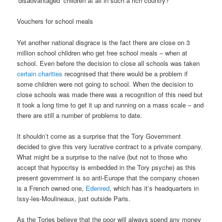
‘disadvantaged’ children at all in such a rich country?
Vouchers for school meals
Yet another national disgrace is the fact there are close on 3
million school children who get free school meals – when at
school. Even before the decision to close all schools was taken
certain charities
recognised that there would be a problem if
some children were not going to school. When the decision to
close schools was made there was a recognition of this need but
it took a long time to get it up and running on a mass scale – and
there are still a number of problems to date.
It shouldn’t come as a surprise that the Tory Government
decided to give this very lucrative contract to a private company.
What might be a surprise to the naïve (but not to those who
accept that hypocrisy is embedded in the Tory psyche) as this
present government is so anti-Europe that the company chosen
is a French owned one,
Edenred
, which has it’s headquarters in
Issy-les-Moulineaux, just outside Paris.
As the Tories believe that the poor will always spend any money