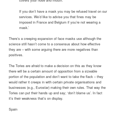
covers your nose and mouth.
If you don’t have a mask you may be refused travel on our
services. We’d like to advise you that fines may be
imposed in France and Belgium if you’re not wearing a
mask.’
There’s a creeping expansion of face masks use although the
science still hasn’t come to a consensus about how effective
they are – with some arguing there are more negatives than
positives.
The Tories are afraid to make a decision on this as they know
there will be a certain amount of opposition from a sizeable
portion of the population and don’t want to take the flack – they
would rather it creeps in with certain private organisations and
businesses (e.g., Eurostar) making their own rules. That way the
Tories can put their hands up and say; ‘don’t blame us’. In fact
it’s their weakness that’s on display.
Spain