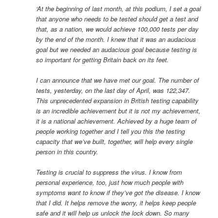
‘At the beginning of last month, at this podium, I set a goal
that anyone who needs to be tested should get a test and
that, as a nation, we would achieve 100,000 tests per day
by the end of the month. I knew that it was an audacious
goal but we needed an audacious goal because testing is
so important for getting Britain back on its feet.
I can announce that we have met our goal. The number of
tests, yesterday, on the last day of April, was 122,347.
This unprecedented expansion in British testing capability
is an incredible achievement but it is not my achievement,
it is a national achievement. Achieved by a huge team of
people working together and I tell you this the testing
capacity that we’ve built, together, will help every single
person in this country.
Testing is crucial to suppress the virus. I know from
personal experience, too, just how much people with
symptoms want to know if they’ve got the disease. I know
that I did. It helps remove the worry, it helps keep people
safe and it will help us unlock the lock down. So many