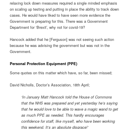
relaxing lock down measures required a single minded emphasis
on scaling up testing and putting in place the ability to track down
cases. He would have liked to have seen more evidence the
Government is preparing for this. There was a Government
Department for ‘Brexit’, why not for covid-19?
Hancock added that he [Ferguson] was not seeing such action
because he was advising the government but was not in the
Government.
Personal Protection Equipment (PPE)
Some quotes on this matter which have, so far, been missed;
David Nicholls, Doctor’s Association, 18th April;
‘In January Matt Hancock told the House of Commons
that the NHS was prepared and yet yesterday he’s saying
that he would love to be able to wave a magic wand to get
as much PPE as needed. This hardly encourages
confidence for staff, like myself, who have been working
this weekend. It’s an absolute disgrace!’