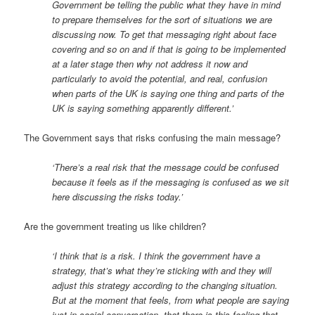
Government be telling the public what they have in mind
to prepare themselves for the sort of situations we are
discussing now. To get that messaging right about face
covering and so on and if that is going to be implemented
at a later stage then why not address it now and
particularly to avoid the potential, and real, confusion
when parts of the UK is saying one thing and parts of the
UK is saying something apparently different.’
The Government says that risks confusing the main message?
‘There’s a real risk that the message could be confused
because it feels as if the messaging is confused as we sit
here discussing the risks today.’
Are the government treating us like children?
‘I think that is a risk. I think the government have a
strategy, that’s what they’re sticking with and they will
adjust this strategy according to the changing situation.
But at the moment that feels, from what people are saying
just in social conversation, that there is this feeling that