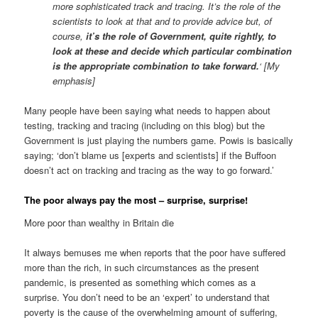
more sophisticated track and tracing. It’s the role of the
scientists to look at that and to provide advice but, of
course,
it’s the role of Government, quite rightly, to
look at these and decide which particular combination
is the appropriate combination to take forward.
‘ [My
emphasis]
Many people have been saying what needs to happen about
testing, tracking and tracing (including on this blog) but the
Government is just playing the numbers game. Powis is basically
saying; ‘don’t blame us [experts and scientists] if the Buffoon
doesn’t act on tracking and tracing as the way to go forward.’
The poor always pay the most – surprise, surprise!
More poor than wealthy in Britain die
It always bemuses me when reports that the poor have suffered
more than the rich, in such circumstances as the present
pandemic, is presented as something which comes as a
surprise. You don’t need to be an ‘expert’ to understand that
poverty is the cause of the overwhelming amount of suffering,