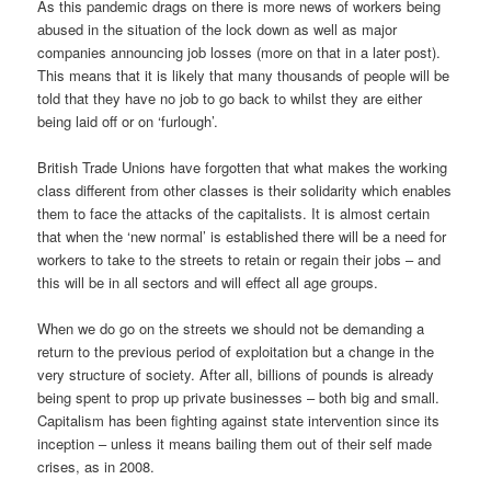
As this pandemic drags on there is more news of workers being
abused in the situation of the lock down as well as major
companies announcing job losses (more on that in a later post).
This means that it is likely that many thousands of people will be
told that they have no job to go back to whilst they are either
being laid off or on ‘furlough’.
British Trade Unions have forgotten that what makes the working
class different from other classes is their solidarity which enables
them to face the attacks of the capitalists. It is almost certain
that when the ‘new normal’ is established there will be a need for
workers to take to the streets to retain or regain their jobs – and
this will be in all sectors and will effect all age groups.
When we do go on the streets we should not be demanding a
return to the previous period of exploitation but a change in the
very structure of society. After all, billions of pounds is already
being spent to prop up private businesses – both big and small.
Capitalism has been fighting against state intervention since its
inception – unless it means bailing them out of their self made
crises, as in 2008.