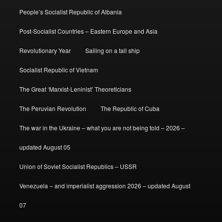
People’s Socialist Republic of Albania
Post-Socialist Countries – Eastern Europe and Asia
Revolutionary Year
Sailing on a tall ship
Socialist Republic of Vietnam
The Great ‘Marxist-Leninist’ Theoreticians
The Peruvian Revolution
The Republic of Cuba
The war in the Ukraine – what you are not being told – 2026 –
updated August 05
Union of Soviet Socialist Republics – USSR
Venezuela – and imperialist aggression 2026 – updated August
07