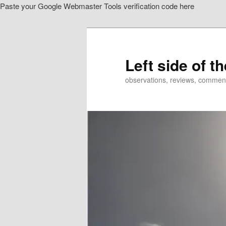
Paste your Google Webmaster Tools verification code here
Skip
Skip
to
to
primary
secondary
content
content
Left side of t
observations, reviews, commen