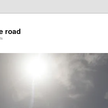
he road
ts