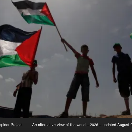
apidar Project
An alternative view of the world – 2026 – updated August 