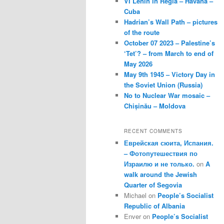
VI Lenin in Regla – Havana –
Cuba
Hadrian’s Wall Path – pictures
of the route
October 07 2023 – Palestine’s
‘Tet’? – from March to end of
May 2026
May 9th 1945 – Victory Day in
the Soviet Union (Russia)
No to Nuclear War mosaic –
Chișinău – Moldova
RECENT COMMENTS
Еврейская сюита, Испания.
– Фотопутешествия по
Израилю и не только.
on
A
walk around the Jewish
Quarter of Segovia
Michael
on
People’s Socialist
Republic of Albania
Enver
on
People’s Socialist