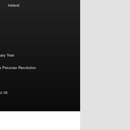
Ireland
nary Year
e Peruvian Revolution
st 05