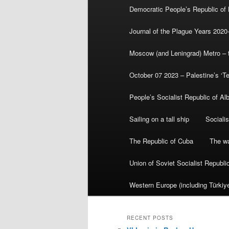
Democratic People’s Republic of
Journal of the Plague Years 2020
Moscow (and Leningrad) Metro – th
October 07 2023 – Palestine’s ‘T
People’s Socialist Republic of Al
Sailing on a tall ship
Sociali
The Republic of Cuba
The wa
Union of Soviet Socialist Republ
Western Europe (including Türkiye
RECENT POSTS