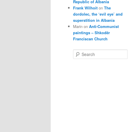
Republic of Albania
Frank Wilhoit
on
The
dordolec, the ‘evil eye’ and
superstition in Albania
Marin
on
Anti-Communist
paintings – Shkodër
Franciscan Church
S
e
a
r
c
h