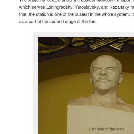
which serves Leningradsky, Yaroslavsky, and Kazansky ra
that, the station is one of the busiest in the whole system.
as a part of the second stage of the line.