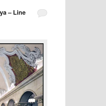
a – Line