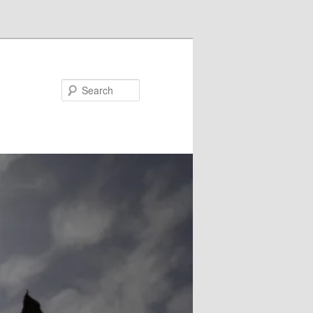
Search