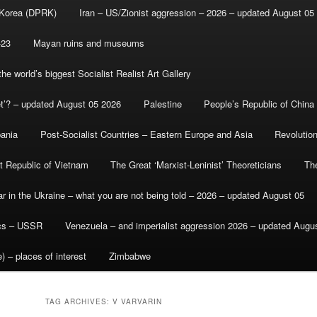
 Korea (DPRK)
Iran – US/Zionist aggression – 2026 – updated August 05
-23
Mayan ruins and museums
e world’s biggest Socialist Realist Art Gallery
et’? – updated August 05 2026
Palestine
People’s Republic of China
bania
Post-Socialist Countries – Eastern Europe and Asia
Revolutio
st Republic of Vietnam
The Great ‘Marxist-Leninist’ Theoreticians
Th
r in the Ukraine – what you are not being told – 2026 – updated August 05
ics – USSR
Venezuela – and imperialist aggression 2026 – updated Augu
) – places of interest
Zimbabwe
TAG ARCHIVES:
V VARVARIN