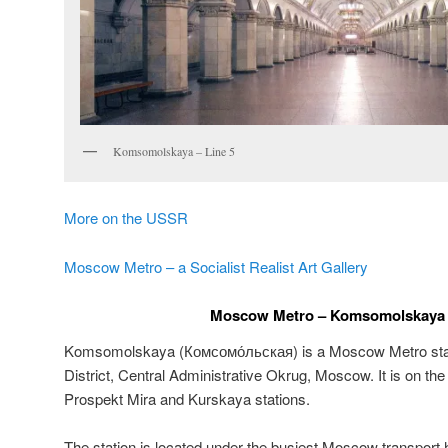
Komsomolskaya – Line 5
More on the USSR
Moscow Metro – a Socialist Realist Art Gallery
Moscow Metro – Komsomolskaya –
Komsomolskaya (
Комсомо́льская
) is a Moscow Metro sta
District, Central Administrative Okrug, Moscow. It is on th
Prospekt Mira and Kurskaya stations.
The station is located under the busiest Moscow transpo