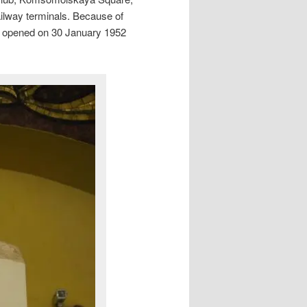
ilway terminals. Because of
 It opened on 30 January 1952