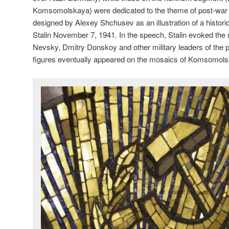
Komsomolskaya) were dedicated to the theme of post-wa
designed by Alexey Shchusev as an illustration of a histor
Stalin November 7, 1941. In the speech, Stalin evoked th
Nevsky, Dmitry Donskoy and other military leaders of the pa
figures eventually appeared on the mosaics of Komsomol