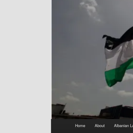
Main
Home
About
Albanian L
menu