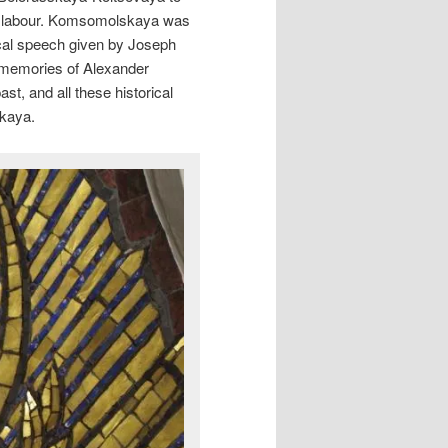
r labour. Komsomolskaya was
ical speech given by Joseph
e memories of Alexander
st, and all these historical
skaya.