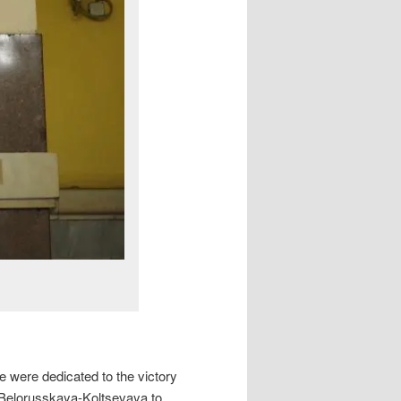
e were dedicated to the victory
(Belorusskaya-Koltsevaya to