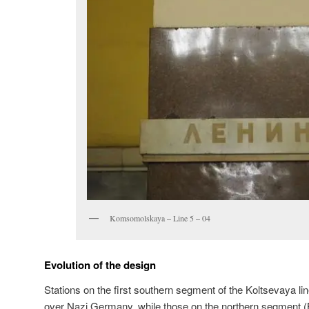
Komsomolskaya – Line 5 – 04
Evolution of the design
Stations on the first southern segment of the Koltsevaya lin
over Nazi Germany, while those on the northern segment 