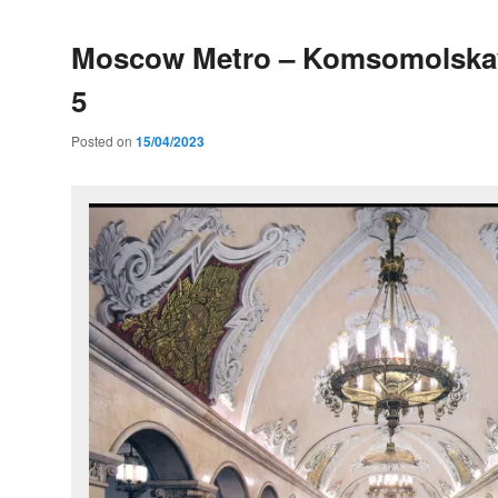
Moscow Metro – Komsomolskay
5
Posted on
15/04/2023