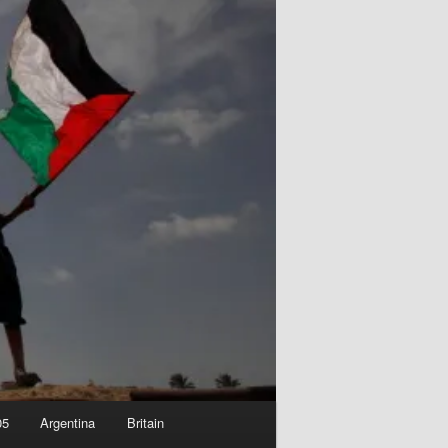
05
Argentina
Britain