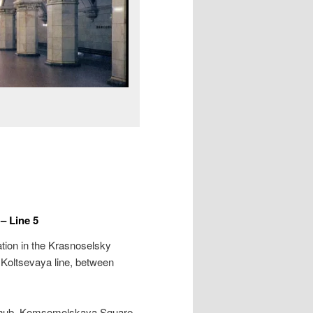
 Line 5
tion in the Krasnoselsky
e Koltsevaya line, between
rt hub, Komsomolskaya Square,