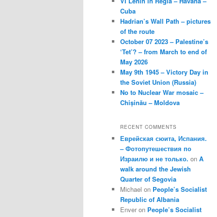
VI Lenin in Regla – Havana –
Cuba
Hadrian’s Wall Path – pictures
of the route
October 07 2023 – Palestine’s
‘Tet’? – from March to end of
May 2026
May 9th 1945 – Victory Day in
the Soviet Union (Russia)
No to Nuclear War mosaic –
Chișinău – Moldova
RECENT COMMENTS
Еврейская сюита, Испания.
– Фотопутешествия по
Израилю и не только.
on
A
walk around the Jewish
Quarter of Segovia
Michael
on
People’s Socialist
Republic of Albania
Enver
on
People’s Socialist