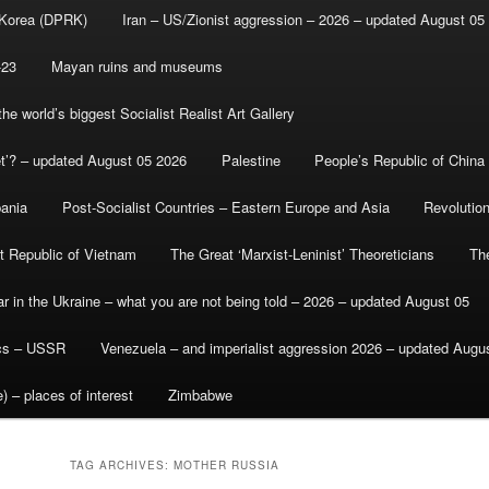
 Korea (DPRK)
Iran – US/Zionist aggression – 2026 – updated August 05
-23
Mayan ruins and museums
e world’s biggest Socialist Realist Art Gallery
et’? – updated August 05 2026
Palestine
People’s Republic of China
bania
Post-Socialist Countries – Eastern Europe and Asia
Revolutio
st Republic of Vietnam
The Great ‘Marxist-Leninist’ Theoreticians
Th
r in the Ukraine – what you are not being told – 2026 – updated August 05
ics – USSR
Venezuela – and imperialist aggression 2026 – updated Augu
) – places of interest
Zimbabwe
TAG ARCHIVES:
MOTHER RUSSIA