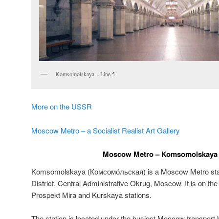
Komsomolskaya – Line 5
More on the USSR
Moscow Metro – a Socialist Realist Art Gallery
Moscow Metro – Komsomolskaya –
Komsomolskaya (
Комсомо́льская
) is a Moscow Metro sta
District, Central Administrative Okrug, Moscow. It is on th
Prospekt Mira and Kurskaya stations.
The station is located under the busiest Moscow transpo