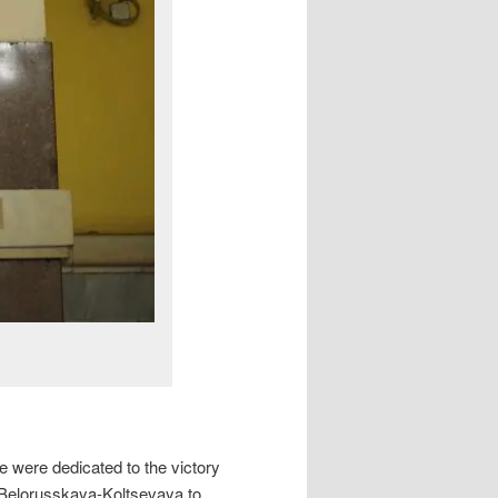
e were dedicated to the victory
(Belorusskaya-Koltsevaya to