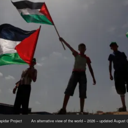
apidar Project
An alternative view of the world – 2026 – updated August 