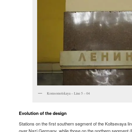
Komsomolskaya – Line 5 – 04
Evolution of the design
Stations on the first southern segment of the Koltsevaya lin
over Nazi Germany, while those on the northern segment 