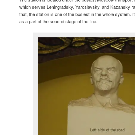
which serves Leningradsky, Yaroslavsky, and Kazansky ra
that, the station is one of the busiest in the whole system.
as a part of the second stage of the line.