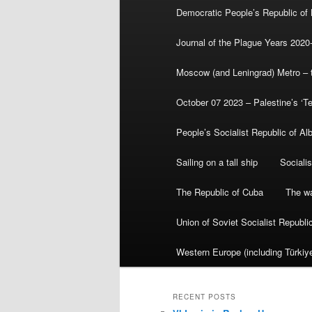
Democratic People’s Republic of
Journal of the Plague Years 2020
Moscow (and Leningrad) Metro – th
October 07 2023 – Palestine’s ‘T
People’s Socialist Republic of Al
Sailing on a tall ship
Sociali
The Republic of Cuba
The wa
Union of Soviet Socialist Republ
Western Europe (including Türkiye
RECENT POSTS