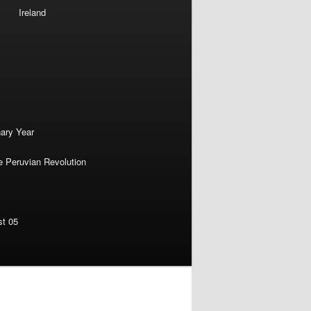
Ireland
nary Year
e Peruvian Revolution
st 05