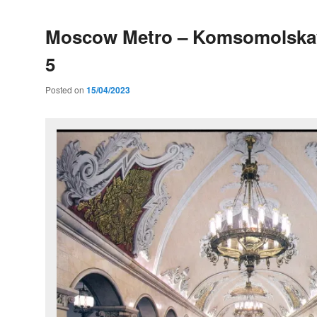
Moscow Metro – Komsomolskay
5
Posted on
15/04/2023