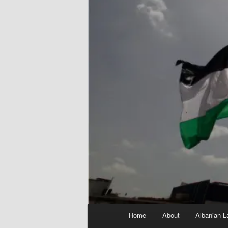
Main
Home
About
Albanian L
menu