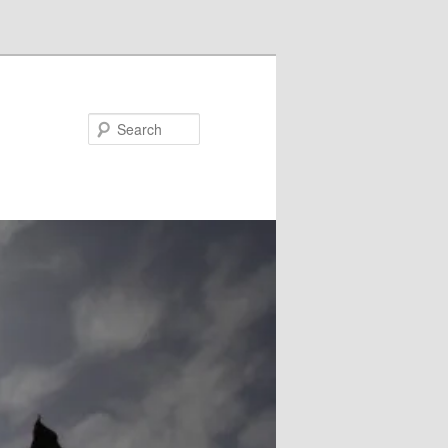
Search