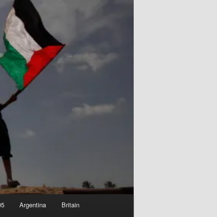
05
Argentina
Britain