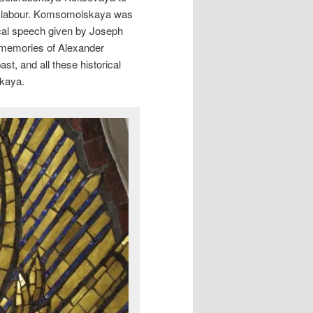
r labour. Komsomolskaya was
ical speech given by Joseph
e memories of Alexander
st, and all these historical
skaya.