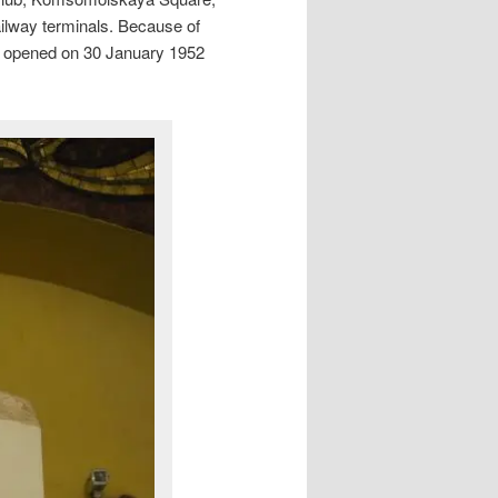
ilway terminals. Because of
 It opened on 30 January 1952