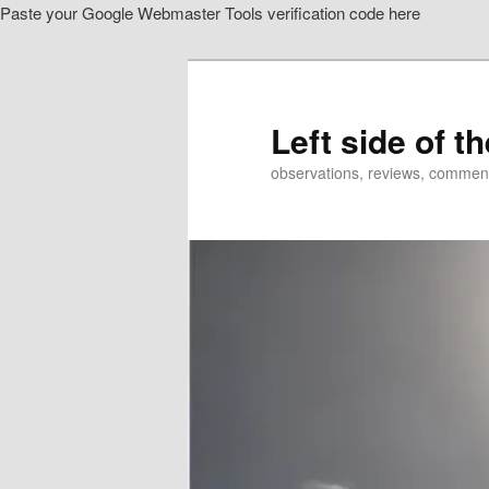
Paste your Google Webmaster Tools verification code here
Skip
Skip
to
to
primary
secondary
content
content
Left side of t
observations, reviews, commen