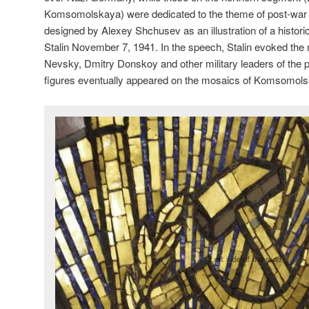
Komsomolskaya) were dedicated to the theme of post-wa
designed by Alexey Shchusev as an illustration of a histor
Stalin November 7, 1941. In the speech, Stalin evoked th
Nevsky, Dmitry Donskoy and other military leaders of the pa
figures eventually appeared on the mosaics of Komsomol