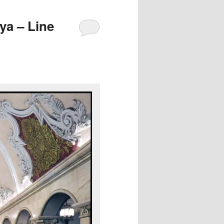
a – Line