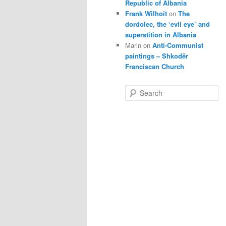
Republic of Albania
Frank Wilhoit
on
The
dordolec, the ‘evil eye’ and
superstition in Albania
Marin
on
Anti-Communist
paintings – Shkodër
Franciscan Church
S
e
a
r
c
h