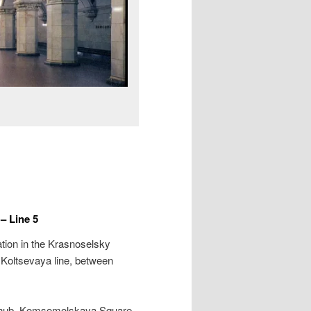
 Line 5
tion in the Krasnoselsky
e Koltsevaya line, between
rt hub, Komsomolskaya Square,