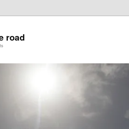
he road
ts