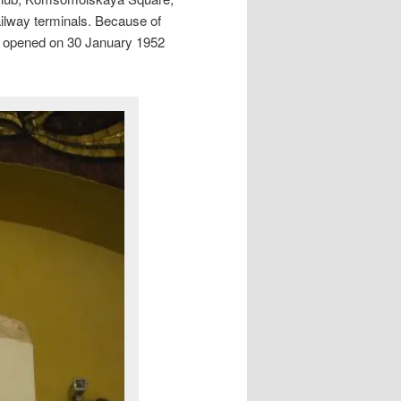
ilway terminals. Because of
 It opened on 30 January 1952