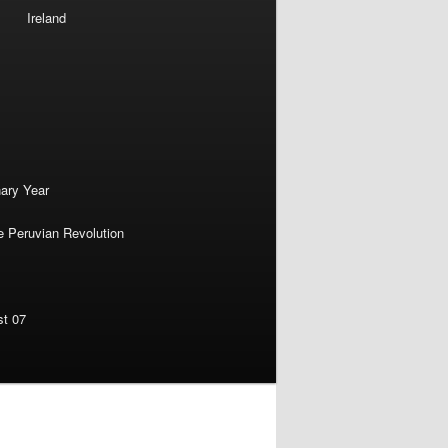
Ireland
nary Year
e Peruvian Revolution
st 07