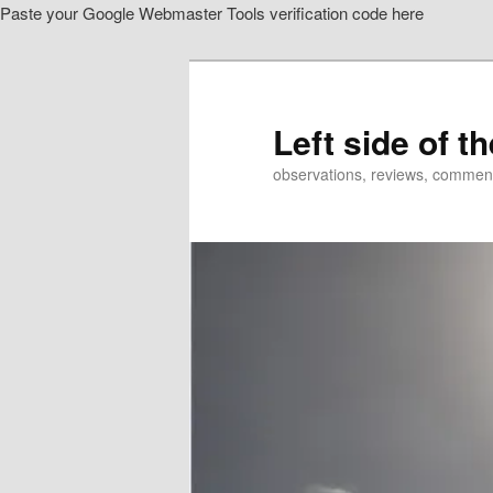
Paste your Google Webmaster Tools verification code here
Skip
Skip
to
to
primary
secondary
content
content
Left side of t
observations, reviews, commen