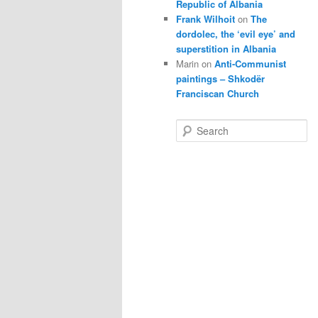
Republic of Albania
Frank Wilhoit
on
The
dordolec, the ‘evil eye’ and
superstition in Albania
Marin
on
Anti-Communist
paintings – Shkodër
Franciscan Church
S
e
a
r
c
h