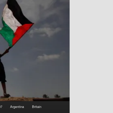
07
Argentina
Britain