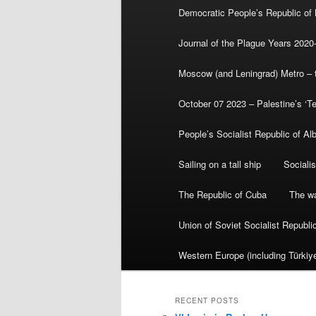
Democratic People’s Republic of
Journal of the Plague Years 2020
Moscow (and Leningrad) Metro – th
October 07 2023 – Palestine’s ‘T
People’s Socialist Republic of Al
Sailing on a tall ship
Sociali
The Republic of Cuba
The wa
Union of Soviet Socialist Republ
Western Europe (including Türkiye
RECENT POSTS