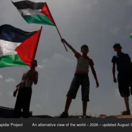
apidar Project
An alternative view of the world – 2026 – updated August 