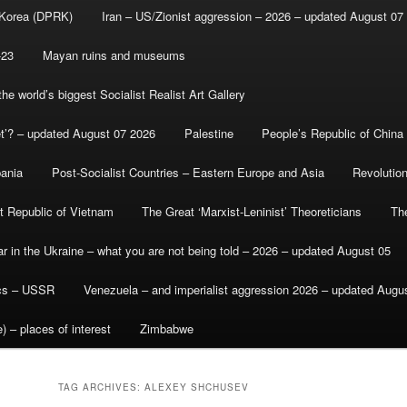
 Korea (DPRK)
Iran – US/Zionist aggression – 2026 – updated August 07
-23
Mayan ruins and museums
e world’s biggest Socialist Realist Art Gallery
et’? – updated August 07 2026
Palestine
People’s Republic of China
bania
Post-Socialist Countries – Eastern Europe and Asia
Revolutio
st Republic of Vietnam
The Great ‘Marxist-Leninist’ Theoreticians
Th
r in the Ukraine – what you are not being told – 2026 – updated August 05
ics – USSR
Venezuela – and imperialist aggression 2026 – updated Augu
) – places of interest
Zimbabwe
TAG ARCHIVES:
ALEXEY SHCHUSEV