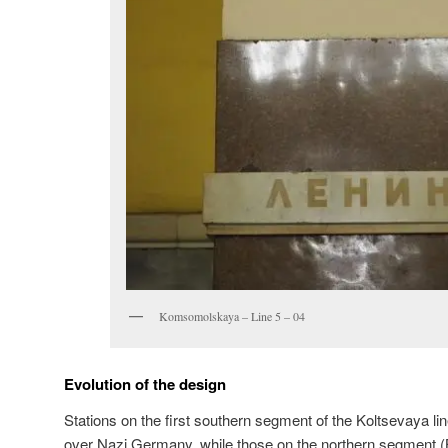
Komsomolskaya – Line 5 – 04
Evolution of the design
Stations on the first southern segment of the Koltsevaya lin
over Nazi Germany, while those on the northern segment 