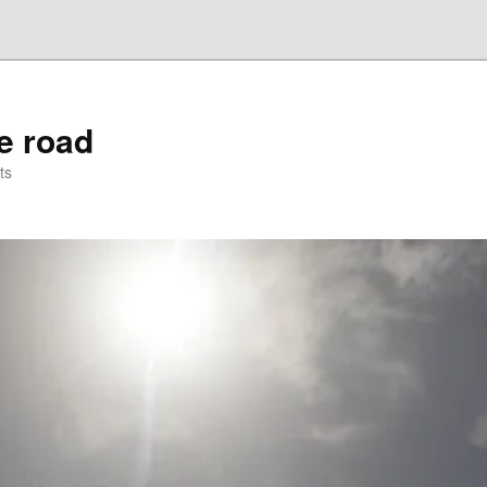
he road
ts