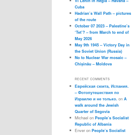
VI Lenin in Regla – Havana –
Cuba
Hadrian’s Wall Path – pictures
of the route
October 07 2023 – Palestine’s
‘Tet’? – from March to end of
May 2026
May 9th 1945 – Victory Day in
the Soviet Union (Russia)
No to Nuclear War mosaic –
Chișinău – Moldova
RECENT COMMENTS
Еврейская сюита, Испания.
– Фотопутешествия по
Израилю и не только.
on
A
walk around the Jewish
Quarter of Segovia
Michael
on
People’s Socialist
Republic of Albania
Enver
on
People’s Socialist