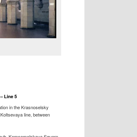
 Line 5
tion in the Krasnoselsky
e Koltsevaya line, between
rt hub, Komsomolskaya Square,