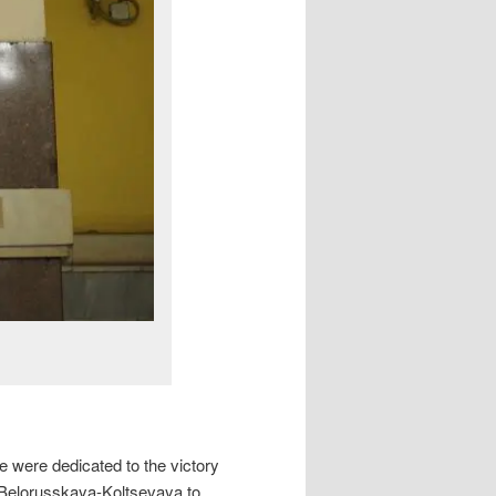
e were dedicated to the victory
(Belorusskaya-Koltsevaya to