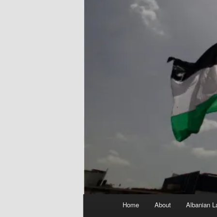
Main
Home
About
Albanian L
menu