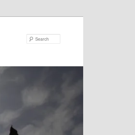
Search