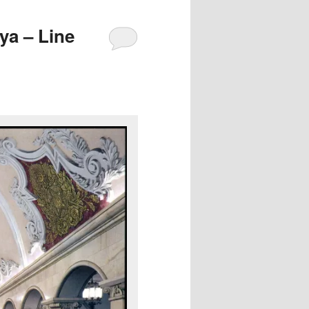
a – Line