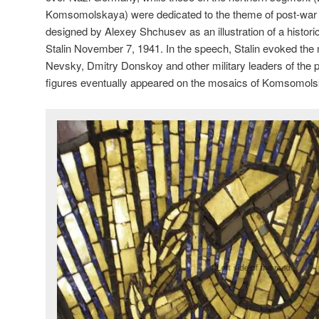
Komsomolskaya) were dedicated to the theme of post-wa
designed by Alexey Shchusev as an illustration of a histor
Stalin November 7, 1941. In the speech, Stalin evoked th
Nevsky, Dmitry Donskoy and other military leaders of the pa
figures eventually appeared on the mosaics of Komsomol