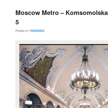
Moscow Metro – Komsomolskay
5
Posted on
15/04/2023