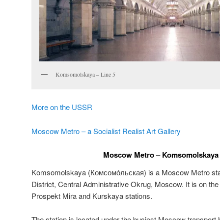
Komsomolskaya – Line 5
More on the USSR
Moscow Metro – a Socialist Realist Art Gallery
Moscow Metro – Komsomolskaya –
Komsomolskaya (
Комсомо́льская
) is a Moscow Metro sta
District, Central Administrative Okrug, Moscow. It is on th
Prospekt Mira and Kurskaya stations.
The station is located under the busiest Moscow transpo