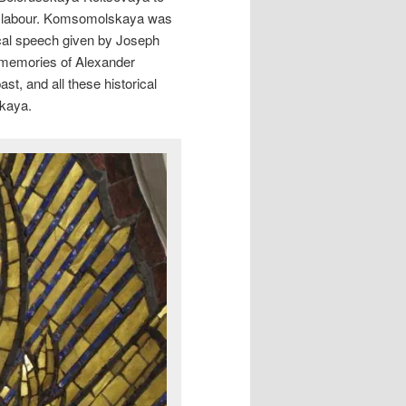
r labour. Komsomolskaya was
ical speech given by Joseph
e memories of Alexander
st, and all these historical
skaya.