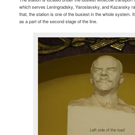
which serves Leningradsky, Yaroslavsky, and Kazansky ra
that, the station is one of the busiest in the whole system.
as a part of the second stage of the line.