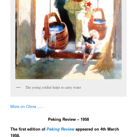
The young soldier helps to carry water
More on China …..
Peking Review – 1958
The first edition of
Peking Review
appeared on 4th March
1958.