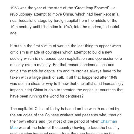
1958 was the year of the start of the ‘Great leap Forward’ – a
revolutionary attempt to move China, which had been kept in a
near feudalistic stage by foreign capital from the middle of the
19th century until Liberation in 1949, into the modern, industrial
age.
If truth is the first victim of war it’s the last thing to appear when
criticism is made of countries which attempt to build a new
society which is not based upon exploitation and oppression of a
minority over a majority. For that reason condemnations and
criticisms made by capitalism and its cronies always have to be
taken with a large pinch of salt. If all that happened after 1949
was such a disaster why is it now that capitalist (and increasingly
imperialistic) China is able to threaten the capitalist countries that
have been running the world for centuries?
The capitalist China of today is based on the wealth created by
the struggles of the Chinese workers and peasants who, through
their own efforts and (for most of the period of when
Chairman
Mao
was at the helm of the country) having to face the hostility
and isolation imposed upon it from the very beginning by the