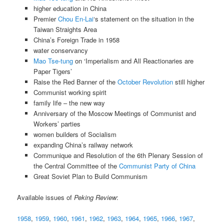
higher education in China
Premier
Chou En-Lai
‘s statement on the situation in the
Taiwan Straights Area
China’s Foreign Trade in 1958
water conservancy
Mao Tse-tung
on ‘Imperialism and All Reactionaries are
Paper Tigers’
Raise the Red Banner of the
October Revolution
still higher
Communist working spirit
family life – the new way
Anniversary of the Moscow Meetings of Communist and
Workers’ parties
women builders of Socialism
expanding China’s railway network
Communique and Resolution of the 6th Plenary Session of
the Central Committee of the
Communist Party of China
Great Soviet Plan to Build Communism
Available issues of
Peking Review
:
1958
,
1959
,
1960
,
1961
,
1962
,
1963
,
1964
,
1965
,
1966
,
1967
,