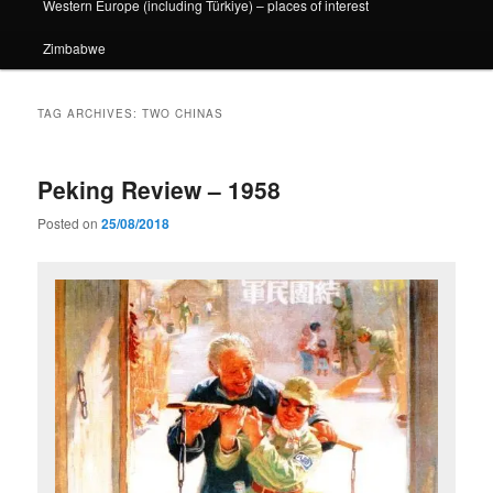
Western Europe (including Türkiye) – places of interest
Zimbabwe
TAG ARCHIVES:
TWO CHINAS
Peking Review – 1958
Posted on
25/08/2018