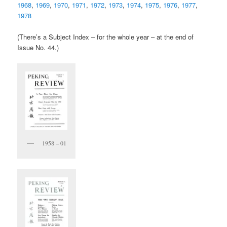
1968
,
1969
,
1970
,
1971
,
1972
,
1973
,
1974
,
1975
,
1976
,
1977
,
1978
(There’s a Subject Index – for the whole year – at the end of
Issue No. 44.)
1958 – 01