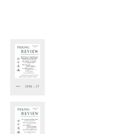
1958 – 37