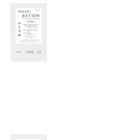
1958 – 32