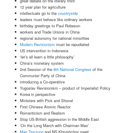
great debate on the literary front
12 year plan for agriculture
intellectuals go to the
countryside
leaders must behave like ordinary workers
birthday greetings to Paul Robeson
workers and Trade Unions in China
regional autonomy for national minorities
Modern Revisionism
must be repudiated
US intervention in Indonesia
‘let’s all learn a little philosophy’
China’s monetary system
2nd Session of the
8th National Congress
of the
Communist Party of China
introducing a Co-operative
Yugoslav Revisionism – product of Imperialist Policy
Korea in perspective
Ministers with Pick and Shovel
First Chinese Atomic Reactor
Romanticism and Realism
Stop US-British aggression in the Middle East
‘On the Long March with Chairman Mao’
Mao Tse-tung
and NS Khrushchov meet