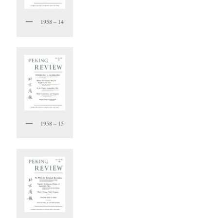
1958 – 14
1958 – 15