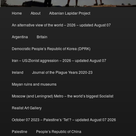
Main
Home
About
Albanian Lapidar Project
menu
An alternative view of the world – 2026 – updated August 07
Argentina
Britain
Democratic People’s Republic of Korea (DPRK)
Iran – US/Zionist aggression – 2026 – updated August 07
Ireland
Journal of the Plague Years 2020-23
Mayan ruins and museums
Moscow (and Leningrad) Metro – the world’s biggest Socialist
Realist Art Gallery
October 07 2023 – Palestine’s ‘Tet’? – updated August 07 2026
Palestine
People’s Republic of China