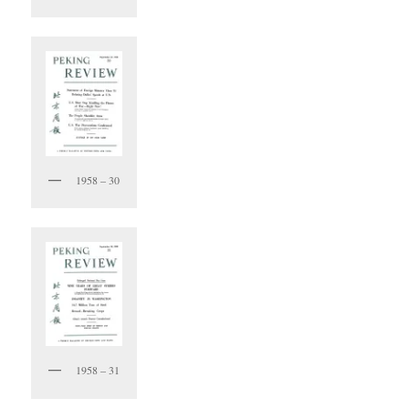
1958 – 30
1958 – 31