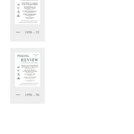
1958 – 35
1958 – 36