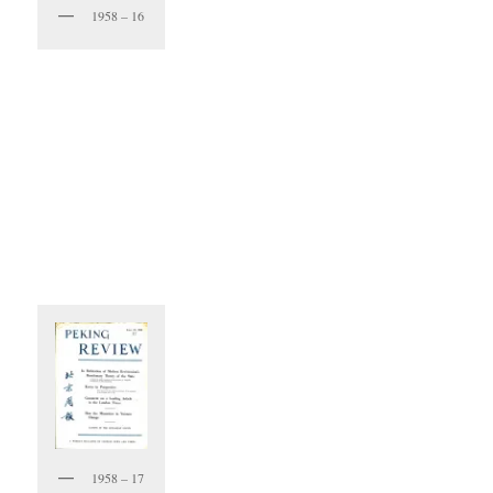
1958 – 16
1958 – 17