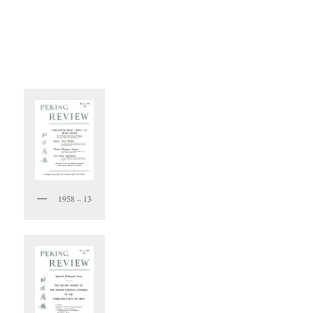
1958 – 13