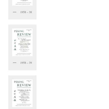
1958 – 38
1958 – 39