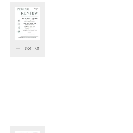
1958 – 08