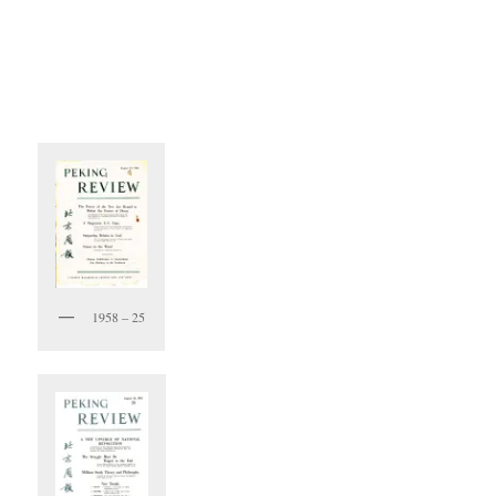
1958 – 25