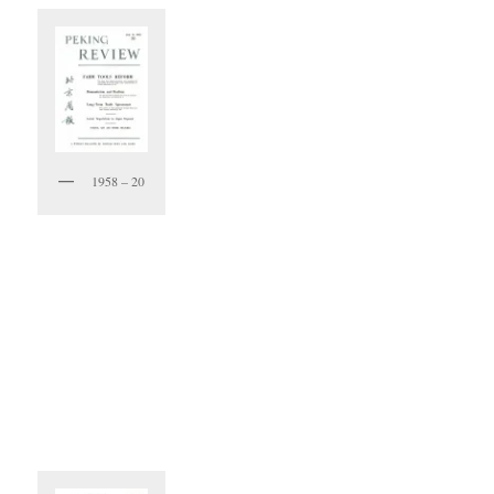
1958 – 20