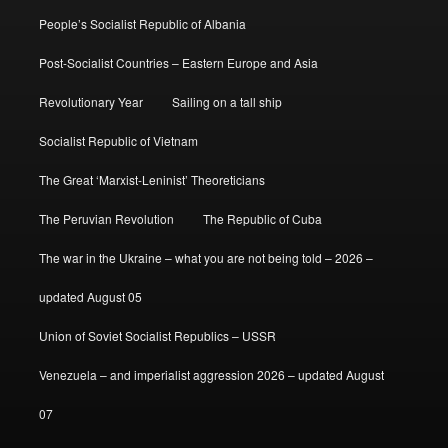
People’s Socialist Republic of Albania
Post-Socialist Countries – Eastern Europe and Asia
Revolutionary Year
Sailing on a tall ship
Socialist Republic of Vietnam
The Great ‘Marxist-Leninist’ Theoreticians
The Peruvian Revolution
The Republic of Cuba
The war in the Ukraine – what you are not being told – 2026 –
updated August 05
Union of Soviet Socialist Republics – USSR
Venezuela – and imperialist aggression 2026 – updated August
07