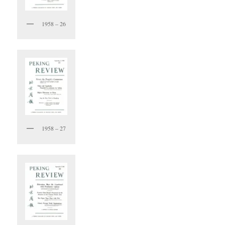
1958 – 26
1958 – 27