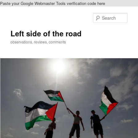
Paste your Google Webmaster Tools verification code here
Skip
Skip
to
to
Sear
primary
secondary
content
content
Left side of the road
observations, reviews, comments