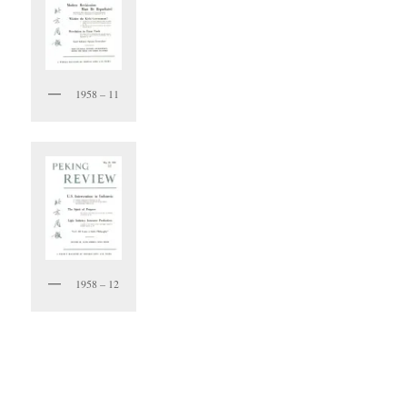
1958 – 11
1958 – 12