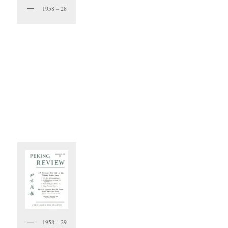
1958 – 28
1958 – 29