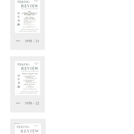
1958 – 21
1958 – 22