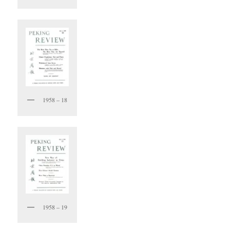
1958 – 18
1958 – 19