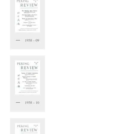
1958 – 09
1958 – 10