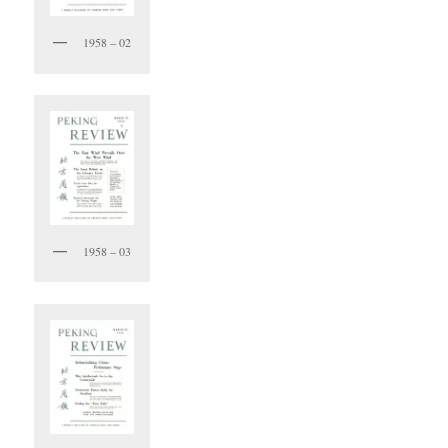
1958 – 02
1958 – 03