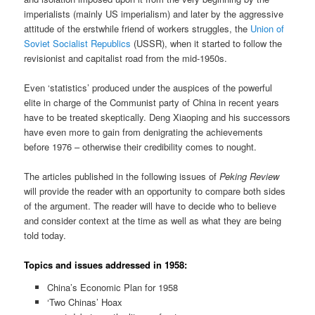
imperialists (mainly US imperialism) and later by the aggressive
attitude of the erstwhile friend of workers struggles, the
Union of
Soviet Socialist Republics
(USSR), when it started to follow the
revisionist and capitalist road from the mid-1950s.
Even ‘statistics’ produced under the auspices of the powerful
elite in charge of the Communist party of China in recent years
have to be treated skeptically. Deng Xiaoping and his successors
have even more to gain from denigrating the achievements
before 1976 – otherwise their credibility comes to nought.
The articles published in the following issues of
Peking Review
will provide the reader with an opportunity to compare both sides
of the argument. The reader will have to decide who to believe
and consider context at the time as well as what they are being
told today.
Topics and issues addressed in 1958:
China’s Economic Plan for 1958
‘Two Chinas’ Hoax