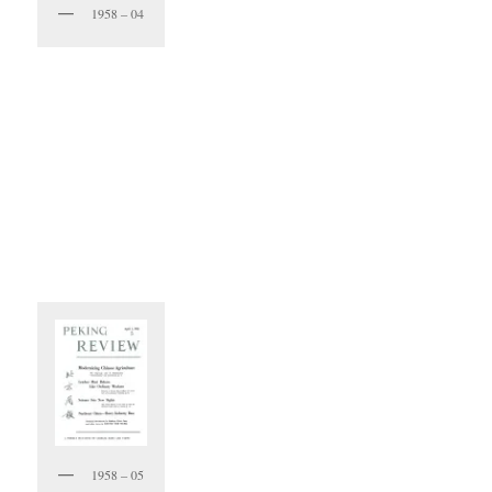
1958 – 04
1958 – 05