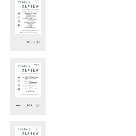
1958 – 33
1958 – 34