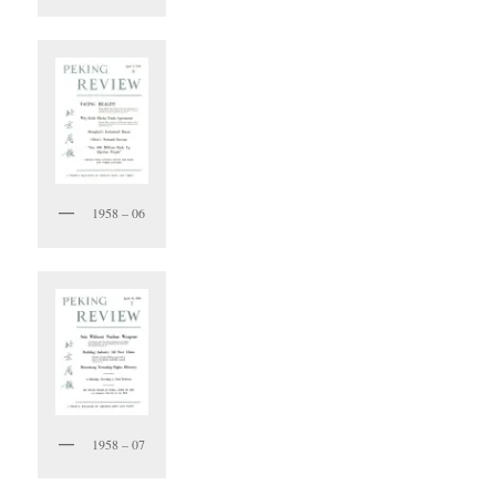
1958 – 06
1958 – 07