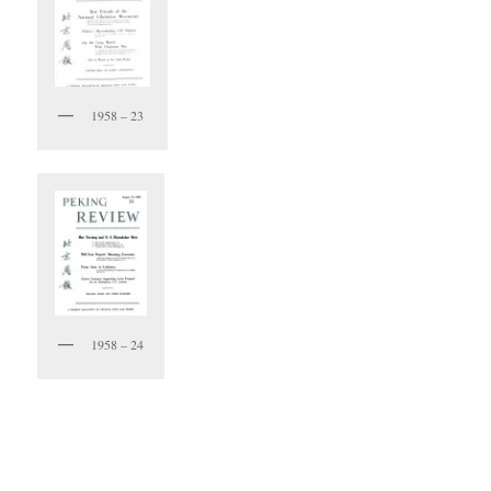
1958 – 23
1958 – 24