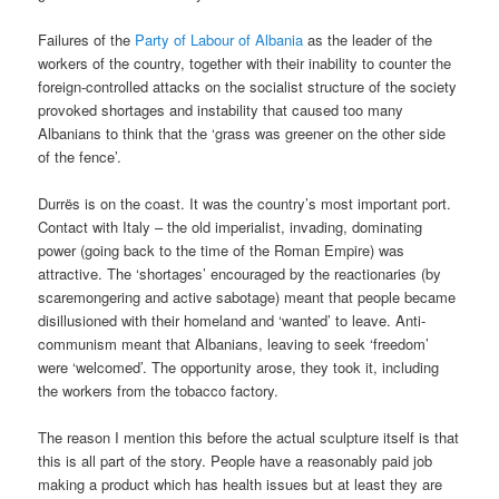
Failures of the
Party of Labour of Albania
as the leader of the
workers of the country, together with their inability to counter the
foreign-controlled attacks on the socialist structure of the society
provoked shortages and instability that caused too many
Albanians to think that the ‘grass was greener on the other side
of the fence’.
Durrës is on the coast. It was the country’s most important port.
Contact with Italy – the old imperialist, invading, dominating
power (going back to the time of the Roman Empire) was
attractive. The ‘shortages’ encouraged by the reactionaries (by
scaremongering and active sabotage) meant that people became
disillusioned with their homeland and ‘wanted’ to leave. Anti-
communism meant that Albanians, leaving to seek ‘freedom’
were ‘welcomed’. The opportunity arose, they took it, including
the workers from the tobacco factory.
The reason I mention this before the actual sculpture itself is that
this is all part of the story. People have a reasonably paid job
making a product which has health issues but at least they are