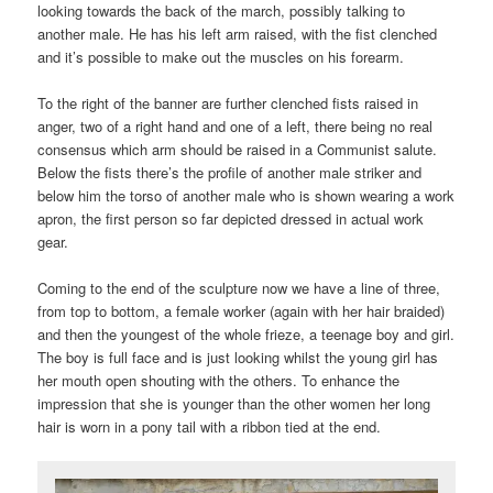
looking towards the back of the march, possibly talking to
another male. He has his left arm raised, with the fist clenched
and it’s possible to make out the muscles on his forearm.
To the right of the banner are further clenched fists raised in
anger, two of a right hand and one of a left, there being no real
consensus which arm should be raised in a Communist salute.
Below the fists there’s the profile of another male striker and
below him the torso of another male who is shown wearing a work
apron, the first person so far depicted dressed in actual work
gear.
Coming to the end of the sculpture now we have a line of three,
from top to bottom, a female worker (again with her hair braided)
and then the youngest of the whole frieze, a teenage boy and girl.
The boy is full face and is just looking whilst the young girl has
her mouth open shouting with the others. To enhance the
impression that she is younger than the other women her long
hair is worn in a pony tail with a ribbon tied at the end.