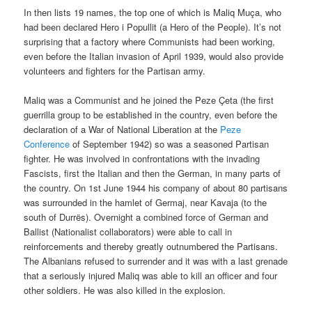
In then lists 19 names, the top one of which is Maliq Muça, who
had been declared Hero i Popullit (a Hero of the People). It’s not
surprising that a factory where Communists had been working,
even before the Italian invasion of April 1939, would also provide
volunteers and fighters for the Partisan army.
Maliq was a Communist and he joined the Peze Çeta (the first
guerrilla group to be established in the country, even before the
declaration of a War of National Liberation at the
Peze
Conference
of September 1942) so was a seasoned Partisan
fighter. He was involved in confrontations with the invading
Fascists, first the Italian and then the German, in many parts of
the country. On 1st June 1944 his company of about 80 partisans
was surrounded in the hamlet of Germaj, near Kavaja (to the
south of Durrës). Overnight a combined force of German and
Ballist (Nationalist collaborators) were able to call in
reinforcements and thereby greatly outnumbered the Partisans.
The Albanians refused to surrender and it was with a last grenade
that a seriously injured Maliq was able to kill an officer and four
other soldiers. He was also killed in the explosion.