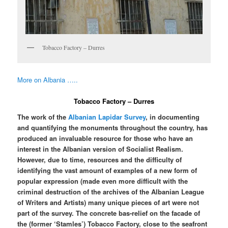
Tobacco Factory – Durres
More on Albania …..
Tobacco Factory – Durres
The work of the
Albanian Lapidar Survey
, in documenting
and quantifying the monuments throughout the country, has
produced an invaluable resource for those who have an
interest in the Albanian version of Socialist Realism.
However, due to time, resources and the difficulty of
identifying the vast amount of examples of a new form of
popular expression (made even more difficult with the
criminal destruction of the archives of the Albanian League
of Writers and Artists) many unique pieces of art were not
part of the survey. The concrete bas-relief on the facade of
the (former ‘Stamles’) Tobacco Factory, close to the seafront