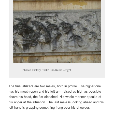
Tobacco Factory Strike Bas-Relief – right
The final strikers are two males, both in profile. The higher one
has his mouth open and his left arm raised as high as possible
above his head, the fist clenched. His whole manner speaks of
his anger at the situation. The last male is looking ahead and his
left hand is grasping something flung over his shoulder.