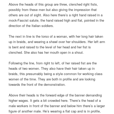
Above the heads of this group are three, clenched right fists,
possibly from these men but also giving the impression that
others are out of sight. Also here there’s a right hand raised in a
mock-Fascist salute, the hand raised high and flat, pointed in the
direction of the Italian soldiers.
The next in line is the torso of a woman, with her long hair taken
up in braids, and wearing a shawl over her shoulders. Her left arm
is bent and raised to the level of her head and her fist is
clenched. She also has her mouth open in a shout.
Following the line, from right to left, of her raised fist are the
heads of two women. They also have their hair taken up in
braids, this presumably being a style common for working class
women of the time. They are both in profile and are looking
towards the front of the demonstration.
Above their heads is the forward edge of the banner demanding
higher wages. It gets a bit crowded here. There’s the head of a
male workers in front of the banner and below him there’s a larger
figure of another male. He’s wearing a flat cap and is in profile,