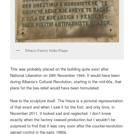
Tobacco Factory Strike Plaque
This was probably placed on the building quite soon after
National Liberation on 29th November 1944. It would have been
during Albania’s Cultural Revolution, starting in the mid-60s, that
plans for the bas-relief would have been formulated.
Now to the sculpture itself. The frieze is a pictorial representation
of that event and when I saw it for the first, and only time, in
November 2011, it looked sad and neglected. I don’t know
exactly when the factory ceased production but I wouldn’t be
surprised to find that it was very soon after the counter-revolution
gained control in the early 1990s.