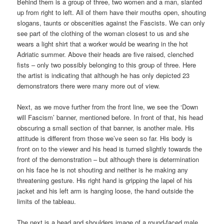
Behind them is a group of three, two women and a man, slanted
up from right to left. All of them have their mouths open, shouting
slogans, taunts or obscenities against the Fascists. We can only
see part of the clothing of the woman closest to us and she
wears a light shirt that a worker would be wearing in the hot
Adriatic summer. Above their heads are five raised, clenched
fists – only two possibly belonging to this group of three. Here
the artist is indicating that although he has only depicted 23
demonstrators there were many more out of view.
Next, as we move further from the front line, we see the ‘Down
will Fascism’ banner, mentioned before. In front of that, his head
obscuring a small section of that banner, is another male. His
attitude is different from those we’ve seen so far. His body is
front on to the viewer and his head is turned slightly towards the
front of the demonstration – but although there is determination
on his face he is not shouting and neither is he making any
threatening gesture. His right hand is gripping the lapel of his
jacket and his left arm is hanging loose, the hand outside the
limits of the tableau.
The next is a head and shoulders image of a round-faced male.