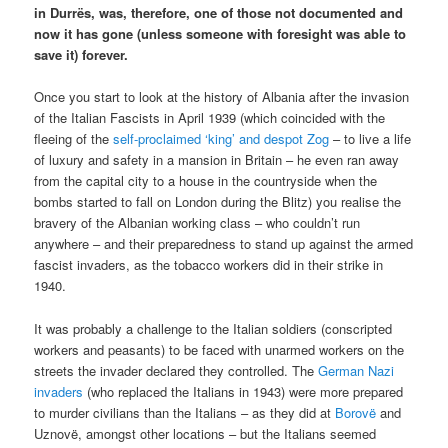
in Durrës, was, therefore, one of those not documented and
now it has gone (unless someone with foresight was able to
save it) forever.
Once you start to look at the history of Albania after the invasion
of the Italian Fascists in April 1939 (which coincided with the
fleeing of the
self-proclaimed ‘king’ and despot Zog
– to live a life
of luxury and safety in a mansion in Britain – he even ran away
from the capital city to a house in the countryside when the
bombs started to fall on London during the Blitz) you realise the
bravery of the Albanian working class – who couldn’t run
anywhere – and their preparedness to stand up against the armed
fascist invaders, as the tobacco workers did in their strike in
1940.
It was probably a challenge to the Italian soldiers (conscripted
workers and peasants) to be faced with unarmed workers on the
streets the invader declared they controlled. The
German Nazi
invaders
(who replaced the Italians in 1943) were more prepared
to murder civilians than the Italians – as they did at
Borovë
and
Uznovë, amongst other locations – but the Italians seemed