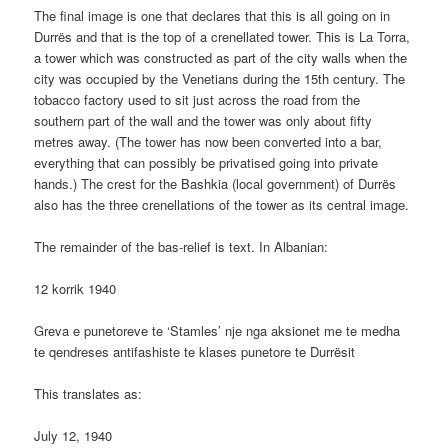
The final image is one that declares that this is all going on in
Durrës and that is the top of a crenellated tower. This is La Torra,
a tower which was constructed as part of the city walls when the
city was occupied by the Venetians during the 15th century. The
tobacco factory used to sit just across the road from the
southern part of the wall and the tower was only about fifty
metres away. (The tower has now been converted into a bar,
everything that can possibly be privatised going into private
hands.) The crest for the Bashkia (local government) of Durrës
also has the three crenellations of the tower as its central image.
The remainder of the bas-relief is text. In Albanian:
12 korrik 1940
Greva e punetoreve te ‘Stamles’ nje nga aksionet me te medha
te qendreses antifashiste te klases punetore te Durrësit
This translates as:
July 12, 1940