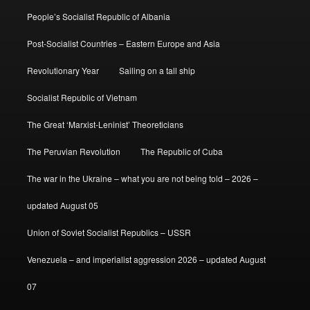
People’s Socialist Republic of Albania
Post-Socialist Countries – Eastern Europe and Asia
Revolutionary Year
Sailing on a tall ship
Socialist Republic of Vietnam
The Great ‘Marxist-Leninist’ Theoreticians
The Peruvian Revolution
The Republic of Cuba
The war in the Ukraine – what you are not being told – 2026 –
updated August 05
Union of Soviet Socialist Republics – USSR
Venezuela – and imperialist aggression 2026 – updated August
07