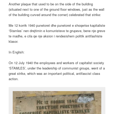
Another plaque that used to be on the side of the building
(situated next to one of the ground floor windows, just as the wall
of the building curved around the corner) celebrated that strike:
Me 12 korrik 1940 punetoret dhe punetoret e shoqerise kapitaliste
‘Stamles’ nen drejtimin e komunisteve te grupeve, bene nje greve
te madhe, e cila qe nje aksion i rendesishem politik antifashiste
klasor.
In English:
On 12 July 1940 the employees and workers of capitalist society
‘STAMLES’, under the leadership of communist groups, went of a
great strike, which was an important political, antifascist class
action.