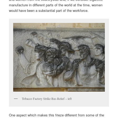
manufacture in different parts of the world at the time, women
would have been a substantial part of the workforce.
Tobacco Factory Strike Bas-Relief – left
One aspect which makes this frieze different from some of the