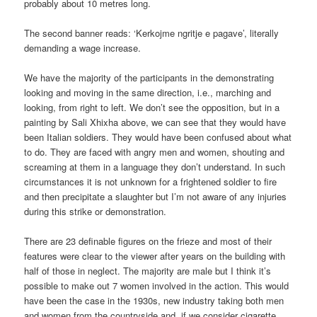
probably about 10 metres long.
The second banner reads: ‘Kerkojme ngritje e pagave’, literally
demanding a wage increase.
We have the majority of the participants in the demonstrating
looking and moving in the same direction, i.e., marching and
looking, from right to left. We don’t see the opposition, but in a
painting by Sali Xhixha above, we can see that they would have
been Italian soldiers. They would have been confused about what
to do. They are faced with angry men and women, shouting and
screaming at them in a language they don’t understand. In such
circumstances it is not unknown for a frightened soldier to fire
and then precipitate a slaughter but I’m not aware of any injuries
during this strike or demonstration.
There are 23 definable figures on the frieze and most of their
features were clear to the viewer after years on the building with
half of those in neglect. The majority are male but I think it’s
possible to make out 7 women involved in the action. This would
have been the case in the 1930s, new industry taking both men
and women from the countryside and, if we consider cigarette