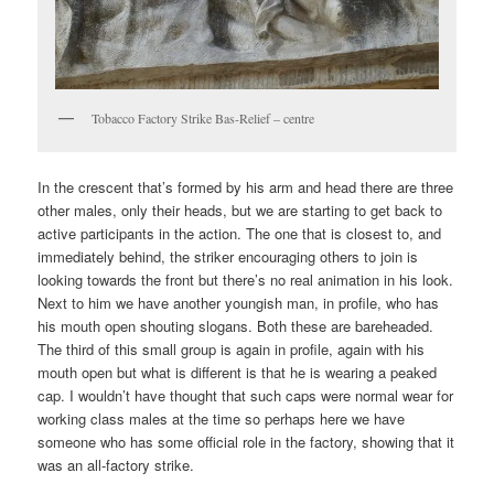
Tobacco Factory Strike Bas-Relief – centre
In the crescent that’s formed by his arm and head there are three
other males, only their heads, but we are starting to get back to
active participants in the action. The one that is closest to, and
immediately behind, the striker encouraging others to join is
looking towards the front but there’s no real animation in his look.
Next to him we have another youngish man, in profile, who has
his mouth open shouting slogans. Both these are bareheaded.
The third of this small group is again in profile, again with his
mouth open but what is different is that he is wearing a peaked
cap. I wouldn’t have thought that such caps were normal wear for
working class males at the time so perhaps here we have
someone who has some official role in the factory, showing that it
was an all-factory strike.