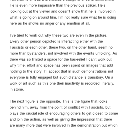
He is even more impassive than the previous striker. He’s
looking out at the viewer and doesn’t show that he is involved in
what is going on around him. I’m not really sure what he is doing
here as he shows no anger or any emotion at all.
I’ve tried to work out why these two are even in the picture.
Every other person depicted is interacting either with the
Fascists or each other, these two, on the other hand, seem no
more than bystanders, not involved with the events unfolding. As
there was so limited a space for the bas-relief I can’t work out
why time, effort and space has been spent on images that add
nothing to the story. I’ll accept that in such demonstrations not
everyone is fully engaged but such distance is transitory. On a
work of art such as this one their inactivity is recorded, literally,
in stone.
The next figure is the opposite. This is the figure that looks
behind him, away from the point of conflict with Fascists, but
plays the crucial role of encouraging others to get closer, to come
and join the action, as well as giving the impression that there
are many more that were involved in the demonstration but which