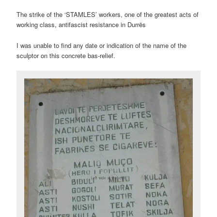
The strike of the ‘STAMLES’ workers, one of the greatest acts of
working class, antifascist resistance in Durrës
I was unable to find any date or indication of the name of the
sculptor on this concrete bas-relief.