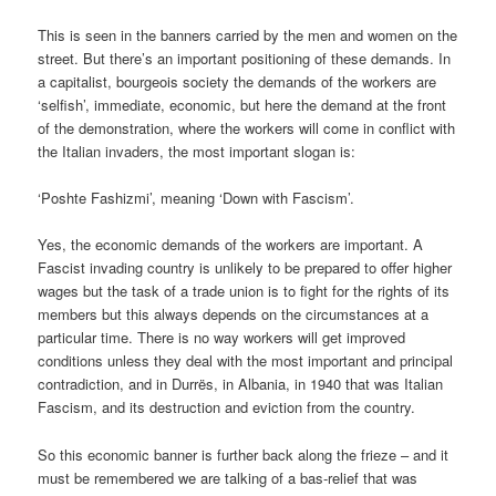
This is seen in the banners carried by the men and women on the
street. But there’s an important positioning of these demands. In
a capitalist, bourgeois society the demands of the workers are
‘selfish’, immediate, economic, but here the demand at the front
of the demonstration, where the workers will come in conflict with
the Italian invaders, the most important slogan is:
‘Poshte Fashizmi’, meaning ‘Down with Fascism’.
Yes, the economic demands of the workers are important. A
Fascist invading country is unlikely to be prepared to offer higher
wages but the task of a trade union is to fight for the rights of its
members but this always depends on the circumstances at a
particular time. There is no way workers will get improved
conditions unless they deal with the most important and principal
contradiction, and in Durrës, in Albania, in 1940 that was Italian
Fascism, and its destruction and eviction from the country.
So this economic banner is further back along the frieze – and it
must be remembered we are talking of a bas-relief that was