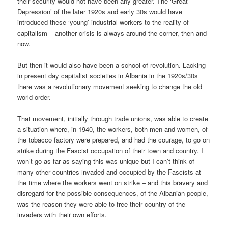
their security would not have been any greater. The ‘Great
Depression’ of the later 1920s and early 30s would have
introduced these ‘young’ industrial workers to the reality of
capitalism – another crisis is always around the corner, then and
now.
But then it would also have been a school of revolution. Lacking
in present day capitalist societies in Albania in the 1920s/30s
there was a revolutionary movement seeking to change the old
world order.
That movement, initially through trade unions, was able to create
a situation where, in 1940, the workers, both men and women, of
the tobacco factory were prepared, and had the courage, to go on
strike during the Fascist occupation of their town and country. I
won’t go as far as saying this was unique but I can’t think of
many other countries invaded and occupied by the Fascists at
the time where the workers went on strike – and this bravery and
disregard for the possible consequences, of the Albanian people,
was the reason they were able to free their country of the
invaders with their own efforts.