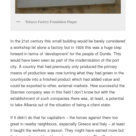
Tobacco Factory Foundation Plaque
In the 21st century this small building would be barely considered
a workshop let alone a factory but in 1924 this was a huge step
forward in terms of ‘development’ for the people of Durrës. This
would have been seen as part of the modernisation of the port
city. A country that had previously only produced the primary
means of production was now turning what they had grown in the
countryside into a finished product which had added value and
could be exported to other, external markets. How successful the
Stamles company was in this field I don’t know but with the
establishment of such companies there was, at least, a potential
to take Albania out of the situation of being a client state.
If it didn’t do that for capitalism – the forces against them too
great in nearby neighbours, especially Greece and Italy – at least
it taught the workers a lesson. They might have earned more but