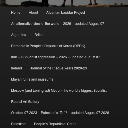
Main
Home
About
Albanian Lapidar Project
menu
An alternative view of the world – 2026 – updated August 07
Argentina
Britain
Democratic People’s Republic of Korea (DPRK)
Iran – US/Zionist aggression – 2026 – updated August 07
Ireland
Journal of the Plague Years 2020-23
Mayan ruins and museums
Moscow (and Leningrad) Metro – the world’s biggest Socialist
Realist Art Gallery
October 07 2023 – Palestine’s ‘Tet’? – updated August 07 2026
Palestine
People’s Republic of China