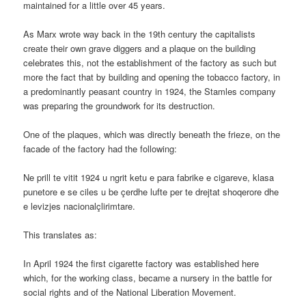
maintained for a little over 45 years.
As Marx wrote way back in the 19th century the capitalists
create their own grave diggers and a plaque on the building
celebrates this, not the establishment of the factory as such but
more the fact that by building and opening the tobacco factory, in
a predominantly peasant country in 1924, the Stamles company
was preparing the groundwork for its destruction.
One of the plaques, which was directly beneath the frieze, on the
facade of the factory had the following:
Ne prill te vitit 1924 u ngrit ketu e para fabrike e cigareve, klasa
punetore e se ciles u be çerdhe lufte per te drejtat shoqerore dhe
e levizjes nacionalçlirimtare.
This translates as:
In April 1924 the first cigarette factory was established here
which, for the working class, became a nursery in the battle for
social rights and of the National Liberation Movement.