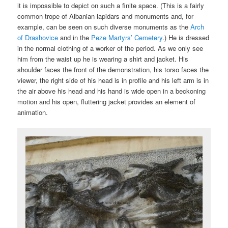
it is impossible to depict on such a finite space. (This is a fairly
common trope of Albanian lapidars and monuments and, for
example, can be seen on such diverse monuments as the
Arch
of Drashovice
and in the
Peze Martyrs’ Cemetery
.) He is dressed
in the normal clothing of a worker of the period. As we only see
him from the waist up he is wearing a shirt and jacket. His
shoulder faces the front of the demonstration, his torso faces the
viewer, the right side of his head is in profile and his left arm is in
the air above his head and his hand is wide open in a beckoning
motion and his open, fluttering jacket provides an element of
animation.