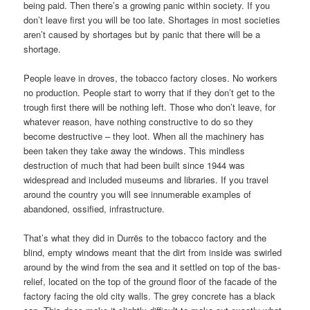
being paid. Then there’s a growing panic within society. If you
don’t leave first you will be too late. Shortages in most societies
aren’t caused by shortages but by panic that there will be a
shortage.
People leave in droves, the tobacco factory closes. No workers
no production. People start to worry that if they don’t get to the
trough first there will be nothing left. Those who don’t leave, for
whatever reason, have nothing constructive to do so they
become destructive – they loot. When all the machinery has
been taken they take away the windows. This mindless
destruction of much that had been built since 1944 was
widespread and included museums and libraries. If you travel
around the country you will see innumerable examples of
abandoned, ossified, infrastructure.
That’s what they did in Durrës to the tobacco factory and the
blind, empty windows meant that the dirt from inside was swirled
around by the wind from the sea and it settled on top of the bas-
relief, located on the top of the ground floor of the facade of the
factory facing the old city walls. The grey concrete has a black