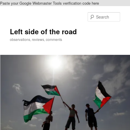
Paste your Google Webmaster Tools verification code here
Skip
Skip
to
to
Sear
primary
secondary
content
content
Left side of the road
observations, reviews, comments