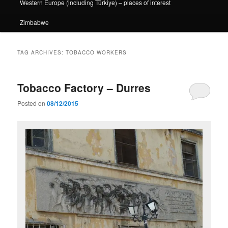
Western Europe (including Türkiye) – places of interest
Zimbabwe
TAG ARCHIVES:
TOBACCO WORKERS
Tobacco Factory – Durres
Posted on
08/12/2015