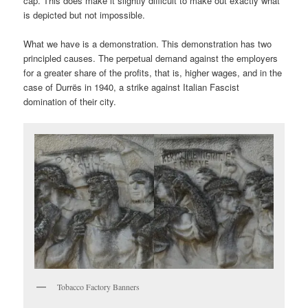
cap. This does make it slightly difficult to make out exactly what
is depicted but not impossible.
What we have is a demonstration. This demonstration has two
principled causes. The perpetual demand against the employers
for a greater share of the profits, that is, higher wages, and in the
case of Durrës in 1940, a strike against Italian Fascist
domination of their city.
Tobacco Factory Banners