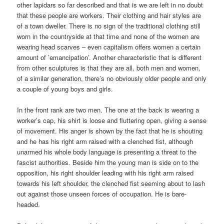
other lapidars so far described and that is we are left in no doubt
that these people are workers. Their clothing and hair styles are
of a town dweller. There is no sign of the traditional clothing still
worn in the countryside at that time and none of the women are
wearing head scarves – even capitalism offers women a certain
amount of ’emancipation’. Another characteristic that is different
from other sculptures is that they are all, both men and women,
of a similar generation, there’s no obviously older people and only
a couple of young boys and girls.
In the front rank are two men. The one at the back is wearing a
worker’s cap, his shirt is loose and fluttering open, giving a sense
of movement. His anger is shown by the fact that he is shouting
and he has his right arm raised with a clenched fist, although
unarmed his whole body language is presenting a threat to the
fascist authorities. Beside him the young man is side on to the
opposition, his right shoulder leading with his right arm raised
towards his left shoulder, the clenched fist seeming about to lash
out against those unseen forces of occupation. He is bare-
headed.