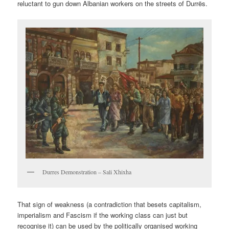
reluctant to gun down Albanian workers on the streets of Durrës.
Durres Demonstration – Sali Xhixha
That sign of weakness (a contradiction that besets capitalism,
imperialism and Fascism if the working class can just but
recognise it) can be used by the politically organised working