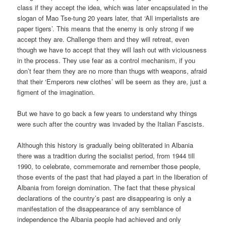
class if they accept the idea, which was later encapsulated in the
slogan of Mao Tse-tung 20 years later, that ‘All imperialists are
paper tigers’. This means that the enemy is only strong if we
accept they are. Challenge them and they will retreat, even
though we have to accept that they will lash out with viciousness
in the process. They use fear as a control mechanism, if you
don’t fear them they are no more than thugs with weapons, afraid
that their ‘Emperors new clothes’ will be seem as they are, just a
figment of the imagination.
But we have to go back a few years to understand why things
were such after the country was invaded by the Italian Fascists.
Although this history is gradually being obliterated in Albania
there was a tradition during the socialist period, from 1944 till
1990, to celebrate, commemorate and remember those people,
those events of the past that had played a part in the liberation of
Albania from foreign domination. The fact that these physical
declarations of the country’s past are disappearing is only a
manifestation of the disappearance of any semblance of
independence the Albania people had achieved and only