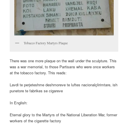
Tobacco Factory Martyrs Plaque
There was one more plaque on the wall under the sculpture. This
was a war memorial, to those Partisans who were once workers
at the tobacco factory. This reads:
Lavdi te perjeteshme deshmoreve te luftes nacionalçlirimtare, ish
punetore te fabrikes se cigareve
In English:
Eternal glory to the Martyrs of the National Liberation War, former
workers of the cigarette factory