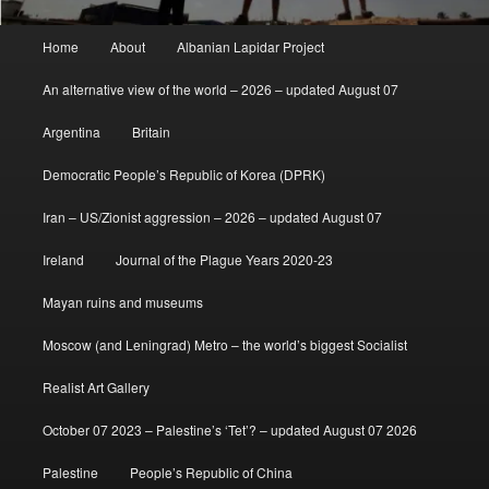
Main
Home
About
Albanian Lapidar Project
menu
An alternative view of the world – 2026 – updated August 07
Argentina
Britain
Democratic People’s Republic of Korea (DPRK)
Iran – US/Zionist aggression – 2026 – updated August 07
Ireland
Journal of the Plague Years 2020-23
Mayan ruins and museums
Moscow (and Leningrad) Metro – the world’s biggest Socialist
Realist Art Gallery
October 07 2023 – Palestine’s ‘Tet’? – updated August 07 2026
Palestine
People’s Republic of China