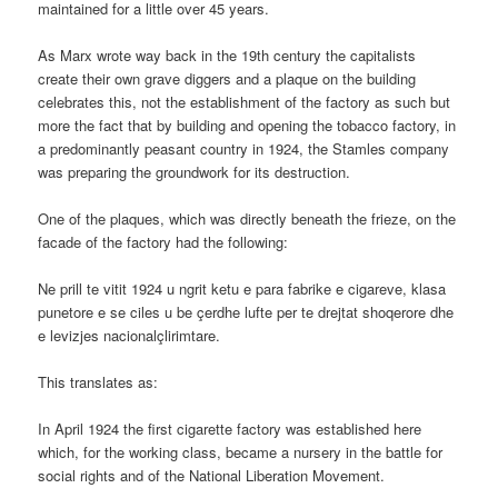
maintained for a little over 45 years.
As Marx wrote way back in the 19th century the capitalists
create their own grave diggers and a plaque on the building
celebrates this, not the establishment of the factory as such but
more the fact that by building and opening the tobacco factory, in
a predominantly peasant country in 1924, the Stamles company
was preparing the groundwork for its destruction.
One of the plaques, which was directly beneath the frieze, on the
facade of the factory had the following:
Ne prill te vitit 1924 u ngrit ketu e para fabrike e cigareve, klasa
punetore e se ciles u be çerdhe lufte per te drejtat shoqerore dhe
e levizjes nacionalçlirimtare.
This translates as:
In April 1924 the first cigarette factory was established here
which, for the working class, became a nursery in the battle for
social rights and of the National Liberation Movement.