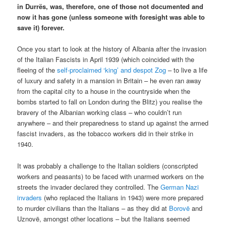
in Durrës, was, therefore, one of those not documented and
now it has gone (unless someone with foresight was able to
save it) forever.
Once you start to look at the history of Albania after the invasion
of the Italian Fascists in April 1939 (which coincided with the
fleeing of the
self-proclaimed ‘king’ and despot Zog
– to live a life
of luxury and safety in a mansion in Britain – he even ran away
from the capital city to a house in the countryside when the
bombs started to fall on London during the Blitz) you realise the
bravery of the Albanian working class – who couldn’t run
anywhere – and their preparedness to stand up against the armed
fascist invaders, as the tobacco workers did in their strike in
1940.
It was probably a challenge to the Italian soldiers (conscripted
workers and peasants) to be faced with unarmed workers on the
streets the invader declared they controlled. The
German Nazi
invaders
(who replaced the Italians in 1943) were more prepared
to murder civilians than the Italians – as they did at
Borovë
and
Uznovë, amongst other locations – but the Italians seemed