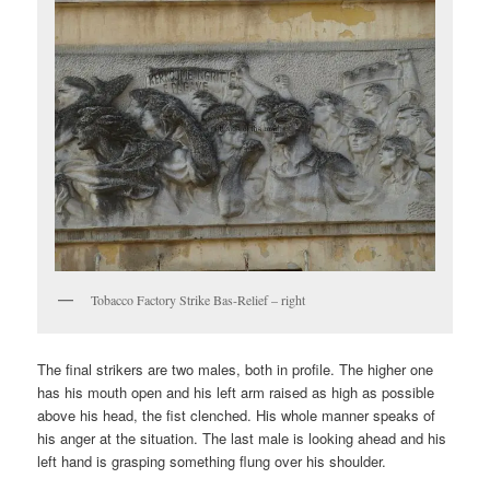
Tobacco Factory Strike Bas-Relief – right
The final strikers are two males, both in profile. The higher one
has his mouth open and his left arm raised as high as possible
above his head, the fist clenched. His whole manner speaks of
his anger at the situation. The last male is looking ahead and his
left hand is grasping something flung over his shoulder.