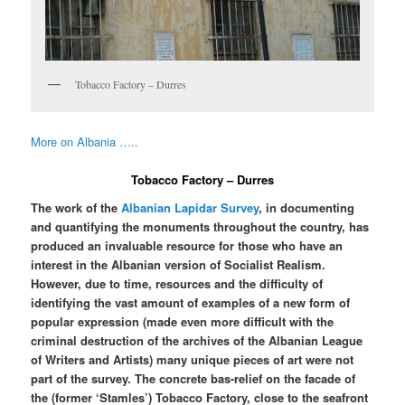
Tobacco Factory – Durres
More on Albania …..
Tobacco Factory – Durres
The work of the
Albanian Lapidar Survey
, in documenting
and quantifying the monuments throughout the country, has
produced an invaluable resource for those who have an
interest in the Albanian version of Socialist Realism.
However, due to time, resources and the difficulty of
identifying the vast amount of examples of a new form of
popular expression (made even more difficult with the
criminal destruction of the archives of the Albanian League
of Writers and Artists) many unique pieces of art were not
part of the survey. The concrete bas-relief on the facade of
the (former ‘Stamles’) Tobacco Factory, close to the seafront