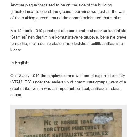
Another plaque that used to be on the side of the building
(situated next to one of the ground floor windows, just as the wall
of the building curved around the corner) celebrated that strike:
Me 12 korrik 1940 punetoret dhe punetoret e shoqerise kapitaliste
‘Stamles’ nen drejtimin e komunisteve te grupeve, bene nje greve
te madhe, e cila qe nje aksion i rendesishem politik antifashiste
klasor.
In English:
On 12 July 1940 the employees and workers of capitalist society
‘STAMLES’, under the leadership of communist groups, went of a
great strike, which was an important political, antifascist class
action.