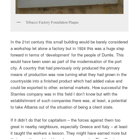
Tobacco Factory Foundation Plaque
In the 21st century this small building would be barely considered
a workshop let alone a factory but in 1924 this was a huge step
forward in terms of ‘development’ for the people of Durrës. This
would have been seen as part of the modernisation of the port
city. A country that had previously only produced the primary
means of production was now turning what they had grown in the
countryside into a finished product which had added value and
could be exported to other, external markets. How successful the
Stamles company was in this field I don’t know but with the
establishment of such companies there was, at least, a potential
to take Albania out of the situation of being a client state.
If it didn’t do that for capitalism – the forces against them too
great in nearby neighbours, especially Greece and Italy – at least
it taught the workers a lesson. They might have earned more but