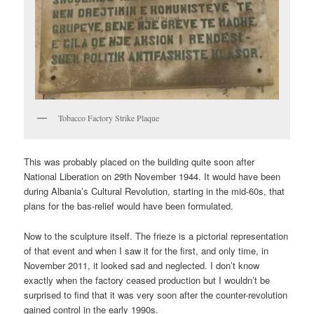
Tobacco Factory Strike Plaque
This was probably placed on the building quite soon after
National Liberation on 29th November 1944. It would have been
during Albania’s Cultural Revolution, starting in the mid-60s, that
plans for the bas-relief would have been formulated.
Now to the sculpture itself. The frieze is a pictorial representation
of that event and when I saw it for the first, and only time, in
November 2011, it looked sad and neglected. I don’t know
exactly when the factory ceased production but I wouldn’t be
surprised to find that it was very soon after the counter-revolution
gained control in the early 1990s.