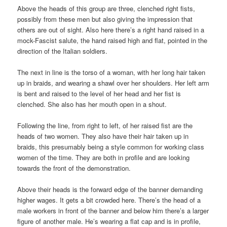
Above the heads of this group are three, clenched right fists,
possibly from these men but also giving the impression that
others are out of sight. Also here there’s a right hand raised in a
mock-Fascist salute, the hand raised high and flat, pointed in the
direction of the Italian soldiers.
The next in line is the torso of a woman, with her long hair taken
up in braids, and wearing a shawl over her shoulders. Her left arm
is bent and raised to the level of her head and her fist is
clenched. She also has her mouth open in a shout.
Following the line, from right to left, of her raised fist are the
heads of two women. They also have their hair taken up in
braids, this presumably being a style common for working class
women of the time. They are both in profile and are looking
towards the front of the demonstration.
Above their heads is the forward edge of the banner demanding
higher wages. It gets a bit crowded here. There’s the head of a
male workers in front of the banner and below him there’s a larger
figure of another male. He’s wearing a flat cap and is in profile,