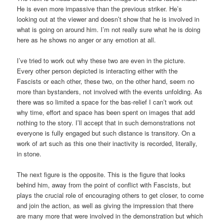
He is even more impassive than the previous striker. He’s
looking out at the viewer and doesn’t show that he is involved in
what is going on around him. I’m not really sure what he is doing
here as he shows no anger or any emotion at all.
I’ve tried to work out why these two are even in the picture.
Every other person depicted is interacting either with the
Fascists or each other, these two, on the other hand, seem no
more than bystanders, not involved with the events unfolding. As
there was so limited a space for the bas-relief I can’t work out
why time, effort and space has been spent on images that add
nothing to the story. I’ll accept that in such demonstrations not
everyone is fully engaged but such distance is transitory. On a
work of art such as this one their inactivity is recorded, literally,
in stone.
The next figure is the opposite. This is the figure that looks
behind him, away from the point of conflict with Fascists, but
plays the crucial role of encouraging others to get closer, to come
and join the action, as well as giving the impression that there
are many more that were involved in the demonstration but which