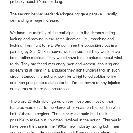
probably about 10 metres long.
The second banner reads: ‘Kerkojme ngritje e pagave’, literally
demanding a wage increase.
We have the majority of the participants in the demonstrating
looking and moving in the same direction, i.e., marching and
looking, from right to left. We don’t see the opposition, but in a
painting by Sali Xhixha above, we can see that they would have
been Italian soldiers. They would have been confused about what
to do. They are faced with angry men and women, shouting and
screaming at them in a language they don’t understand. In such
circumstances it is not unknown for a frightened soldier to fire
and then precipitate a slaughter but I’m not aware of any injuries
during this strike or demonstration.
There are 23 definable figures on the frieze and most of their
features were clear to the viewer after years on the building with
half of those in neglect. The majority are male but I think it’s
possible to make out 7 women involved in the action. This would
have been the case in the 1930s, new industry taking both men
and women from the countryside and, if we consider cigarette