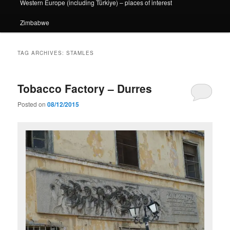
Western Europe (including Türkiye) – places of interest
Zimbabwe
TAG ARCHIVES:
STAMLES
Tobacco Factory – Durres
Posted on
08/12/2015