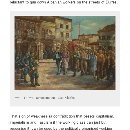
reluctant to gun down Albanian workers on the streets of Durrës.
Durres Demonstration – Sali Xhixha
That sign of weakness (a contradiction that besets capitalism,
imperialism and Fascism if the working class can just but
recognise it) can be used by the politically organised working