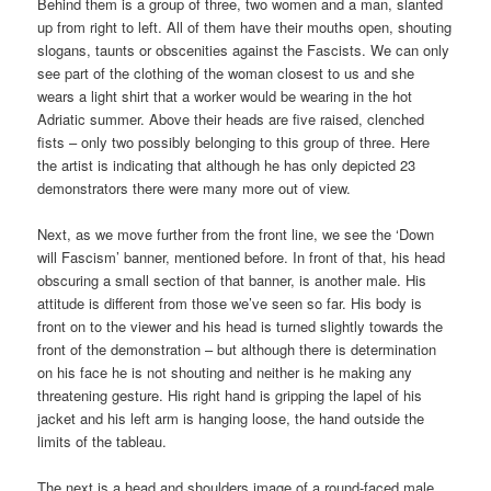
Behind them is a group of three, two women and a man, slanted
up from right to left. All of them have their mouths open, shouting
slogans, taunts or obscenities against the Fascists. We can only
see part of the clothing of the woman closest to us and she
wears a light shirt that a worker would be wearing in the hot
Adriatic summer. Above their heads are five raised, clenched
fists – only two possibly belonging to this group of three. Here
the artist is indicating that although he has only depicted 23
demonstrators there were many more out of view.
Next, as we move further from the front line, we see the ‘Down
will Fascism’ banner, mentioned before. In front of that, his head
obscuring a small section of that banner, is another male. His
attitude is different from those we’ve seen so far. His body is
front on to the viewer and his head is turned slightly towards the
front of the demonstration – but although there is determination
on his face he is not shouting and neither is he making any
threatening gesture. His right hand is gripping the lapel of his
jacket and his left arm is hanging loose, the hand outside the
limits of the tableau.
The next is a head and shoulders image of a round-faced male.