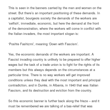
This is seen in the banners carried by the men and women on the
street. But there’s an important positioning of these demands. In
a capitalist, bourgeois society the demands of the workers are
‘selfish’, immediate, economic, but here the demand at the front
of the demonstration, where the workers will come in conflict with
the Italian invaders, the most important slogan is:
‘Poshte Fashizmi’, meaning ‘Down with Fascism’.
Yes, the economic demands of the workers are important. A
Fascist invading country is unlikely to be prepared to offer higher
wages but the task of a trade union is to fight for the rights of its
members but this always depends on the circumstances at a
particular time. There is no way workers will get improved
conditions unless they deal with the most important and principal
contradiction, and in Durrës, in Albania, in 1940 that was Italian
Fascism, and its destruction and eviction from the country.
So this economic banner is further back along the frieze – and it
must be remembered we are talking of a bas-relief that was