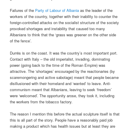
Failures of the
Party of Labour of Albania
as the leader of the
workers of the country, together with their inability to counter the
foreign-controlled attacks on the socialist structure of the society
provoked shortages and instability that caused too many
Albanians to think that the ‘grass was greener on the other side
of the fence’.
Durrës is on the coast. It was the country’s most important port.
Contact with Italy – the old imperialist, invading, dominating
power (going back to the time of the Roman Empire) was
attractive. The ‘shortages’ encouraged by the reactionaries (by
scaremongering and active sabotage) meant that people became
disillusioned with their homeland and ‘wanted’ to leave. Anti-
communism meant that Albanians, leaving to seek ‘freedom’
were ‘welcomed’. The opportunity arose, they took it, including
the workers from the tobacco factory.
The reason I mention this before the actual sculpture itself is that
this is all part of the story. People have a reasonably paid job
making a product which has health issues but at least they are