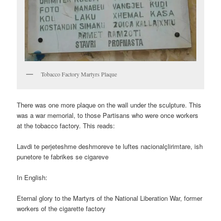
Tobacco Factory Martyrs Plaque
There was one more plaque on the wall under the sculpture. This
was a war memorial, to those Partisans who were once workers
at the tobacco factory. This reads:
Lavdi te perjeteshme deshmoreve te luftes nacionalçlirimtare, ish
punetore te fabrikes se cigareve
In English:
Eternal glory to the Martyrs of the National Liberation War, former
workers of the cigarette factory