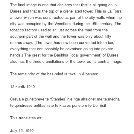
The final image is one that declares that this is all going on in
Durrës and that is the top of a crenellated tower. This is La Torra,
a tower which was constructed as part of the city walls when the
city was occupied by the Venetians during the 15th century. The
tobacco factory used to sit just across the road from the
southern part of the wall and the tower was only about fifty
metres away. (The tower has now been converted into a bar,
everything that can possibly be privatised going into private
hands.) The crest for the Bashkia (local government) of Durrës
also has the three crenellations of the tower as its central image.
The remainder of the bas-relief is text. In Albanian:
12 korrik 1940
Greva e punetoreve te ‘Stamles’ nje nga aksionet me te medha
te qendreses antifashiste te klases punetore te Durrësit
This translates as:
July 12, 1940