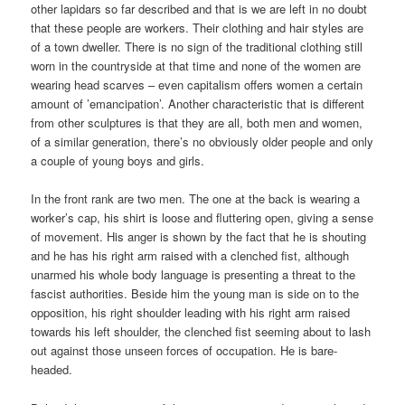
other lapidars so far described and that is we are left in no doubt
that these people are workers. Their clothing and hair styles are
of a town dweller. There is no sign of the traditional clothing still
worn in the countryside at that time and none of the women are
wearing head scarves – even capitalism offers women a certain
amount of ’emancipation’. Another characteristic that is different
from other sculptures is that they are all, both men and women,
of a similar generation, there’s no obviously older people and only
a couple of young boys and girls.
In the front rank are two men. The one at the back is wearing a
worker’s cap, his shirt is loose and fluttering open, giving a sense
of movement. His anger is shown by the fact that he is shouting
and he has his right arm raised with a clenched fist, although
unarmed his whole body language is presenting a threat to the
fascist authorities. Beside him the young man is side on to the
opposition, his right shoulder leading with his right arm raised
towards his left shoulder, the clenched fist seeming about to lash
out against those unseen forces of occupation. He is bare-
headed.