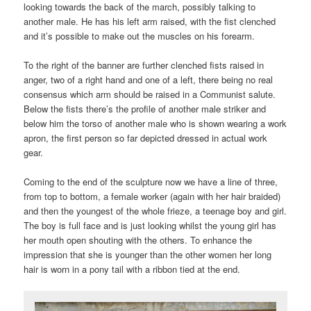
looking towards the back of the march, possibly talking to
another male. He has his left arm raised, with the fist clenched
and it’s possible to make out the muscles on his forearm.
To the right of the banner are further clenched fists raised in
anger, two of a right hand and one of a left, there being no real
consensus which arm should be raised in a Communist salute.
Below the fists there’s the profile of another male striker and
below him the torso of another male who is shown wearing a work
apron, the first person so far depicted dressed in actual work
gear.
Coming to the end of the sculpture now we have a line of three,
from top to bottom, a female worker (again with her hair braided)
and then the youngest of the whole frieze, a teenage boy and girl.
The boy is full face and is just looking whilst the young girl has
her mouth open shouting with the others. To enhance the
impression that she is younger than the other women her long
hair is worn in a pony tail with a ribbon tied at the end.