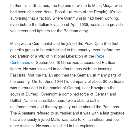
In then lists 19 names, the top one of which is Maliq Muça, who
had been declared Hero i Popullit (a Hero of the People). It’s not
surprising that a factory where Communists had been working,
even before the Italian invasion of April 1939, would also provide
volunteers and fighters for the Partisan army.
Maliq was a Communist and he joined the Peze Çeta (the first
guerrilla group to be established in the country, even before the
declaration of a War of National Liberation at the
Peze
Conference
of September 1942) so was a seasoned Partisan
fighter. He was involved in confrontations with the invading
Fascists, first the Italian and then the German, in many parts of
the country. On 1st June 1944 his company of about 80 partisans
was surrounded in the hamlet of Germaj, near Kavaja (to the
south of Durrës). Overnight a combined force of German and
Ballist (Nationalist collaborators) were able to call in
reinforcements and thereby greatly outnumbered the Partisans.
The Albanians refused to surrender and it was with a last grenade
that a seriously injured Maliq was able to kill an officer and four
other soldiers. He was also killed in the explosion.