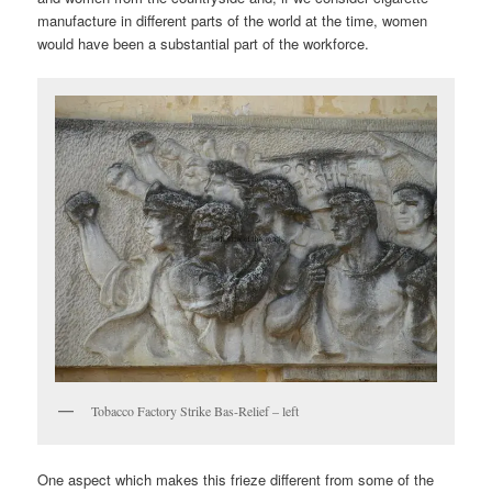
manufacture in different parts of the world at the time, women
would have been a substantial part of the workforce.
Tobacco Factory Strike Bas-Relief – left
One aspect which makes this frieze different from some of the