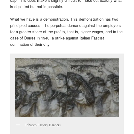
cap. This does make it slightly difficult to make out exactly what
is depicted but not impossible.
What we have is a demonstration. This demonstration has two
principled causes. The perpetual demand against the employers
for a greater share of the profits, that is, higher wages, and in the
case of Durrës in 1940, a strike against Italian Fascist
domination of their city.
Tobacco Factory Banners