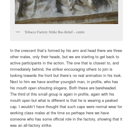
Tobacco Factory Strike Bas-Relief – centre
In the crescent that’s formed by his arm and head there are three
other males, only their heads, but we are starting to get back to
active participants in the action. The one that is closest to, and
immediately behind, the striker encouraging others to join is
looking towards the front but there’s no real animation in his look.
Next to him we have another youngish man, in profile, who has
his mouth open shouting slogans. Both these are bareheaded.
The third of this small group is again in profile, again with his
mouth open but what is different is that he is wearing a peaked
cap. I wouldn’t have thought that such caps were normal wear for
working class males at the time so perhaps here we have
someone who has some official role in the factory, showing that it
was an all-factory strike.