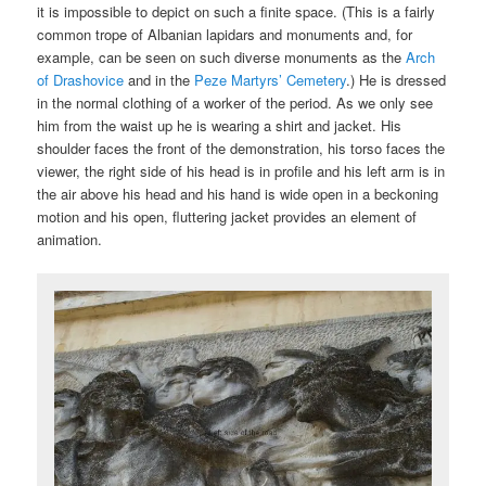
it is impossible to depict on such a finite space. (This is a fairly
common trope of Albanian lapidars and monuments and, for
example, can be seen on such diverse monuments as the
Arch
of Drashovice
and in the
Peze Martyrs’ Cemetery
.) He is dressed
in the normal clothing of a worker of the period. As we only see
him from the waist up he is wearing a shirt and jacket. His
shoulder faces the front of the demonstration, his torso faces the
viewer, the right side of his head is in profile and his left arm is in
the air above his head and his hand is wide open in a beckoning
motion and his open, fluttering jacket provides an element of
animation.