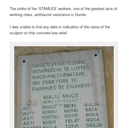
The strike of the ‘STAMLES’ workers, one of the greatest acts of
working class, antifascist resistance in Durrës
I was unable to find any date or indication of the name of the
sculptor on this concrete bas-relief.