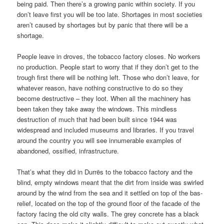
being paid. Then there’s a growing panic within society. If you
don’t leave first you will be too late. Shortages in most societies
aren’t caused by shortages but by panic that there will be a
shortage.
People leave in droves, the tobacco factory closes. No workers
no production. People start to worry that if they don’t get to the
trough first there will be nothing left. Those who don’t leave, for
whatever reason, have nothing constructive to do so they
become destructive – they loot. When all the machinery has
been taken they take away the windows. This mindless
destruction of much that had been built since 1944 was
widespread and included museums and libraries. If you travel
around the country you will see innumerable examples of
abandoned, ossified, infrastructure.
That’s what they did in Durrës to the tobacco factory and the
blind, empty windows meant that the dirt from inside was swirled
around by the wind from the sea and it settled on top of the bas-
relief, located on the top of the ground floor of the facade of the
factory facing the old city walls. The grey concrete has a black