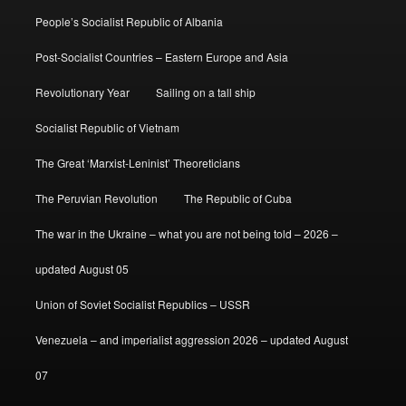
People’s Socialist Republic of Albania
Post-Socialist Countries – Eastern Europe and Asia
Revolutionary Year
Sailing on a tall ship
Socialist Republic of Vietnam
The Great ‘Marxist-Leninist’ Theoreticians
The Peruvian Revolution
The Republic of Cuba
The war in the Ukraine – what you are not being told – 2026 –
updated August 05
Union of Soviet Socialist Republics – USSR
Venezuela – and imperialist aggression 2026 – updated August
07