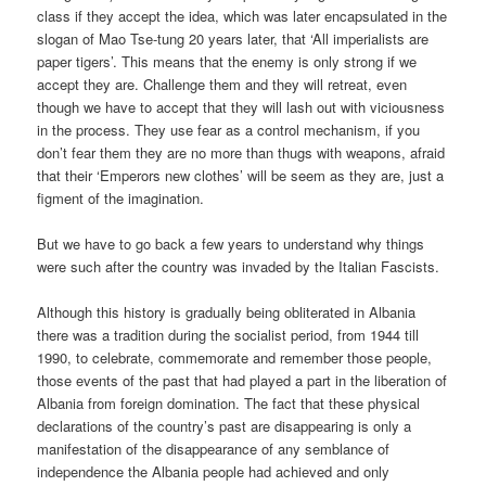
class if they accept the idea, which was later encapsulated in the
slogan of Mao Tse-tung 20 years later, that ‘All imperialists are
paper tigers’. This means that the enemy is only strong if we
accept they are. Challenge them and they will retreat, even
though we have to accept that they will lash out with viciousness
in the process. They use fear as a control mechanism, if you
don’t fear them they are no more than thugs with weapons, afraid
that their ‘Emperors new clothes’ will be seem as they are, just a
figment of the imagination.
But we have to go back a few years to understand why things
were such after the country was invaded by the Italian Fascists.
Although this history is gradually being obliterated in Albania
there was a tradition during the socialist period, from 1944 till
1990, to celebrate, commemorate and remember those people,
those events of the past that had played a part in the liberation of
Albania from foreign domination. The fact that these physical
declarations of the country’s past are disappearing is only a
manifestation of the disappearance of any semblance of
independence the Albania people had achieved and only