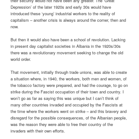
their security would not have been any greater. The ‘Great
Depression’ of the later 1920s and early 30s would have
introduced these ‘young’ industrial workers to the reality of
capitalism – another crisis is always around the corner, then and
now.
But then it would also have been a school of revolution. Lacking
in present day capitalist societies in Albania in the 1920s/30s
there was a revolutionary movement seeking to change the old
world order.
That movement, initially through trade unions, was able to create
a situation where, in 1940, the workers, both men and women, of
the tobacco factory were prepared, and had the courage, to go on
strike during the Fascist occupation of their town and country. I
won’t go as far as saying this was unique but I can’t think of
many other countries invaded and occupied by the Fascists at
the time where the workers went on strike – and this bravery and
disregard for the possible consequences, of the Albanian people,
was the reason they were able to free their country of the
invaders with their own efforts.