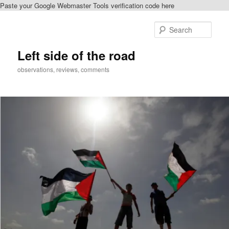
Paste your Google Webmaster Tools verification code here
Skip
Skip
to
to
Sear
primary
secondary
content
content
Left side of the road
observations, reviews, comments