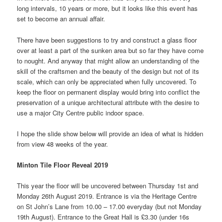
long intervals, 10 years or more, but it looks like this event has
set to become an annual affair.
There have been suggestions to try and construct a glass floor
over at least a part of the sunken area but so far they have come
to nought. And anyway that might allow an understanding of the
skill of the craftsmen and the beauty of the design but not of its
scale, which can only be appreciated when fully uncovered. To
keep the floor on permanent display would bring into conflict the
preservation of a unique architectural attribute with the desire to
use a major City Centre public indoor space.
I hope the slide show below will provide an idea of what is hidden
from view 48 weeks of the year.
Minton Tile Floor Reveal 2019
This year the floor will be uncovered between Thursday 1st and
Monday 26th August 2019. Entrance is via the Heritage Centre
on St John’s Lane from 10.00 – 17.00 everyday (but not Monday
19th August). Entrance to the Great Hall is £3.30 (under 16s