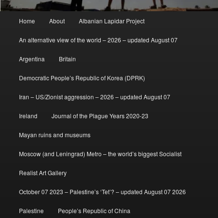
Main
Home
About
Albanian Lapidar Project
menu
An alternative view of the world – 2026 – updated August 07
Argentina
Britain
Democratic People’s Republic of Korea (DPRK)
Iran – US/Zionist aggression – 2026 – updated August 07
Ireland
Journal of the Plague Years 2020-23
Mayan ruins and museums
Moscow (and Leningrad) Metro – the world’s biggest Socialist
Realist Art Gallery
October 07 2023 – Palestine’s ‘Tet’? – updated August 07 2026
Palestine
People’s Republic of China