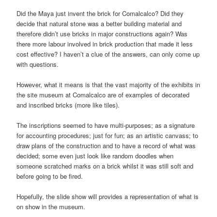
Did the Maya just invent the brick for Comalcalco? Did they
decide that natural stone was a better building material and
therefore didn’t use bricks in major constructions again? Was
there more labour involved in brick production that made it less
cost effective? I haven’t a clue of the answers, can only come up
with questions.
However, what it means is that the vast majority of the exhibits in
the site museum at Comalcalco are of examples of decorated
and inscribed bricks (more like tiles).
The inscriptions seemed to have multi-purposes; as a signature
for accounting procedures; just for fun; as an artistic canvass; to
draw plans of the construction and to have a record of what was
decided; some even just look like random doodles when
someone scratched marks on a brick whilst it was still soft and
before going to be fired.
Hopefully, the slide show will provides a representation of what is
on show in the museum.