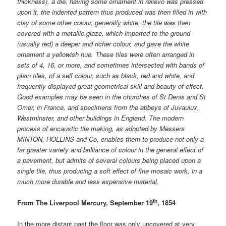
thickness), a die, having some ornament in relievo was pressed
upon it, the indented pattern thus produced was then filled in with
clay of some other colour, generally white, the tile was then
covered with a metallic glaze, which imparted to the ground
(usually red) a deeper and richer colour, and gave the white
ornament a yellowish hue. These tiles were often arranged in
sets of 4, 16, or more, and sometimes intersected with bands of
plain tiles, of a self colour, such as black, red and white, and
frequently displayed great geometrical skill and beauty of effect.
Good examples may be seen in the churches of St Denis and St
Omer, in France, and specimens from the abbeys of Juvaulux,
Westminster, and other buildings in England. The modern
process of encaustic tile making, as adopted by Messers
MINTON, HOLLINS and Co, enables them to produce not only a
far greater variety and brilliance of colour in the general effect of
a pavement, but admits of several colours being placed upon a
single tile, thus producing a soft effect of fine mosaic work, in a
much more durable and less expensive material.
th
From The Liverpool Mercury, September 19
, 1854
In the more distant past the floor was only uncovered at very