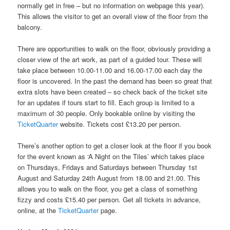
normally get in free – but no information on webpage this year).
This allows the visitor to get an overall view of the floor from the
balcony.
There are opportunities to walk on the floor, obviously providing a
closer view of the art work, as part of a guided tour. These will
take place between 10.00-11.00 and 16.00-17.00 each day the
floor is uncovered. In the past the demand has been so great that
extra slots have been created – so check back of the ticket site
for an updates if tours start to fill. Each group is limited to a
maximum of 30 people. Only bookable online by visiting the
TicketQuarter
website. Tickets cost £13.20 per person.
There’s another option to get a closer look at the floor if you book
for the event known as ‘A Night on the Tiles’ which takes place
on Thursdays, Fridays and Saturdays between Thursday 1st
August and Saturday 24th August from 18.00 and 21.00. This
allows you to walk on the floor, you get a class of something
fizzy and costs £15.40 per person. Get all tickets in advance,
online, at the
TicketQuarter
page.