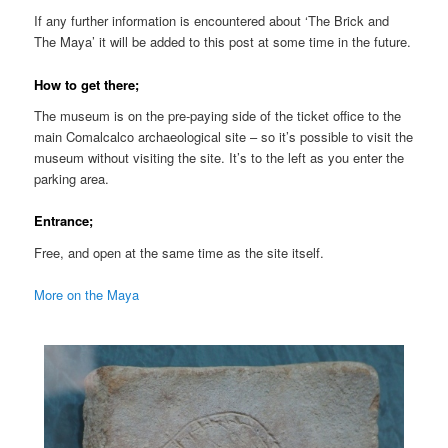
If any further information is encountered about ‘The Brick and
The Maya’ it will be added to this post at some time in the future.
How to get there;
The museum is on the pre-paying side of the ticket office to the
main Comalcalco archaeological site – so it’s possible to visit the
museum without visiting the site. It’s to the left as you enter the
parking area.
Entrance;
Free, and open at the same time as the site itself.
More on the Maya