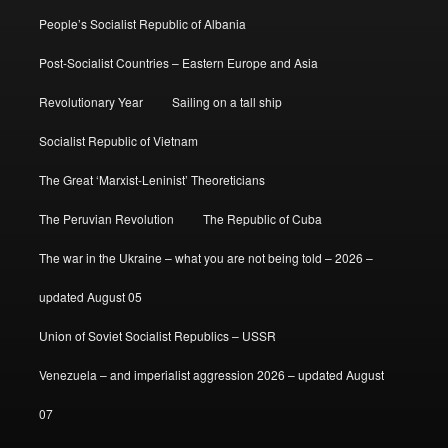
People’s Socialist Republic of Albania
Post-Socialist Countries – Eastern Europe and Asia
Revolutionary Year
Sailing on a tall ship
Socialist Republic of Vietnam
The Great ‘Marxist-Leninist’ Theoreticians
The Peruvian Revolution
The Republic of Cuba
The war in the Ukraine – what you are not being told – 2026 –
updated August 05
Union of Soviet Socialist Republics – USSR
Venezuela – and imperialist aggression 2026 – updated August
07