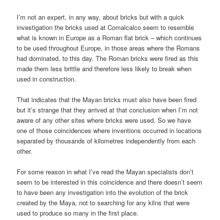
I’m not an expert, in any way, about bricks but with a quick
investigation the bricks used at Comalcalco seem to resemble
what is known in Europe as a Roman flat brick – which continues
to be used throughout Europe, in those areas where the Romans
had dominated, to this day. The Roman bricks were fired as this
made them less brittle and therefore less likely to break when
used in construction.
That indicates that the Mayan bricks must also have been fired
but it’s strange that they arrived at that conclusion when I’m not
aware of any other sites where bricks were used. So we have
one of those coincidences where inventions occurred in locations
separated by thousands of kilometres independently from each
other.
For some reason in what I’ve read the Mayan specialists don’t
seem to be interested in this coincidence and there doesn’t seem
to have been any investigation into the evolution of the brick
created by the Maya, not to searching for any kilns that were
used to produce so many in the first place.