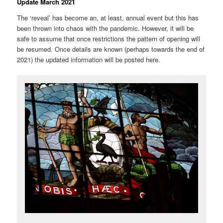
Update March 2021
The ‘reveal’ has become an, at least, annual event but this has
been thrown into chaos with the pandemic. However, it will be
safe to assume that once restrictions the pattern of opening will
be resumed. Once details are known (perhaps towards the end of
2021) the updated information will be posted here.