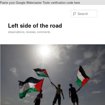
Paste your Google Webmaster Tools verification code here
Skip
Skip
to
to
Sear
primary
secondary
content
content
Left side of the road
observations, reviews, comments