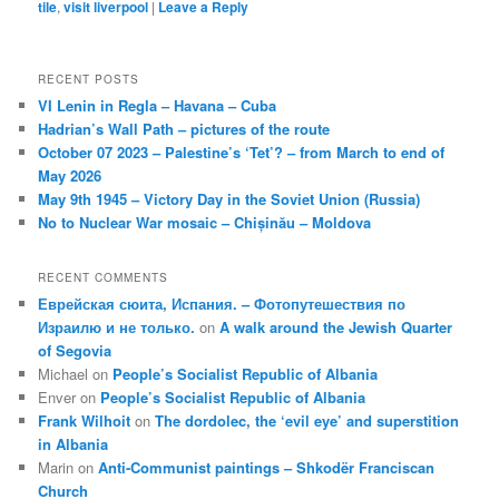
tile
,
visit liverpool
|
Leave a Reply
RECENT POSTS
VI Lenin in Regla – Havana – Cuba
Hadrian’s Wall Path – pictures of the route
October 07 2023 – Palestine’s ‘Tet’? – from March to end of
May 2026
May 9th 1945 – Victory Day in the Soviet Union (Russia)
No to Nuclear War mosaic – Chișinău – Moldova
RECENT COMMENTS
Еврейская сюита, Испания. – Фотопутешествия по
Израилю и не только.
on
A walk around the Jewish Quarter
of Segovia
Michael
on
People’s Socialist Republic of Albania
Enver
on
People’s Socialist Republic of Albania
Frank Wilhoit
on
The dordolec, the ‘evil eye’ and superstition
in Albania
Marin
on
Anti-Communist paintings – Shkodër Franciscan
Church