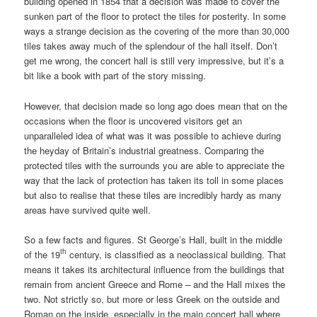
building opened in 1854 that a decision was made to cover the
sunken part of the floor to protect the tiles for posterity. In some
ways a strange decision as the covering of the more than 30,000
tiles takes away much of the splendour of the hall itself. Don’t
get me wrong, the concert hall is still very impressive, but it’s a
bit like a book with part of the story missing.
However, that decision made so long ago does mean that on the
occasions when the floor is uncovered visitors get an
unparalleled idea of what was it was possible to achieve during
the heyday of Britain’s industrial greatness. Comparing the
protected tiles with the surrounds you are able to appreciate the
way that the lack of protection has taken its toll in some places
but also to realise that these tiles are incredibly hardy as many
areas have survived quite well.
So a few facts and figures. St George’s Hall, built in the middle
th
of the 19
century, is classified as a neoclassical building. That
means it takes its architectural influence from the buildings that
remain from ancient Greece and Rome – and the Hall mixes the
two. Not strictly so, but more or less Greek on the outside and
Roman on the inside, especially in the main concert hall where