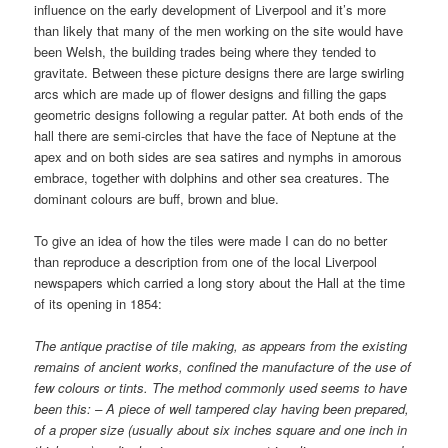
influence on the early development of Liverpool and it’s more
than likely that many of the men working on the site would have
been Welsh, the building trades being where they tended to
gravitate. Between these picture designs there are large swirling
arcs which are made up of flower designs and filling the gaps
geometric designs following a regular patter. At both ends of the
hall there are semi-circles that have the face of Neptune at the
apex and on both sides are sea satires and nymphs in amorous
embrace, together with dolphins and other sea creatures. The
dominant colours are buff, brown and blue.
To give an idea of how the tiles were made I can do no better
than reproduce a description from one of the local Liverpool
newspapers which carried a long story about the Hall at the time
of its opening in 1854:
The antique practise of tile making, as appears from the existing
remains of ancient works, confined the manufacture of the use of
few colours or tints. The method commonly used seems to have
been this: – A piece of well tampered clay having been prepared,
of a proper size (usually about six inches square and one inch in