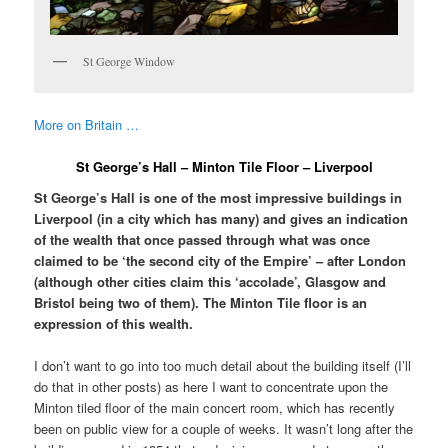
St George Window
More on Britain …
St George’s Hall – Minton Tile Floor – Liverpool
St George’s Hall is one of the most impressive buildings in
Liverpool (in a city which has many) and gives an indication
of the wealth that once passed through what was once
claimed to be ‘the second city of the Empire’ – after London
(although other cities claim this ‘accolade’, Glasgow and
Bristol being two of them). The Minton Tile floor is an
expression of this wealth.
I don’t want to go into too much detail about the building itself (I’ll
do that in other posts) as here I want to concentrate upon the
Minton tiled floor of the main concert room, which has recently
been on public view for a couple of weeks. It wasn’t long after the