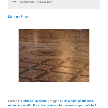
Neptune and The Liver Bird
More on Britain …
Posted in
Heritage
,
Liverpool
|
Tagged
2019
,
a night on the tiles
,
elmes
,
encaustic
,
floor
,
liverpool
,
minton
,
reveal
,
st george's hall
,