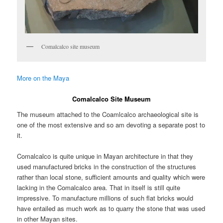
Comalcalco site museum
More on the Maya
Comalcalco Site Museum
The museum attached to the Coamlcalco archaeological site is
one of the most extensive and so am devoting a separate post to
it.
Comalcalco is quite unique in Mayan architecture in that they
used manufactured bricks in the construction of the structures
rather than local stone, sufficient amounts and quality which were
lacking in the Comalcalco area. That in itself is still quite
impressive. To manufacture millions of such flat bricks would
have entailed as much work as to quarry the stone that was used
in other Mayan sites.