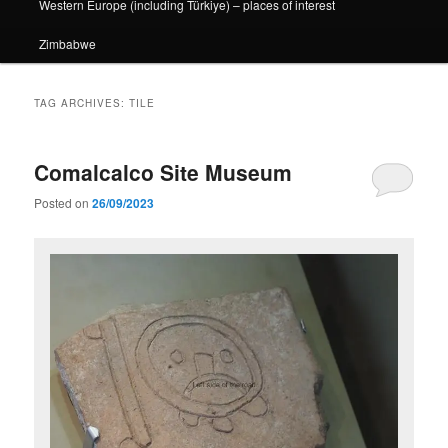
Western Europe (including Türkiye) – places of interest
Zimbabwe
TAG ARCHIVES:
TILE
Comalcalco Site Museum
Posted on
26/09/2023