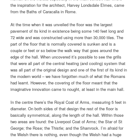
the inspiration for the architect, Harvey Londsdale Elmes, came
from the Baths of Caracalla in Rome.
At the time when it was unveiled the floor was the largest
pavement of its kind in existence being some 140 feet long and
72 wide and was constructed using more than 30,000 tiles. The
part of the floor that is normally covered is sunken and is a
couple or feet or so below the walk way that goes around the
edge of the hall. When uncovered it’s possible to see the grills
that were all part of the central heating (and cooling) system that
was all part of the original design and one of the first of its kind in
the modern world – we have forgotten much of what the Romans
had learnt. However, the covering of the floor meant that the
imaginative innovation came to nought, at least in the main hall.
In the centre there’s the Royal Coat of Arms, measuring 5 feet in
diameter. On both sides of that design the rest of the floor is
basically symmetrical, along the length of the hall. Within those
two areas are found: the Liverpool Coat of Arms; the Star of St
George; the Rose; the Thistle; and the Shamrock. I’m afraid for
the Welsh there is nothing, even though the Welsh had a huge