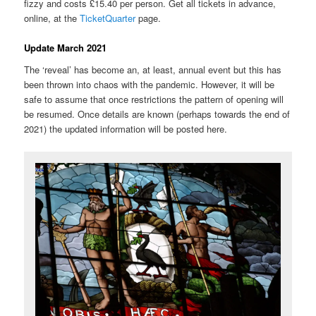
fizzy and costs £15.40 per person. Get all tickets in advance,
online, at the
TicketQuarter
page.
Update March 2021
The ‘reveal’ has become an, at least, annual event but this has
been thrown into chaos with the pandemic. However, it will be
safe to assume that once restrictions the pattern of opening will
be resumed. Once details are known (perhaps towards the end of
2021) the updated information will be posted here.