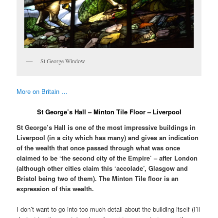
St George Window
More on Britain …
St George’s Hall – Minton Tile Floor – Liverpool
St George’s Hall is one of the most impressive buildings in
Liverpool (in a city which has many) and gives an indication
of the wealth that once passed through what was once
claimed to be ‘the second city of the Empire’ – after London
(although other cities claim this ‘accolade’, Glasgow and
Bristol being two of them). The Minton Tile floor is an
expression of this wealth.
I don’t want to go into too much detail about the building itself (I’ll