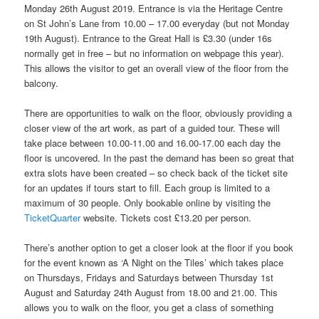
Monday 26th August 2019. Entrance is via the Heritage Centre
on St John’s Lane from 10.00 – 17.00 everyday (but not Monday
19th August). Entrance to the Great Hall is £3.30 (under 16s
normally get in free – but no information on webpage this year).
This allows the visitor to get an overall view of the floor from the
balcony.
There are opportunities to walk on the floor, obviously providing a
closer view of the art work, as part of a guided tour. These will
take place between 10.00-11.00 and 16.00-17.00 each day the
floor is uncovered. In the past the demand has been so great that
extra slots have been created – so check back of the ticket site
for an updates if tours start to fill. Each group is limited to a
maximum of 30 people. Only bookable online by visiting the
TicketQuarter
website. Tickets cost £13.20 per person.
There’s another option to get a closer look at the floor if you book
for the event known as ‘A Night on the Tiles’ which takes place
on Thursdays, Fridays and Saturdays between Thursday 1st
August and Saturday 24th August from 18.00 and 21.00. This
allows you to walk on the floor, you get a class of something