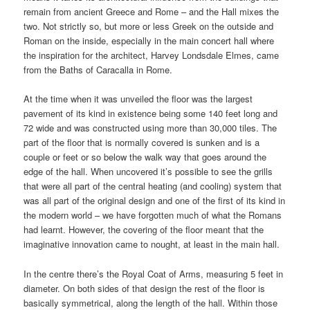
remain from ancient Greece and Rome – and the Hall mixes the
two. Not strictly so, but more or less Greek on the outside and
Roman on the inside, especially in the main concert hall where
the inspiration for the architect, Harvey Londsdale Elmes, came
from the Baths of Caracalla in Rome.
At the time when it was unveiled the floor was the largest
pavement of its kind in existence being some 140 feet long and
72 wide and was constructed using more than 30,000 tiles. The
part of the floor that is normally covered is sunken and is a
couple or feet or so below the walk way that goes around the
edge of the hall. When uncovered it’s possible to see the grills
that were all part of the central heating (and cooling) system that
was all part of the original design and one of the first of its kind in
the modern world – we have forgotten much of what the Romans
had learnt. However, the covering of the floor meant that the
imaginative innovation came to nought, at least in the main hall.
In the centre there’s the Royal Coat of Arms, measuring 5 feet in
diameter. On both sides of that design the rest of the floor is
basically symmetrical, along the length of the hall. Within those