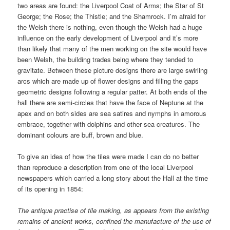
two areas are found: the Liverpool Coat of Arms; the Star of St
George; the Rose; the Thistle; and the Shamrock. I’m afraid for
the Welsh there is nothing, even though the Welsh had a huge
influence on the early development of Liverpool and it’s more
than likely that many of the men working on the site would have
been Welsh, the building trades being where they tended to
gravitate. Between these picture designs there are large swirling
arcs which are made up of flower designs and filling the gaps
geometric designs following a regular patter. At both ends of the
hall there are semi-circles that have the face of Neptune at the
apex and on both sides are sea satires and nymphs in amorous
embrace, together with dolphins and other sea creatures. The
dominant colours are buff, brown and blue.
To give an idea of how the tiles were made I can do no better
than reproduce a description from one of the local Liverpool
newspapers which carried a long story about the Hall at the time
of its opening in 1854:
The antique practise of tile making, as appears from the existing
remains of ancient works, confined the manufacture of the use of