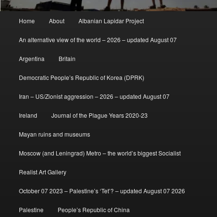
Main
Home
About
Albanian Lapidar Project
menu
An alternative view of the world – 2026 – updated August 07
Argentina
Britain
Democratic People’s Republic of Korea (DPRK)
Iran – US/Zionist aggression – 2026 – updated August 07
Ireland
Journal of the Plague Years 2020-23
Mayan ruins and museums
Moscow (and Leningrad) Metro – the world’s biggest Socialist
Realist Art Gallery
October 07 2023 – Palestine’s ‘Tet’? – updated August 07 2026
Palestine
People’s Republic of China