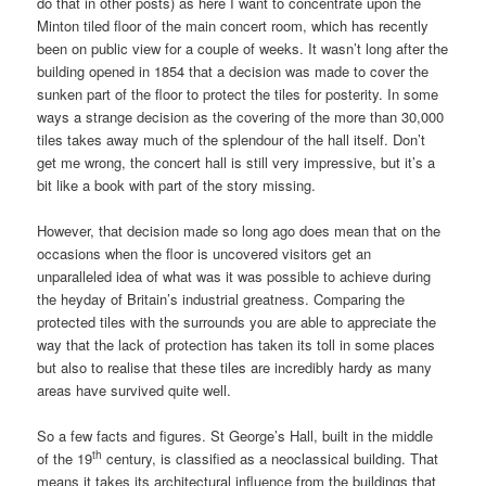
do that in other posts) as here I want to concentrate upon the
Minton tiled floor of the main concert room, which has recently
been on public view for a couple of weeks. It wasn’t long after the
building opened in 1854 that a decision was made to cover the
sunken part of the floor to protect the tiles for posterity. In some
ways a strange decision as the covering of the more than 30,000
tiles takes away much of the splendour of the hall itself. Don’t
get me wrong, the concert hall is still very impressive, but it’s a
bit like a book with part of the story missing.
However, that decision made so long ago does mean that on the
occasions when the floor is uncovered visitors get an
unparalleled idea of what was it was possible to achieve during
the heyday of Britain’s industrial greatness. Comparing the
protected tiles with the surrounds you are able to appreciate the
way that the lack of protection has taken its toll in some places
but also to realise that these tiles are incredibly hardy as many
areas have survived quite well.
So a few facts and figures. St George’s Hall, built in the middle
th
of the 19
century, is classified as a neoclassical building. That
means it takes its architectural influence from the buildings that