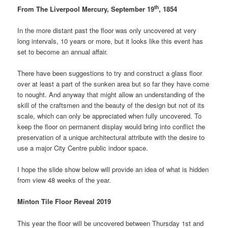
th
From The Liverpool Mercury, September 19
, 1854
In the more distant past the floor was only uncovered at very
long intervals, 10 years or more, but it looks like this event has
set to become an annual affair.
There have been suggestions to try and construct a glass floor
over at least a part of the sunken area but so far they have come
to nought. And anyway that might allow an understanding of the
skill of the craftsmen and the beauty of the design but not of its
scale, which can only be appreciated when fully uncovered. To
keep the floor on permanent display would bring into conflict the
preservation of a unique architectural attribute with the desire to
use a major City Centre public indoor space.
I hope the slide show below will provide an idea of what is hidden
from view 48 weeks of the year.
Minton Tile Floor Reveal 2019
This year the floor will be uncovered between Thursday 1st and