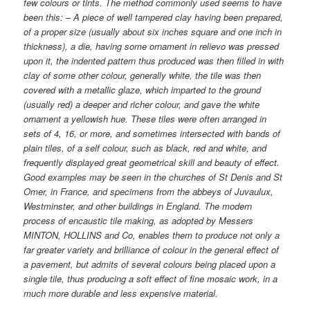
few colours or tints. The method commonly used seems to have
been this: – A piece of well tampered clay having been prepared,
of a proper size (usually about six inches square and one inch in
thickness), a die, having some ornament in relievo was pressed
upon it, the indented pattern thus produced was then filled in with
clay of some other colour, generally white, the tile was then
covered with a metallic glaze, which imparted to the ground
(usually red) a deeper and richer colour, and gave the white
ornament a yellowish hue. These tiles were often arranged in
sets of 4, 16, or more, and sometimes intersected with bands of
plain tiles, of a self colour, such as black, red and white, and
frequently displayed great geometrical skill and beauty of effect.
Good examples may be seen in the churches of St Denis and St
Omer, in France, and specimens from the abbeys of Juvaulux,
Westminster, and other buildings in England. The modern
process of encaustic tile making, as adopted by Messers
MINTON, HOLLINS and Co, enables them to produce not only a
far greater variety and brilliance of colour in the general effect of
a pavement, but admits of several colours being placed upon a
single tile, thus producing a soft effect of fine mosaic work, in a
much more durable and less expensive material.