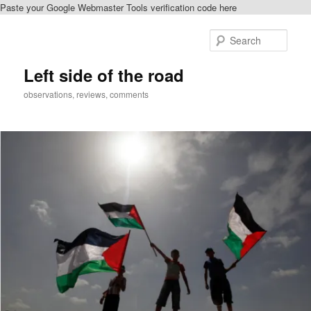
Paste your Google Webmaster Tools verification code here
Skip
Skip
to
to
Sear
primary
secondary
content
content
Left side of the road
observations, reviews, comments