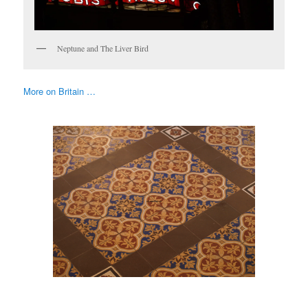
Neptune and The Liver Bird
More on Britain …