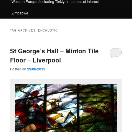
Western Europe (including Türkiye) – places of interest
Zimbabwe
TAG ARCHIVES:
ENCAUSTIC
St George’s Hall – Minton Tile
Floor – Liverpool
Posted on
29/08/2013