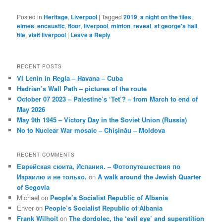
Posted in
Heritage
,
Liverpool
|
Tagged
2019
,
a night on the tiles
,
elmes
,
encaustic
,
floor
,
liverpool
,
minton
,
reveal
,
st george's hall
,
tile
,
visit liverpool
|
Leave a Reply
RECENT POSTS
VI Lenin in Regla – Havana – Cuba
Hadrian’s Wall Path – pictures of the route
October 07 2023 – Palestine’s ‘Tet’? – from March to end of
May 2026
May 9th 1945 – Victory Day in the Soviet Union (Russia)
No to Nuclear War mosaic – Chișinău – Moldova
RECENT COMMENTS
Еврейская сюита, Испания. – Фотопутешествия по
Израилю и не только.
on
A walk around the Jewish Quarter
of Segovia
Michael
on
People’s Socialist Republic of Albania
Enver
on
People’s Socialist Republic of Albania
Frank Wilhoit
on
The dordolec, the ‘evil eye’ and superstition