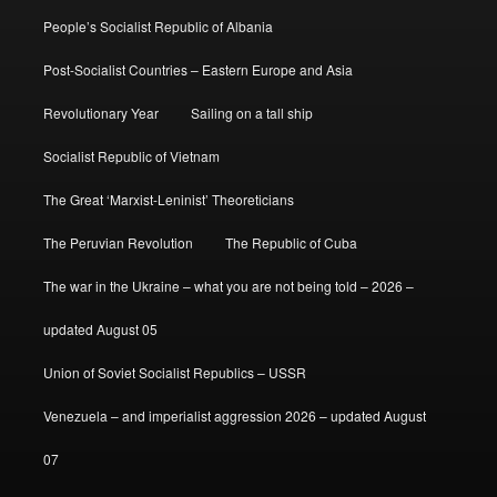
People’s Socialist Republic of Albania
Post-Socialist Countries – Eastern Europe and Asia
Revolutionary Year
Sailing on a tall ship
Socialist Republic of Vietnam
The Great ‘Marxist-Leninist’ Theoreticians
The Peruvian Revolution
The Republic of Cuba
The war in the Ukraine – what you are not being told – 2026 –
updated August 05
Union of Soviet Socialist Republics – USSR
Venezuela – and imperialist aggression 2026 – updated August
07