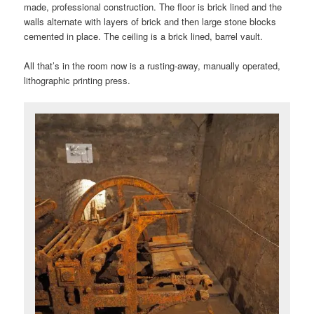
made, professional construction. The floor is brick lined and the
walls alternate with layers of brick and then large stone blocks
cemented in place. The ceiling is a brick lined, barrel vault.
All that’s in the room now is a rusting-away, manually operated,
lithographic printing press.