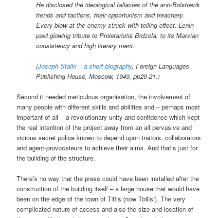
He disclosed the ideological fallacies of the anti-Bolshevik
trends and factions, their opportunism and treachery.
Every blow at the enemy struck with telling effect. Lenin
paid glowing tribute to Proletariotis Brdzola, to its Marxian
consistency and high literary merit.
(
Joseph Stalin – a short biography
, Foreign Languages
Publishing House, Moscow, 1949, pp20-21.)
Second it needed meticulous organisation, the involvement of
many people with different skills and abilities and – perhaps most
important of all – a revolutionary unity and confidence which kept
the real intention of the project away from an all pervasive and
vicious secret police known to depend upon traitors, collaborators
and agent-provocateurs to achieve their aims. And that’s just for
the building of the structure.
There’s no way that the press could have been installed after the
construction of the building itself – a large house that would have
been on the edge of the town of Tiflis (now Tbilisi). The very
complicated nature of access and also the size and location of