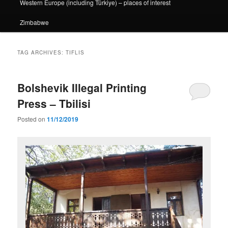
Western Europe (including Türkiye) – places of interest
Zimbabwe
TAG ARCHIVES:
TIFLIS
Bolshevik Illegal Printing
Press – Tbilisi
Posted on
11/12/2019