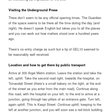
Visiting the Underground Press
There don’t seem to be any official opening times. The Guardian
of the space seems to be there all the time during the day (and
night). He doesn’t speak English but takes you to all the places
and you can work out how matters stood over a hundred years
ago.
There’s no entry charge as such but a tip of GEL10 seemed to
be reasonably well received.
Location and how to get there by public transport
Arrive at 300 Argel Metro station. Leave the station and take the
left, uphill. Take the second road right, towards the hospital, on
Tsinandali Street (there’s a small bakery on the right, at the end
of the street as you enter from the main road). Continue along
this road, with the hospital on your left, to the end to arrive at a
junction, going through two pillars of an entrance gate. Turn left,
again uphill. This is Kaspi Street. Continue uphill, keeping to the
left at another junction, and you will soon see a red brick building