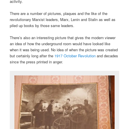
activity.
There are a number of pictures, plaques and the like of the
revolutionary Marxist leaders, Marx, Lenin and Stalin as well as
piled up books by those same leaders.
There’s also an interesting picture that gives the modern viewer
an idea of how the underground room would have looked like
when it was being used. No idea of when the picture was created
but certainly long after the
1917 October Revolution
and decades
since the press printed in anger.