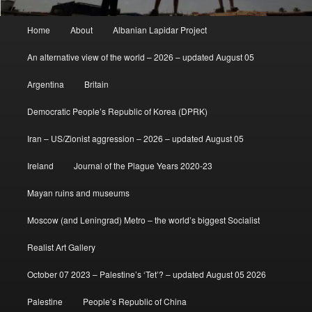
Main
Home
About
Albanian Lapidar Project
menu
An alternative view of the world – 2026 – updated August 05
Argentina
Britain
Democratic People’s Republic of Korea (DPRK)
Iran – US/Zionist aggression – 2026 – updated August 05
Ireland
Journal of the Plague Years 2020-23
Mayan ruins and museums
Moscow (and Leningrad) Metro – the world’s biggest Socialist
Realist Art Gallery
October 07 2023 – Palestine’s ‘Tet’? – updated August 05 2026
Palestine
People’s Republic of China