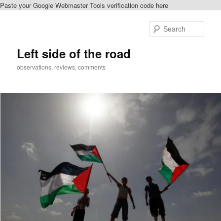
Paste your Google Webmaster Tools verification code here
Skip
Skip
to
to
Sear
primary
secondary
content
content
Left side of the road
observations, reviews, comments