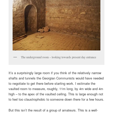
The underground room – looking towards present day entrance
It’s a surprisingly large room if you think of the relatively narrow
shafts and tunnels the Georgian Communists would have needed
to negotiate to get there before starting work. I estimate the
vaulted room to measure, roughly, 11m long, by 4m wide and 4m
high – to the apex of the vaulted ceiling. This is large enough not
to feel too claustrophobic to someone down there for a few hours.
But this isn’t the result of a group of amateurs. This is a well-