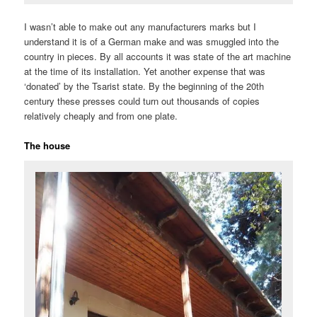
I wasn’t able to make out any manufacturers marks but I
understand it is of a German make and was smuggled into the
country in pieces. By all accounts it was state of the art machine
at the time of its installation. Yet another expense that was
‘donated’ by the Tsarist state. By the beginning of the 20th
century these presses could turn out thousands of copies
relatively cheaply and from one plate.
The house