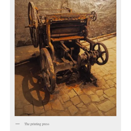
The printing press