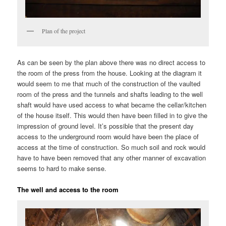
Plan of the project
As can be seen by the plan above there was no direct access to
the room of the press from the house. Looking at the diagram it
would seem to me that much of the construction of the vaulted
room of the press and the tunnels and shafts leading to the well
shaft would have used access to what became the cellar/kitchen
of the house itself. This would then have been filled in to give the
impression of ground level. It’s possible that the present day
access to the underground room would have been the place of
access at the time of construction. So much soil and rock would
have to have been removed that any other manner of excavation
seems to hard to make sense.
The well and access to the room