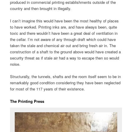
produced in commercial printing establishments outside of the
country and then brought in illegally.
I can’t imagine this would have been the most healthy of places
to have worked. Printing inks are, and have always been, quite
toxic and there wouldn’t have been a great deal of ventilation in
the cellar. I’m not aware of any through draft which could have
taken the stale and chemical air out and bring fresh air in. The
construction of a shaft to the ground above would have created a
security threat as if stale air had a way to escape then so would
noise.
Structurally, the tunnels, shafts and the room itself seem to be in
remarkably good condition considering they have been neglected
for most of the 117 years of their existence.
The Printing Press