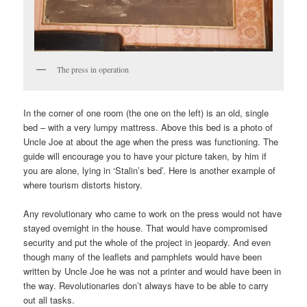
The press in operation
In the corner of one room (the one on the left) is an old, single
bed – with a very lumpy mattress. Above this bed is a photo of
Uncle Joe at about the age when the press was functioning. The
guide will encourage you to have your picture taken, by him if
you are alone, lying in ‘Stalin’s bed’. Here is another example of
where tourism distorts history.
Any revolutionary who came to work on the press would not have
stayed overnight in the house. That would have compromised
security and put the whole of the project in jeopardy. And even
though many of the leaflets and pamphlets would have been
written by Uncle Joe he was not a printer and would have been in
the way. Revolutionaries don’t always have to be able to carry
out all tasks.