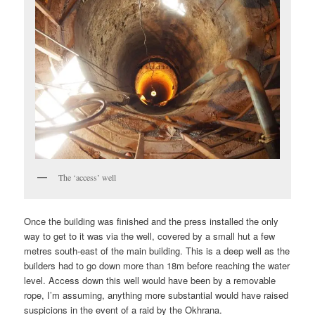
The ‘access’ well
Once the building was finished and the press installed the only
way to get to it was via the well, covered by a small hut a few
metres south-east of the main building. This is a deep well as the
builders had to go down more than 18m before reaching the water
level. Access down this well would have been by a removable
rope, I’m assuming, anything more substantial would have raised
suspicions in the event of a raid by the Okhrana.