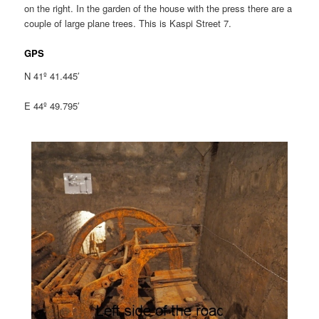
on the right. In the garden of the house with the press there are a
couple of large plane trees. This is Kaspi Street 7.
GPS
N 41º 41.445′
E 44º 49.795′