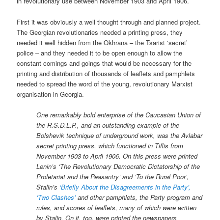
in revolutionary use between November 1903 and April 1906.
First it was obviously a well thought through and planned project.
The Georgian revolutionaries needed a printing press, they
needed it well hidden from the Okhrana – the Tsarist ‘secret’
police – and they needed it to be open enough to allow the
constant comings and goings that would be necessary for the
printing and distribution of thousands of leaflets and pamphlets
needed to spread the word of the young, revolutionary Marxist
organisation in Georgia.
One remarkably bold enterprise of the Caucasian Union of
the R.S.D.L.P., and an outstanding example of the
Bolshevik technique of underground work, was the Avlabar
secret printing press, which functioned in Tiflis from
November 1903 to April 1906. On this press were printed
Lenin’s ‘The Revolutionary Democratic Dictatorship of the
Proletariat and the Peasantry’ and ‘To the Rural Poor’,
Stalin’s
‘Briefly About the Disagreements in the Party’,
‘Two Clashes’
and other pamphlets, the Party program and
rules, and scores of leaflets, many of which were written
by Stalin. On it, too, were printed the newspapers