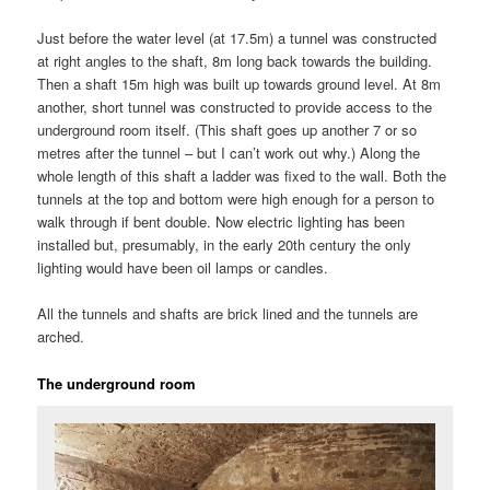
Just before the water level (at 17.5m) a tunnel was constructed
at right angles to the shaft, 8m long back towards the building.
Then a shaft 15m high was built up towards ground level. At 8m
another, short tunnel was constructed to provide access to the
underground room itself. (This shaft goes up another 7 or so
metres after the tunnel – but I can’t work out why.) Along the
whole length of this shaft a ladder was fixed to the wall. Both the
tunnels at the top and bottom were high enough for a person to
walk through if bent double. Now electric lighting has been
installed but, presumably, in the early 20th century the only
lighting would have been oil lamps or candles.
All the tunnels and shafts are brick lined and the tunnels are
arched.
The underground room