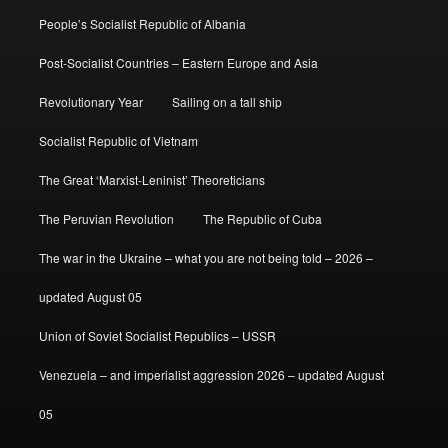
People’s Socialist Republic of Albania
Post-Socialist Countries – Eastern Europe and Asia
Revolutionary Year
Sailing on a tall ship
Socialist Republic of Vietnam
The Great ‘Marxist-Leninist’ Theoreticians
The Peruvian Revolution
The Republic of Cuba
The war in the Ukraine – what you are not being told – 2026 –
updated August 05
Union of Soviet Socialist Republics – USSR
Venezuela – and imperialist aggression 2026 – updated August
05