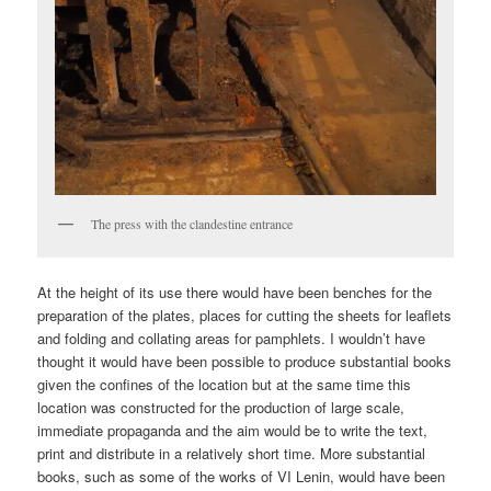
The press with the clandestine entrance
At the height of its use there would have been benches for the
preparation of the plates, places for cutting the sheets for leaflets
and folding and collating areas for pamphlets. I wouldn’t have
thought it would have been possible to produce substantial books
given the confines of the location but at the same time this
location was constructed for the production of large scale,
immediate propaganda and the aim would be to write the text,
print and distribute in a relatively short time. More substantial
books, such as some of the works of VI Lenin, would have been