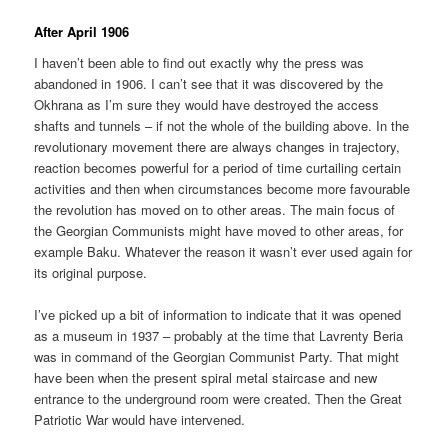
After April 1906
I haven’t been able to find out exactly why the press was
abandoned in 1906. I can’t see that it was discovered by the
Okhrana as I’m sure they would have destroyed the access
shafts and tunnels – if not the whole of the building above. In the
revolutionary movement there are always changes in trajectory,
reaction becomes powerful for a period of time curtailing certain
activities and then when circumstances become more favourable
the revolution has moved on to other areas. The main focus of
the Georgian Communists might have moved to other areas, for
example Baku. Whatever the reason it wasn’t ever used again for
its original purpose.
I’ve picked up a bit of information to indicate that it was opened
as a museum in 1937 – probably at the time that Lavrenty Beria
was in command of the Georgian Communist Party. That might
have been when the present spiral metal staircase and new
entrance to the underground room were created. Then the Great
Patriotic War would have intervened.