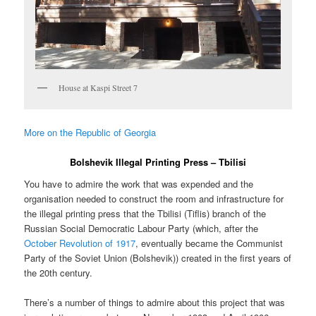
House at Kaspi Street 7
More on the Republic of Georgia
Bolshevik Illegal Printing Press – Tbilisi
You have to admire the work that was expended and the
organisation needed to construct the room and infrastructure for
the illegal printing press that the Tbilisi (Tiflis) branch of the
Russian Social Democratic Labour Party (which, after the
October Revolution of 1917
, eventually became the Communist
Party of the Soviet Union (Bolshevik)) created in the first years of
the 20th century.
There’s a number of things to admire about this project that was