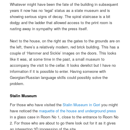
Whatever might have been the fate of the building in subsequent
years it now has no ‘legal’ status as a state museum and is
showing serious signs of decay. The spiral staircase is a bit
dodgy and the ladder that allowed access to the print room is
rusting away in sympathy with the press itself.
Next to the house, on the right as the gates to the grounds are on
the left, there’s a relatively modern, red brick building. This has a
couple of ‘Hammer and Sickle’ images on the doors. This looks
like it was, at some time in the past, a small museum to
accompany the visit to the cellar. It looks derelict but I have no
information if it is possible to enter. Having someone with
Georgian/Russian language skills could possibly solve the
problem.
Stalin Museum
For those who have visited the
Stalin Museum in Gori
you might
have noticed the
maquette of the house and underground press
in a glass case in Room No 1, close to the entrance to Room No
2. For those who are about to go there look out for it as it gives
an interesting 3D impression of the site.