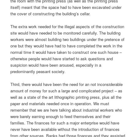
the room with the printing press (as well as the printing press
itself) meant that the space had to have been excavated under
the cover of constructing the building’s cellar.
The extra work needed for the illegal aspects of the construction
site would have needed to be monitored carefully. The building
workers were almost building two buildings under the pretence of
one but they would have had to have completed the work in the
normal time it would have taken to construct one such house –
otherwise people would have started to ask questions and
suspicion would have been aroused, especially in a
predominantly peasant society.
Third, there would have been the need for an not inconsiderable
amount of money for such a large and complicated project – as
well as a state of the art lithographic printing press, plus all the
paper and materials needed once in operation. We must
remember that we are here talking about industrial workers who
were barely earning enough to feed themselves and their
families. The finances for such a major enterprise would have
never have been available without the introduction of finances
from other sources. Banks had those finances and they assisted