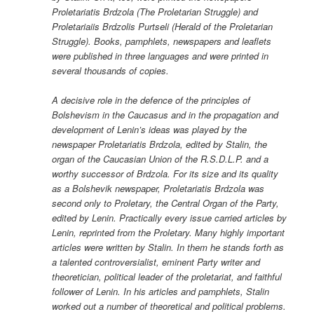
Proletariatis Brdzola (The Proletarian Struggle) and
Proletariaiis Brdzolis Purtseli (Herald of the Proletarian
Struggle). Books, pamphlets, newspapers and leaflets
were published in three languages and were printed in
several thousands of copies.
A decisive role in the defence of the principles of
Bolshevism in the Caucasus and in the propagation and
development of Lenin’s ideas was played by the
newspaper Proletariatis Brdzola, edited by Stalin, the
organ of the Caucasian Union of the R.S.D.L.P. and a
worthy successor of Brdzola. For its size and its quality
as a Bolshevik newspaper, Proletariatis Brdzola was
second only to Proletary, the Central Organ of the Party,
edited by Lenin. Practically every issue carried articles by
Lenin, reprinted from the Proletary. Many highly important
articles were written by Stalin. In them he stands forth as
a talented controversialist, eminent Party writer and
theoretician, political leader of the proletariat, and faithful
follower of Lenin. In his articles and pamphlets, Stalin
worked out a number of theoretical and political problems.