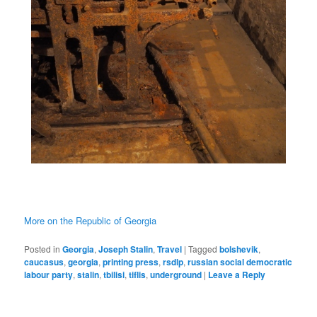
More on the Republic of Georgia
Posted in
Georgia
,
Joseph Stalin
,
Travel
|
Tagged
bolshevik
,
caucasus
,
georgia
,
printing press
,
rsdlp
,
russian social democratic
labour party
,
stalin
,
tbilisi
,
tiflis
,
underground
|
Leave a Reply