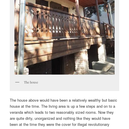
The house
The house above would have been a relatively wealthy but basic
house at the time. The living area is up a few steps and on to a
veranda which leads to two reasonably sized rooms. Now they
are quite dirty, unorganized and nothing like they would have
been at the time they were the cover for illegal revolutionary