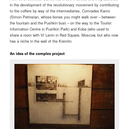
in the development of the revolutionary movement by contributing
to the coffers by way of the intermediaries, Comrades Kamo
(Simon Petrosian, whose bones you might walk over – between
the fountain and the Pushkin bust – on the way to the Tourist
Information Centre in Pushkin Park) and Koba (who used to
share a room with VI Lenin in Red Square, Moscow, but who now
has a niche in the wall of the Kremlin.
An idea of the complex project