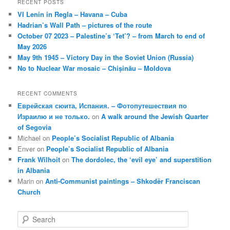
RECENT POSTS
VI Lenin in Regla – Havana – Cuba
Hadrian’s Wall Path – pictures of the route
October 07 2023 – Palestine’s ‘Tet’? – from March to end of
May 2026
May 9th 1945 – Victory Day in the Soviet Union (Russia)
No to Nuclear War mosaic – Chișinău – Moldova
RECENT COMMENTS
Еврейская сюита, Испания. – Фотопутешествия по
Израилю и не только.
on
A walk around the Jewish Quarter
of Segovia
Michael
on
People’s Socialist Republic of Albania
Enver
on
People’s Socialist Republic of Albania
Frank Wilhoit
on
The dordolec, the ‘evil eye’ and superstition
in Albania
Marin
on
Anti-Communist paintings – Shkodër Franciscan
Church
S
e