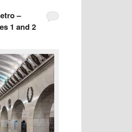
etro –
es 1 and 2