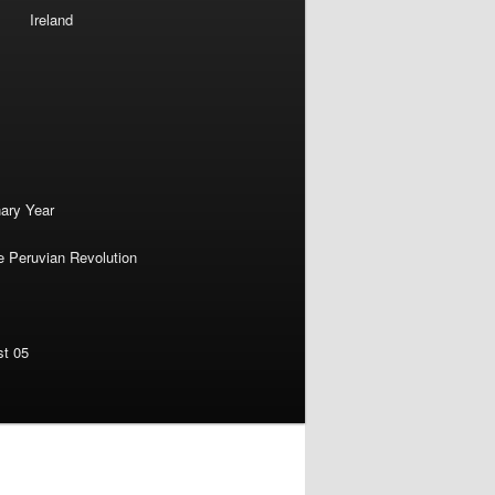
Ireland
nary Year
e Peruvian Revolution
st 05