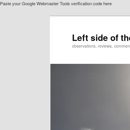
Paste your Google Webmaster Tools verification code here
Skip
Skip
to
to
primary
secondary
content
content
Left side of t
observations, reviews, commen