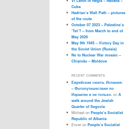
VI Lenin in Regla – Havana –
Cuba
Hadrian’s Wall Path – pictures
of the route
October 07 2023 – Palestine’s
‘Tet’? – from March to end of
May 2026
May 9th 1945 – Victory Day in
the Soviet Union (Russia)
No to Nuclear War mosaic –
Chișinău – Moldova
RECENT COMMENTS
Еврейская сюита, Испания.
– Фотопутешествия по
Израилю и не только.
on
A
walk around the Jewish
Quarter of Segovia
Michael
on
People’s Socialist
Republic of Albania
Enver
on
People’s Socialist