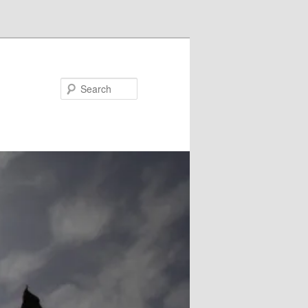
Search