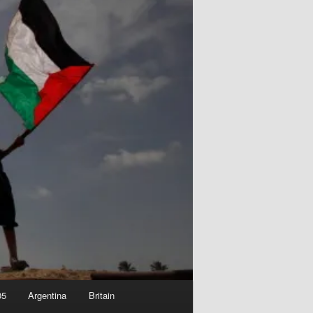
05
Argentina
Britain