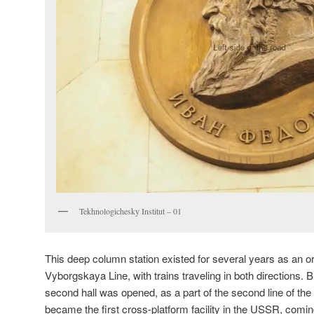
Tekhnologichesky Institut – 01
This deep column station existed for several years as an or
Vyborgskaya Line, with trains traveling in both directions. B
second hall was opened, as a part of the second line of the
became the first cross-platform facility in the USSR, coming