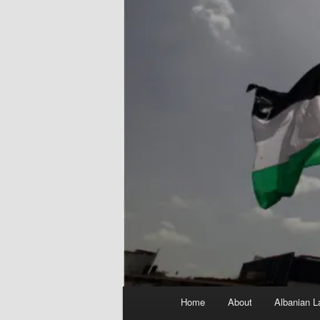
Main
Home
About
Albanian L
menu