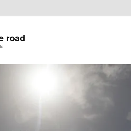
he road
ts