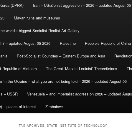
 Korea (DPRK)
Iran – US/Zionist aggression – 2026 – updated August 05
-23
Mayan ruins and museums
e world’s biggest Socialist Realist Art Gallery
et’? – updated August 05 2026
Palestine
People’s Republic of China
bania
Post-Socialist Countries – Eastern Europe and Asia
Revolutio
st Republic of Vietnam
The Great ‘Marxist-Leninist’ Theoreticians
Th
r in the Ukraine – what you are not being told – 2026 – updated August 05
ics – USSR
Venezuela – and imperialist aggression 2026 – updated Augu
) – places of interest
Zimbabwe
TAG ARCHIVES:
STATE INSTITUTE OF TECHNOLOGY