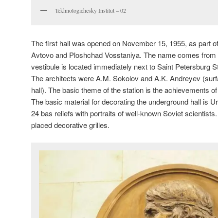
Tekhnologichesky Institut – 02
The first hall was opened on November 15, 1955, as part of 
Avtovo and Ploshchad Vosstaniya. The name comes from th
vestibule is located immediately next to Saint Petersburg St
The architects were A.M. Sokolov and A.K. Andreyev (surf
hall). The basic theme of the station is the achievements o
The basic material for decorating the underground hall is 
24 bas reliefs with portraits of well-known Soviet scientists
placed decorative grilles.