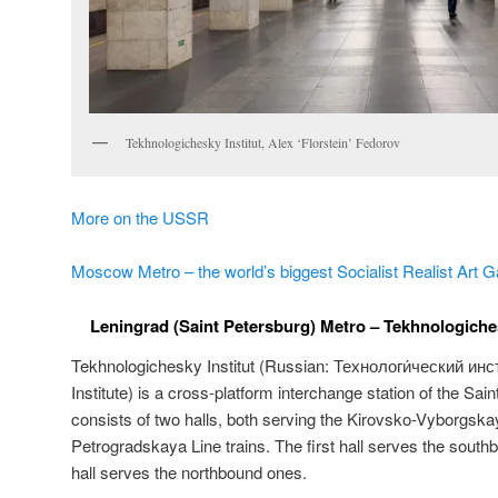
Tekhnologichesky Institut, Alex ‘Florstein’ Fedorov
More on the USSR
Moscow Metro – the world’s biggest Socialist Realist Art G
Leningrad (Saint Petersburg) Metro – Tekhnologichesk
Tekhnologichesky Institut (Russian:
Технологи́ческий инст
Institute) is a cross-platform interchange station of the Sai
consists of two halls, both serving the Kirovsko-Vyborgs
Petrogradskaya Line trains. The first hall serves the south
hall serves the northbound ones.