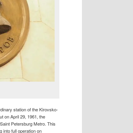
dinary station of the Kirovsko-
ut on April 29, 1961, the
 Saint Petersburg Metro. This
 into full operation on