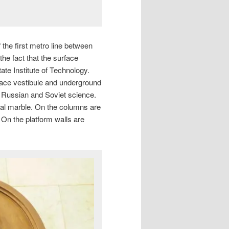
the first metro line between
e fact that the surface
ate Institute of Technology.
ace vestibule and underground
f Russian and Soviet science.
Ural marble. On the columns are
. On the platform walls are