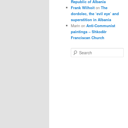
Republic of Albania
Frank Wilhoit
on
The
dordolec, the ‘evil eye’ and
superstition in Albania
Marin
on
Anti-Communist
paintings – Shkodër
Franciscan Church
S
e
a
r
c
h