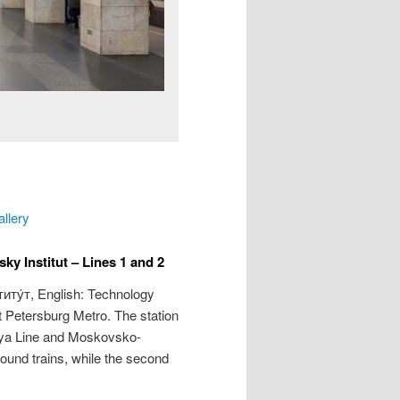
allery
y Institut – Lines 1 and 2
иту́т
, English: Technology
nt Petersburg Metro. The station
kaya Line and Moskovsko-
bound trains, while the second