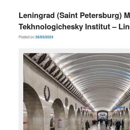
Leningrad (Saint Petersburg) M
Tekhnologichesky Institut – Lin
Posted on
26/03/2024