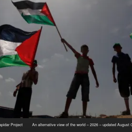
apidar Project
An alternative view of the world – 2026 – updated August 