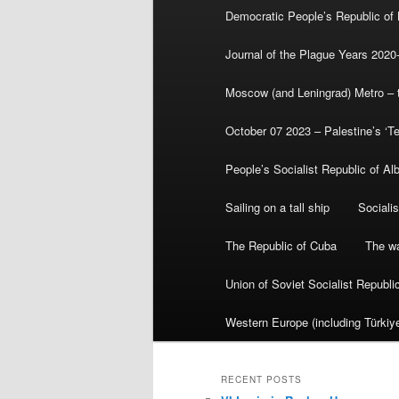
Democratic People’s Republic of
Journal of the Plague Years 2020
Moscow (and Leningrad) Metro – th
October 07 2023 – Palestine’s ‘T
People’s Socialist Republic of Al
Sailing on a tall ship
Sociali
The Republic of Cuba
The wa
Union of Soviet Socialist Republ
Western Europe (including Türkiye
RECENT POSTS