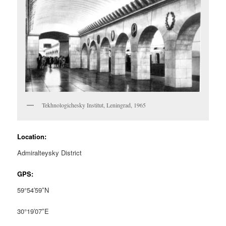
Tekhnologichesky Institut, Leningrad, 1965
Location:
Admiralteysky District
GPS:
59°54′59″N
30°19′07″E