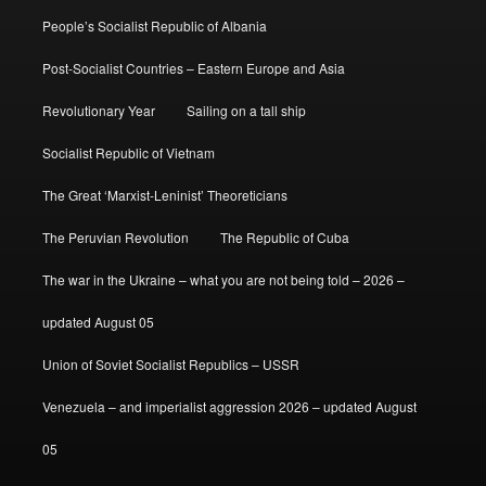
People’s Socialist Republic of Albania
Post-Socialist Countries – Eastern Europe and Asia
Revolutionary Year
Sailing on a tall ship
Socialist Republic of Vietnam
The Great ‘Marxist-Leninist’ Theoreticians
The Peruvian Revolution
The Republic of Cuba
The war in the Ukraine – what you are not being told – 2026 –
updated August 05
Union of Soviet Socialist Republics – USSR
Venezuela – and imperialist aggression 2026 – updated August
05