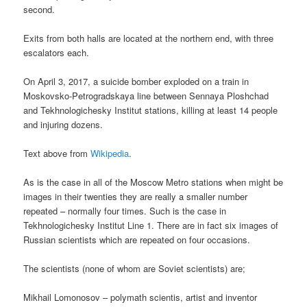
second.
Exits from both halls are located at the northern end, with three
escalators each.
On April 3, 2017, a suicide bomber exploded on a train in
Moskovsko-Petrogradskaya line between Sennaya Ploshchad
and Tekhnologichesky Institut stations, killing at least 14 people
and injuring dozens.
Text above from
Wikipedia
.
As is the case in all of the Moscow Metro stations when might be
images in their twenties they are really a smaller number
repeated – normally four times. Such is the case in
Tekhnologichesky Institut Line 1. There are in fact six images of
Russian scientists which are repeated on four occasions.
The scientists (none of whom are Soviet scientists) are;
Mikhail Lomonosov – polymath scientis, artist and inventor