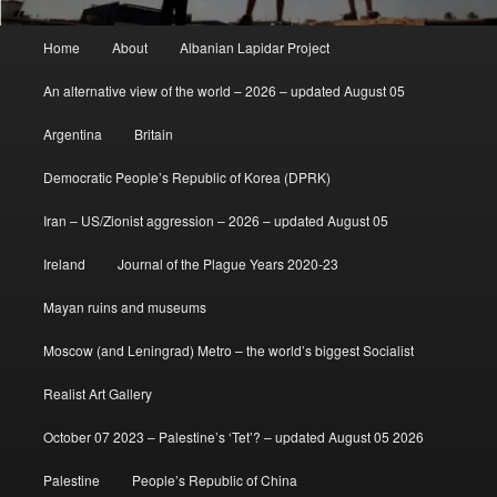
Main
Home
About
Albanian Lapidar Project
menu
An alternative view of the world – 2026 – updated August 05
Argentina
Britain
Democratic People’s Republic of Korea (DPRK)
Iran – US/Zionist aggression – 2026 – updated August 05
Ireland
Journal of the Plague Years 2020-23
Mayan ruins and museums
Moscow (and Leningrad) Metro – the world’s biggest Socialist
Realist Art Gallery
October 07 2023 – Palestine’s ‘Tet’? – updated August 05 2026
Palestine
People’s Republic of China