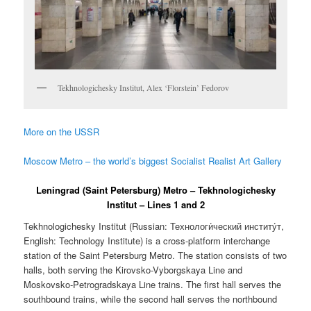
Tekhnologichesky Institut, Alex ‘Florstein’ Fedorov
More on the USSR
Moscow Metro – the world’s biggest Socialist Realist Art Gallery
Leningrad (Saint Petersburg) Metro – Tekhnologichesky
Institut – Lines 1 and 2
Tekhnologichesky Institut (Russian:
Технологи́ческий институ́т
,
English: Technology Institute) is a cross-platform interchange
station of the Saint Petersburg Metro. The station consists of two
halls, both serving the Kirovsko-Vyborgskaya Line and
Moskovsko-Petrogradskaya Line trains. The first hall serves the
southbound trains, while the second hall serves the northbound