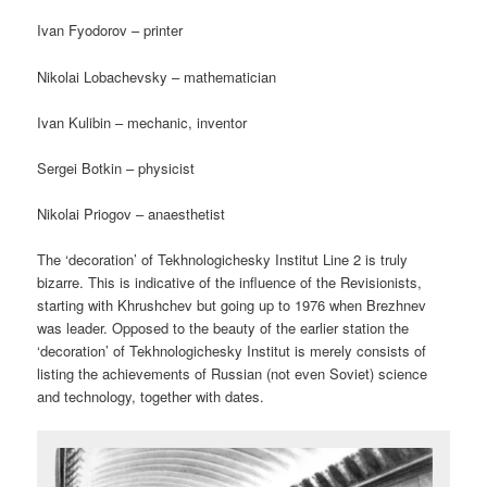
Ivan Fyodorov – printer
Nikolai Lobachevsky – mathematician
Ivan Kulibin – mechanic, inventor
Sergei Botkin – physicist
Nikolai Priogov – anaesthetist
The ‘decoration’ of Tekhnologichesky Institut Line 2 is truly
bizarre. This is indicative of the influence of the Revisionists,
starting with Khrushchev but going up to 1976 when Brezhnev
was leader. Opposed to the beauty of the earlier station the
‘decoration’ of Tekhnologichesky Institut is merely consists of
listing the achievements of Russian (not even Soviet) science
and technology, together with dates.