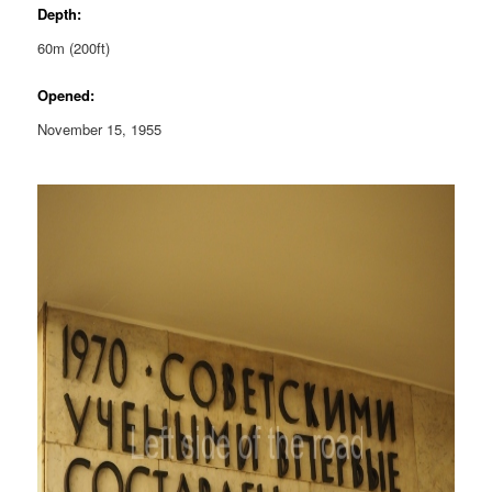
Depth:
60m (200ft)
Opened:
November 15, 1955