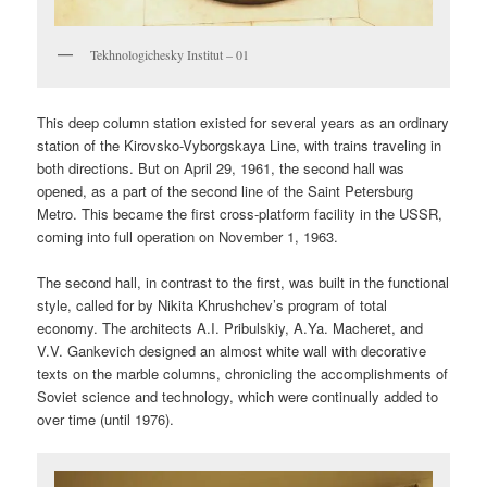
Tekhnologichesky Institut – 01
This deep column station existed for several years as an ordinary
station of the Kirovsko-Vyborgskaya Line, with trains traveling in
both directions. But on April 29, 1961, the second hall was
opened, as a part of the second line of the Saint Petersburg
Metro. This became the first cross-platform facility in the USSR,
coming into full operation on November 1, 1963.
The second hall, in contrast to the first, was built in the functional
style, called for by Nikita Khrushchev’s program of total
economy. The architects A.I. Pribulskiy, A.Ya. Macheret, and
V.V. Gankevich designed an almost white wall with decorative
texts on the marble columns, chronicling the accomplishments of
Soviet science and technology, which were continually added to
over time (until 1976).