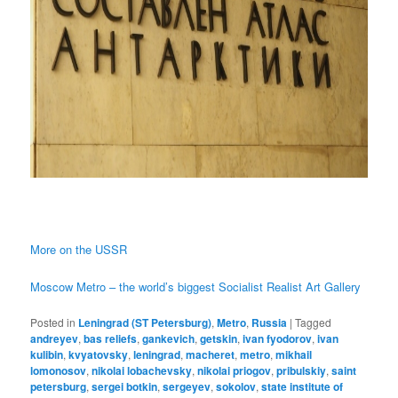
More on the USSR
Moscow Metro – the world’s biggest Socialist Realist Art Gallery
Posted in
Leningrad (ST Petersburg)
,
Metro
,
Russia
|
Tagged
andreyev
,
bas reliefs
,
gankevich
,
getskin
,
ivan fyodorov
,
ivan
kulibin
,
kvyatovsky
,
leningrad
,
macheret
,
metro
,
mikhail
lomonosov
,
nikolai lobachevsky
,
nikolai priogov
,
pribulskiy
,
saint
petersburg
,
sergei botkin
,
sergeyev
,
sokolov
,
state institute of