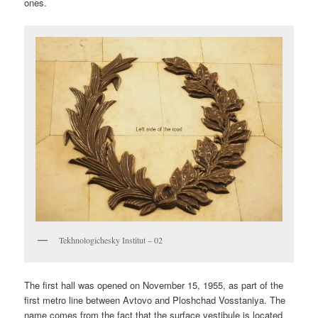
ones.
Tekhnologichesky Institut – 02
The first hall was opened on November 15, 1955, as part of the
first metro line between Avtovo and Ploshchad Vosstaniya. The
name comes from the fact that the surface vestibule is located