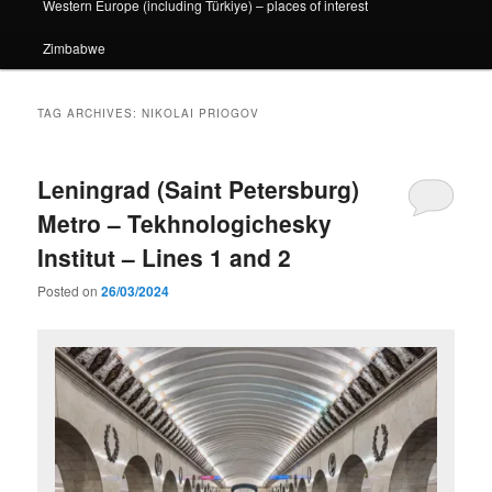
Western Europe (including Türkiye) – places of interest
Zimbabwe
TAG ARCHIVES:
NIKOLAI PRIOGOV
Leningrad (Saint Petersburg)
Metro – Tekhnologichesky
Institut – Lines 1 and 2
Posted on
26/03/2024