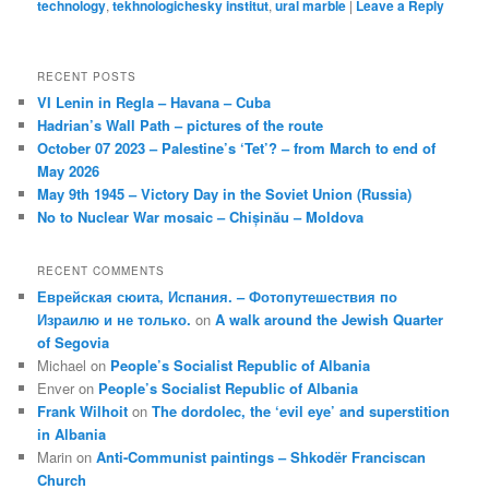
technology
,
tekhnologichesky institut
,
ural marble
|
Leave a Reply
RECENT POSTS
VI Lenin in Regla – Havana – Cuba
Hadrian’s Wall Path – pictures of the route
October 07 2023 – Palestine’s ‘Tet’? – from March to end of
May 2026
May 9th 1945 – Victory Day in the Soviet Union (Russia)
No to Nuclear War mosaic – Chișinău – Moldova
RECENT COMMENTS
Еврейская сюита, Испания. – Фотопутешествия по
Израилю и не только.
on
A walk around the Jewish Quarter
of Segovia
Michael
on
People’s Socialist Republic of Albania
Enver
on
People’s Socialist Republic of Albania
Frank Wilhoit
on
The dordolec, the ‘evil eye’ and superstition
in Albania
Marin
on
Anti-Communist paintings – Shkodër Franciscan
Church