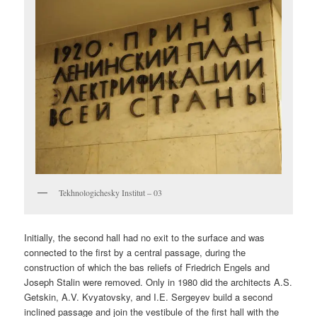
Tekhnologichesky Institut – 03
Initially, the second hall had no exit to the surface and was
connected to the first by a central passage, during the
construction of which the bas reliefs of Friedrich Engels and
Joseph Stalin were removed. Only in 1980 did the architects A.S.
Getskin, A.V. Kvyatovsky, and I.E. Sergeyev build a second
inclined passage and join the vestibule of the first hall with the