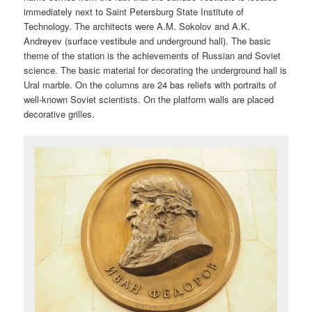
immediately next to Saint Petersburg State Institute of
Technology. The architects were A.M. Sokolov and A.K.
Andreyev (surface vestibule and underground hall). The basic
theme of the station is the achievements of Russian and Soviet
science. The basic material for decorating the underground hall is
Ural marble. On the columns are 24 bas reliefs with portraits of
well-known Soviet scientists. On the platform walls are placed
decorative grilles.