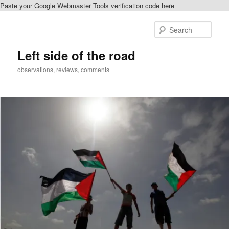
Paste your Google Webmaster Tools verification code here
Skip
Skip
to
to
Sear
primary
secondary
content
content
Left side of the road
observations, reviews, comments