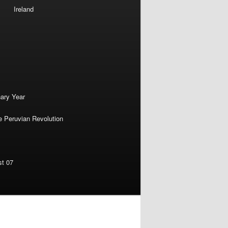
Ireland
nary Year
e Peruvian Revolution
st 07