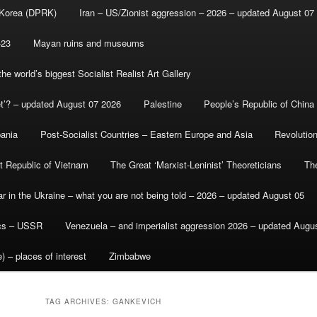
 Korea (DPRK)
Iran – US/Zionist aggression – 2026 – updated August 07
-23
Mayan ruins and museums
e world’s biggest Socialist Realist Art Gallery
et’? – updated August 07 2026
Palestine
People’s Republic of China
bania
Post-Socialist Countries – Eastern Europe and Asia
Revolutio
st Republic of Vietnam
The Great ‘Marxist-Leninist’ Theoreticians
Th
r in the Ukraine – what you are not being told – 2026 – updated August 05
ics – USSR
Venezuela – and imperialist aggression 2026 – updated Augu
) – places of interest
Zimbabwe
TAG ARCHIVES:
GANKEVICH