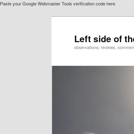
Paste your Google Webmaster Tools verification code here
Skip
Skip
to
to
primary
secondary
content
content
Left side of t
observations, reviews, commen