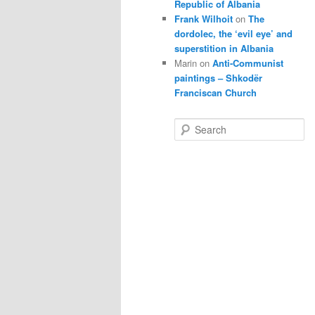
Republic of Albania
Frank Wilhoit
on
The
dordolec, the ‘evil eye’ and
superstition in Albania
Marin
on
Anti-Communist
paintings – Shkodër
Franciscan Church
S
e
a
r
c
h