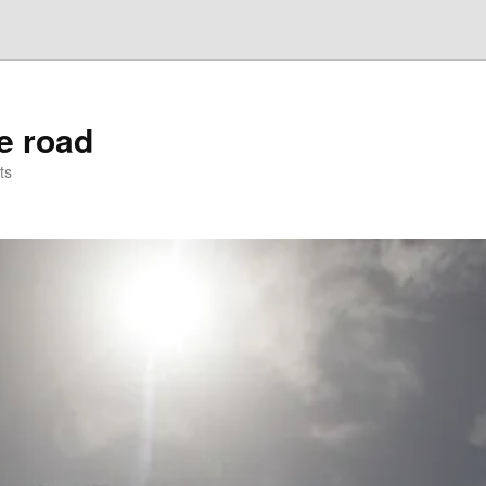
he road
ts