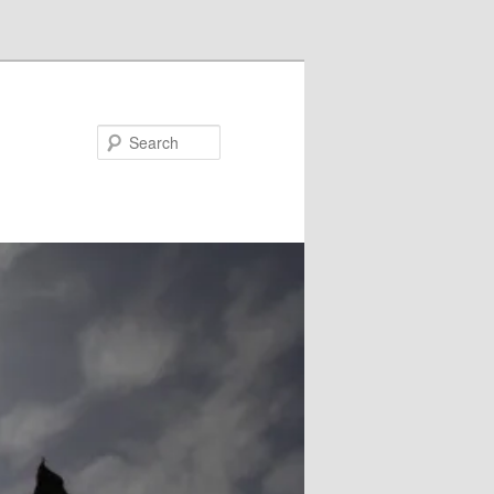
Search