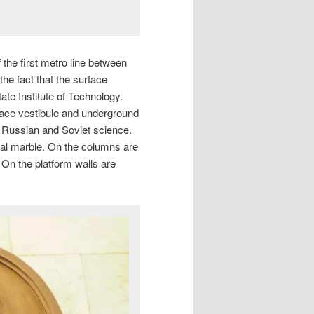
the first metro line between
e fact that the surface
ate Institute of Technology.
ace vestibule and underground
f Russian and Soviet science.
Ural marble. On the columns are
. On the platform walls are