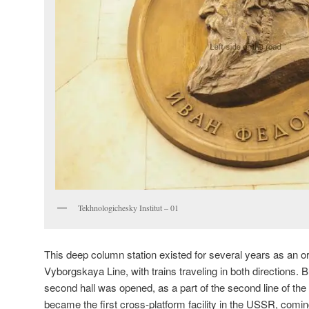
Tekhnologichesky Institut – 01
This deep column station existed for several years as an or
Vyborgskaya Line, with trains traveling in both directions. B
second hall was opened, as a part of the second line of the
became the first cross-platform facility in the USSR, coming