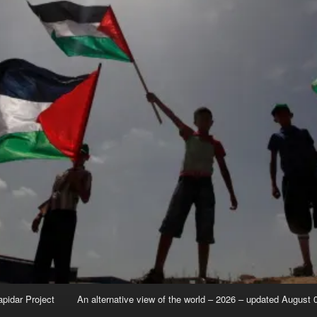
apidar Project
An alternative view of the world – 2026 – updated August 