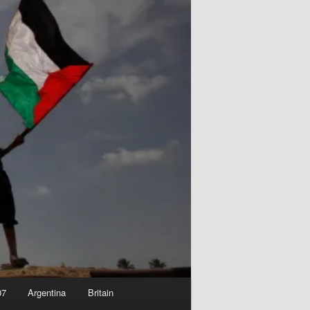
07
Argentina
Britain