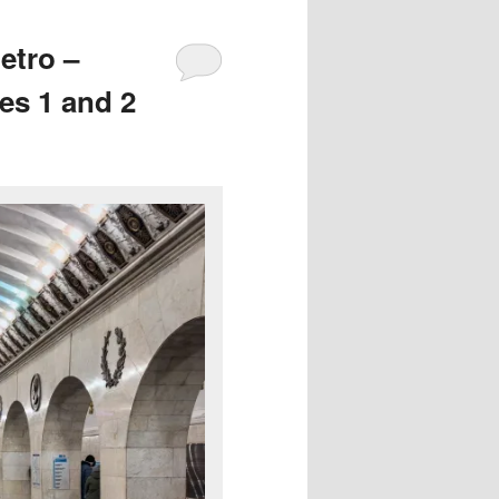
etro –
es 1 and 2