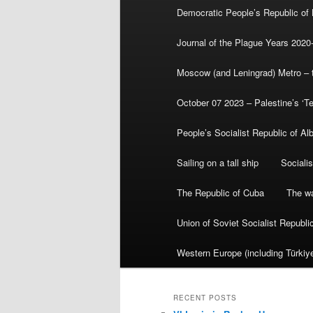
Democratic People’s Republic of
Journal of the Plague Years 2020
Moscow (and Leningrad) Metro – th
October 07 2023 – Palestine’s ‘T
People’s Socialist Republic of Al
Sailing on a tall ship
Sociali
The Republic of Cuba
The wa
Union of Soviet Socialist Republ
Western Europe (including Türkiye
RECENT POSTS