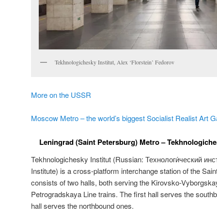
Tekhnologichesky Institut, Alex ‘Florstein’ Fedorov
More on the USSR
Moscow Metro – the world’s biggest Socialist Realist Art G
Leningrad (Saint Petersburg) Metro – Tekhnologichesk
Tekhnologichesky Institut (Russian:
Технологи́ческий инст
Institute) is a cross-platform interchange station of the Sai
consists of two halls, both serving the Kirovsko-Vyborgs
Petrogradskaya Line trains. The first hall serves the south
hall serves the northbound ones.