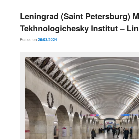
Leningrad (Saint Petersburg) M
Tekhnologichesky Institut – Lin
Posted on
26/03/2024