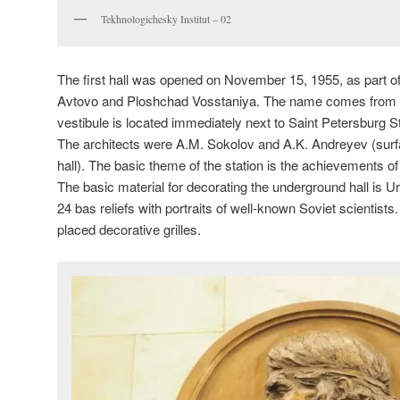
Tekhnologichesky Institut – 02
The first hall was opened on November 15, 1955, as part of 
Avtovo and Ploshchad Vosstaniya. The name comes from th
vestibule is located immediately next to Saint Petersburg St
The architects were A.M. Sokolov and A.K. Andreyev (surf
hall). The basic theme of the station is the achievements o
The basic material for decorating the underground hall is 
24 bas reliefs with portraits of well-known Soviet scientists
placed decorative grilles.