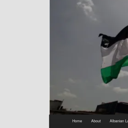
Main
Home
About
Albanian L
menu