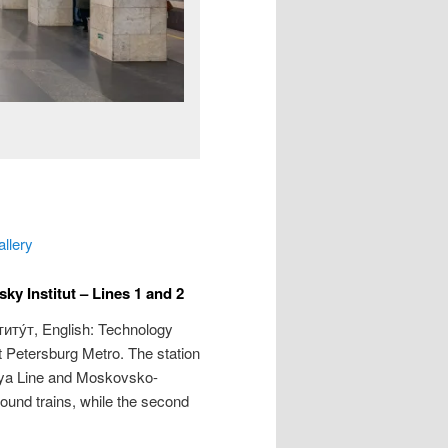
allery
y Institut – Lines 1 and 2
иту́т
, English: Technology
nt Petersburg Metro. The station
kaya Line and Moskovsko-
bound trains, while the second