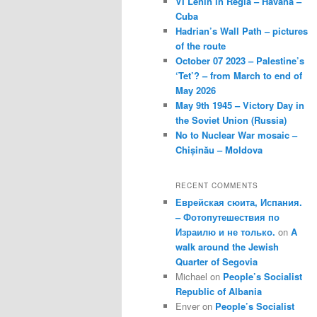
VI Lenin in Regla – Havana –
Cuba
Hadrian’s Wall Path – pictures
of the route
October 07 2023 – Palestine’s
‘Tet’? – from March to end of
May 2026
May 9th 1945 – Victory Day in
the Soviet Union (Russia)
No to Nuclear War mosaic –
Chișinău – Moldova
RECENT COMMENTS
Еврейская сюита, Испания.
– Фотопутешествия по
Израилю и не только.
on
A
walk around the Jewish
Quarter of Segovia
Michael
on
People’s Socialist
Republic of Albania
Enver
on
People’s Socialist