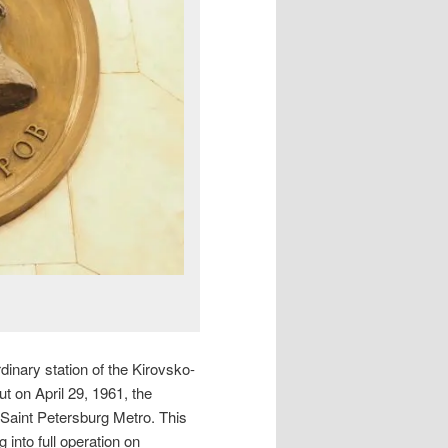
dinary station of the Kirovsko-
ut on April 29, 1961, the
 Saint Petersburg Metro. This
 into full operation on