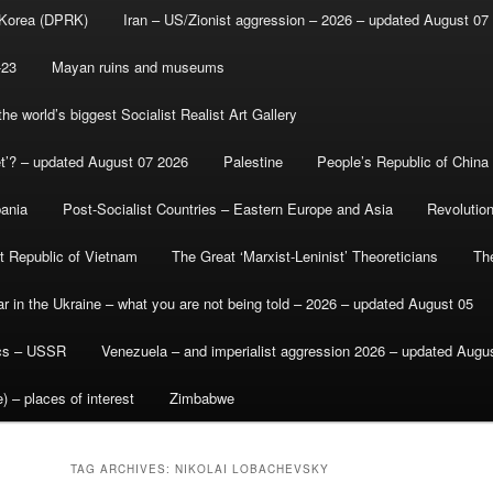
 Korea (DPRK)
Iran – US/Zionist aggression – 2026 – updated August 07
-23
Mayan ruins and museums
e world’s biggest Socialist Realist Art Gallery
et’? – updated August 07 2026
Palestine
People’s Republic of China
bania
Post-Socialist Countries – Eastern Europe and Asia
Revolutio
st Republic of Vietnam
The Great ‘Marxist-Leninist’ Theoreticians
Th
r in the Ukraine – what you are not being told – 2026 – updated August 05
ics – USSR
Venezuela – and imperialist aggression 2026 – updated Augu
) – places of interest
Zimbabwe
TAG ARCHIVES:
NIKOLAI LOBACHEVSKY