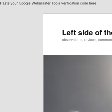
Paste your Google Webmaster Tools verification code here
Skip
Skip
to
to
primary
secondary
content
content
Left side of t
observations, reviews, commen