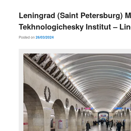
Leningrad (Saint Petersburg) M
Tekhnologichesky Institut – Lin
Posted on
26/03/2024