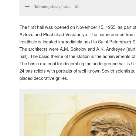
Tekhnologichesky Institut – 02
The first hall was opened on November 15, 1955, as part of 
Avtovo and Ploshchad Vosstaniya. The name comes from th
vestibule is located immediately next to Saint Petersburg St
The architects were A.M. Sokolov and A.K. Andreyev (surf
hall). The basic theme of the station is the achievements o
The basic material for decorating the underground hall is 
24 bas reliefs with portraits of well-known Soviet scientists
placed decorative grilles.