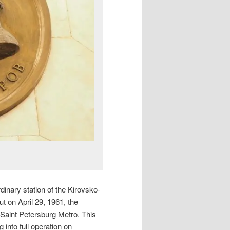
dinary station of the Kirovsko-
ut on April 29, 1961, the
 Saint Petersburg Metro. This
 into full operation on