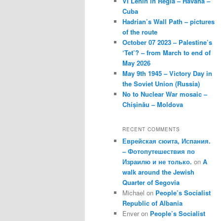
VI Lenin in Regla – Havana –
Cuba
Hadrian’s Wall Path – pictures
of the route
October 07 2023 – Palestine’s
‘Tet’? – from March to end of
May 2026
May 9th 1945 – Victory Day in
the Soviet Union (Russia)
No to Nuclear War mosaic –
Chișinău – Moldova
RECENT COMMENTS
Еврейская сюита, Испания.
– Фотопутешествия по
Израилю и не только.
on
A
walk around the Jewish
Quarter of Segovia
Michael
on
People’s Socialist
Republic of Albania
Enver
on
People’s Socialist