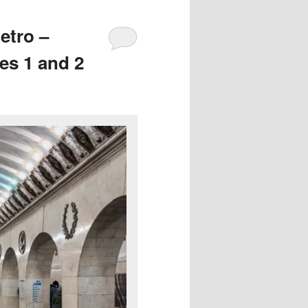
etro –
es 1 and 2