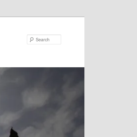
Search