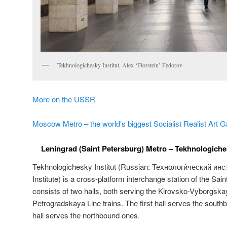
Tekhnologichesky Institut, Alex ‘Florstein’ Fedorov
More on the USSR
Moscow Metro – the world’s biggest Socialist Realist Art G
Leningrad (Saint Petersburg) Metro – Tekhnologichesk
Tekhnologichesky Institut (Russian:
Технологи́ческий инст
Institute) is a cross-platform interchange station of the Sai
consists of two halls, both serving the Kirovsko-Vyborgs
Petrogradskaya Line trains. The first hall serves the south
hall serves the northbound ones.