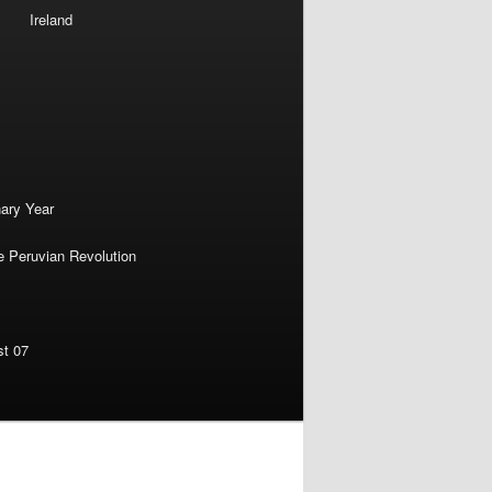
Ireland
nary Year
e Peruvian Revolution
st 07