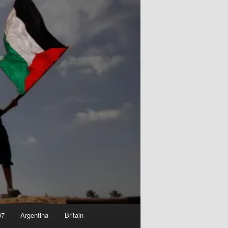
07
Argentina
Britain