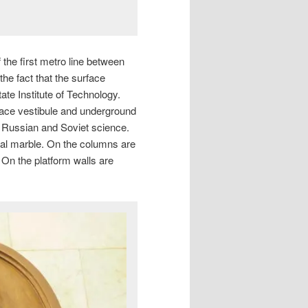
the first metro line between
e fact that the surface
ate Institute of Technology.
ace vestibule and underground
f Russian and Soviet science.
Ural marble. On the columns are
. On the platform walls are