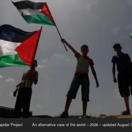
apidar Project
An alternative view of the world – 2026 – updated August 