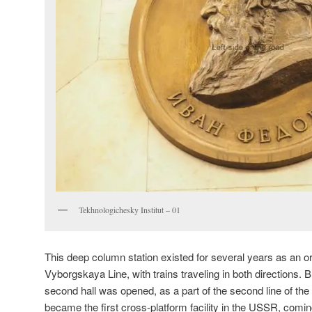
Tekhnologichesky Institut – 01
This deep column station existed for several years as an or
Vyborgskaya Line, with trains traveling in both directions. B
second hall was opened, as a part of the second line of the
became the first cross-platform facility in the USSR, coming