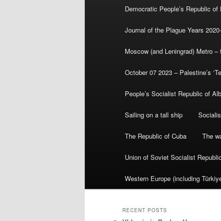
Democratic People’s Republic of
Journal of the Plague Years 2020
Moscow (and Leningrad) Metro – th
October 07 2023 – Palestine’s ‘T
People’s Socialist Republic of Al
Sailing on a tall ship
Sociali
The Republic of Cuba
The wa
Union of Soviet Socialist Republ
Western Europe (including Türkiye
RECENT POSTS