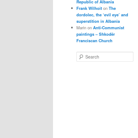
Republic of Albania
Frank Wilhoit
on
The
dordolec, the ‘evil eye’ and
superstition in Albania
Marin
on
Anti-Communist
paintings – Shkodër
Franciscan Church
S
e
a
r
c
h