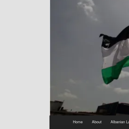
Main
Home
About
Albanian L
menu