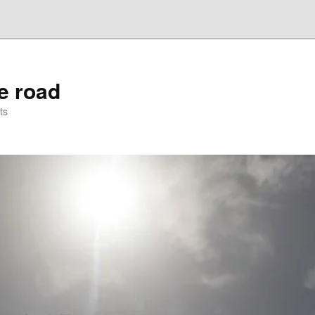
he road
ts