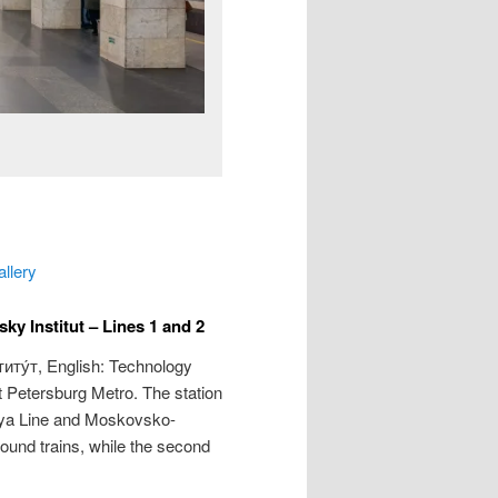
allery
y Institut – Lines 1 and 2
иту́т
, English: Technology
nt Petersburg Metro. The station
kaya Line and Moskovsko-
bound trains, while the second