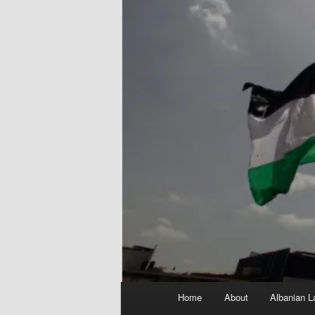
Main
Home
About
Albanian L
menu