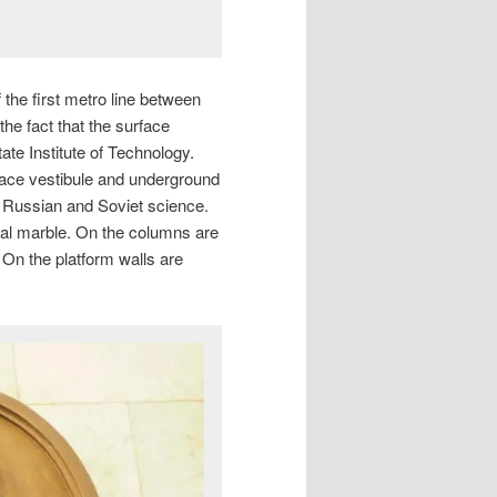
the first metro line between
e fact that the surface
ate Institute of Technology.
ace vestibule and underground
f Russian and Soviet science.
Ural marble. On the columns are
. On the platform walls are