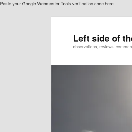
Paste your Google Webmaster Tools verification code here
Skip
Skip
to
to
primary
secondary
content
content
Left side of t
observations, reviews, commen