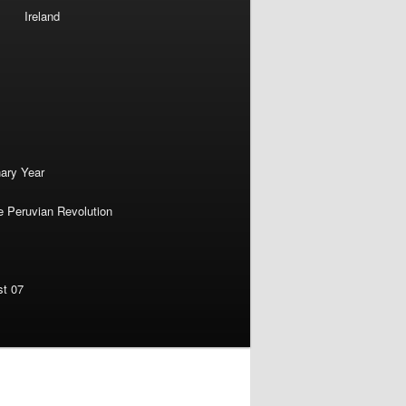
Ireland
nary Year
e Peruvian Revolution
st 07