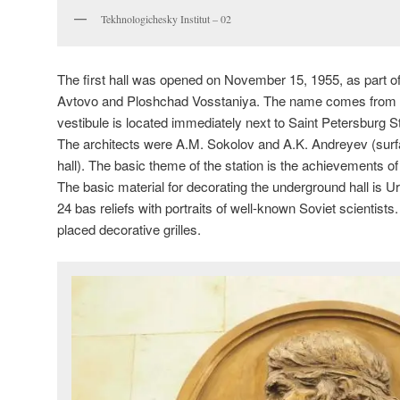
Tekhnologichesky Institut – 02
The first hall was opened on November 15, 1955, as part of 
Avtovo and Ploshchad Vosstaniya. The name comes from th
vestibule is located immediately next to Saint Petersburg St
The architects were A.M. Sokolov and A.K. Andreyev (surf
hall). The basic theme of the station is the achievements o
The basic material for decorating the underground hall is 
24 bas reliefs with portraits of well-known Soviet scientists
placed decorative grilles.