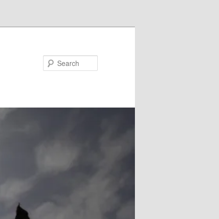
Search