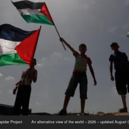
apidar Project
An alternative view of the world – 2026 – updated August 