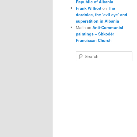
Republic of Albania
Frank Wilhoit
on
The
dordolec, the ‘evil eye’ and
superstition in Albania
Marin
on
Anti-Communist
paintings – Shkodër
Franciscan Church
S
e
a
r
c
h