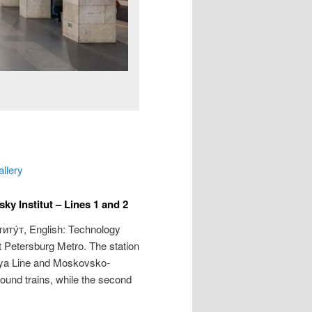
allery
y Institut – Lines 1 and 2
иту́т
, English: Technology
nt Petersburg Metro. The station
kaya Line and Moskovsko-
bound trains, while the second