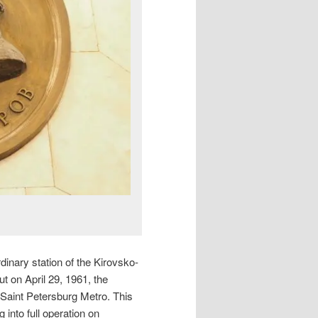
dinary station of the Kirovsko-
ut on April 29, 1961, the
 Saint Petersburg Metro. This
 into full operation on