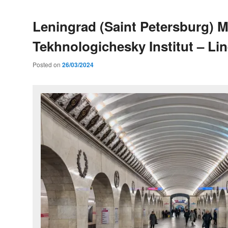
Leningrad (Saint Petersburg) M
Tekhnologichesky Institut – Lin
Posted on
26/03/2024