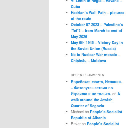
VI Lenin in Regla – Havana –
Cuba
Hadrian’s Wall Path – pictures
of the route
October 07 2023 – Palestine’s
‘Tet’? – from March to end of
May 2026
May 9th 1945 – Victory Day in
the Soviet Union (Russia)
No to Nuclear War mosaic –
Chișinău – Moldova
RECENT COMMENTS
Еврейская сюита, Испания.
– Фотопутешествия по
Израилю и не только.
on
A
walk around the Jewish
Quarter of Segovia
Michael
on
People’s Socialist
Republic of Albania
Enver
on
People’s Socialist