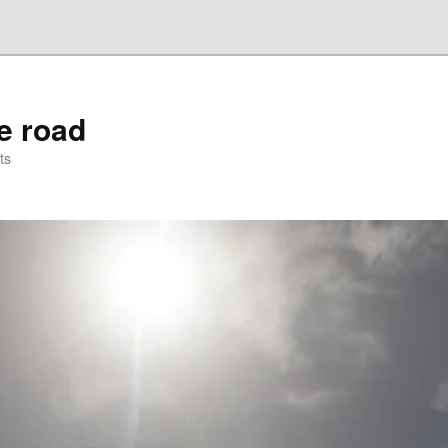
he road
ts