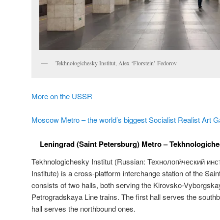
Tekhnologichesky Institut, Alex ‘Florstein’ Fedorov
More on the USSR
Moscow Metro – the world’s biggest Socialist Realist Art G
Leningrad (Saint Petersburg) Metro – Tekhnologichesk
Tekhnologichesky Institut (Russian:
Технологи́ческий инст
Institute) is a cross-platform interchange station of the Sai
consists of two halls, both serving the Kirovsko-Vyborgs
Petrogradskaya Line trains. The first hall serves the south
hall serves the northbound ones.