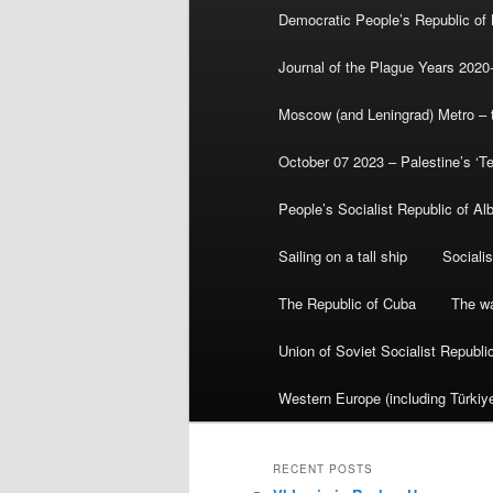
Democratic People’s Republic of
Journal of the Plague Years 2020
Moscow (and Leningrad) Metro – th
October 07 2023 – Palestine’s ‘T
People’s Socialist Republic of Al
Sailing on a tall ship
Sociali
The Republic of Cuba
The wa
Union of Soviet Socialist Republ
Western Europe (including Türkiye
RECENT POSTS