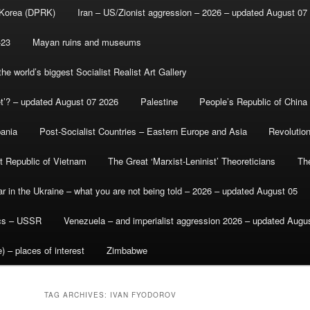
 Korea (DPRK)
Iran – US/Zionist aggression – 2026 – updated August 07
-23
Mayan ruins and museums
e world’s biggest Socialist Realist Art Gallery
et’? – updated August 07 2026
Palestine
People’s Republic of China
bania
Post-Socialist Countries – Eastern Europe and Asia
Revolutio
st Republic of Vietnam
The Great ‘Marxist-Leninist’ Theoreticians
Th
r in the Ukraine – what you are not being told – 2026 – updated August 05
ics – USSR
Venezuela – and imperialist aggression 2026 – updated Augu
) – places of interest
Zimbabwe
TAG ARCHIVES:
IVAN FYODOROV