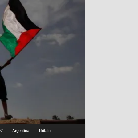
07
Argentina
Britain