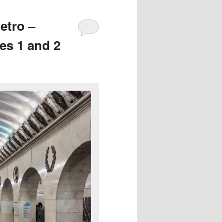
etro –
es 1 and 2