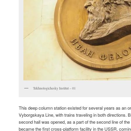
Tekhnologichesky Institut – 01
This deep column station existed for several years as an or
Vyborgskaya Line, with trains traveling in both directions. B
second hall was opened, as a part of the second line of the
became the first cross-platform facility in the USSR, coming