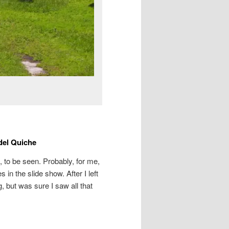
del Quiche
 to be seen. Probably, for me,
in the slide show. After I left
, but was sure I saw all that