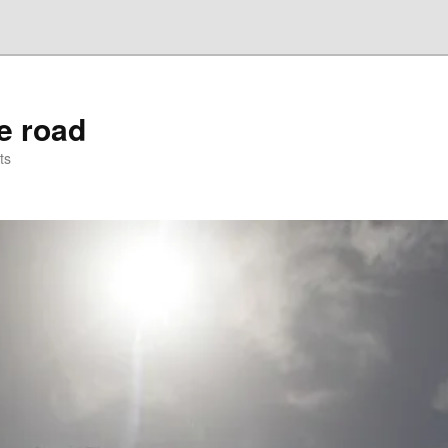
he road
ts