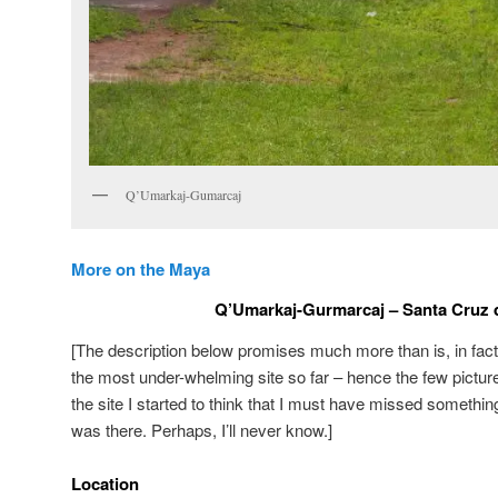
Q’Umarkaj-Gumarcaj
More on the Maya
Q’Umarkaj-Gurmarcaj – Santa Cruz 
[The description below promises much more than is, in fact,
the most under-whelming site so far – hence the few pictures 
the site I started to think that I must have missed something
was there. Perhaps, I’ll never know.]
Location