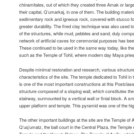
chinamitales, out of which they created three Amak or larg
their capital, Q’umarkaj, in one of them. The building mater
sedimentary rock and igneous rock, covered with stucco fo
greater durability. The fired clay technique was also used t
of the structures, while mud, pebbles and sand, duly compa
network of artificial caves for ceremonial purposes has bee
These continued to be used in the same way today, like the 
such as the Temple of Tohil, where modern day Maya priest
Despite minimal restoration and research, various structures 
characteristics of the site. The temple dedicated to Tohil in
is one of the most important constructions at this Postclassi
structure composed of a sloping wall, which constitutes the
stairway, surmounted by a vertical wall or finial block. A sm
upper platform and temple. This pyramid was one of the high
The other important buildings at the site are the Temple of 
Q’uq’umatz, the ball court in the Central Plaza, the Temple