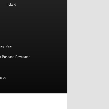
Ireland
nary Year
e Peruvian Revolution
st 07