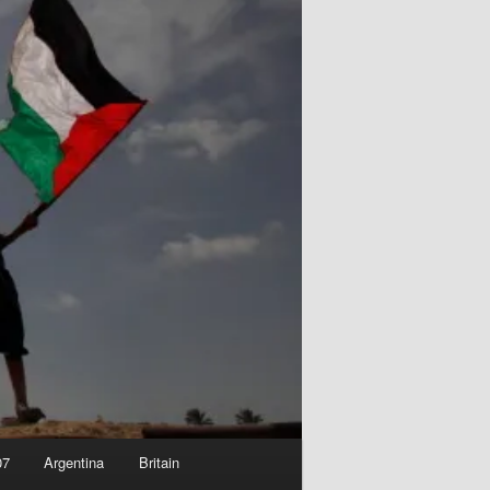
07
Argentina
Britain