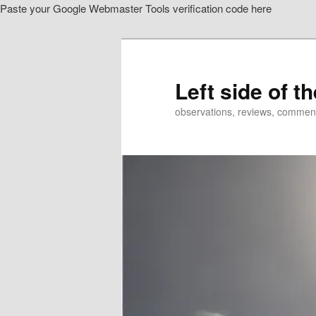
Paste your Google Webmaster Tools verification code here
Skip
Skip
to
to
primary
secondary
content
content
Left side of t
observations, reviews, commen