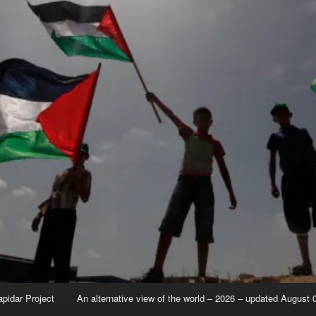
apidar Project
An alternative view of the world – 2026 – updated August 