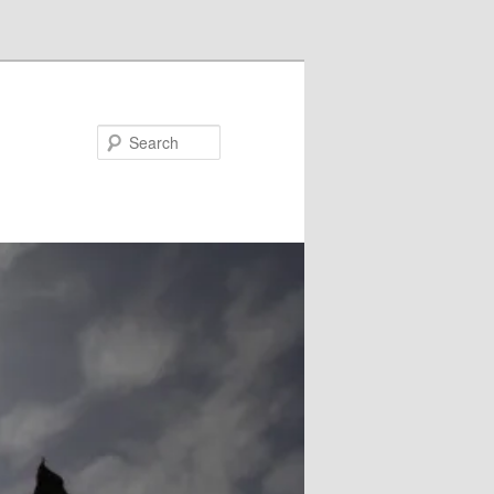
Search