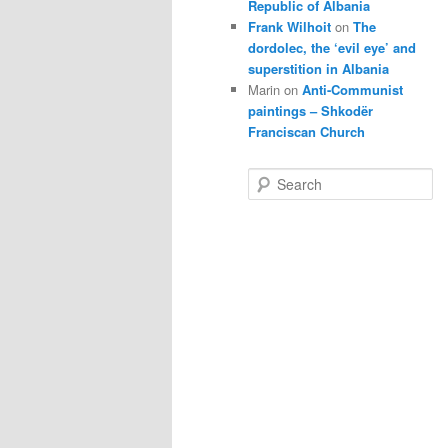
Republic of Albania
Frank Wilhoit
on
The
dordolec, the ‘evil eye’ and
superstition in Albania
Marin
on
Anti-Communist
paintings – Shkodër
Franciscan Church
S
e
a
r
c
h