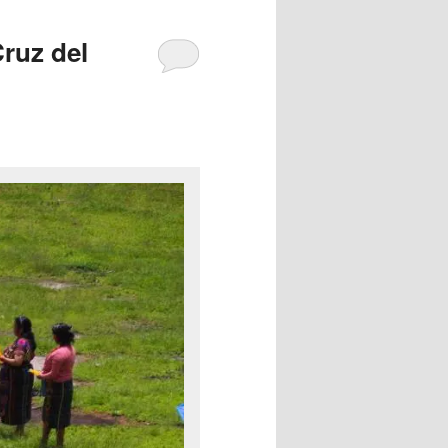
ruz del