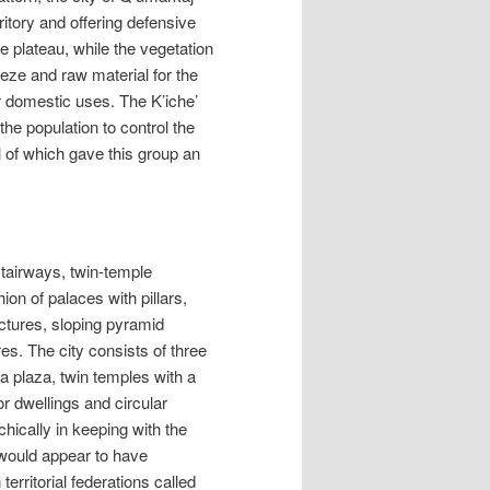
ritory and offering defensive
e plateau, while the vegetation
eeze and raw material for the
or domestic uses. The K’iche’
the population to control the
ll of which gave this group an
 stairways, twin-temple
on of palaces with pillars,
uctures, sloping pyramid
ures. The city consists of three
 plaza, twin temples with a
or dwellings and circular
ically in keeping with the
e would appear to have
erritorial federations called