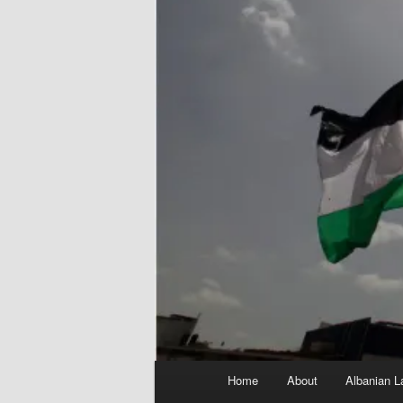
Main
Home
About
Albanian L
menu