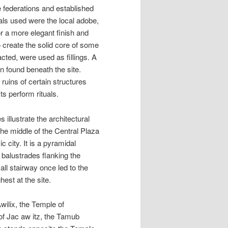
e federations and established
ials used were the local adobe,
r a more elegant finish and
o create the solid core of some
cted, were used as fillings. A
n found beneath the site.
ruins of certain structures
s perform rituals.
illustrate the architectural
 the middle of the Central Plaza
c city. It is a pyramidal
 balustrades flanking the
all stairway once led to the
est at the site.
Awilix, the Temple of
 of Jac aw itz, the Tamub