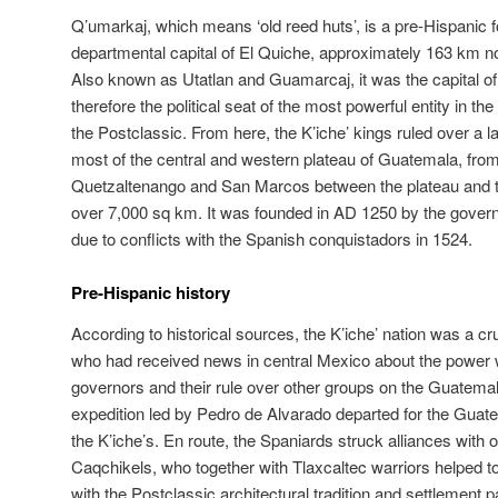
Q’umarkaj, which means ‘old reed huts’, is a pre-Hispanic f
departmental capital of El Quiche, approximately 163 km n
Also known as Utatlan and Guamarcaj, it was the capital of
therefore the political seat of the most powerful entity in 
the Postclassic. From here, the K’iche’ kings ruled over a 
most of the central and western plateau of Guatemala, from
Quetzaltenango and San Marcos between the plateau and th
over 7,000 sq km. It was founded in AD 1250 by the gove
due to conflicts with the Spanish conquistadors in 1524.
Pre-Hispanic history
According to historical sources, the K’iche’ nation was a cru
who had received news in central Mexico about the power w
governors and their rule over other groups on the Guatemal
expedition led by Pedro de Alvarado departed for the Guat
the K’iche’s. En route, the Spaniards struck alliances with
Caqchikels, who together with Tlaxcaltec warriors helped to
with the Postclassic architectural tradition and settlement p