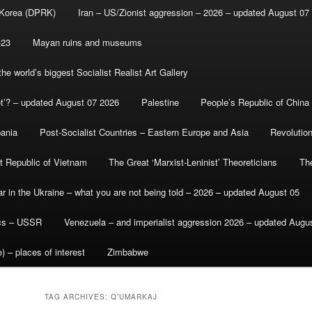
 Korea (DPRK)
Iran – US/Zionist aggression – 2026 – updated August 07
-23
Mayan ruins and museums
e world’s biggest Socialist Realist Art Gallery
et’? – updated August 07 2026
Palestine
People’s Republic of China
bania
Post-Socialist Countries – Eastern Europe and Asia
Revolutio
st Republic of Vietnam
The Great ‘Marxist-Leninist’ Theoreticians
Th
r in the Ukraine – what you are not being told – 2026 – updated August 05
ics – USSR
Venezuela – and imperialist aggression 2026 – updated Augu
) – places of interest
Zimbabwe
TAG ARCHIVES:
Q’UMARKAJ