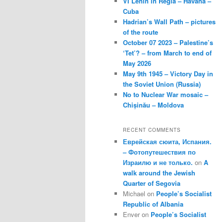
VI Lenin in Regla – Havana –
Cuba
Hadrian’s Wall Path – pictures
of the route
October 07 2023 – Palestine’s
‘Tet’? – from March to end of
May 2026
May 9th 1945 – Victory Day in
the Soviet Union (Russia)
No to Nuclear War mosaic –
Chișinău – Moldova
RECENT COMMENTS
Еврейская сюита, Испания.
– Фотопутешествия по
Израилю и не только.
on
A
walk around the Jewish
Quarter of Segovia
Michael
on
People’s Socialist
Republic of Albania
Enver
on
People’s Socialist