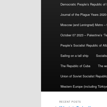
Democratic People’s Republic of
Journal of the Plague Years 2020
Moscow (and Leningrad) Metro – th
October 07 2023 – Palestine’s ‘T
People’s Socialist Republic of Al
Sailing on a tall ship
Sociali
The Republic of Cuba
The wa
Union of Soviet Socialist Republ
Western Europe (including Türkiye
RECENT POSTS