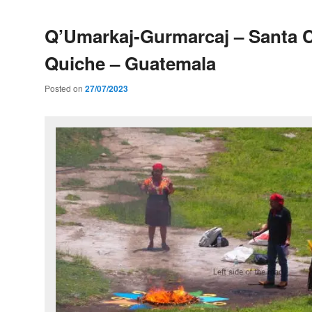
Q’Umarkaj-Gurmarcaj – Santa C
Quiche – Guatemala
Posted on
27/07/2023