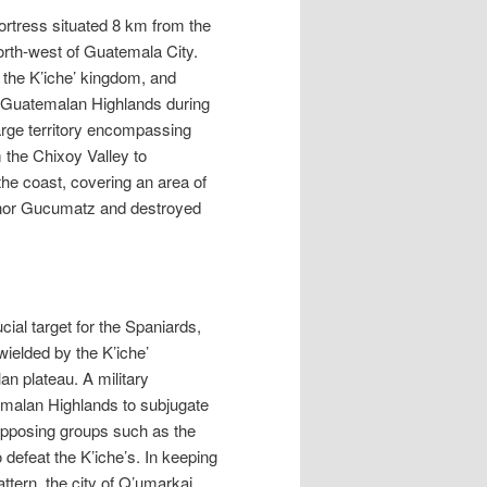
ortress situated 8 km from the
orth-west of Guatemala City.
 the K’iche’ kingdom, and
the Guatemalan Highlands during
large territory encompassing
 the Chixoy Valley to
e coast, covering an area of
rnor Gucumatz and destroyed
cial target for the Spaniards,
ielded by the K’iche’
an plateau. A military
emalan Highlands to subjugate
 opposing groups such as the
 defeat the K’iche’s. In keeping
attern, the city of Q’umarkaj