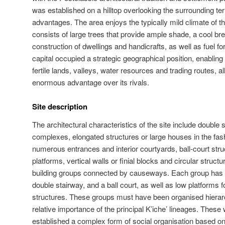
was established on a hilltop overlooking the surrounding ter
advantages. The area enjoys the typically mild climate of th
consists of large trees that provide ample shade, a cool br
construction of dwellings and handicrafts, as well as fuel f
capital occupied a strategic geographical position, enabling 
fertile lands, valleys, water resources and trading routes, a
enormous advantage over its rivals.
Site description
The architectural characteristics of the site include double
complexes, elongated structures or large houses in the fashi
numerous entrances and interior courtyards, ball-court str
platforms, vertical walls or finial blocks and circular struct
building groups connected by causeways. Each group has a
double stairway, and a ball court, as well as low platforms f
structures. These groups must have been organised hierarch
relative importance of the principal K’iche’ lineages. Thes
established a complex form of social organisation based on t