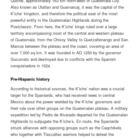
Quiche, approximately 163 km north-west of Guatemala City.
Also known as Utatlan and Guamarcaj, it was the capital of the
K’iche’ kingdom, and therefore the political seat of the most
powerful entity in the Guatemalan Highlands during the
Postclassic. From here, the K’iche’ kings ruled over a large
territory encompassing most of the central and western plateau
of Guatemala, from the Chixoy Valley to Quetzaltenango and San
Marcos between the plateau and the coast, covering an area of
over 7,000 sq km. It was founded in AD 1250 by the governor
Gucumatz and destroyed due to conflicts with the Spanish
conquistadors in 1524.
Pre-Hispanic history
According to historical sources, the K’iche’ nation was a crucial
target for the Spaniards, who had received news in central
Mexico about the power wielded by the K’iche’ governors and
their rule over other groups on the Guatemalan plateau. A military
expedition led by Pedro de Alvarado departed for the Guatemalan
Highlands to subjugate the K’iche’s. En route, the Spaniards
struck alliances with opposing groups such as the Caqchikels,
who together with Tlaxcaltec warriors helped to defeat the