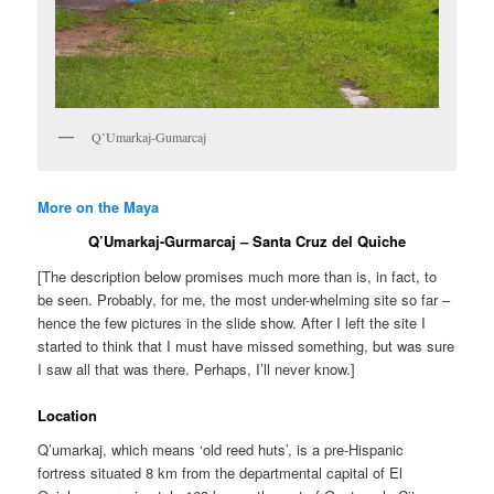
Q’Umarkaj-Gumarcaj
More on the Maya
Q’Umarkaj-Gurmarcaj – Santa Cruz del Quiche
[The description below promises much more than is, in fact, to
be seen. Probably, for me, the most under-whelming site so far –
hence the few pictures in the slide show. After I left the site I
started to think that I must have missed something, but was sure
I saw all that was there. Perhaps, I’ll never know.]
Location
Q’umarkaj, which means ‘old reed huts’, is a pre-Hispanic
fortress situated 8 km from the departmental capital of El