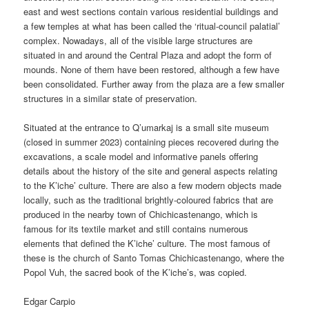
east and west sections contain various residential buildings and
a few temples at what has been called the ‘ritual-council palatial’
complex. Nowadays, all of the visible large structures are
situated in and around the Central Plaza and adopt the form of
mounds. None of them have been restored, although a few have
been consolidated. Further away from the plaza are a few smaller
structures in a similar state of preservation.
Situated at the entrance to Q’umarkaj is a small site museum
(closed in summer 2023) containing pieces recovered during the
excavations, a scale model and informative panels offering
details about the history of the site and general aspects relating
to the K’iche’ culture. There are also a few modern objects made
locally, such as the traditional brightly-coloured fabrics that are
produced in the nearby town of Chichicastenango, which is
famous for its textile market and still contains numerous
elements that defined the K’iche’ culture. The most famous of
these is the church of Santo Tomas Chichicastenango, where the
Popol Vuh, the sacred book of the K’iche’s, was copied.
Edgar Carpio