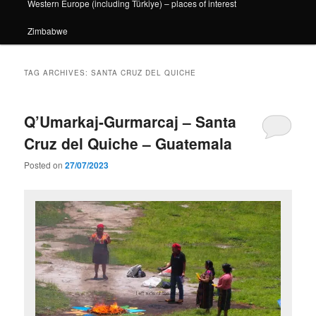
Western Europe (including Türkiye) – places of interest
Zimbabwe
TAG ARCHIVES:
SANTA CRUZ DEL QUICHE
Q’Umarkaj-Gurmarcaj – Santa
Cruz del Quiche – Guatemala
Posted on
27/07/2023