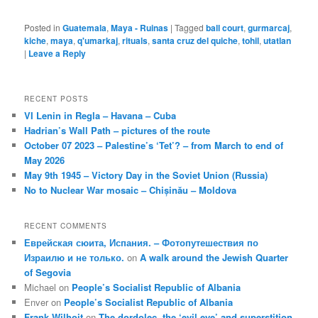
Posted in
Guatemala
,
Maya - Ruinas
|
Tagged
ball court
,
gurmarcaj
,
kiche
,
maya
,
q'umarkaj
,
rituals
,
santa cruz del quiche
,
tohil
,
utatlan
|
Leave a Reply
RECENT POSTS
VI Lenin in Regla – Havana – Cuba
Hadrian’s Wall Path – pictures of the route
October 07 2023 – Palestine’s ‘Tet’? – from March to end of
May 2026
May 9th 1945 – Victory Day in the Soviet Union (Russia)
No to Nuclear War mosaic – Chișinău – Moldova
RECENT COMMENTS
Еврейская сюита, Испания. – Фотопутешествия по
Израилю и не только.
on
A walk around the Jewish Quarter
of Segovia
Michael
on
People’s Socialist Republic of Albania
Enver
on
People’s Socialist Republic of Albania
Frank Wilhoit
on
The dordolec, the ‘evil eye’ and superstition