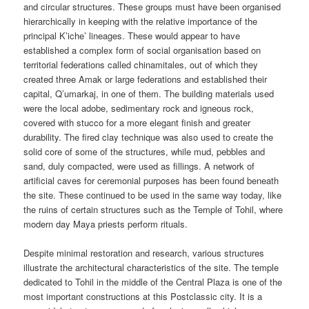
and circular structures. These groups must have been organised
hierarchically in keeping with the relative importance of the
principal K’iche’ lineages. These would appear to have
established a complex form of social organisation based on
territorial federations called chinamitales, out of which they
created three Amak or large federations and established their
capital, Q’umarkaj, in one of them. The building materials used
were the local adobe, sedimentary rock and igneous rock,
covered with stucco for a more elegant finish and greater
durability. The fired clay technique was also used to create the
solid core of some of the structures, while mud, pebbles and
sand, duly compacted, were used as fillings. A network of
artificial caves for ceremonial purposes has been found beneath
the site. These continued to be used in the same way today, like
the ruins of certain structures such as the Temple of Tohil, where
modern day Maya priests perform rituals.
Despite minimal restoration and research, various structures
illustrate the architectural characteristics of the site. The temple
dedicated to Tohil in the middle of the Central Plaza is one of the
most important constructions at this Postclassic city. It is a