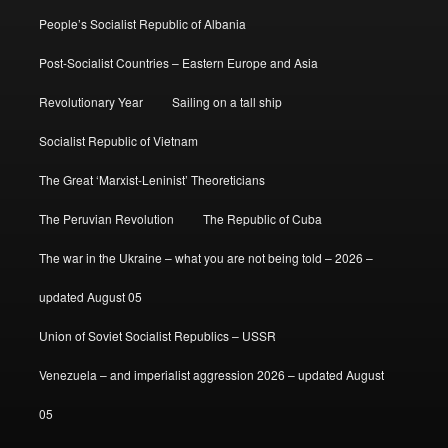
People’s Socialist Republic of Albania
Post-Socialist Countries – Eastern Europe and Asia
Revolutionary Year
Sailing on a tall ship
Socialist Republic of Vietnam
The Great ‘Marxist-Leninist’ Theoreticians
The Peruvian Revolution
The Republic of Cuba
The war in the Ukraine – what you are not being told – 2026 –
updated August 05
Union of Soviet Socialist Republics – USSR
Venezuela – and imperialist aggression 2026 – updated August
05