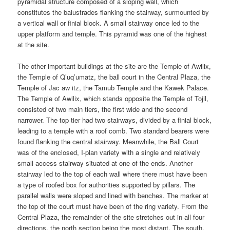
pyramidal structure composed of a sloping wall, which
constitutes the balustrades flanking the stairway, surmounted by
a vertical wall or finial block. A small stairway once led to the
upper platform and temple. This pyramid was one of the highest
at the site.
The other important buildings at the site are the Temple of Awilix,
the Temple of Q’uq’umatz, the ball court in the Central Plaza, the
Temple of Jac aw itz, the Tamub Temple and the Kawek Palace.
The Temple of Awilix, which stands opposite the Temple of Tojil,
consisted of two main tiers, the first wide and the second
narrower. The top tier had two stairways, divided by a finial block,
leading to a temple with a roof comb. Two standard bearers were
found flanking the central stairway. Meanwhile, the Ball Court
was of the enclosed, I-plan variety with a single and relatively
small access stairway situated at one of the ends. Another
stairway led to the top of each wall where there must have been
a type of roofed box for authorities supported by pillars. The
parallel walls were sloped and lined with benches. The marker at
the top of the court must have been of the ring variety. From the
Central Plaza, the remainder of the site stretches out in all four
directions, the north section being the most distant. The south,