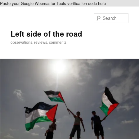
Paste your Google Webmaster Tools verification code here
Skip
Skip
to
to
Sear
primary
secondary
content
content
Left side of the road
observations, reviews, comments