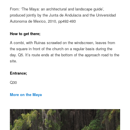
From: ‘The Maya: an architectural and landscape guide’,
produced jointly by the Junta de Andulacia and the Universidad
Autonoma de Mexico, 2010, pp492-493
How to get there;
A combi, with Ruinas scrawled on the windscreen, leaves from
the square in front of the church on a regular basis during the
day. Q5. It’s route ends at the bottom of the approach road to the
site.
Entrance;
Q30
More on the Maya