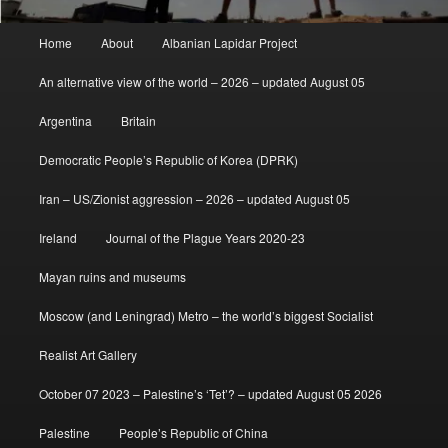
Main
Home
About
Albanian Lapidar Project
menu
An alternative view of the world – 2026 – updated August 05
Argentina
Britain
Democratic People’s Republic of Korea (DPRK)
Iran – US/Zionist aggression – 2026 – updated August 05
Ireland
Journal of the Plague Years 2020-23
Mayan ruins and museums
Moscow (and Leningrad) Metro – the world’s biggest Socialist
Realist Art Gallery
October 07 2023 – Palestine’s ‘Tet’? – updated August 05 2026
Palestine
People’s Republic of China