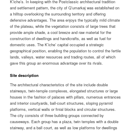
K’iche’s. In keeping with the Postclassic architectural tradition
and settlement pattern, the city of Q’umarkaj was established on
a hilltop overlooking the surrounding territory and offering
defensive advantages. The area enjoys the typically mild climate
of the plateau, while the vegetation consists of large trees that
provide ample shade, a cool breeze and raw material for the
construction of dwellings and handicrafts, as well as fuel for
domestic uses. The K’iche’ capital occupied a strategic
geographical position, enabling the population to control the fertile
lands, valleys, water resources and trading routes, all of which
gave this group an enormous advantage over its rivals.
Site description
The architectural characteristics of the site include double
stairways, twin-temple complexes, elongated structures or large
houses in the fashion of palaces with pillars, numerous entrances
and interior courtyards, ball-court structures, sloping pyramid
platforms, vertical walls or finial blocks and circular structures.
The city consists of three building groups connected by
causeways. Each group has a plaza, twin temples with a double
stairway, and a ball court, as well as low platforms for dwellings