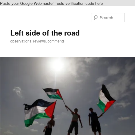
Paste your Google Webmaster Tools verification code here
Skip
Skip
to
to
Sear
primary
secondary
content
content
Left side of the road
observations, reviews, comments