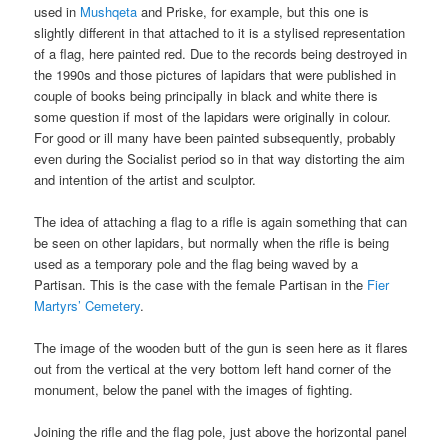
used in
Mushqeta
and Priske, for example, but this one is
slightly different in that attached to it is a stylised representation
of a flag, here painted red. Due to the records being destroyed in
the 1990s and those pictures of lapidars that were published in
couple of books being principally in black and white there is
some question if most of the lapidars were originally in colour.
For good or ill many have been painted subsequently, probably
even during the Socialist period so in that way distorting the aim
and intention of the artist and sculptor.
The idea of attaching a flag to a rifle is again something that can
be seen on other lapidars, but normally when the rifle is being
used as a temporary pole and the flag being waved by a
Partisan. This is the case with the female Partisan in the
Fier
Martyrs’ Cemetery
.
The image of the wooden butt of the gun is seen here as it flares
out from the vertical at the very bottom left hand corner of the
monument, below the panel with the images of fighting.
Joining the rifle and the flag pole, just above the horizontal panel