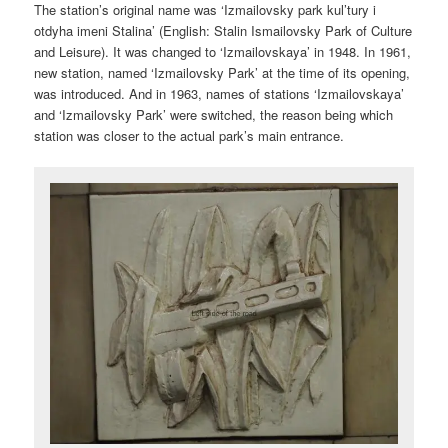
The station’s original name was ‘Izmailovsky park kul’tury i
otdyha imeni Stalina’ (English:
Stalin Ismailovsky Park of Culture
and Leisure
). It was changed to ‘Izmailovskaya’ in 1948. In 1961,
new station, named ‘Izmailovsky Park’ at the time of its opening,
was introduced. And in 1963, names of stations ‘Izmailovskaya’
and ‘Izmailovsky Park’ were switched, the reason being which
station was closer to the actual park’s main entrance.