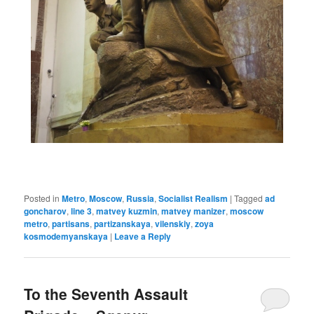
Posted in
Metro
,
Moscow
,
Russia
,
Socialist Realism
|
Tagged
ad
goncharov
,
line 3
,
matvey kuzmin
,
matvey manizer
,
moscow
metro
,
partisans
,
partizanskaya
,
vilenskiy
,
zoya
kosmodemyanskaya
|
Leave a Reply
To the Seventh Assault