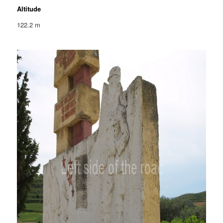
Altitude
122.2 m