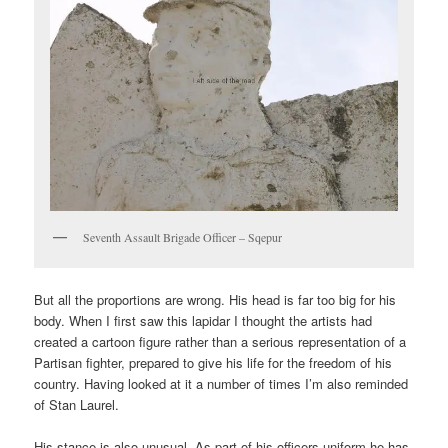
Seventh Assault Brigade Officer – Sqepur
But all the proportions are wrong. His head is far too big for his
body. When I first saw this lapidar I thought the artists had
created a cartoon figure rather than a serious representation of a
Partisan fighter, prepared to give his life for the freedom of his
country. Having looked at it a number of times I’m also reminded
of Stan Laurel.
His stance is also unusual. As part of his officers uniform he has