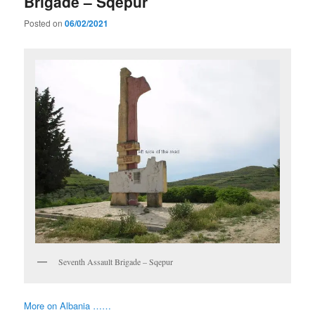
Brigade – Sqepur
Posted on
06/02/2021
Seventh Assault Brigade – Sqepur
More on Albania ……