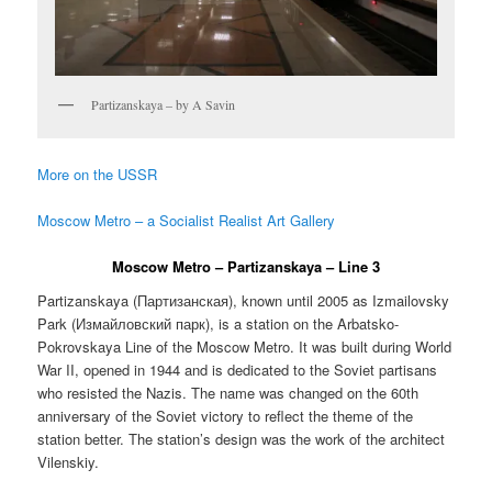
Partizanskaya – by A Savin
More on the USSR
Moscow Metro – a Socialist Realist Art Gallery
Moscow Metro – Partizanskaya – Line 3
Partizanskaya (
Партизанская
), known until 2005 as Izmailovsky
Park (
Измайловский парк
), is a station on the Arbatsko-
Pokrovskaya Line of the Moscow Metro. It was built during World
War II, opened in 1944 and is dedicated to the Soviet partisans
who resisted the Nazis. The name was changed on the 60th
anniversary of the Soviet victory to reflect the theme of the
station better. The station’s design was the work of the architect
Vilenskiy.