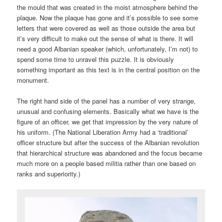
the mould that was created in the moist atmosphere behind the
plaque. Now the plaque has gone and it’s possible to see some
letters that were covered as well as those outside the area but
it’s very difficult to make out the sense of what is there. It will
need a good Albanian speaker (which, unfortunately, I’m not) to
spend some time to unravel this puzzle. It is obviously
something important as this text is in the central position on the
monument.
The right hand side of the panel has a number of very strange,
unusual and confusing elements. Basically what we have is the
figure of an officer, we get that impression by the very nature of
his uniform. (The National Liberation Army had a ‘traditional’
officer structure but after the success of the Albanian revolution
that hierarchical structure was abandoned and the focus became
much more on a people based militia rather than one based on
ranks and superiority.)