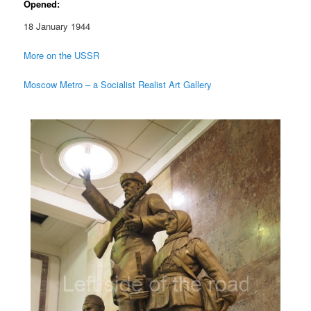
Opened:
18 January 1944
More on the USSR
Moscow Metro – a Socialist Realist Art Gallery