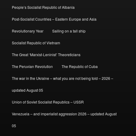
People’s Socialist Republic of Albania
Post-Socialist Countries – Eastern Europe and Asia
Revolutionary Year
Sailing on a tall ship
Socialist Republic of Vietnam
The Great ‘Marxist-Leninist’ Theoreticians
The Peruvian Revolution
The Republic of Cuba
The war in the Ukraine – what you are not being told – 2026 –
updated August 05
Union of Soviet Socialist Republics – USSR
Venezuela – and imperialist aggression 2026 – updated August
05