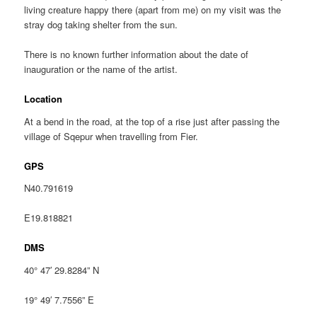
living creature happy there (apart from me) on my visit was the
stray dog taking shelter from the sun.
There is no known further information about the date of
inauguration or the name of the artist.
Location
At a bend in the road, at the top of a rise just after passing the
village of Sqepur when travelling from Fier.
GPS
N40.791619
E19.818821
DMS
40° 47′ 29.8284” N
19° 49′ 7.7556” E