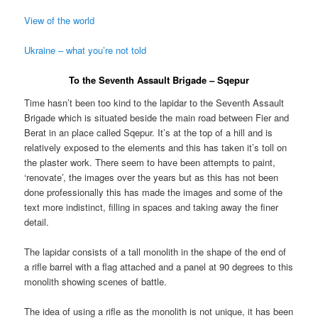
View of the world
Ukraine – what you’re not told
To the Seventh Assault Brigade – Sqepur
Time hasn’t been too kind to the lapidar to the Seventh Assault
Brigade which is situated beside the main road between Fier and
Berat in an place called Sqepur. It’s at the top of a hill and is
relatively exposed to the elements and this has taken it’s toll on
the plaster work. There seem to have been attempts to paint,
‘renovate’, the images over the years but as this has not been
done professionally this has made the images and some of the
text more indistinct, filling in spaces and taking away the finer
detail.
The lapidar consists of a tall monolith in the shape of the end of
a rifle barrel with a flag attached and a panel at 90 degrees to this
monolith showing scenes of battle.
The idea of using a rifle as the monolith is not unique, it has been