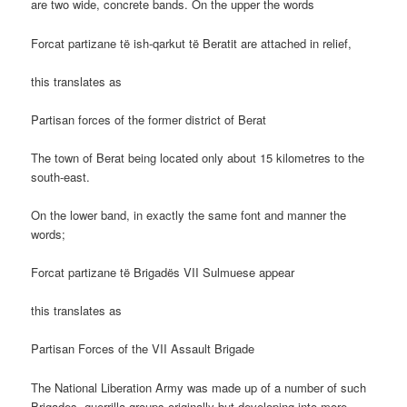
are two wide, concrete bands. On the upper the words
Forcat partizane të ish-qarkut të Beratit are attached in relief,
this translates as
Partisan forces of the former district of Berat
The town of Berat being located only about 15 kilometres to the
south-east.
On the lower band, in exactly the same font and manner the
words;
Forcat partizane të Brigadës VII Sulmuese appear
this translates as
Partisan Forces of the VII Assault Brigade
The National Liberation Army was made up of a number of such
Brigades, guerrilla groups originally but developing into more