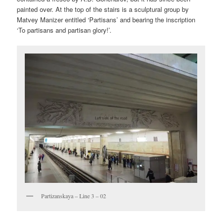
painted over. At the top of the stairs is a sculptural group by
Matvey Manizer entitled ‘Partisans’ and bearing the inscription
‘To partisans and partisan glory!’.
Partizanskaya – Line 3 – 02