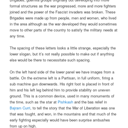
formal structures as the war progressed, more and more fighters
joined and the power of the Fascist invaders was broken. These
Brigades were made up from people, men and women, who lived
in the area although as the war developed they would sometimes
move to other parts of the country to satisfy the military needs at
any time.
The spacing of these letters looks a little strange, especially the
lower slogan, but it’s not really possible to make out if anything
else would be there to necessitate such spacing.
On the left hand side of the lower panel we have images from a
battle. On the extreme left is a Partisan, in full uniform, firing a
sub machine gun downwards. His right foot is placed in front of
him and his left leg behind him to provide stability on uneven
ground. This is a common device, used in many monuments of
the time, such as the star at
Pishkash
and the bas relief in
Bajram Curri
, to tell the story that the War of Liberation was one
that was fought, and won, in the mountains and that much of the
early fighting especially would have been surprise ambushes
from up on high.