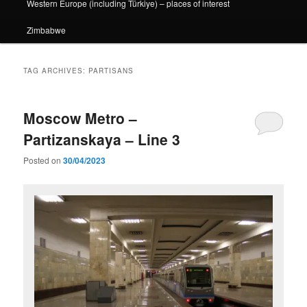
Western Europe (including Türkiye) – places of interest
Zimbabwe
TAG ARCHIVES:
PARTISANS
Moscow Metro –
Partizanskaya – Line 3
Posted on
30/04/2023