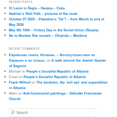
RECENT POSTS
VI Lenin in Regla – Havana – Cuba
Hadrian’s Wall Path – pictures of the route
October 07 2023 – Palestine’s ‘Tet’? – from March to end of
May 2026
May 9th 1945 – Victory Day in the Soviet Union (Russia)
No to Nuclear War mosaic – Chișinău – Moldova
RECENT COMMENTS
Еврейская сюита, Испания. – Фотопутешествия по
Израилю и не только.
on
A walk around the Jewish Quarter
of Segovia
Michael
on
People’s Socialist Republic of Albania
Enver
on
People’s Socialist Republic of Albania
Frank Wilhoit
on
The dordolec, the ‘evil eye’ and superstition
in Albania
Marin
on
Anti-Communist paintings – Shkodër Franciscan
Church
S
e