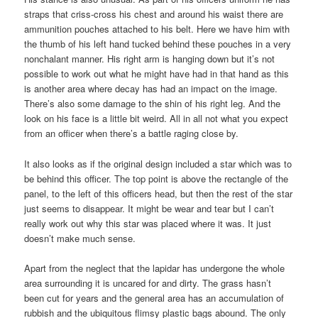
straps that criss-cross his chest and around his waist there are
ammunition pouches attached to his belt. Here we have him with
the thumb of his left hand tucked behind these pouches in a very
nonchalant manner. His right arm is hanging down but it’s not
possible to work out what he might have had in that hand as this
is another area where decay has had an impact on the image.
There’s also some damage to the shin of his right leg. And the
look on his face is a little bit weird. All in all not what you expect
from an officer when there’s a battle raging close by.
It also looks as if the original design included a star which was to
be behind this officer. The top point is above the rectangle of the
panel, to the left of this officers head, but then the rest of the star
just seems to disappear. It might be wear and tear but I can’t
really work out why this star was placed where it was. It just
doesn’t make much sense.
Apart from the neglect that the lapidar has undergone the whole
area surrounding it is uncared for and dirty. The grass hasn’t
been cut for years and the general area has an accumulation of
rubbish and the ubiquitous flimsy plastic bags abound. The only