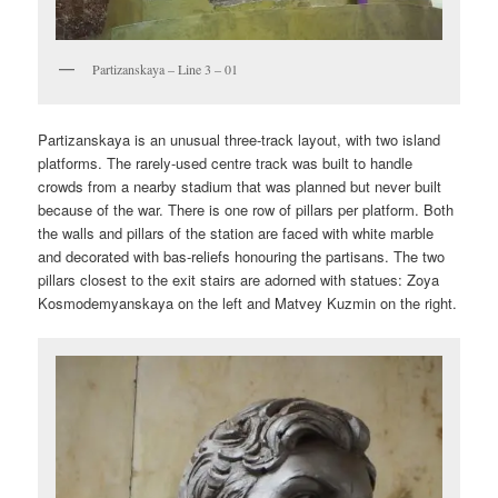
Partizanskaya – Line 3 – 01
Partizanskaya is an unusual three-track layout, with two island
platforms. The rarely-used centre track was built to handle
crowds from a nearby stadium that was planned but never built
because of the war. There is one row of pillars per platform. Both
the walls and pillars of the station are faced with white marble
and decorated with bas-reliefs honouring the partisans. The two
pillars closest to the exit stairs are adorned with statues: Zoya
Kosmodemyanskaya on the left and Matvey Kuzmin on the right.