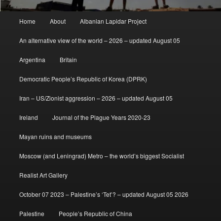
Main
Home
About
Albanian Lapidar Project
menu
An alternative view of the world – 2026 – updated August 05
Argentina
Britain
Democratic People’s Republic of Korea (DPRK)
Iran – US/Zionist aggression – 2026 – updated August 05
Ireland
Journal of the Plague Years 2020-23
Mayan ruins and museums
Moscow (and Leningrad) Metro – the world’s biggest Socialist
Realist Art Gallery
October 07 2023 – Palestine’s ‘Tet’? – updated August 05 2026
Palestine
People’s Republic of China