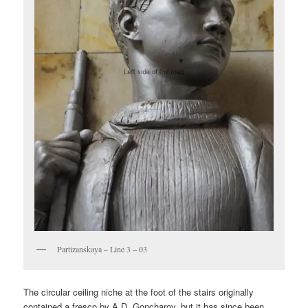
Partizanskaya – Line 3 – 03
The circular ceiling niche at the foot of the stairs originally
contained a fresco by A.D. Goncharov, but it has since been