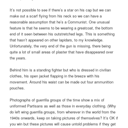
It’s not possible to see if there’s a star on his cap but we can
make out a scarf flying from his neck so we can have a
reasonable assumption that he’s a Communist. One unusual
feature is that he seems to be wearing a greatcoat, the bottom
end of it seen between his outstretched legs. This is something
that hasn’t appeared on other lapidars, to my knowledge.
Unfortunately, the very end of the gun is missing, there being
quite a lot of small areas of plaster that have disappeared over
the years.
Behind him is a standing fighter but who is dressed in civilian
clothes, his open jacket flapping in the breeze with his
movement. Around his waist can be made out four ammunition
pouches.
Photographs of guerrilla groups of the time show a mix of
uniformed Partisans as well as those in everyday clothing. (Why
do left wing guerrilla groups, from wherever in the world from the
1940s onwards, keep on taking pictures of themselves? It’s OK if
you win but these pictures will cause untold problems if they get