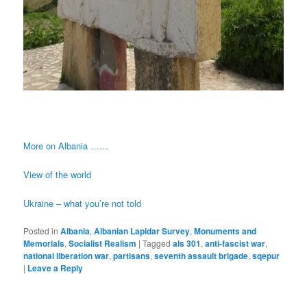
More on Albania ……
View of the world
Ukraine – what you’re not told
Posted in
Albania
,
Albanian Lapidar Survey
,
Monuments and
Memorials
,
Socialist Realism
|
Tagged
als 301
,
anti-fascist war
,
national liberation war
,
partisans
,
seventh assault brigade
,
sqepur
|
Leave a Reply