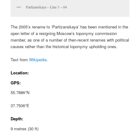
Partizanskaya – Line 3 – 04
The 2005’s rename to ‘Partizanskaya’ has been mentioned in the
open letter of a resigning Moscow’s toponymy commission
member, as one of a number of then-recent renames with political
causes rather than the historical toponymy upholding ones.
Text from
Wikipedia
.
Location:
GPS:
55.7886°N
37.7506°E
Depth:
9 metres (30 ft)