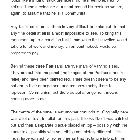
action. There’s evidence of a scarf around his neck so we are,
again, to assume that he is a Communist.
Any facial detail on all three is very difficult to make out. In fact,
any fine detail at all is almost impossible to see. To bring this
monument up to a condition that it had when first unveiled would
take a lot of work and money, an amount nobody would be
prepared to pay.
Behind these three Partisans are five stars of varying sizes.
They are cut into the panel (the images of the Partisans are in
relief) and have been painted red. There doesn’t seem to be any
pattern to their arrangement and are presumably there to
represent Communism but there actual arrangement means
nothing more to me.
The centre of the panel is yet another conundrum. Originally here
was a lot of text, in relief, on this part. It looks like it was painted
out and then a separate plaque placed on top – possibly with the
same text, possibly with something completely different. This
must have existed for some time as that rectangle is black from