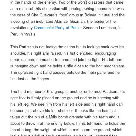
in the hands of the enemy. Two of the worst disasters that came
as a result of this obsession with photographing themselves was
the case of Che Guevara’s ‘foco’ group in Bolivia in 1968 and the
videoing of an inebriated Abimael Guzman, the leader of the
revolutionary
Communist Party of Peru
– Sendero Luminoso, in
Peru in 1991.)
This Partisan is not facing the action but is looking back over his
shoulder, his right arm raised, his fist clenched, encouraging
other, unseen, comrades to come and join the fight. His left arm
is hanging down and he holds a rifle close to the bolt mechanism.
The upraised right hand passes outside the main panel and he
has lost all the fingers.
The third member of this group is another uniformed Partisan. His
right foot is firmly placed on the ground and he is kneeing with
his left leg. We see him from his left side and his right hand can
be seen just above his left shoulder. It looks like he has just
taken out the pin of a Mills bomb grenade with his teeth and is
about to throw it at the enemy below. In his left hand he holds the
top of a bag, the weight of which is resting on the ground, which
looks like it’s full of stick grenades, so he’s well prepared for