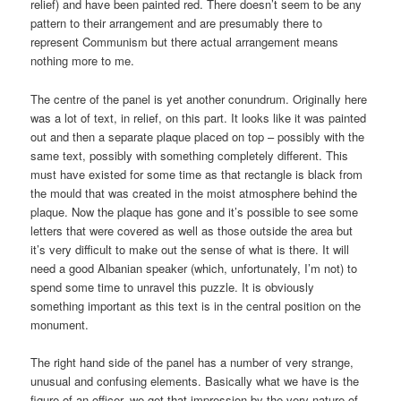
relief) and have been painted red. There doesn’t seem to be any
pattern to their arrangement and are presumably there to
represent Communism but there actual arrangement means
nothing more to me.
The centre of the panel is yet another conundrum. Originally here
was a lot of text, in relief, on this part. It looks like it was painted
out and then a separate plaque placed on top – possibly with the
same text, possibly with something completely different. This
must have existed for some time as that rectangle is black from
the mould that was created in the moist atmosphere behind the
plaque. Now the plaque has gone and it’s possible to see some
letters that were covered as well as those outside the area but
it’s very difficult to make out the sense of what is there. It will
need a good Albanian speaker (which, unfortunately, I’m not) to
spend some time to unravel this puzzle. It is obviously
something important as this text is in the central position on the
monument.
The right hand side of the panel has a number of very strange,
unusual and confusing elements. Basically what we have is the
figure of an officer, we get that impression by the very nature of