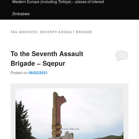
Western Europe (including Türkiye) – places of interest
Zimbabwe
TAG ARCHIVES:
SEVENTH ASSAULT BRIGADE
To the Seventh Assault
Brigade – Sqepur
Posted on
06/02/2021