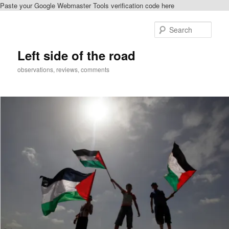
Paste your Google Webmaster Tools verification code here
Skip
Skip
to
to
Sear
primary
secondary
content
content
Left side of the road
observations, reviews, comments