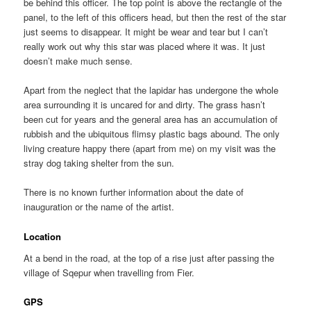
be behind this officer. The top point is above the rectangle of the
panel, to the left of this officers head, but then the rest of the star
just seems to disappear. It might be wear and tear but I can’t
really work out why this star was placed where it was. It just
doesn’t make much sense.
Apart from the neglect that the lapidar has undergone the whole
area surrounding it is uncared for and dirty. The grass hasn’t
been cut for years and the general area has an accumulation of
rubbish and the ubiquitous flimsy plastic bags abound. The only
living creature happy there (apart from me) on my visit was the
stray dog taking shelter from the sun.
There is no known further information about the date of
inauguration or the name of the artist.
Location
At a bend in the road, at the top of a rise just after passing the
village of Sqepur when travelling from Fier.
GPS