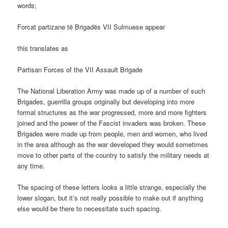
words;
Forcat partizane të Brigadës VII Sulmuese appear
this translates as
Partisan Forces of the VII Assault Brigade
The National Liberation Army was made up of a number of such
Brigades, guerrilla groups originally but developing into more
formal structures as the war progressed, more and more fighters
joined and the power of the Fascist invaders was broken. These
Brigades were made up from people, men and women, who lived
in the area although as the war developed they would sometimes
move to other parts of the country to satisfy the military needs at
any time.
The spacing of these letters looks a little strange, especially the
lower slogan, but it’s not really possible to make out if anything
else would be there to necessitate such spacing.