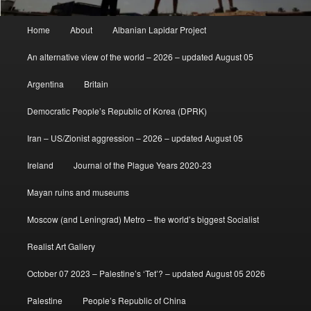
Main
Home
About
Albanian Lapidar Project
menu
An alternative view of the world – 2026 – updated August 05
Argentina
Britain
Democratic People’s Republic of Korea (DPRK)
Iran – US/Zionist aggression – 2026 – updated August 05
Ireland
Journal of the Plague Years 2020-23
Mayan ruins and museums
Moscow (and Leningrad) Metro – the world’s biggest Socialist
Realist Art Gallery
October 07 2023 – Palestine’s ‘Tet’? – updated August 05 2026
Palestine
People’s Republic of China