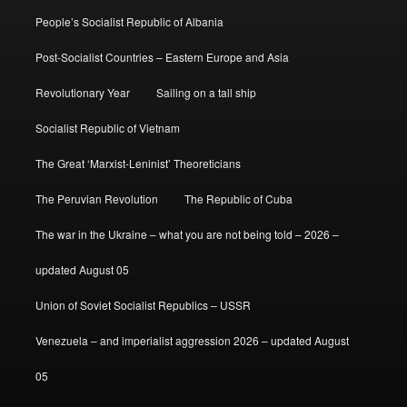
People’s Socialist Republic of Albania
Post-Socialist Countries – Eastern Europe and Asia
Revolutionary Year
Sailing on a tall ship
Socialist Republic of Vietnam
The Great ‘Marxist-Leninist’ Theoreticians
The Peruvian Revolution
The Republic of Cuba
The war in the Ukraine – what you are not being told – 2026 –
updated August 05
Union of Soviet Socialist Republics – USSR
Venezuela – and imperialist aggression 2026 – updated August
05