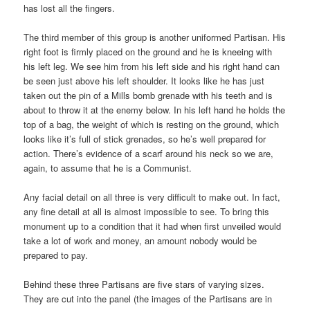
has lost all the fingers.
The third member of this group is another uniformed Partisan. His
right foot is firmly placed on the ground and he is kneeing with
his left leg. We see him from his left side and his right hand can
be seen just above his left shoulder. It looks like he has just
taken out the pin of a Mills bomb grenade with his teeth and is
about to throw it at the enemy below. In his left hand he holds the
top of a bag, the weight of which is resting on the ground, which
looks like it’s full of stick grenades, so he’s well prepared for
action. There’s evidence of a scarf around his neck so we are,
again, to assume that he is a Communist.
Any facial detail on all three is very difficult to make out. In fact,
any fine detail at all is almost impossible to see. To bring this
monument up to a condition that it had when first unveiled would
take a lot of work and money, an amount nobody would be
prepared to pay.
Behind these three Partisans are five stars of varying sizes.
They are cut into the panel (the images of the Partisans are in