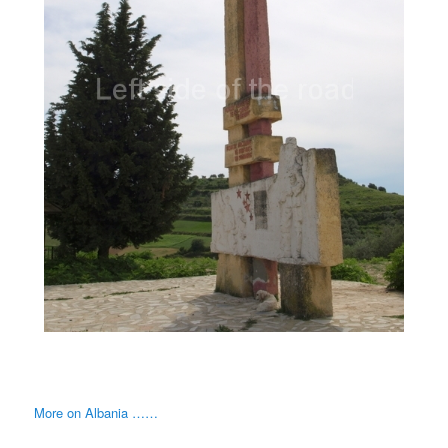
More on Albania ……