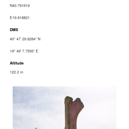
N40.791619
E19.818821
DMS
40° 47′ 29.8284” N
19° 49′ 7.7556” E
Altitude
122.2 m