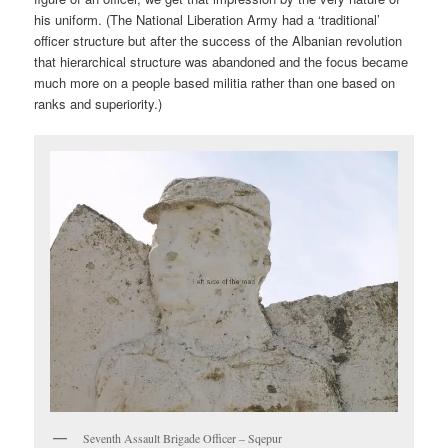
his uniform. (The National Liberation Army had a ‘traditional’
officer structure but after the success of the Albanian revolution
that hierarchical structure was abandoned and the focus became
much more on a people based militia rather than one based on
ranks and superiority.)
Seventh Assault Brigade Officer – Sqepur