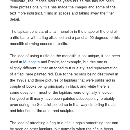
‘renovate’, the images over the years but as this has not been
done professionally this has made the images and some of the
text more indistinct, filling in spaces and taking away the finer
detail.
The lapidar consists of a tall monolith in the shape of the end of
a rifle barrel with a flag attached and a panel at 90 degrees to this
monolith showing scenes of battle.
The idea of using a rifle as the monolith is not unique, it has been
used in
Mushqeta
and Priske, for example, but this one is
slightly different in that attached to it is a stylised representation
of a flag, here painted red. Due to the records being destroyed in
the 1990s and those pictures of lapidars that were published in
couple of books being principally in black and white there is
some question if most of the lapidars were originally in colour.
For good or ill many have been painted subsequently, probably
even during the Socialist period so in that way distorting the aim
and intention of the artist and sculptor.
The idea of attaching a flag to a rifle is again something that can
be seen on other lapidars, but normally when the rifle is being