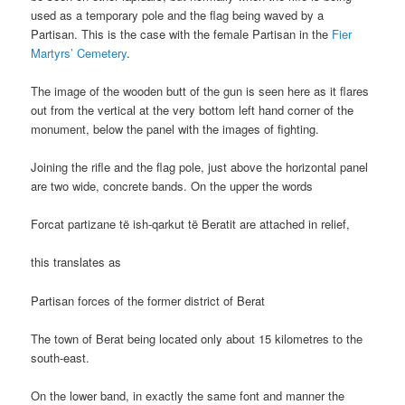
used as a temporary pole and the flag being waved by a
Partisan. This is the case with the female Partisan in the
Fier
Martyrs’ Cemetery
.
The image of the wooden butt of the gun is seen here as it flares
out from the vertical at the very bottom left hand corner of the
monument, below the panel with the images of fighting.
Joining the rifle and the flag pole, just above the horizontal panel
are two wide, concrete bands. On the upper the words
Forcat partizane të ish-qarkut të Beratit are attached in relief,
this translates as
Partisan forces of the former district of Berat
The town of Berat being located only about 15 kilometres to the
south-east.
On the lower band, in exactly the same font and manner the