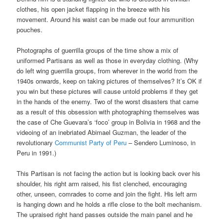
clothes, his open jacket flapping in the breeze with his
movement. Around his waist can be made out four ammunition
pouches.
Photographs of guerrilla groups of the time show a mix of
uniformed Partisans as well as those in everyday clothing. (Why
do left wing guerrilla groups, from wherever in the world from the
1940s onwards, keep on taking pictures of themselves? It’s OK if
you win but these pictures will cause untold problems if they get
in the hands of the enemy. Two of the worst disasters that came
as a result of this obsession with photographing themselves was
the case of Che Guevara’s ‘foco’ group in Bolivia in 1968 and the
videoing of an inebriated Abimael Guzman, the leader of the
revolutionary
Communist Party of Peru
– Sendero Luminoso, in
Peru in 1991.)
This Partisan is not facing the action but is looking back over his
shoulder, his right arm raised, his fist clenched, encouraging
other, unseen, comrades to come and join the fight. His left arm
is hanging down and he holds a rifle close to the bolt mechanism.
The upraised right hand passes outside the main panel and he