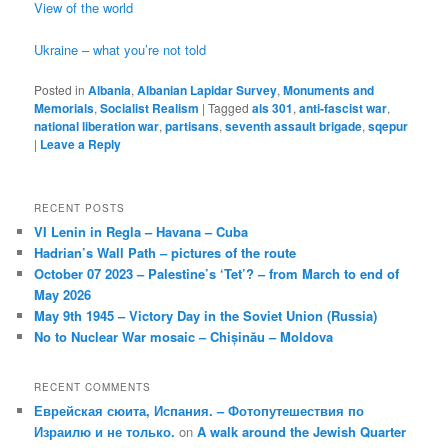
View of the world
Ukraine – what you’re not told
Posted in
Albania
,
Albanian Lapidar Survey
,
Monuments and
Memorials
,
Socialist Realism
|
Tagged
als 301
,
anti-fascist war
,
national liberation war
,
partisans
,
seventh assault brigade
,
sqepur
|
Leave a Reply
RECENT POSTS
VI Lenin in Regla – Havana – Cuba
Hadrian’s Wall Path – pictures of the route
October 07 2023 – Palestine’s ‘Tet’? – from March to end of
May 2026
May 9th 1945 – Victory Day in the Soviet Union (Russia)
No to Nuclear War mosaic – Chișinău – Moldova
RECENT COMMENTS
Еврейская сюита, Испания. – Фотопутешествия по
Израилю и не только.
on
A walk around the Jewish Quarter