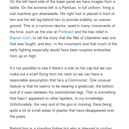
On the left hand side of the lower panel we have images from a
battle. On the extreme left is a Partisan, in full uniform, firing a
sub machine gun downwards. His right foot is placed in front of
him and his left leg behind him to provide stability on uneven
ground. This is a common device, used in many monuments of
the time, such as the star at
Pishkash
and the bas relief in
Bajram Curri
, to tell the story that the War of Liberation was one
that was fought, and won, in the mountains and that much of the
early fighting especially would have been surprise ambushes
from up on high.
It’s not possible to see if there’s a star on his cap but we can
make out a scarf flying from his neck so we can have a
reasonable assumption that he’s a Communist. One unusual
feature is that he seems to be wearing a greatcoat, the bottom
end of it seen between his outstretched legs. This is something
that hasn’t appeared on other lapidars, to my knowledge.
Unfortunately, the very end of the gun is missing, there being
quite a lot of small areas of plaster that have disappeared over
the years.
Behind him is a standing fighter but who is dressed in civilian