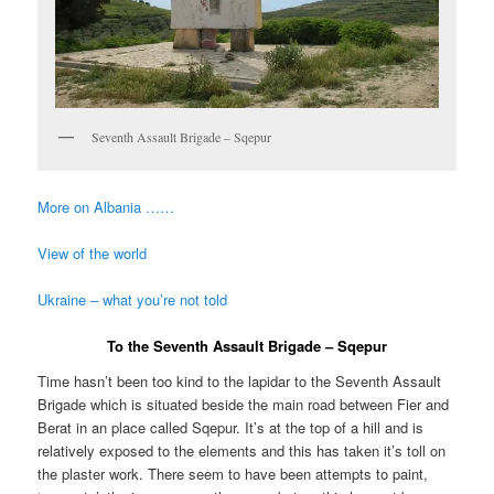
Seventh Assault Brigade – Sqepur
More on Albania ……
View of the world
Ukraine – what you’re not told
To the Seventh Assault Brigade – Sqepur
Time hasn’t been too kind to the lapidar to the Seventh Assault
Brigade which is situated beside the main road between Fier and
Berat in an place called Sqepur. It’s at the top of a hill and is
relatively exposed to the elements and this has taken it’s toll on
the plaster work. There seem to have been attempts to paint,