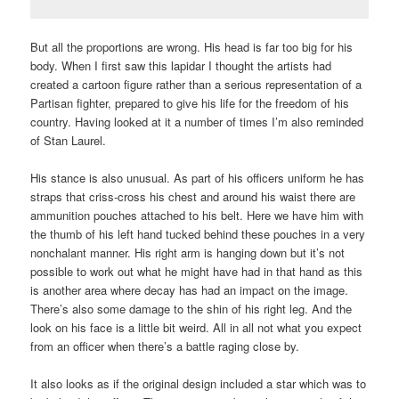
But all the proportions are wrong. His head is far too big for his
body. When I first saw this lapidar I thought the artists had
created a cartoon figure rather than a serious representation of a
Partisan fighter, prepared to give his life for the freedom of his
country. Having looked at it a number of times I’m also reminded
of Stan Laurel.
His stance is also unusual. As part of his officers uniform he has
straps that criss-cross his chest and around his waist there are
ammunition pouches attached to his belt. Here we have him with
the thumb of his left hand tucked behind these pouches in a very
nonchalant manner. His right arm is hanging down but it’s not
possible to work out what he might have had in that hand as this
is another area where decay has had an impact on the image.
There’s also some damage to the shin of his right leg. And the
look on his face is a little bit weird. All in all not what you expect
from an officer when there’s a battle raging close by.
It also looks as if the original design included a star which was to