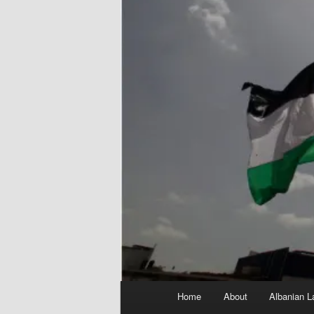
Main
Home
About
Albanian L
menu