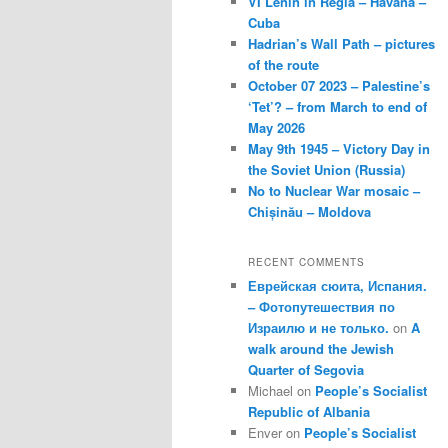
VI Lenin in Regla – Havana –
Cuba
Hadrian’s Wall Path – pictures
of the route
October 07 2023 – Palestine’s
‘Tet’? – from March to end of
May 2026
May 9th 1945 – Victory Day in
the Soviet Union (Russia)
No to Nuclear War mosaic –
Chișinău – Moldova
RECENT COMMENTS
Еврейская сюита, Испания.
– Фотопутешествия по
Израилю и не только.
on
A
walk around the Jewish
Quarter of Segovia
Michael
on
People’s Socialist
Republic of Albania
Enver
on
People’s Socialist