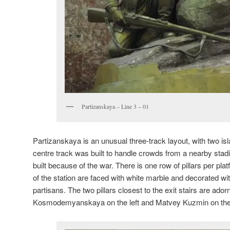
Partizanskaya – Line 3 – 01
Partizanskaya is an unusual three-track layout, with two is
centre track was built to handle crowds from a nearby sta
built because of the war. There is one row of pillars per plat
of the station are faced with white marble and decorated wit
partisans. The two pillars closest to the exit stairs are ado
Kosmodemyanskaya on the left and Matvey Kuzmin on the 