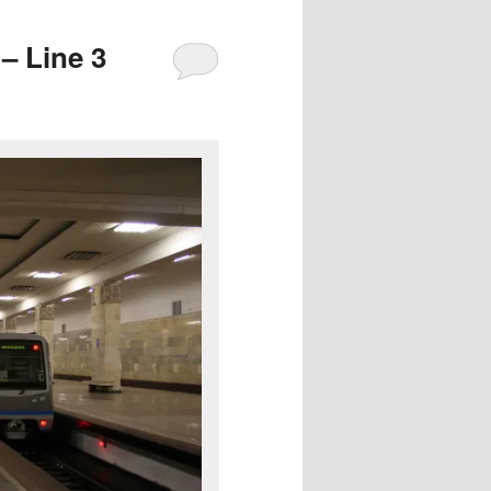
– Line 3