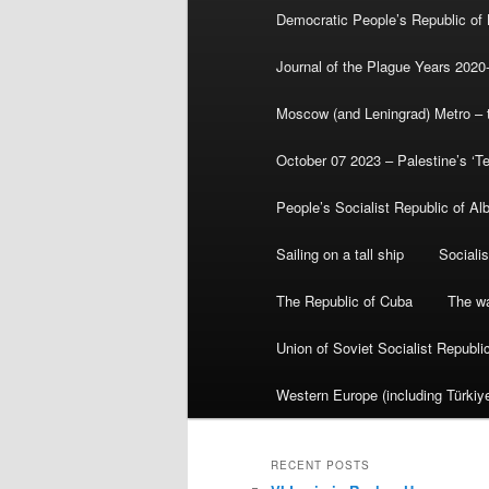
Democratic People’s Republic of
Journal of the Plague Years 2020
Moscow (and Leningrad) Metro – th
October 07 2023 – Palestine’s ‘T
People’s Socialist Republic of Al
Sailing on a tall ship
Sociali
The Republic of Cuba
The wa
Union of Soviet Socialist Republ
Western Europe (including Türkiye
RECENT POSTS