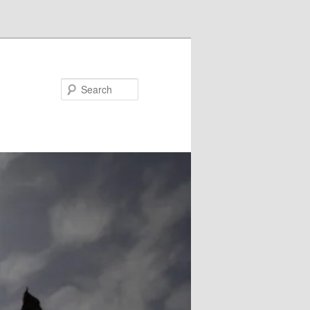
Search