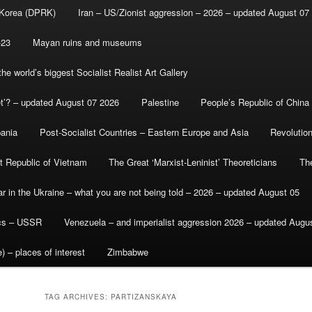
 Korea (DPRK)
Iran – US/Zionist aggression – 2026 – updated August 07
-23
Mayan ruins and museums
e world’s biggest Socialist Realist Art Gallery
et’? – updated August 07 2026
Palestine
People’s Republic of China
bania
Post-Socialist Countries – Eastern Europe and Asia
Revolutio
st Republic of Vietnam
The Great ‘Marxist-Leninist’ Theoreticians
Th
r in the Ukraine – what you are not being told – 2026 – updated August 05
ics – USSR
Venezuela – and imperialist aggression 2026 – updated Augu
) – places of interest
Zimbabwe
TAG ARCHIVES:
PARTIZANSKAYA