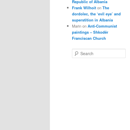
Republic of Albania
Frank Wilhoit
on
The
dordolec, the ‘evil eye’ and
superstition in Albania
Marin
on
Anti-Communist
paintings – Shkodër
Franciscan Church
S
e
a
r
c
h