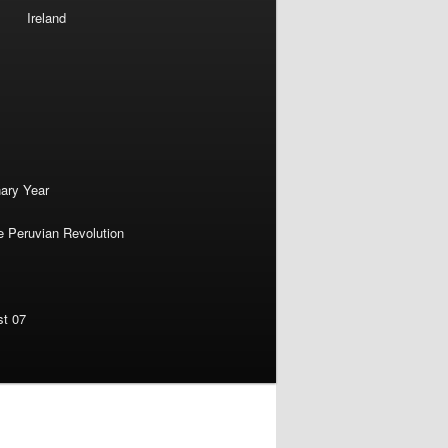
Ireland
nary Year
e Peruvian Revolution
st 07