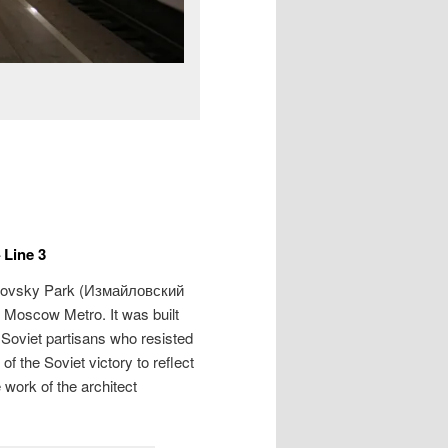
 Line 3
lovsky Park (
Измайловский
e Moscow Metro. It was built
 Soviet partisans who resisted
 the Soviet victory to reflect
 work of the architect