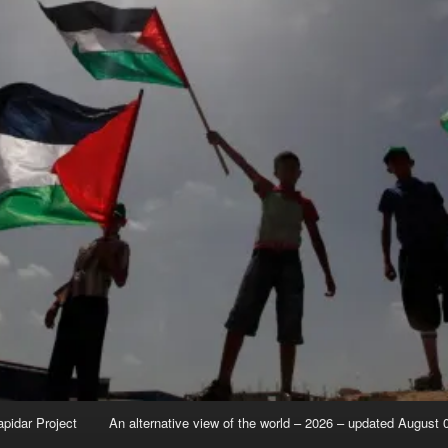
apidar Project
An alternative view of the world – 2026 – updated August 