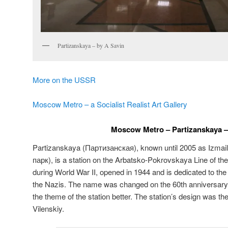
Partizanskaya – by A Savin
More on the USSR
Moscow Metro – a Socialist Realist Art Gallery
Moscow Metro – Partizanskaya –
Partizanskaya (
Партизанская
), known until 2005 as Izmai
парк
), is a station on the Arbatsko-Pokrovskaya Line of th
during World War II, opened in 1944 and is dedicated to the
the Nazis. The name was changed on the 60th anniversary of
the theme of the station better. The station’s design was the
Vilenskiy.