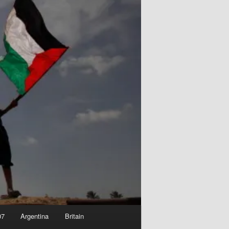
07
Argentina
Britain