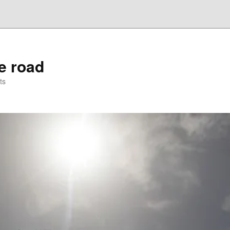
he road
ts