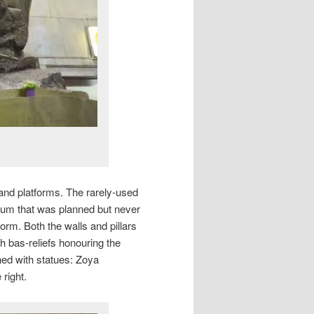
land platforms. The rarely-used
dium that was planned but never
form. Both the walls and pillars
h bas-reliefs honouring the
rned with statues: Zoya
right.