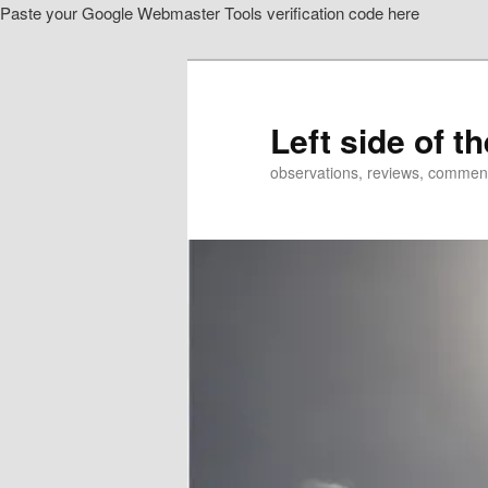
Paste your Google Webmaster Tools verification code here
Skip
Skip
to
to
primary
secondary
content
content
Left side of t
observations, reviews, commen