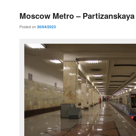
Moscow Metro – Partizanskaya 
Posted on
30/04/2023