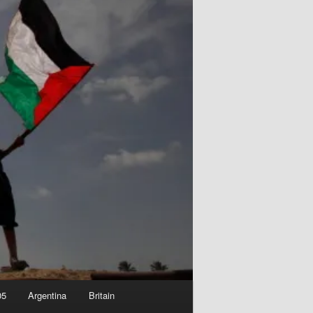
05
Argentina
Britain