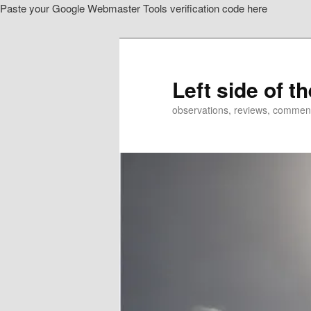
Paste your Google Webmaster Tools verification code here
Skip
Skip
to
to
primary
secondary
content
content
Left side of t
observations, reviews, commen