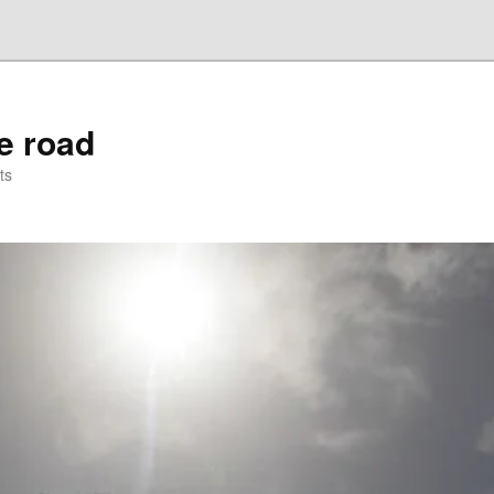
he road
ts