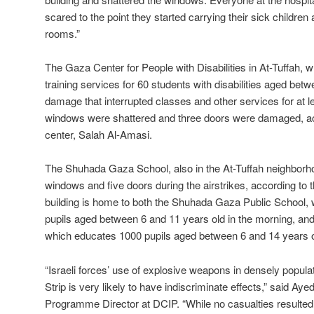
scared to the point they started carrying their sick childre
rooms.”
The Gaza Center for People with Disabilities in At-Tuffah, 
training services for 60 students with disabilities aged bet
damage that interrupted classes and other services for at 
windows were shattered and three doors were damaged, acco
center, Salah Al-Amasi.
The Shuhada Gaza School, also in the At-Tuffah neighborh
windows and five doors during the airstrikes, according to 
building is home to both the Shuhada Gaza Public School,
pupils aged between 6 and 11 years old in the morning, a
which educates 1000 pupils aged between 6 and 14 years old
“Israeli forces’ use of explosive weapons in densely popula
Strip is very likely to have indiscriminate effects,” said Ay
Programme Director at DCIP. “While no casualties resulted h