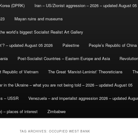
 Korea (DPRK)
Iran – US/Zionist aggression – 2026 – updated August 05
-23
Mayan ruins and museums
e world’s biggest Socialist Realist Art Gallery
et’? – updated August 05 2026
Palestine
People’s Republic of China
bania
Post-Socialist Countries – Eastern Europe and Asia
Revolutio
st Republic of Vietnam
The Great ‘Marxist-Leninist’ Theoreticians
Th
r in the Ukraine – what you are not being told – 2026 – updated August 05
ics – USSR
Venezuela – and imperialist aggression 2026 – updated Augu
) – places of interest
Zimbabwe
TAG ARCHIVES:
OCCUPIED WEST BANK