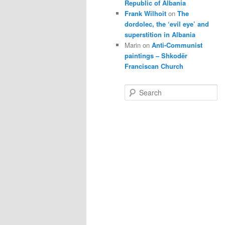
Republic of Albania
Frank Wilhoit
on
The
dordolec, the ‘evil eye’ and
superstition in Albania
Marin
on
Anti-Communist
paintings – Shkodër
Franciscan Church
S
e
a
r
c
h