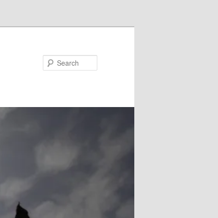
Search