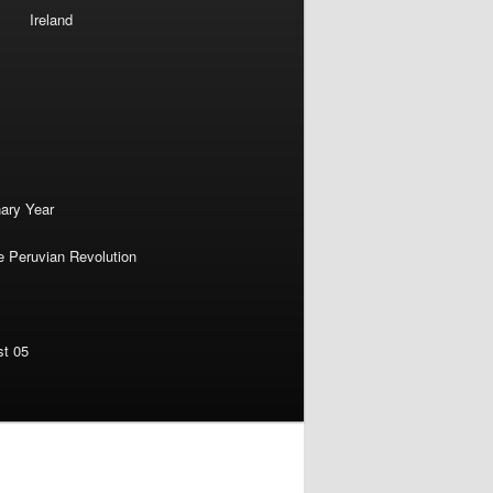
Ireland
nary Year
e Peruvian Revolution
st 05