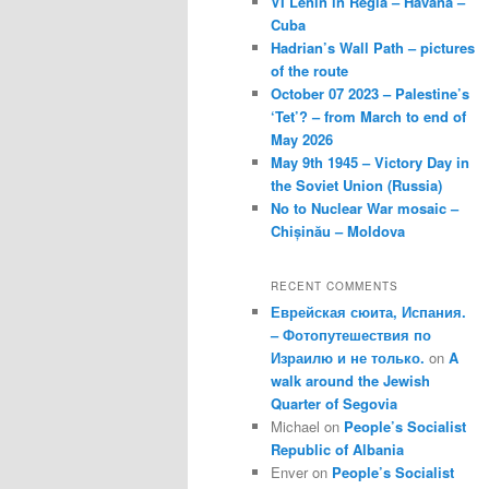
VI Lenin in Regla – Havana –
Cuba
Hadrian’s Wall Path – pictures
of the route
October 07 2023 – Palestine’s
‘Tet’? – from March to end of
May 2026
May 9th 1945 – Victory Day in
the Soviet Union (Russia)
No to Nuclear War mosaic –
Chișinău – Moldova
RECENT COMMENTS
Еврейская сюита, Испания.
– Фотопутешествия по
Израилю и не только.
on
A
walk around the Jewish
Quarter of Segovia
Michael
on
People’s Socialist
Republic of Albania
Enver
on
People’s Socialist