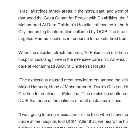
Israeli airstrikes struck areas in the north, east, and west o
damaged the Gaza Center for People with Disabilities, th
Mohammad Al-Dura Children’s Hospital, all located in the 
City, according to information collected by DCIP. The Israeli
targeted Hamas locations in response to rockets fired from
When the missiles struck the area, 16 Palestinian children w
hospital, including three in the intensive care unit. An ensui
care at Mohammad Al-Dura Children’s Hospital.
“The explosions caused great bewilderment among the sick c
Majed Hamada, Head of Mohammad Al-Dura’s Children Hosp
Children International – Palestine. “The explosion shattered
DCIP that none of the patients or staff sustained injuries.
“I was going to bring medication for the kids when I saw the
nurse at the hospital, told DCIP. “After that, we heard the 
building and shattered the windows. Everyone at the hospit