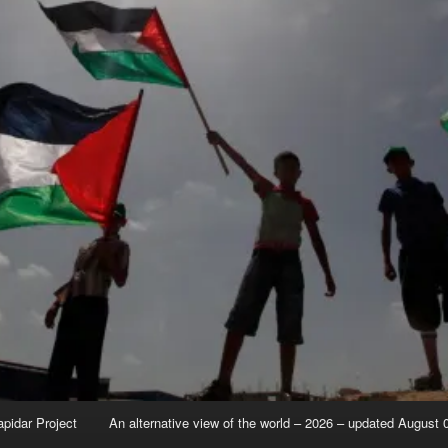
apidar Project
An alternative view of the world – 2026 – updated August 