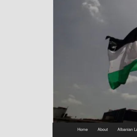
Main
Home
About
Albanian L
menu