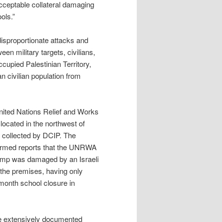
 acceptable collateral damaging
ols.”
disproportionate attacks and
een military targets, civilians,
ccupied Palestinian Territory,
an civilian population from
United Nations Relief and Works
cated in the northwest of
 collected by DCIP. The
firmed reports that the UNRWA
camp was damaged by an Israeli
 the premises, having only
-month school closure in
e extensively documented