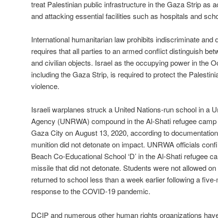
treat Palestinian public infrastructure in the Gaza Strip as
and attacking essential facilities such as hospitals and scho
International humanitarian law prohibits indiscriminate and 
requires that all parties to an armed conflict distinguish betw
and civilian objects. Israel as the occupying power in the O
including the Gaza Strip, is required to protect the Palestini
violence.
Israeli warplanes struck a United Nations-run school in a 
Agency (UNRWA) compound in the Al-Shati refugee camp lo
Gaza City on August 13, 2020, according to documentation
munition did not detonate on impact. UNRWA officials con
Beach Co-Educational School ‘D’ in the Al-Shati refugee 
missile that did not detonate. Students were not allowed on
returned to school less than a week earlier following a five
response to the COVID-19 pandemic.
DCIP and numerous other human rights organizations hav