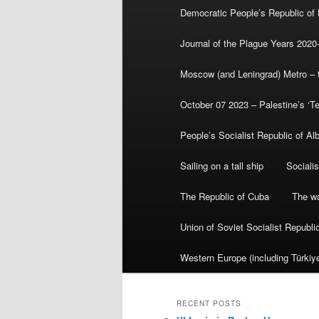
Democratic People’s Republic of
Journal of the Plague Years 2020
Moscow (and Leningrad) Metro – th
October 07 2023 – Palestine’s ‘T
People’s Socialist Republic of Al
Sailing on a tall ship
Sociali
The Republic of Cuba
The wa
Union of Soviet Socialist Republ
Western Europe (including Türkiye
RECENT POSTS