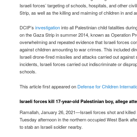
Israeli forces’ targeting of schools, hospitals, and other civi
Strip, as well as the killing and maiming of children in and 
DCIP’s
investigation
into all Palestinian child fatalities durin
on the Gaza Strip in summer 2014, known as Operation Pr
overwhelming and repeated evidence that Israeli forces co
against children amounting to war crimes. This included dire
Israeli drone-fired missiles and attacks carried out against 
incidents, Israeli forces carried out indiscriminate or dispro
schools.
This article first appeared on
Defense for Children Internati
Israeli forces kill 17-year-old Palestinian boy, allege a
Ramallah, January 26, 2021—Israeli forces shot and killed 
Tuesday afternoon in the northern occupied West Bank after
to stab an Israeli soldier nearby.