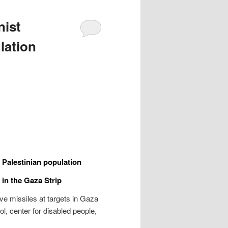
nist
lation
e Palestinian population
 in the Gaza Strip
e missiles at targets in Gaza
l, center for disabled people,