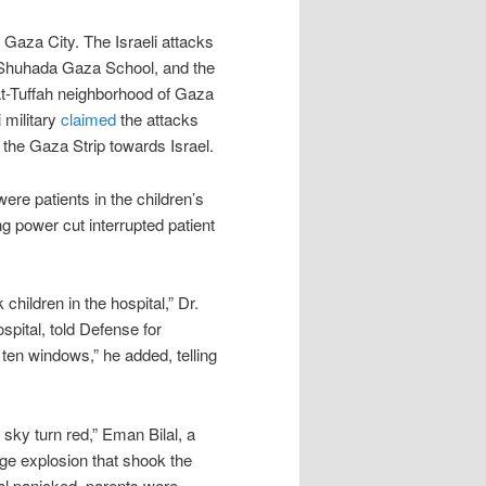
f Gaza City. The Israeli attacks
e Shuhada Gaza School, and the
At-Tuffah neighborhood of Gaza
 military
claimed
the attacks
 the Gaza Strip towards Israel.
ere patients in the children’s
ng power cut interrupted patient
hildren in the hospital,” Dr.
ital, told Defense for
 ten windows,” he added, telling
 sky turn red,” Eman Bilal, a
huge explosion that shook the
al panicked, parents were