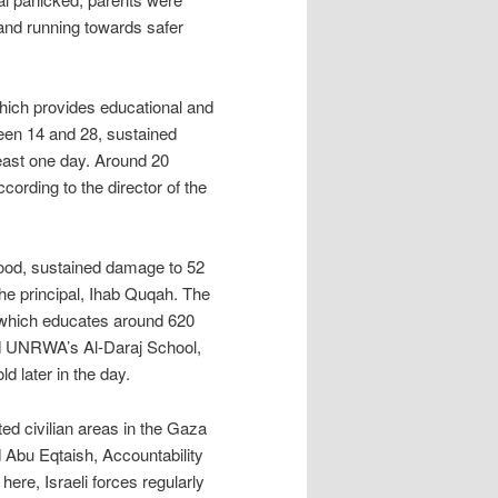
n and running towards safer
which provides educational and
ween 14 and 28, sustained
least one day. Around 20
rding to the director of the
ood, sustained damage to 52
the principal, Ihab Quqah. The
 which educates around 620
nd UNRWA’s Al-Daraj School,
 later in the day.
ted civilian areas in the Gaza
ed Abu Eqtaish, Accountability
ere, Israeli forces regularly