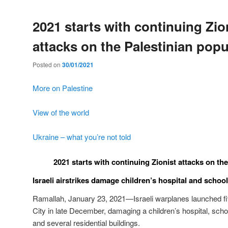
2021 starts with continuing Zio
attacks on the Palestinian popu
Posted on
30/01/2021
More on Palestine
View of the world
Ukraine – what you’re not told
2021 starts with continuing Zionist attacks on th
Israeli airstrikes damage children’s hospital and school
Ramallah, January 23, 2021—Israeli warplanes launched fiv
City in late December, damaging a children’s hospital, schoo
and several residential buildings.