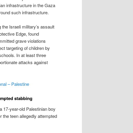
lian infrastructure in the Gaza
around such infrastructure.
g the Israeli military’s assault
otective Edge, found
mmitted grave violations
ct targeting of children by
schools. In at least three
portionate attacks against
onal – Palestine
ttempted stabbing
a 17-year-old Palestinian boy
 the teen allegedly attempted