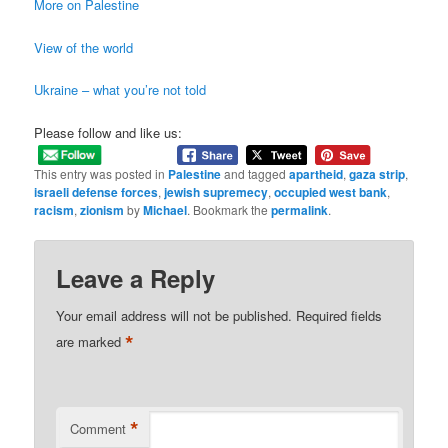
More on Palestine
View of the world
Ukraine – what you’re not told
Please follow and like us:
This entry was posted in
Palestine
and tagged
apartheid
,
gaza strip
,
israeli defense forces
,
jewish supremecy
,
occupied west bank
,
racism
,
zionism
by
Michael
. Bookmark the
permalink
.
Leave a Reply
Your email address will not be published.
Required fields
*
are marked
*
Comment