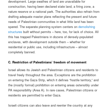
development. Large swathes of land are unavailable for
construction, having been declared state land, a firing zone, a
nature reserve or a national park. The authorities also refrain from
drafting adequate master plans reflecting the present and future
needs of Palestinian communities in what little land has been
spared. The separate planning system centers on
demolishing
structures
built without permits – here, too, for lack of choice. All
this has trapped Palestinians in dozens of densely-populated
enclaves, with development outside them – whether for
residential or public use, including infrastructure – almost
completely banned.
C. Restriction of Palestinians’ freedom of movement
Israel allows its Jewish and Palestinian citizens and residents to
travel freely throughout the area. Exceptions are the prohibition
on entering the Gaza Strip, which it defines “hostile territory,” and
the (mostly formal) prohibition on entering areas ostensibly under
PA responsibility (Area A). In rare cases, Palestinian citizens or
residents are permitted to enter Gaza.
Israeli citizens can also leave and reenter the country at any