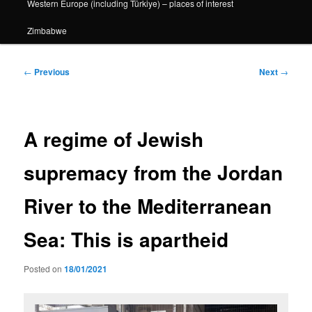
Western Europe (including Türkiye) – places of interest
Zimbabwe
Post
←
Previous
Next
→
navigation
A regime of Jewish
supremacy from the Jordan
River to the Mediterranean
Sea: This is apartheid
Posted on
18/01/2021