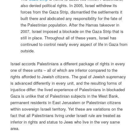
also denied political rights. In 2005, Israel withdrew its
forces from the Gaza Strip, dismantled the settlements it
built there and abdicated any responsibility for the fate of
the Palestinian population. After the Hamas takeover in
2007, Israel imposed a blockade on the Gaza Strip that is
still in place. Throughout all of these years, Israel has
continued to control nearly every aspect of life in Gaza from
outside.
Israel accords Palestinians a different package of rights in every
one of these units – all of which are inferior compared to the
rights afforded to Jewish citizens. The goal of Jewish supremacy
is advanced differently in every unit, and the resulting forms of
injustice differ: the lived experience of Palestinians in blockaded
Gaza is unlike that of Palestinian subjects in the West Bank,
permanent residents in East Jerusalem or Palestinian citizens
within sovereign Israeli territory. Yet these are variations on the
fact that all Palestinians living under Israeli rule are treated as
inferior in rights and status to Jews who live in the very same
area.