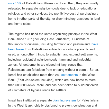
only 10%
of Palestinian citizens do. Even then, they are usually
relegated to separate neighborhoods due to lack of educational,
religious and other services, the prohibitive cost of purchasing a
home in other parts of the city, or discriminatory practices in land
and home sales.
The regime has used the same organizing principle in the West
Bank since 1967 (including East Jerusalem). Hundreds of
thousands of dunams, including farmland and pastureland,
have
been taken
from Palestinian subjects on various pretexts and
used, among other things, to establish and expand settlements,
including residential neighborhoods, farmland and industrial
zones. All settlements are closed military zones that
Palestinians are forbidden from entering without a permit. So far,
Israel has established more than 280
settlements
in the West
Bank (East Jerusalem included), which are now home to more
than 600,000 Jews. More land has been taken to build hundreds
of kilometers of bypass roads for settlers.
Israel has instituted a separate
planning system
for Palestinians
in the West Bank, chiefly designed to prevent construction and