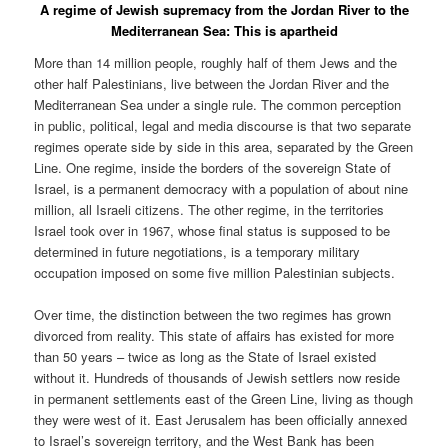
A regime of Jewish supremacy from the Jordan River to the
Mediterranean Sea: This is apartheid
More than 14 million people, roughly half of them Jews and the
other half Palestinians, live between the Jordan River and the
Mediterranean Sea under a single rule. The common perception
in public, political, legal and media discourse is that two separate
regimes operate side by side in this area, separated by the Green
Line. One regime, inside the borders of the sovereign State of
Israel, is a permanent democracy with a population of about nine
million, all Israeli citizens. The other regime, in the territories
Israel took over in 1967, whose final status is supposed to be
determined in future negotiations, is a temporary military
occupation imposed on some five million Palestinian subjects.
Over time, the distinction between the two regimes has grown
divorced from reality. This state of affairs has existed for more
than 50 years – twice as long as the State of Israel existed
without it. Hundreds of thousands of Jewish settlers now reside
in permanent settlements east of the Green Line, living as though
they were west of it. East Jerusalem has been officially annexed
to Israel’s sovereign territory, and the West Bank has been