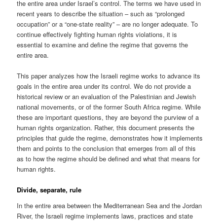
the entire area under Israel’s control. The terms we have used in
recent years to describe the situation – such as “prolonged
occupation” or a “one-state reality” – are no longer adequate. To
continue effectively fighting human rights violations, it is
essential to examine and define the regime that governs the
entire area.
This paper analyzes how the Israeli regime works to advance its
goals in the entire area under its control. We do not provide a
historical review or an evaluation of the Palestinian and Jewish
national movements, or of the former South Africa regime. While
these are important questions, they are beyond the purview of a
human rights organization. Rather, this document presents the
principles that guide the regime, demonstrates how it implements
them and points to the conclusion that emerges from all of this
as to how the regime should be defined and what that means for
human rights.
Divide, separate, rule
In the entire area between the Mediterranean Sea and the Jordan
River, the Israeli regime implements laws, practices and state