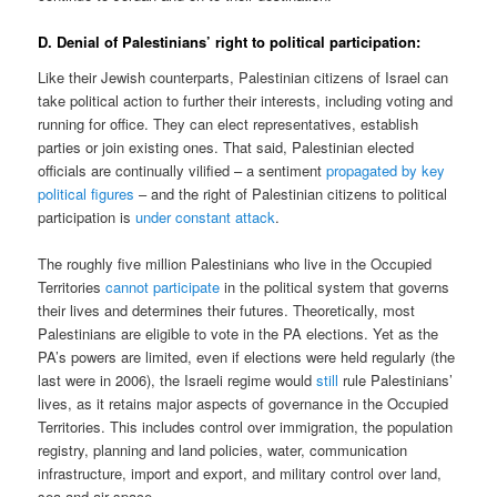
D. Denial of Palestinians’ right to political participation:
Like their Jewish counterparts, Palestinian citizens of Israel can
take political action to further their interests, including voting and
running for office. They can elect representatives, establish
parties or join existing ones. That said, Palestinian elected
officials are continually vilified – a sentiment
propagated by key
political figures
– and the right of Palestinian citizens to political
participation is
under constant attack
.
The roughly five million Palestinians who live in the Occupied
Territories
cannot participate
in the political system that governs
their lives and determines their futures. Theoretically, most
Palestinians are eligible to vote in the PA elections. Yet as the
PA’s powers are limited, even if elections were held regularly (the
last were in 2006), the Israeli regime would
still
rule Palestinians’
lives, as it retains major aspects of governance in the Occupied
Territories. This includes control over immigration, the population
registry, planning and land policies, water, communication
infrastructure, import and export, and military control over land,
sea and air space.