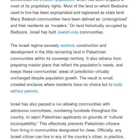
most of its proprietary rights. Most of the land on which Bedouins
used to live has been expropriated and registered as state land.
Many Bedouin communities have been defined as ‘unrecognized’
and their residents as ‘invaders.’ On land historically occupied by
Bedouins, Israel has built
Jewish-only
communities.
The Israeli regime severely
restricts
construction and
development in the little remaining land in Palestinian
communities within its sovereign territory. It also refrains from
preparing master plans that reflect the population’s needs, and
keeps these communities’ areas of jurisdiction virtually
unchanged despite population growth. The result is small,
crowded enclaves where residents have no choice but to
build
without permits
.
Israel has also passed a
law
allowing communities with
admission committees, numbering hundreds throughout the
country, to reject Palestinian applicants on grounds of “cultural
incompatibility.” This effectively prevents Palestinian citizens
from living in communities designated for Jews. Officially, any
Israeli citizen can live in any of the country’s cities; in practice,