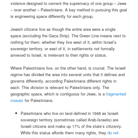
violence designed to cement the supremacy of one group – Jews
– over another – Palestinians. A key method in pursuing this goal
is engineering space differently for each group.
Jewish citizens live as though the entire area were a single
space (excluding the Gaza Strip). The Green Line means next to
nothing for them: whether they live west of it, within Israel’s
sovereign territory, or east of it, in settlements not formally
annexed to Israel, is irrelevant to their rights or status.
Where Palestinians live, on the other hand, is crucial. The Israeli
regime has divided the area into several units that it defines and
governs differently, according Palestinians different rights in
each. This division is relevant to Palestinians only. The
geographic space, which is contiguous for Jews, is a
fragmented
mosaic
for Palestinians:
Palestinians who live on land defined in 1948 as Israeli
sovereign territory (sometimes called Arab-Israelis) are
Israeli citizens and make up 17% of the state’s citizenry.
While this status affords them many rights, they
do not