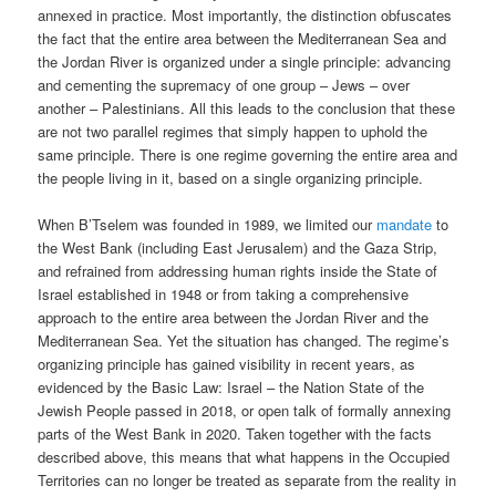
annexed in practice. Most importantly, the distinction obfuscates
the fact that the entire area between the Mediterranean Sea and
the Jordan River is organized under a single principle: advancing
and cementing the supremacy of one group – Jews – over
another – Palestinians. All this leads to the conclusion that these
are not two parallel regimes that simply happen to uphold the
same principle. There is one regime governing the entire area and
the people living in it, based on a single organizing principle.
When B’Tselem was founded in 1989, we limited our
mandate
to
the West Bank (including East Jerusalem) and the Gaza Strip,
and refrained from addressing human rights inside the State of
Israel established in 1948 or from taking a comprehensive
approach to the entire area between the Jordan River and the
Mediterranean Sea. Yet the situation has changed. The regime’s
organizing principle has gained visibility in recent years, as
evidenced by the Basic Law: Israel – the Nation State of the
Jewish People passed in 2018, or open talk of formally annexing
parts of the West Bank in 2020. Taken together with the facts
described above, this means that what happens in the Occupied
Territories can no longer be treated as separate from the reality in