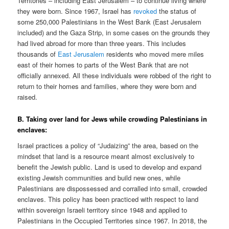
Territories – including East Jerusalem – to continue living where
they were born. Since 1967, Israel has
revoked
the status of
some 250,000 Palestinians in the West Bank (East Jerusalem
included) and the Gaza Strip, in some cases on the grounds they
had lived abroad for more than three years. This includes
thousands of
East Jerusalem
residents who moved mere miles
east of their homes to parts of the West Bank that are not
officially annexed. All these individuals were robbed of the right to
return to their homes and families, where they were born and
raised.
B. Taking over land for Jews while crowding Palestinians in
enclaves:
Israel practices a policy of “Judaizing” the area, based on the
mindset that land is a resource meant almost exclusively to
benefit the Jewish public. Land is used to develop and expand
existing Jewish communities and build new ones, while
Palestinians are dispossessed and corralled into small, crowded
enclaves. This policy has been practiced with respect to land
within sovereign Israeli territory since 1948 and applied to
Palestinians in the Occupied Territories since 1967. In 2018, the