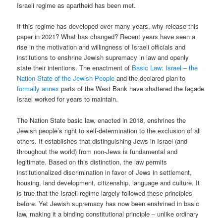
Israeli regime as apartheid has been met.
If this regime has developed over many years, why release this
paper in 2021? What has changed? Recent years have seen a
rise in the motivation and willingness of Israeli officials and
institutions to enshrine Jewish supremacy in law and openly
state their intentions. The enactment of
Basic Law: Israel – the
Nation State of the Jewish People
and the declared plan to
formally annex
parts of the West Bank have shattered the façade
Israel worked for years to maintain.
The Nation State basic law, enacted in 2018, enshrines the
Jewish people’s right to self-determination to the exclusion of all
others. It establishes that distinguishing Jews in Israel (and
throughout the world) from non-Jews is fundamental and
legitimate. Based on this distinction, the law permits
institutionalized discrimination in favor of Jews in settlement,
housing, land development, citizenship, language and culture. It
is true that the Israeli regime largely followed these principles
before. Yet Jewish supremacy has now been enshrined in basic
law, making it a binding constitutional principle – unlike ordinary