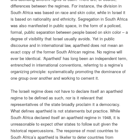
differences between the regimes. For instance, the division in
South Africa was based on race and skin color, while in Israel it
is based on nationality and ethnicity. Segregation in South Africa
was also manifested in public space, in the form of a policed,
formal, public separation between people based on skin color – a
degree of visibility that Israel usually avoids. Yet in public
discourse and in international law, apartheid does not mean an
exact copy of the former South African regime. No regime will
ever be identical. ‘Apartheid’ has long been an independent term,
entrenched in international conventions, referring to a regime’s
organizing principle: systematically promoting the dominance of
one group over another and working to cement it.
The Israeli regime does not have to declare itself an apartheid
regime to be defined as such, nor is it relevant that
representatives of the state broadly proclaim it a democracy.
What defines apartheid is not statements but practice. While
South Africa declared itself an apartheid regime in 1948, it is
unreasonable to expect other states to follow suit given the
historical repercussions. The response of most countries to
South Africa’s apartheid is likelier to deter countries from