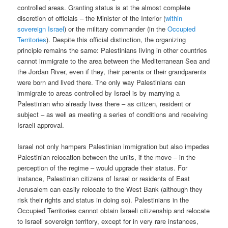
controlled areas. Granting status is at the almost complete
discretion of officials – the Minister of the Interior (
within
sovereign Israel
) or the military commander (in the
Occupied
Territories
). Despite this official distinction, the organizing
principle remains the same: Palestinians living in other countries
cannot immigrate to the area between the Mediterranean Sea and
the Jordan River, even if they, their parents or their grandparents
were born and lived there. The only way Palestinians can
immigrate to areas controlled by Israel is by marrying a
Palestinian who already lives there – as citizen, resident or
subject – as well as meeting a series of conditions and receiving
Israeli approval.
Israel not only hampers Palestinian immigration but also impedes
Palestinian relocation between the units, if the move – in the
perception of the regime – would upgrade their status. For
instance, Palestinian citizens of Israel or residents of East
Jerusalem can easily relocate to the West Bank (although they
risk their rights and status in doing so). Palestinians in the
Occupied Territories cannot obtain Israeli citizenship and relocate
to Israeli sovereign territory, except for in very rare instances,