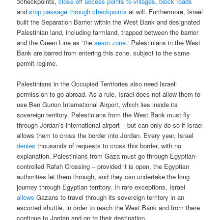
כcheckpoints,
close off access points to villages
,
block roads
and
stop passage through checkpoints
at will. Furthermore, Israel
built the Separation Barrier within the West Bank and designated
Palestinian land, including farmland, trapped between the barrier
and the Green Line as “the
seam zone
.” Palestinians in the West
Bank are barred from entering this zone, subject to the same
permit regime.
Palestinians in the Occupied Territories also need Israeli
permission to go abroad. As a rule, Israel does not allow them to
use Ben Gurion International Airport, which lies inside its
sovereign territory. Palestinians from the West Bank must fly
through Jordan’s international airport – but can only do so if Israel
allows them to cross the border into Jordan. Every year, Israel
denies
thousands of requests to cross this border, with no
explanation. Palestinians from Gaza must go through Egyptian-
controlled Rafah Crossing – provided it is open, the Egyptian
authorities let them through, and they can undertake the long
journey through Egyptian territory. In rare exceptions, Israel
allows
Gazans to travel through its sovereign territory in an
escorted shuttle, in order to reach the West Bank and from there
continue to Jordan and on to their destination.