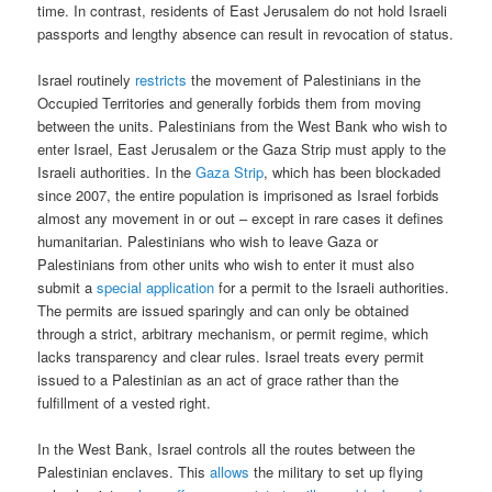
time. In contrast, residents of East Jerusalem do not hold Israeli
passports and lengthy absence can result in revocation of status.
Israel routinely
restricts
the movement of Palestinians in the
Occupied Territories and generally forbids them from moving
between the units. Palestinians from the West Bank who wish to
enter Israel, East Jerusalem or the Gaza Strip must apply to the
Israeli authorities. In the
Gaza Strip
, which has been blockaded
since 2007, the entire population is imprisoned as Israel forbids
almost any movement in or out – except in rare cases it defines
humanitarian. Palestinians who wish to leave Gaza or
Palestinians from other units who wish to enter it must also
submit a
special application
for a permit to the Israeli authorities.
The permits are issued sparingly and can only be obtained
through a strict, arbitrary mechanism, or permit regime, which
lacks transparency and clear rules. Israel treats every permit
issued to a Palestinian as an act of grace rather than the
fulfillment of a vested right.
In the West Bank, Israel controls all the routes between the
Palestinian enclaves. This
allows
the military to set up flying