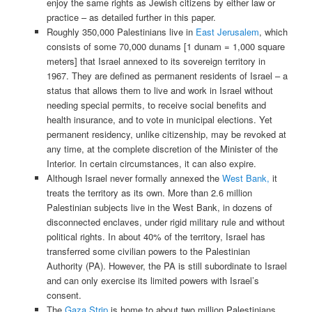
enjoy the same rights as Jewish citizens by either law or
practice – as detailed further in this paper.
Roughly 350,000 Palestinians live in
East Jerusalem
, which
consists of some 70,000 dunams [1 dunam = 1,000 square
meters] that Israel annexed to its sovereign territory in
1967. They are defined as permanent residents of Israel – a
status that allows them to live and work in Israel without
needing special permits, to receive social benefits and
health insurance, and to vote in municipal elections. Yet
permanent residency, unlike citizenship, may be revoked at
any time, at the complete discretion of the Minister of the
Interior. In certain circumstances, it can also expire.
Although Israel never formally annexed the
West Bank,
it
treats the territory as its own. More than 2.6 million
Palestinian subjects live in the West Bank, in dozens of
disconnected enclaves, under rigid military rule and without
political rights. In about 40% of the territory, Israel has
transferred some civilian powers to the Palestinian
Authority (PA). However, the PA is still subordinate to Israel
and can only exercise its limited powers with Israel’s
consent.
The
Gaza Strip
is home to about two million Palestinians,