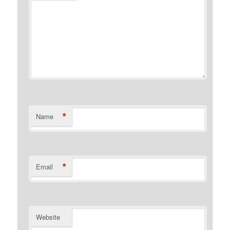
*
Name
*
Email
Website