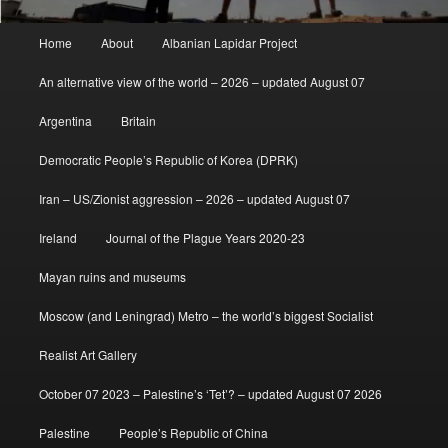
Main
Home
About
Albanian Lapidar Project
menu
An alternative view of the world – 2026 – updated August 07
Argentina
Britain
Democratic People’s Republic of Korea (DPRK)
Iran – US/Zionist aggression – 2026 – updated August 07
Ireland
Journal of the Plague Years 2020-23
Mayan ruins and museums
Moscow (and Leningrad) Metro – the world’s biggest Socialist
Realist Art Gallery
October 07 2023 – Palestine’s ‘Tet’? – updated August 07 2026
Palestine
People’s Republic of China