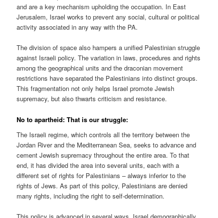
and are a key mechanism upholding the occupation. In East
Jerusalem, Israel works to prevent any social, cultural or political
activity associated in any way with the PA.
The division of space also hampers a unified Palestinian struggle
against Israeli policy. The variation in laws, procedures and rights
among the geographical units and the draconian movement
restrictions have separated the Palestinians into distinct groups.
This fragmentation not only helps Israel promote Jewish
supremacy, but also thwarts criticism and resistance.
No to apartheid: That is our struggle:
The Israeli regime, which controls all the territory between the
Jordan River and the Mediterranean Sea, seeks to advance and
cement Jewish supremacy throughout the entire area. To that
end, it has divided the area into several units, each with a
different set of rights for Palestinians – always inferior to the
rights of Jews. As part of this policy, Palestinians are denied
many rights, including the right to self-determination.
This policy is advanced in several ways. Israel demographically