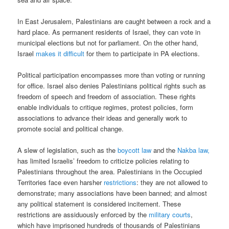
In East Jerusalem, Palestinians are caught between a rock and a
hard place. As permanent residents of Israel, they can vote in
municipal elections but not for parliament. On the other hand,
Israel
makes it difficult
for them to participate in PA elections.
Political participation encompasses more than voting or running
for office. Israel also denies Palestinians political rights such as
freedom of speech and freedom of association. These rights
enable individuals to critique regimes, protest policies, form
associations to advance their ideas and generally work to
promote social and political change.
A slew of legislation, such as the
boycott law
and the
Nakba law,
has limited Israelis’ freedom to criticize policies relating to
Palestinians throughout the area. Palestinians in the Occupied
Territories face even harsher
restrictions
: they are not allowed to
demonstrate; many associations have been banned; and almost
any political statement is considered incitement. These
restrictions are assiduously enforced by the
military courts
,
which have imprisoned hundreds of thousands of Palestinians