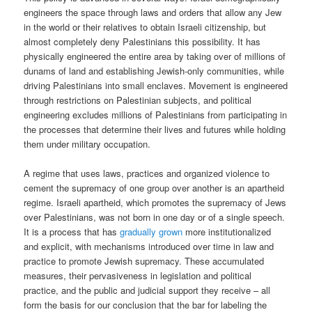
engineers the space through laws and orders that allow any Jew
in the world or their relatives to obtain Israeli citizenship, but
almost completely deny Palestinians this possibility. It has
physically engineered the entire area by taking over of millions of
dunams of land and establishing Jewish-only communities, while
driving Palestinians into small enclaves. Movement is engineered
through restrictions on Palestinian subjects, and political
engineering excludes millions of Palestinians from participating in
the processes that determine their lives and futures while holding
them under military occupation.
A regime that uses laws, practices and organized violence to
cement the supremacy of one group over another is an apartheid
regime. Israeli apartheid, which promotes the supremacy of Jews
over Palestinians, was not born in one day or of a single speech.
It is a process that has
gradually grown
more institutionalized
and explicit, with mechanisms introduced over time in law and
practice to promote Jewish supremacy. These accumulated
measures, their pervasiveness in legislation and political
practice, and the public and judicial support they receive – all
form the basis for our conclusion that the bar for labeling the