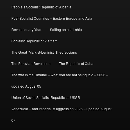
People’s Socialist Republic of Albania
Post-Socialist Countries – Eastern Europe and Asia
Revolutionary Year
Sailing on a tall ship
Socialist Republic of Vietnam
The Great ‘Marxist-Leninist’ Theoreticians
The Peruvian Revolution
The Republic of Cuba
The war in the Ukraine – what you are not being told – 2026 –
updated August 05
Union of Soviet Socialist Republics – USSR
Venezuela – and imperialist aggression 2026 – updated August
07