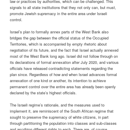
law or practices by authorities, which can be challenged. This
signals to all state institutions that they not only can, but must,
promote Jewish supremacy in the entire area under Israeli
control.
Israel’s plan to formally annex parts of the West Bank also
bridges the gap between the official status of the Occupied
Territories, which is accompanied by empty rhetoric about
negotiation of its future, and the fact that Israel actually annexed
most of the West Bank long ago. Israel did not follow through on
its declarations of formal annexation after July 2020, and various
officials have released contradicting statements regarding the
plan since. Regardless of how and when Israel advances formal
annexation of one kind or another, its intention to achieve
permanent control over the entire area has already been openly
declared by the state’s highest officials.
The Israeli regime’s rationale, and the measures used to
implement it, are reminiscent of the South African regime that
sought to preserve the supremacy of white citizens, in part
through partitioning the population into classes and sub-classes
and ascribing different rights to each. There are, of course,