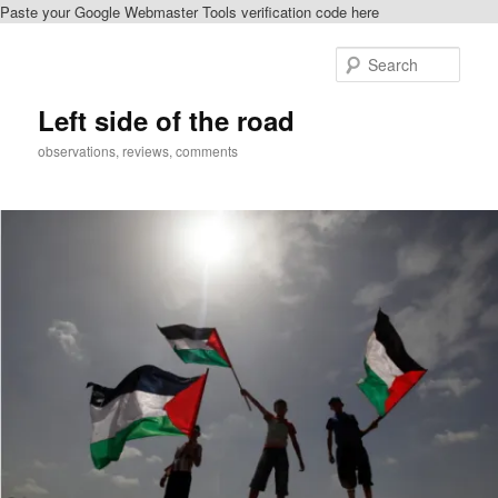
Paste your Google Webmaster Tools verification code here
Skip
to
Sear
primary
content
Left side of the road
observations, reviews, comments