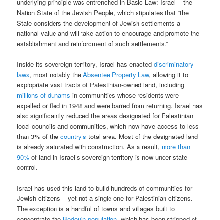
underlying principle was entrenched in Basic Law: Israel – the
Nation State of the Jewish People, which stipulates that “the
State considers the development of Jewish settlements a
national value and will take action to encourage and promote the
establishment and reinforcment of such settlements.”
Inside its sovereign territory, Israel has enacted
discriminatory
laws
, most notably the
Absentee Property Law
, allowing it to
expropriate vast tracts of Palestinian-owned land, including
millions of dunams
in communities whose residents were
expelled or fled in 1948 and were barred from returning. Israel has
also significantly reduced the areas designated for Palestinian
local councils and communities, which now have access to less
than 3% of the
country’s
total area. Most of the designated land
is already saturated with construction. As a result,
more than
90%
of land in Israel’s sovereign territory is now under state
control.
Israel has used this land to build hundreds of communities for
Jewish citizens – yet not a single one for Palestinian citizens.
The exception is a handful of towns and villages built to
concentrate the
Bedouin population
, which has been stripped of