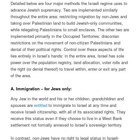
Detailed below are four major methods the Israeli regime uses to
advance Jewish supremacy. Two are implemented similarly
throughout the entire area: restricting migration by non-Jews and
taking over Palestinian land to build Jewish-only communities,
while relegating Palestinians to small enclaves. The other two are
implemented primarily in the Occupied Territories: draconian
restrictions on the movement of non-citizen Palestinians and
denial of their political rights. Control over these aspects of life
lies entirely in Israel’s hands: in the entire area, Israel has sole
power over the population registry, land allocation, voter rolls and
the right (or denial thereof) to travel within, enter or exit any part
of the area.
A. Immigration – for Jews only:
Any Jew in the world and his or her children, grandchildren and
spouses are
entitled
to immigrate to Israel at any time and
receive Israeli citizenship, with all of its associated rights. They
receive this status even if they choose to live in a West Bank
settlement not formally annexed to Israel’s sovereign territory.
In contrast, non-Jews have no right to legal status in Israeli-