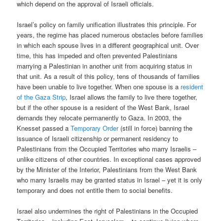
which depend on the approval of Israeli officials.
Israel’s policy on family unification illustrates this principle. For
years, the regime has placed numerous obstacles before families
in which each spouse lives in a different geographical unit. Over
time, this has impeded and often prevented Palestinians
marrying a Palestinian in another unit from acquiring status in
that unit. As a result of this policy, tens of thousands of families
have been unable to live together. When one spouse is a
resident
of the Gaza Strip
, Israel allows the family to live there together,
but if the other spouse is a resident of the West Bank, Israel
demands they relocate permanently to Gaza. In 2003, the
Knesset passed a
Temporary Order
(still in force) banning the
issuance of Israeli citizenship or permanent residency to
Palestinians from the Occupied Territories who marry Israelis –
unlike citizens of other countries. In exceptional cases approved
by the Minister of the Interior, Palestinians from the West Bank
who marry Israelis may be granted status in Israel – yet it is only
temporary and does not entitle them to social benefits.
Israel also undermines the right of Palestinians in the Occupied