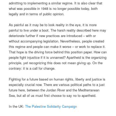
admitting to implementing a similar regime. It is also clear that
what was possible in 1948 is no longer possible today, both
legally and in terms of public opinion.
As painful as it may be to look reality in the eye, it is more
painful to live under a boot. The harsh reality described here may
deteriorate further if new practices are introduced – with or
without accompanying legislation. Nevertheless, people created
this regime and people can make it worse – or work to replace it.
That hope is the driving force behind this position paper. How can
people fight injustice if it is unnamed? Apartheid is the organizing
principle, yet recognizing this does not mean giving up. On the
contrary: it is a call for change.
Fighting for a future based on human rights, liberty and justice is
especially crucial now. There are various political paths to a just
future here, between the Jordan River and the Mediterranean
Sea, but all of us must first choose to say no to apartheid.
In the UK:
The Palestine Solidarity Campaign