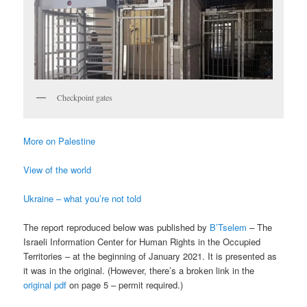
Checkpoint gates
More on Palestine
View of the world
Ukraine – what you’re not told
The report reproduced below was published by
B’Tselem
– The
Israeli Information Center for Human Rights in the Occupied
Territories – at the beginning of January 2021. It is presented as
it was in the original. (However, there’s a broken link in the
original pdf
on page 5 – permit required.)