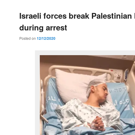
Israeli forces break Palestinian
during arrest
Posted on
12/12/2020