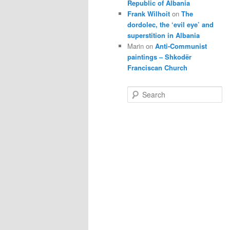
Republic of Albania
Frank Wilhoit
on
The
dordolec, the ‘evil eye’ and
superstition in Albania
Marin
on
Anti-Communist
paintings – Shkodër
Franciscan Church
S
e
a
r
c
h