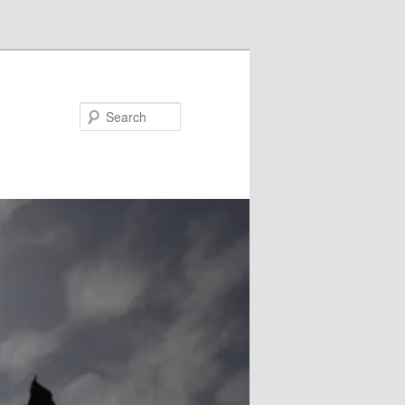
Search