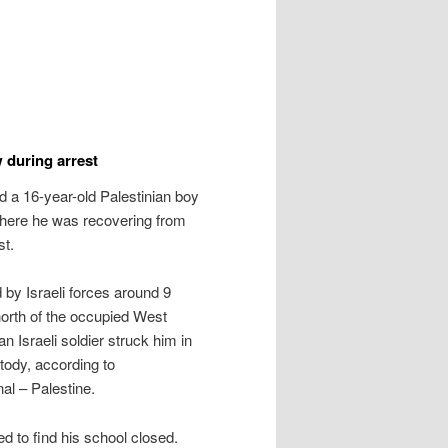
w during arrest
d a 16-year-old Palestinian boy
 where he was recovering from
st.
 Israeli forces around 9
orth of the occupied West
 Israeli soldier struck him in
stody, according to
al – Palestine.
 to find his school closed.