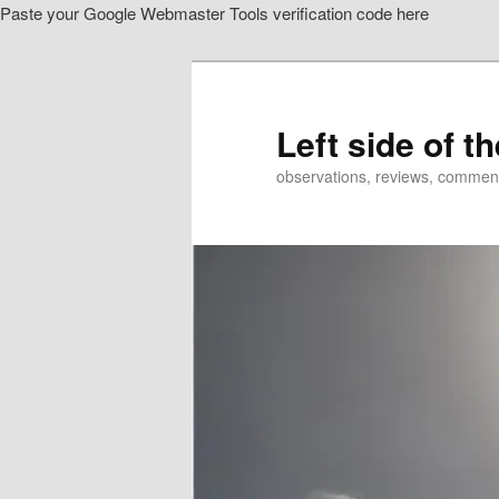
Paste your Google Webmaster Tools verification code here
Skip
Skip
to
to
primary
secondary
content
content
Left side of t
observations, reviews, commen