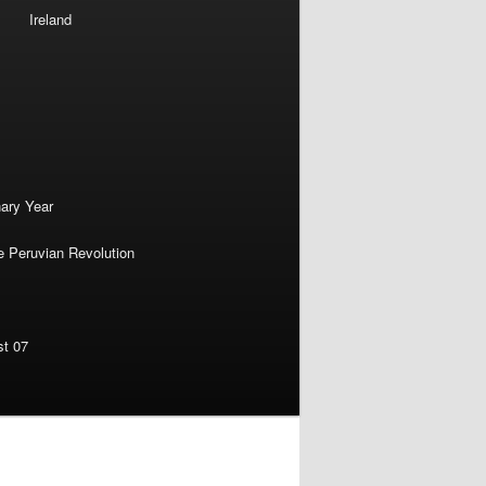
Ireland
nary Year
e Peruvian Revolution
st 07