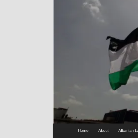
Main
Home
About
Albanian L
menu