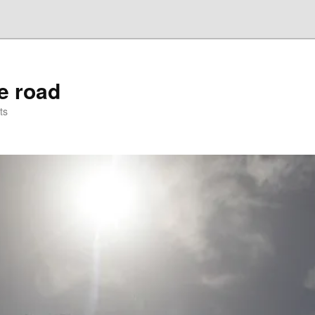
he road
ts