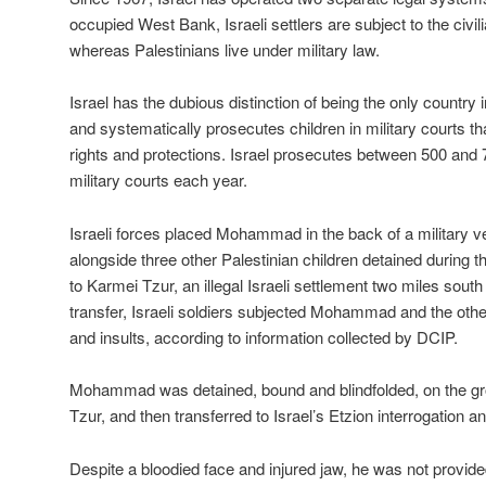
occupied West Bank, Israeli settlers are subject to the civi
whereas Palestinians live under military law.
Israel has the dubious distinction of being the only country 
and systematically prosecutes children in military courts tha
rights and protections. Israel prosecutes between 500 and 7
military courts each year.
Israeli forces placed Mohammad in the back of a military ve
alongside three other Palestinian children detained during t
to Karmei Tzur, an illegal Israeli settlement two miles sout
transfer, Israeli soldiers subjected Mohammad and the other
and insults, according to information collected by DCIP.
Mohammad was detained, bound and blindfolded, on the gr
Tzur, and then transferred to Israel’s Etzion interrogation a
Despite a bloodied face and injured jaw, he was not provid