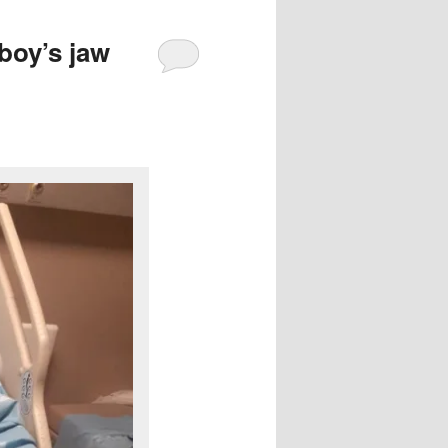
 boy’s jaw