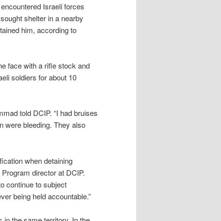
 encountered Israeli forces
sought shelter in a nearby
etained him, according to
e face with a rifle stock and
eli soldiers for about 10
mad told DCIP. “I had bruises
n were bleeding. They also
ification when detaining
y Program director at DCIP.
to continue to subject
ever being held accountable.”
in the same territory. In the