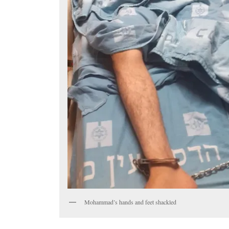
Mohammad’s hands and feet shackled