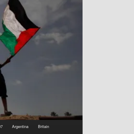
07
Argentina
Britain