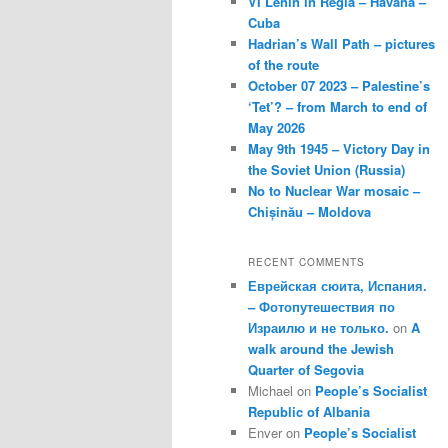
VI Lenin in Regla – Havana –
Cuba
Hadrian’s Wall Path – pictures
of the route
October 07 2023 – Palestine’s
‘Tet’? – from March to end of
May 2026
May 9th 1945 – Victory Day in
the Soviet Union (Russia)
No to Nuclear War mosaic –
Chișinău – Moldova
RECENT COMMENTS
Еврейская сюита, Испания.
– Фотопутешествия по
Израилю и не только.
on
A
walk around the Jewish
Quarter of Segovia
Michael
on
People’s Socialist
Republic of Albania
Enver
on
People’s Socialist