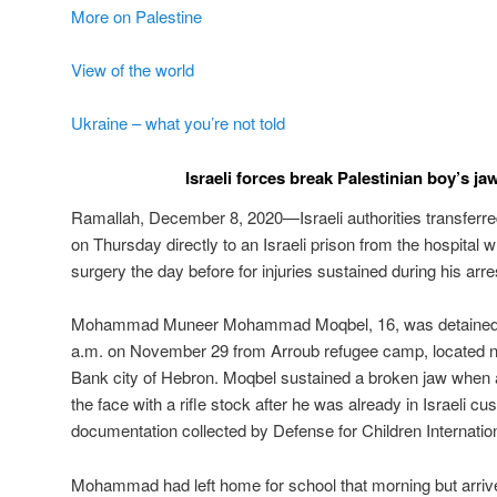
More on Palestine
View of the world
Ukraine – what you’re not told
Israeli forces break Palestinian boy’s ja
Ramallah, December 8, 2020—Israeli authorities transferre
on Thursday directly to an Israeli prison from the hospital
surgery the day before for injuries sustained during his arre
Mohammad Muneer Mohammad Moqbel, 16, was detained by
a.m. on November 29 from Arroub refugee camp, located n
Bank city of Hebron. Moqbel sustained a broken jaw when an
the face with a rifle stock after he was already in Israeli cu
documentation collected by Defense for Children Internation
Mohammad had left home for school that morning but arrived