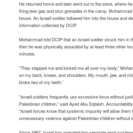
He returned home and later went out to the store, where he
firing tear gas and stun grenades in the camp. Mohammad 
house. An Israeli soldier followed him into the house and d
information collected by DCIP.
Mohammad told DCIP that an Israeli soldier struck him in th
then he was physically assaulted by at least three other Isra
minutes.
“They slapped me and kicked me all over my body,” Moham
on my back, knees, and shoulders. My mouth, jaw, and chi
broke two of my teeth.”
“Israeli soldiers frequently use excessive force without just
Palestinian children,” said Ayed Abu Eqtaish, Accountabilit
“Israeli forces know that systemic impunity will allow them 
unnecessary violence against Palestinian children without 
Since 1967, Israel has operated two separate legal systems 