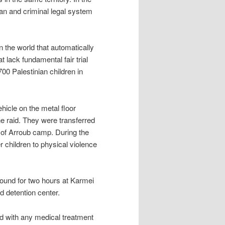
lian and criminal legal system
in the world that automatically
t lack fundamental fair trial
00 Palestinian children in
hicle on the metal floor
he raid. They were transferred
h of Arroub camp. During the
 children to physical violence
ound for two hours at Karmei
nd detention center.
ed with any medical treatment