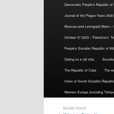
Democratic People’s Republic of
Journal of the Plague Years 2020
Moscow (and Leningrad) Metro – th
October 07 2023 – Palestine’s ‘T
People’s Socialist Republic of Al
Sailing on a tall ship
Sociali
The Republic of Cuba
The wa
Union of Soviet Socialist Republ
Western Europe (including Türkiye
RECENT POSTS