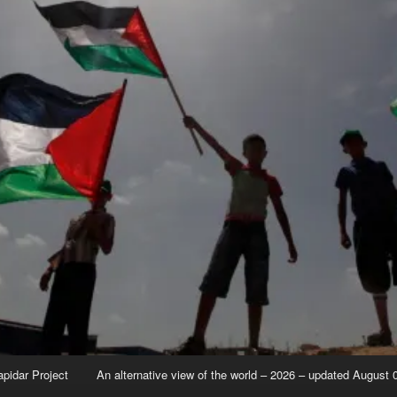
apidar Project
An alternative view of the world – 2026 – updated August 