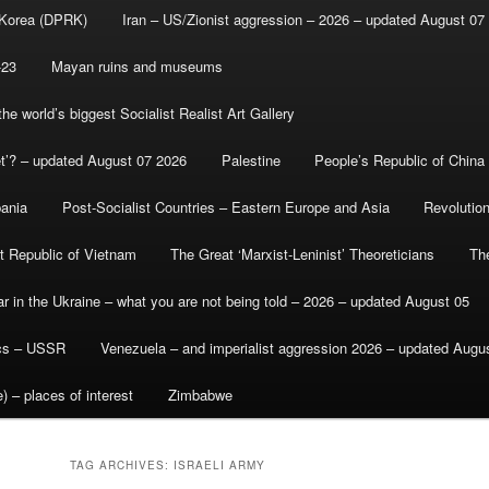
 Korea (DPRK)
Iran – US/Zionist aggression – 2026 – updated August 07
-23
Mayan ruins and museums
e world’s biggest Socialist Realist Art Gallery
et’? – updated August 07 2026
Palestine
People’s Republic of China
bania
Post-Socialist Countries – Eastern Europe and Asia
Revolutio
st Republic of Vietnam
The Great ‘Marxist-Leninist’ Theoreticians
Th
r in the Ukraine – what you are not being told – 2026 – updated August 05
ics – USSR
Venezuela – and imperialist aggression 2026 – updated Augu
) – places of interest
Zimbabwe
TAG ARCHIVES:
ISRAELI ARMY