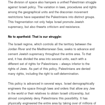
The division of space also hampers a unified Palestinian struggle
against Israeli policy. The variation in laws, procedures and rights
among the geographical units and the draconian movement
restrictions have separated the Palestinians into distinct groups.
This fragmentation not only helps Israel promote Jewish
supremacy, but also thwarts criticism and resistance.
No to apartheid: That is our struggle:
The Israeli regime, which controls all the territory between the
Jordan River and the Mediterranean Sea, seeks to advance and
cement Jewish supremacy throughout the entire area. To that
end, it has divided the area into several units, each with a
different set of rights for Palestinians – always inferior to the
rights of Jews. As part of this policy, Palestinians are denied
many rights, including the right to self-determination.
This policy is advanced in several ways. Israel demographically
engineers the space through laws and orders that allow any Jew
in the world or their relatives to obtain Israeli citizenship, but
almost completely deny Palestinians this possibility. It has
physically engineered the entire area by taking over of millions of