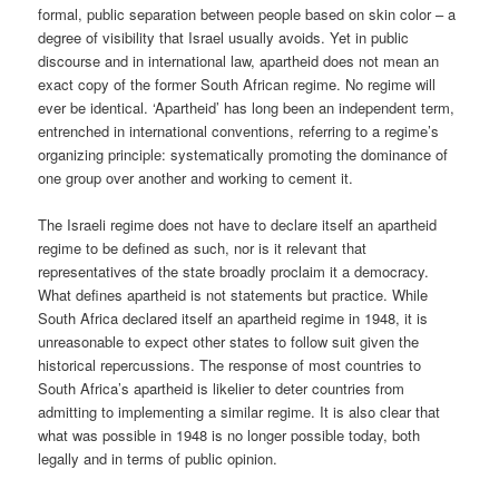
formal, public separation between people based on skin color – a
degree of visibility that Israel usually avoids. Yet in public
discourse and in international law, apartheid does not mean an
exact copy of the former South African regime. No regime will
ever be identical. ‘Apartheid’ has long been an independent term,
entrenched in international conventions, referring to a regime’s
organizing principle: systematically promoting the dominance of
one group over another and working to cement it.
The Israeli regime does not have to declare itself an apartheid
regime to be defined as such, nor is it relevant that
representatives of the state broadly proclaim it a democracy.
What defines apartheid is not statements but practice. While
South Africa declared itself an apartheid regime in 1948, it is
unreasonable to expect other states to follow suit given the
historical repercussions. The response of most countries to
South Africa’s apartheid is likelier to deter countries from
admitting to implementing a similar regime. It is also clear that
what was possible in 1948 is no longer possible today, both
legally and in terms of public opinion.