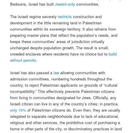
Bedouins, Israel has built
Jewish-only
communities.
The Israeli regime severely
restricts
construction and
development in the little remaining land in Palestinian
communities within its sovereign territory. It also refrains from
preparing master plans that reflect the population’s needs, and
keeps these communities’ areas of jurisdiction virtually
unchanged despite population growth. The result is small,
crowded enclaves where residents have no choice but to
build
without permits
.
Israel has also passed a
law
allowing communities with
admission committees, numbering hundreds throughout the
country, to reject Palestinian applicants on grounds of “cultural
incompatibility.” This effectively prevents Palestinian citizens
from living in communities designated for Jews. Officially, any
Israeli citizen can live in any of the country’s cities; in practice,
only 10%
of Palestinian citizens do. Even then, they are usually
relegated to separate neighborhoods due to lack of educational,
religious and other services, the prohibitive cost of purchasing a
home in other parts of the city, or discriminatory practices in land