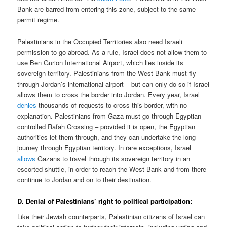
Bank are barred from entering this zone, subject to the same
permit regime.
Palestinians in the Occupied Territories also need Israeli
permission to go abroad. As a rule, Israel does not allow them to
use Ben Gurion International Airport, which lies inside its
sovereign territory. Palestinians from the West Bank must fly
through Jordan’s international airport – but can only do so if Israel
allows them to cross the border into Jordan. Every year, Israel
denies
thousands of requests to cross this border, with no
explanation. Palestinians from Gaza must go through Egyptian-
controlled Rafah Crossing – provided it is open, the Egyptian
authorities let them through, and they can undertake the long
journey through Egyptian territory. In rare exceptions, Israel
allows
Gazans to travel through its sovereign territory in an
escorted shuttle, in order to reach the West Bank and from there
continue to Jordan and on to their destination.
D. Denial of Palestinians’ right to political participation:
Like their Jewish counterparts, Palestinian citizens of Israel can