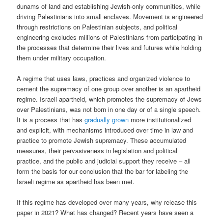
dunams of land and establishing Jewish-only communities, while
driving Palestinians into small enclaves. Movement is engineered
through restrictions on Palestinian subjects, and political
engineering excludes millions of Palestinians from participating in
the processes that determine their lives and futures while holding
them under military occupation.
A regime that uses laws, practices and organized violence to
cement the supremacy of one group over another is an apartheid
regime. Israeli apartheid, which promotes the supremacy of Jews
over Palestinians, was not born in one day or of a single speech.
It is a process that has
gradually grown
more institutionalized
and explicit, with mechanisms introduced over time in law and
practice to promote Jewish supremacy. These accumulated
measures, their pervasiveness in legislation and political
practice, and the public and judicial support they receive – all
form the basis for our conclusion that the bar for labeling the
Israeli regime as apartheid has been met.
If this regime has developed over many years, why release this
paper in 2021? What has changed? Recent years have seen a