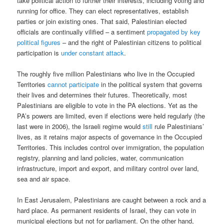
take political action to further their interests, including voting and
running for office. They can elect representatives, establish
parties or join existing ones. That said, Palestinian elected
officials are continually vilified – a sentiment
propagated by key
political figures
– and the right of Palestinian citizens to political
participation is
under constant attack
.
The roughly five million Palestinians who live in the Occupied
Territories
cannot participate
in the political system that governs
their lives and determines their futures. Theoretically, most
Palestinians are eligible to vote in the PA elections. Yet as the
PA’s powers are limited, even if elections were held regularly (the
last were in 2006), the Israeli regime would
still
rule Palestinians’
lives, as it retains major aspects of governance in the Occupied
Territories. This includes control over immigration, the population
registry, planning and land policies, water, communication
infrastructure, import and export, and military control over land,
sea and air space.
In East Jerusalem, Palestinians are caught between a rock and a
hard place. As permanent residents of Israel, they can vote in
municipal elections but not for parliament. On the other hand,