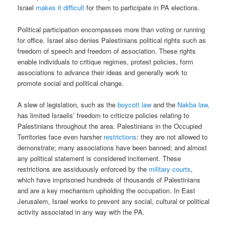
Israel
makes it difficult
for them to participate in PA elections.
Political participation encompasses more than voting or running
for office. Israel also denies Palestinians political rights such as
freedom of speech and freedom of association. These rights
enable individuals to critique regimes, protest policies, form
associations to advance their ideas and generally work to
promote social and political change.
A slew of legislation, such as the
boycott law
and the
Nakba law,
has limited Israelis’ freedom to criticize policies relating to
Palestinians throughout the area. Palestinians in the Occupied
Territories face even harsher
restrictions
: they are not allowed to
demonstrate; many associations have been banned; and almost
any political statement is considered incitement. These
restrictions are assiduously enforced by the
military courts
,
which have imprisoned hundreds of thousands of Palestinians
and are a key mechanism upholding the occupation. In East
Jerusalem, Israel works to prevent any social, cultural or political
activity associated in any way with the PA.