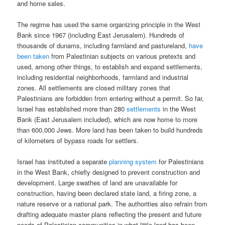
and home sales.
The regime has used the same organizing principle in the West
Bank since 1967 (including East Jerusalem). Hundreds of
thousands of dunams, including farmland and pastureland,
have
been taken
from Palestinian subjects on various pretexts and
used, among other things, to establish and expand settlements,
including residential neighborhoods, farmland and industrial
zones. All settlements are closed military zones that
Palestinians are forbidden from entering without a permit. So far,
Israel has established more than 280
settlements
in the West
Bank (East Jerusalem included), which are now home to more
than 600,000 Jews. More land has been taken to build hundreds
of kilometers of bypass roads for settlers.
Israel has instituted a separate
planning system
for Palestinians
in the West Bank, chiefly designed to prevent construction and
development. Large swathes of land are unavailable for
construction, having been declared state land, a firing zone, a
nature reserve or a national park. The authorities also refrain from
drafting adequate master plans reflecting the present and future
needs of Palestinian communities in what little land has been