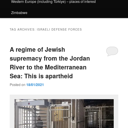
Western Europe (including Türkiye) – places of interest
Zimbabwe
TAG ARCHIVES:
ISRAELI DEFENSE FORCES
A regime of Jewish
supremacy from the Jordan
River to the Mediterranean
Sea: This is apartheid
Posted on
18/01/2021