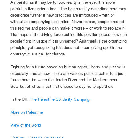
As painful as it may be to look reality in the eye, it is more
painful to live under a boot. The harsh reality described here may
deteriorate further if new practices are introduced – with or
without accompanying legislation. Nevertheless, people created
this regime and people can make it worse – or work to replace it.
That hope is the driving force behind this position paper. How can
people fight injustice if it is unnamed? Apartheid is the organizing
principle, yet recognizing this does not mean giving up. On the
contrary: it is a call for change.
Fighting for a future based on human rights, liberty and justice is
especially crucial now. There are various political paths to a just
future here, between the Jordan River and the Mediterranean
Sea, but all of us must first choose to say no to apartheid.
In the UK:
The Palestine Solidarity Campaign
More on Palestine
View of the world
Ukraine – what you’re not told