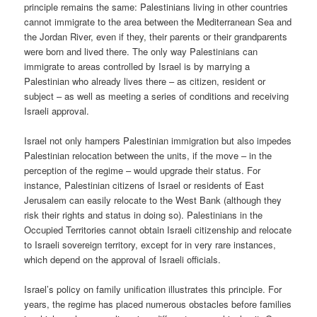
principle remains the same: Palestinians living in other countries
cannot immigrate to the area between the Mediterranean Sea and
the Jordan River, even if they, their parents or their grandparents
were born and lived there. The only way Palestinians can
immigrate to areas controlled by Israel is by marrying a
Palestinian who already lives there – as citizen, resident or
subject – as well as meeting a series of conditions and receiving
Israeli approval.
Israel not only hampers Palestinian immigration but also impedes
Palestinian relocation between the units, if the move – in the
perception of the regime – would upgrade their status. For
instance, Palestinian citizens of Israel or residents of East
Jerusalem can easily relocate to the West Bank (although they
risk their rights and status in doing so). Palestinians in the
Occupied Territories cannot obtain Israeli citizenship and relocate
to Israeli sovereign territory, except for in very rare instances,
which depend on the approval of Israeli officials.
Israel’s policy on family unification illustrates this principle. For
years, the regime has placed numerous obstacles before families