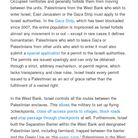
Occupied Territories and generally forbids them from moving
between the units. Palestinians from the West Bank who wish to
enter Israel, East Jerusalem or the Gaza Strip must apply to the
Israeli authorities. In the
Gaza Strip
, which has been blockaded
since 2007, the entire population is imprisoned as Israel forbids
almost any movement in or out – except in rare cases it defines
humanitarian. Palestinians who wish to leave Gaza or
Palestinians from other units who wish to enter it must also
submit a
special application
for a permit to the Israeli authorities.
The permits are issued sparingly and can only be obtained
through a strict, arbitrary mechanism, or permit regime, which
lacks transparency and clear rules. Israel treats every permit
issued to a Palestinian as an act of grace rather than the
fulfillment of a vested right.
In the West Bank, Israel controls all the routes between the
Palestinian enclaves. This
allows
the military to set up flying
כcheckpoints,
close off access points to villages
,
block roads
and
stop passage through checkpoints
at will. Furthermore, Israel
built the Separation Barrier within the West Bank and designated
Palestinian land, including farmland, trapped between the barrier
and the Green Line as “the
seam zone
.” Palestinians in the West