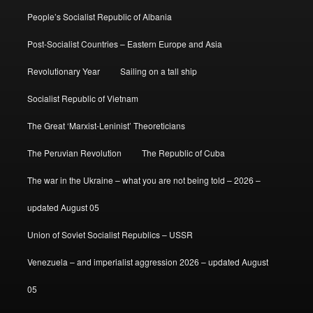
People’s Socialist Republic of Albania
Post-Socialist Countries – Eastern Europe and Asia
Revolutionary Year
Sailing on a tall ship
Socialist Republic of Vietnam
The Great ‘Marxist-Leninist’ Theoreticians
The Peruvian Revolution
The Republic of Cuba
The war in the Ukraine – what you are not being told – 2026 –
updated August 05
Union of Soviet Socialist Republics – USSR
Venezuela – and imperialist aggression 2026 – updated August
05