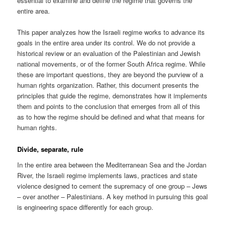
essential to examine and define the regime that governs the
entire area.
This paper analyzes how the Israeli regime works to advance its
goals in the entire area under its control. We do not provide a
historical review or an evaluation of the Palestinian and Jewish
national movements, or of the former South Africa regime. While
these are important questions, they are beyond the purview of a
human rights organization. Rather, this document presents the
principles that guide the regime, demonstrates how it implements
them and points to the conclusion that emerges from all of this
as to how the regime should be defined and what that means for
human rights.
Divide, separate, rule
In the entire area between the Mediterranean Sea and the Jordan
River, the Israeli regime implements laws, practices and state
violence designed to cement the supremacy of one group – Jews
– over another – Palestinians. A key method in pursuing this goal
is engineering space differently for each group.