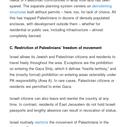
spared. The separate planning system centers on
demolishing
structures
built without permits – here, too, for lack of choice. All
this has trapped Palestinians in dozens of densely-populated
enclaves, with development outside them – whether for
residential or public use, including infrastructure – almost
completely banned.
C. Restriction of Palestinians’ freedom of movement
Israel allows its Jewish and Palestinian citizens and residents to
travel freely throughout the area. Exceptions are the prohibition
on entering the Gaza Strip, which it defines “hostile territory,” and
the (mostly formal) prohibition on entering areas ostensibly under
PA responsibility (Area A). In rare cases, Palestinian citizens or
residents are permitted to enter Gaza.
Israeli citizens can also leave and reenter the country at any
time. In contrast, residents of East Jerusalem do not hold Israeli
passports and lengthy absence can result in revocation of status.
Israel routinely
restricts
the movement of Palestinians in the