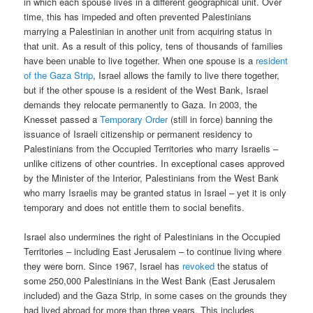
in which each spouse lives in a different geographical unit. Over
time, this has impeded and often prevented Palestinians
marrying a Palestinian in another unit from acquiring status in
that unit. As a result of this policy, tens of thousands of families
have been unable to live together. When one spouse is a
resident
of the Gaza Strip
, Israel allows the family to live there together,
but if the other spouse is a resident of the West Bank, Israel
demands they relocate permanently to Gaza. In 2003, the
Knesset passed a
Temporary Order
(still in force) banning the
issuance of Israeli citizenship or permanent residency to
Palestinians from the Occupied Territories who marry Israelis –
unlike citizens of other countries. In exceptional cases approved
by the Minister of the Interior, Palestinians from the West Bank
who marry Israelis may be granted status in Israel – yet it is only
temporary and does not entitle them to social benefits.
Israel also undermines the right of Palestinians in the Occupied
Territories – including East Jerusalem – to continue living where
they were born. Since 1967, Israel has
revoked
the status of
some 250,000 Palestinians in the West Bank (East Jerusalem
included) and the Gaza Strip, in some cases on the grounds they
had lived abroad for more than three years. This includes