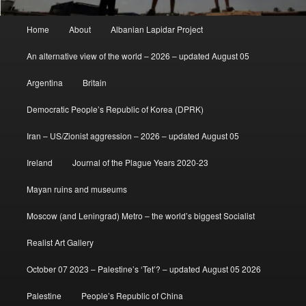
Main
Home
About
Albanian Lapidar Project
menu
An alternative view of the world – 2026 – updated August 05
Argentina
Britain
Democratic People’s Republic of Korea (DPRK)
Iran – US/Zionist aggression – 2026 – updated August 05
Ireland
Journal of the Plague Years 2020-23
Mayan ruins and museums
Moscow (and Leningrad) Metro – the world’s biggest Socialist
Realist Art Gallery
October 07 2023 – Palestine’s ‘Tet’? – updated August 05 2026
Palestine
People’s Republic of China