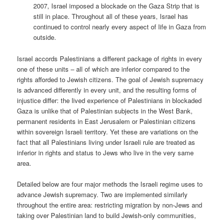
2007, Israel imposed a blockade on the Gaza Strip that is
still in place. Throughout all of these years, Israel has
continued to control nearly every aspect of life in Gaza from
outside.
Israel accords Palestinians a different package of rights in every
one of these units – all of which are inferior compared to the
rights afforded to Jewish citizens. The goal of Jewish supremacy
is advanced differently in every unit, and the resulting forms of
injustice differ: the lived experience of Palestinians in blockaded
Gaza is unlike that of Palestinian subjects in the West Bank,
permanent residents in East Jerusalem or Palestinian citizens
within sovereign Israeli territory. Yet these are variations on the
fact that all Palestinians living under Israeli rule are treated as
inferior in rights and status to Jews who live in the very same
area.
Detailed below are four major methods the Israeli regime uses to
advance Jewish supremacy. Two are implemented similarly
throughout the entire area: restricting migration by non-Jews and
taking over Palestinian land to build Jewish-only communities,