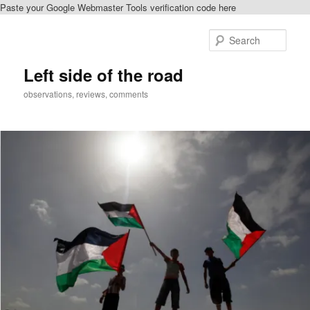
Paste your Google Webmaster Tools verification code here
Skip
Skip
to
to
Sear
primary
secondary
content
content
Left side of the road
observations, reviews, comments