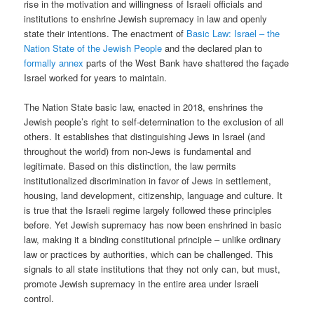
rise in the motivation and willingness of Israeli officials and
institutions to enshrine Jewish supremacy in law and openly
state their intentions. The enactment of
Basic Law: Israel – the
Nation State of the Jewish People
and the declared plan to
formally annex
parts of the West Bank have shattered the façade
Israel worked for years to maintain.
The Nation State basic law, enacted in 2018, enshrines the
Jewish people’s right to self-determination to the exclusion of all
others. It establishes that distinguishing Jews in Israel (and
throughout the world) from non-Jews is fundamental and
legitimate. Based on this distinction, the law permits
institutionalized discrimination in favor of Jews in settlement,
housing, land development, citizenship, language and culture. It
is true that the Israeli regime largely followed these principles
before. Yet Jewish supremacy has now been enshrined in basic
law, making it a binding constitutional principle – unlike ordinary
law or practices by authorities, which can be challenged. This
signals to all state institutions that they not only can, but must,
promote Jewish supremacy in the entire area under Israeli
control.