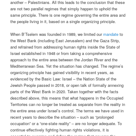
another – Palestinians. All this leads to the conclusion that these
are not two parallel regimes that simply happen to uphold the
same principle. There is one regime governing the entire area and
the people living in it, based on a single organizing principle.
When B’Tselem was founded in 1989, we limited our
mandate
to
the West Bank (including East Jerusalem) and the Gaza Strip,
and refrained from addressing human rights inside the State of
Israel established in 1948 or from taking a comprehensive
approach to the entire area between the Jordan River and the
Mediterranean Sea. Yet the situation has changed. The regime’s
organizing principle has gained visibility in recent years, as
evidenced by the Basic Law: Israel – the Nation State of the
Jewish People passed in 2018, or open talk of formally annexing
parts of the West Bank in 2020. Taken together with the facts
described above, this means that what happens in the Occupied
Territories can no longer be treated as separate from the reality in
the entire area under Israel’s control. The terms we have used in
recent years to describe the situation – such as “prolonged
occupation” or a “one-state reality” – are no longer adequate. To
continue effectively fighting human rights violations, it is