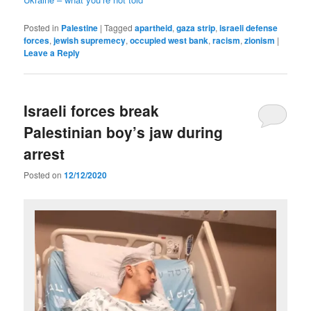
Posted in
Palestine
|
Tagged
apartheid
,
gaza strip
,
israeli defense
forces
,
jewish supremecy
,
occupied west bank
,
racism
,
zionism
|
Leave a Reply
Israeli forces break
Palestinian boy’s jaw during
arrest
Posted on
12/12/2020