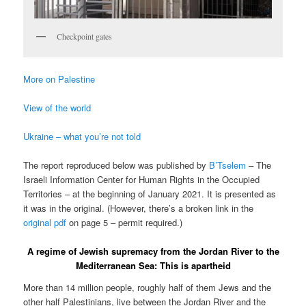
Checkpoint gates
More on Palestine
View of the world
Ukraine – what you’re not told
The report reproduced below was published by
B’Tselem
– The
Israeli Information Center for Human Rights in the Occupied
Territories – at the beginning of January 2021. It is presented as
it was in the original. (However, there’s a broken link in the
original pdf
on page 5 – permit required.)
A regime of Jewish supremacy from the Jordan River to the
Mediterranean Sea: This is apartheid
More than 14 million people, roughly half of them Jews and the
other half Palestinians, live between the Jordan River and the