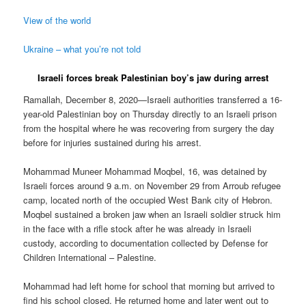
View of the world
Ukraine – what you’re not told
Israeli forces break Palestinian boy’s jaw during arrest
Ramallah, December 8, 2020—Israeli authorities transferred a 16-
year-old Palestinian boy on Thursday directly to an Israeli prison
from the hospital where he was recovering from surgery the day
before for injuries sustained during his arrest.
Mohammad Muneer Mohammad Moqbel, 16, was detained by
Israeli forces around 9 a.m. on November 29 from Arroub refugee
camp, located north of the occupied West Bank city of Hebron.
Moqbel sustained a broken jaw when an Israeli soldier struck him
in the face with a rifle stock after he was already in Israeli
custody, according to documentation collected by Defense for
Children International – Palestine.
Mohammad had left home for school that morning but arrived to
find his school closed. He returned home and later went out to