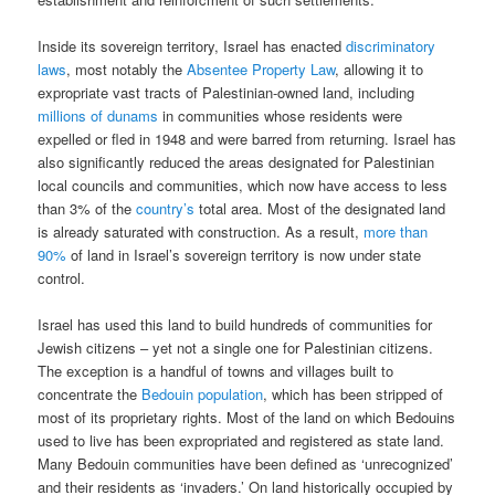
Inside its sovereign territory, Israel has enacted
discriminatory
laws
, most notably the
Absentee Property Law
, allowing it to
expropriate vast tracts of Palestinian-owned land, including
millions of dunams
in communities whose residents were
expelled or fled in 1948 and were barred from returning. Israel has
also significantly reduced the areas designated for Palestinian
local councils and communities, which now have access to less
than 3% of the
country’s
total area. Most of the designated land
is already saturated with construction. As a result,
more than
90%
of land in Israel’s sovereign territory is now under state
control.
Israel has used this land to build hundreds of communities for
Jewish citizens – yet not a single one for Palestinian citizens.
The exception is a handful of towns and villages built to
concentrate the
Bedouin population
, which has been stripped of
most of its proprietary rights. Most of the land on which Bedouins
used to live has been expropriated and registered as state land.
Many Bedouin communities have been defined as ‘unrecognized’
and their residents as ‘invaders.’ On land historically occupied by