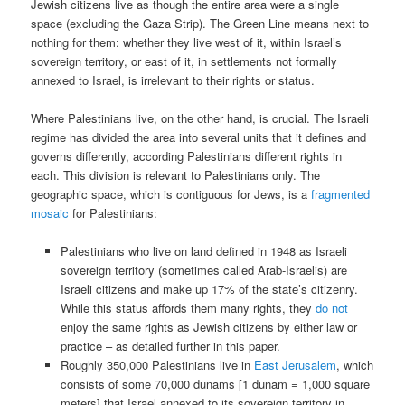
Jewish citizens live as though the entire area were a single
space (excluding the Gaza Strip). The Green Line means next to
nothing for them: whether they live west of it, within Israel’s
sovereign territory, or east of it, in settlements not formally
annexed to Israel, is irrelevant to their rights or status.
Where Palestinians live, on the other hand, is crucial. The Israeli
regime has divided the area into several units that it defines and
governs differently, according Palestinians different rights in
each. This division is relevant to Palestinians only. The
geographic space, which is contiguous for Jews, is a
fragmented
mosaic
for Palestinians:
Palestinians who live on land defined in 1948 as Israeli
sovereign territory (sometimes called Arab-Israelis) are
Israeli citizens and make up 17% of the state’s citizenry.
While this status affords them many rights, they
do not
enjoy the same rights as Jewish citizens by either law or
practice – as detailed further in this paper.
Roughly 350,000 Palestinians live in
East Jerusalem
, which
consists of some 70,000 dunams [1 dunam = 1,000 square
meters] that Israel annexed to its sovereign territory in