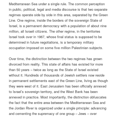
Mediterranean Sea under a single rule. The common perception
in public, political, legal and media discourse is that two separate
regimes operate side by side in this area, separated by the Green
Line. One regime, inside the borders of the sovereign State of
Israel, is a permanent democracy with a population of about nine
million, all Israeli citizens. The other regime, in the territories
Israel took over in 1967, whose final status is supposed to be
determined in future negotiations, is a temporary military
occupation imposed on some five million Palestinian subjects.
Over time, the distinction between the two regimes has grown
divorced from reality. This state of affairs has existed for more
than 50 years – twice as long as the State of Israel existed
without it. Hundreds of thousands of Jewish settlers now reside
in permanent settlements east of the Green Line, living as though
they were west of it. East Jerusalem has been officially annexed
to Israel’s sovereign territory, and the West Bank has been
annexed in practice. Most importantly, the distinction obfuscates
the fact that the entire area between the Mediterranean Sea and
the Jordan River is organized under a single principle: advancing
and cementing the supremacy of one group – Jews – over