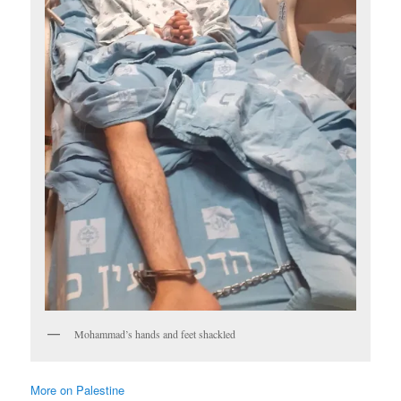
Mohammad’s hands and feet shackled
More on Palestine