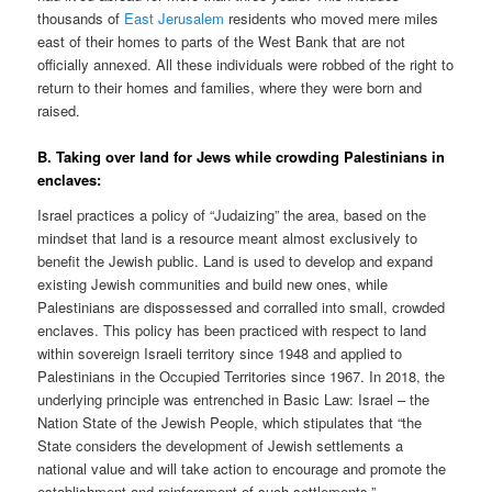
thousands of
East Jerusalem
residents who moved mere miles
east of their homes to parts of the West Bank that are not
officially annexed. All these individuals were robbed of the right to
return to their homes and families, where they were born and
raised.
B. Taking over land for Jews while crowding Palestinians in
enclaves:
Israel practices a policy of “Judaizing” the area, based on the
mindset that land is a resource meant almost exclusively to
benefit the Jewish public. Land is used to develop and expand
existing Jewish communities and build new ones, while
Palestinians are dispossessed and corralled into small, crowded
enclaves. This policy has been practiced with respect to land
within sovereign Israeli territory since 1948 and applied to
Palestinians in the Occupied Territories since 1967. In 2018, the
underlying principle was entrenched in Basic Law: Israel – the
Nation State of the Jewish People, which stipulates that “the
State considers the development of Jewish settlements a
national value and will take action to encourage and promote the
establishment and reinforcment of such settlements.”