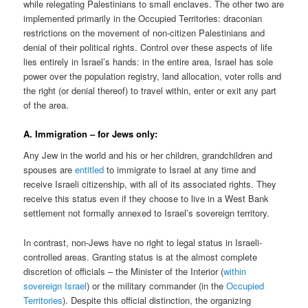
while relegating Palestinians to small enclaves. The other two are
implemented primarily in the Occupied Territories: draconian
restrictions on the movement of non-citizen Palestinians and
denial of their political rights. Control over these aspects of life
lies entirely in Israel’s hands: in the entire area, Israel has sole
power over the population registry, land allocation, voter rolls and
the right (or denial thereof) to travel within, enter or exit any part
of the area.
A. Immigration – for Jews only:
Any Jew in the world and his or her children, grandchildren and
spouses are
entitled
to immigrate to Israel at any time and
receive Israeli citizenship, with all of its associated rights. They
receive this status even if they choose to live in a West Bank
settlement not formally annexed to Israel’s sovereign territory.
In contrast, non-Jews have no right to legal status in Israeli-
controlled areas. Granting status is at the almost complete
discretion of officials – the Minister of the Interior (
within
sovereign Israel
) or the military commander (in the
Occupied
Territories
). Despite this official distinction, the organizing