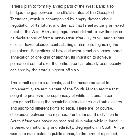
Israel’s plan to formally annex parts of the West Bank also
bridges the gap between the official status of the Occupied
Territories, which is accompanied by empty rhetoric about
negotiation of its future, and the fact that Israel actually annexed
most of the West Bank long ago. Israel did not follow through on
its declarations of formal annexation after July 2020, and various
officials have released contradicting statements regarding the
plan since. Regardless of how and when Israel advances formal
annexation of one kind or another, its intention to achieve
permanent control over the entire area has already been openly
declared by the state’s highest officials.
The Israeli regime’s rationale, and the measures used to
implement it, are reminiscent of the South African regime that
sought to preserve the supremacy of white citizens, in part
through partitioning the population into classes and sub-classes
and ascribing different rights to each. There are, of course,
differences between the regimes. For instance, the division in
South Africa was based on race and skin color, while in Israel it
is based on nationality and ethnicity. Segregation in South Africa
was also manifested in public space, in the form of a policed,