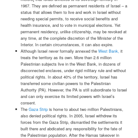
1967. They are defined as permanent residents of Israel – a
status that allows them to live and work in Israel without
needing special permits, to receive social benefits and
health insurance, and to vote in municipal elections. Yet
permanent residency, unlike citizenship, may be revoked at
any time, at the complete discretion of the Minister of the
Interior. In certain circumstances, it can also expire.
Although Israel never formally annexed the
West Bank,
it
treats the territory as its own. More than 2.6 million
Palestinian subjects live in the West Bank, in dozens of
disconnected enclaves, under rigid military rule and without
political rights. In about 40% of the territory, Israel has
transferred some civilian powers to the Palestinian
Authority (PA). However, the PA is still subordinate to Israel
and can only exercise its limited powers with Israel’s
consent.
The
Gaza Strip
is home to about two million Palestinians,
also denied political rights. In 2005, Israel withdrew its
forces from the Gaza Strip, dismantled the settlements it
built there and abdicated any responsibility for the fate of
the Palestinian population. After the Hamas takeover in